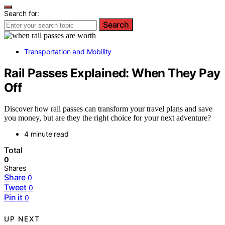
Search for:
Search
Transportation and Mobility
Rail Passes Explained: When They Pay
Off
Discover how rail passes can transform your travel plans and save
you money, but are they the right choice for your next adventure?
4 minute read
Total
0
Shares
Share
0
Tweet
0
Pin it
0
UP NEXT