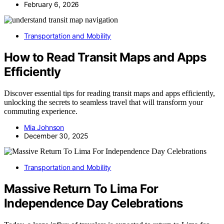
February 6, 2026
Transportation and Mobility
How to Read Transit Maps and Apps
Efficiently
Discover essential tips for reading transit maps and apps efficiently,
unlocking the secrets to seamless travel that will transform your
commuting experience.
Mia Johnson
December 30, 2025
Transportation and Mobility
Massive Return To Lima For
Independence Day Celebrations