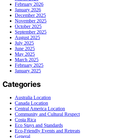
February 2026
January 2026
December 2025
November 2025
October 2025
September 2025
August 2025
July 2025
June 2025
May 2025
March 2025
February 2025
January 2025
Categories
Australia Location
Canada Location
Central America Location
Community and Cultural Respect
Costa Rica
Eco Stays and Standards
Eco-Friendly Events and Retreats
General