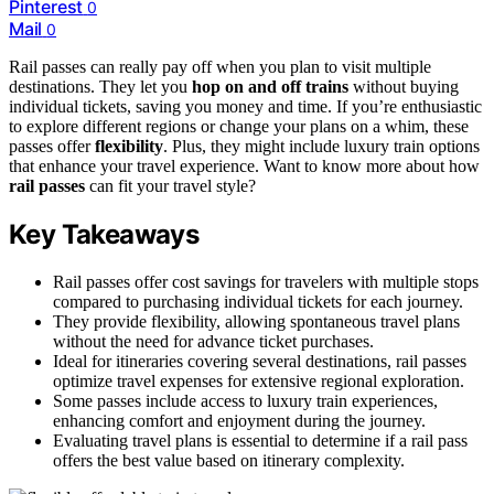
Pinterest
0
Mail
0
Rail passes can really pay off when you plan to visit multiple
destinations. They let you
hop on and off trains
without buying
individual tickets, saving you money and time. If you’re enthusiastic
to explore different regions or change your plans on a whim, these
passes offer
flexibility
. Plus, they might include luxury train options
that enhance your travel experience. Want to know more about how
rail passes
can fit your travel style?
Key Takeaways
Rail passes offer cost savings for travelers with multiple stops
compared to purchasing individual tickets for each journey.
They provide flexibility, allowing spontaneous travel plans
without the need for advance ticket purchases.
Ideal for itineraries covering several destinations, rail passes
optimize travel expenses for extensive regional exploration.
Some passes include access to luxury train experiences,
enhancing comfort and enjoyment during the journey.
Evaluating travel plans is essential to determine if a rail pass
offers the best value based on itinerary complexity.