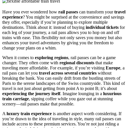
Have you ever wondered how
rail passes
can transform your
travel
experience
? You might be surprised at the convenience and savings
they offer, especially if you’re planning to explore multiple
destinations. Think about it: instead of buying
individual tickets
for
each leg of your journey, a rail pass allows you to hop on and off
trains with ease. This flexibility not only saves you money but also
enhances your travel adventures by giving you the freedom to
change your plans on a whim.
When it comes to
exploring regions
, rail passes can be a game
changer. They often come with
regional discounts
that make
traveling more affordable. For example, if you’re visiting
Europe
, a
rail pass can let you
travel across several countries
without
breaking the bank. You can easily drift from the bustling streets of
Paris to the serene landscapes of the Swiss countryside. This kind of
travel is not just about getting from point A to point B; it’s about
experiencing the journey itself
. Imagine lounging in a
luxurious
train carriage
, sipping coffee while you gaze out at stunning
scenery—rail passes make that possible.
A
luxury train experience
is another aspect worth considering. If
you’re drawn to the idea of traveling in style, many rail passes can
include access to these premium services. You’re not just riding a