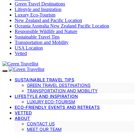
Green Travel Destinations
Lifestyle and Inspiration
Luxury Eco-Tourism
New Zealand and Pacific Location
Oceania Australia New Zealand Pacific Location
Responsible Wildlife and Nature
Sustainable Travel Tips
Transportation and Mobility
USA Location
Vetted
SUSTAINABLE TRAVEL TIPS
GREEN TRAVEL DESTINATIONS
TRANSPORTATION AND MOBILITY
LIFESTYLE AND INSPIRATION
LUXURY ECO-TOURISM
ECO-FRIENDLY EVENTS AND RETREATS
VETTED
ABOUT
CONTACT US
MEET OUR TEAM