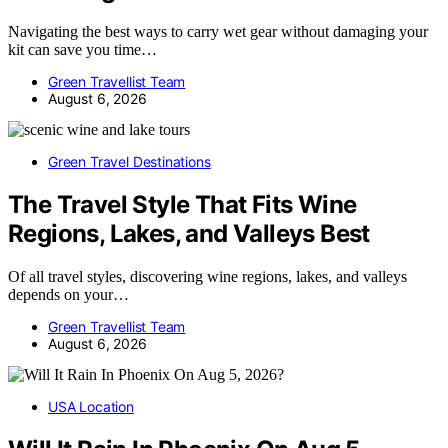
Navigating the best ways to carry wet gear without damaging your
kit can save you time…
Green Travellist Team
August 6, 2026
Green Travel Destinations
The Travel Style That Fits Wine
Regions, Lakes, and Valleys Best
Of all travel styles, discovering wine regions, lakes, and valleys
depends on your…
Green Travellist Team
August 6, 2026
USA Location