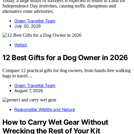
Today, a large influx of travelers is expected to return to Lima for
Independence Day festivities, causing traffic disruptions and
alternative route advisories.
Green Travellist Team
July 30, 2026
Vetted
12 Best Gifts for a Dog Owner in 2026
Compare 12 practical gifts for dog owners, from hands-free walking
bags to travel…
Green Travellist Team
August 7, 2026
Responsible Wildlife and Nature
How to Carry Wet Gear Without
Wrecking the Rest of Your Kit