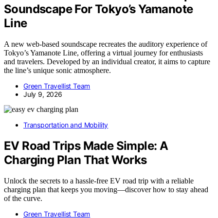
Soundscape For Tokyo’s Yamanote
Line
A new web-based soundscape recreates the auditory experience of
Tokyo’s Yamanote Line, offering a virtual journey for enthusiasts
and travelers. Developed by an individual creator, it aims to capture
the line’s unique sonic atmosphere.
Green Travellist Team
July 9, 2026
Transportation and Mobility
EV Road Trips Made Simple: A
Charging Plan That Works
Unlock the secrets to a hassle-free EV road trip with a reliable
charging plan that keeps you moving—discover how to stay ahead
of the curve.
Green Travellist Team