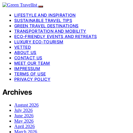
LIFESTYLE AND INSPIRATION
SUSTAINABLE TRAVEL TIPS
GREEN TRAVEL DESTINATIONS
TRANSPORTATION AND MOBILITY
ECO-FRIENDLY EVENTS AND RETREATS
LUXURY ECO-TOURISM
VETTED
ABOUT US
CONTACT US
MEET OUR TEAM
IMPRESSUM
TERMS OF USE
PRIVACY POLICY
Archives
August 2026
July 2026
June 2026
May 2026
April 2026
March 2026