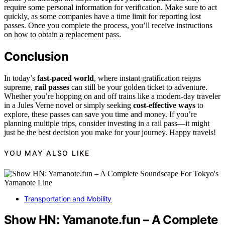
require some personal information for verification. Make sure to act
quickly, as some companies have a time limit for reporting lost
passes. Once you complete the process, you’ll receive instructions
on how to obtain a replacement pass.
Conclusion
In today’s
fast-paced world
, where instant gratification reigns
supreme,
rail passes
can still be your golden ticket to adventure.
Whether you’re hopping on and off trains like a modern-day traveler
in a Jules Verne novel or simply seeking
cost-effective ways
to
explore, these passes can save you time and money. If you’re
planning multiple trips, consider investing in a rail pass—it might
just be the best decision you make for your journey. Happy travels!
YOU MAY ALSO LIKE
Transportation and Mobility
Show HN: Yamanote.fun – A Complete