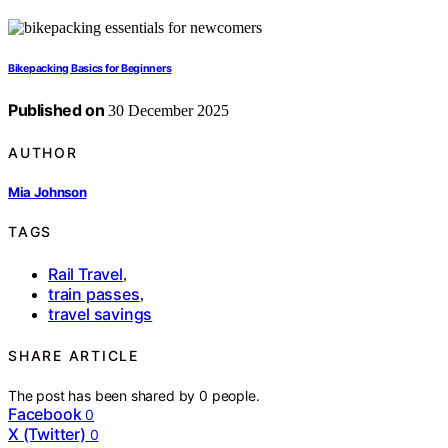
Bikepacking Basics for Beginners
Published on
30 December 2025
AUTHOR
Mia Johnson
TAGS
Rail Travel
,
train passes
,
travel savings
SHARE ARTICLE
The post has been shared by
0
people.
Facebook
0
X (Twitter)
0