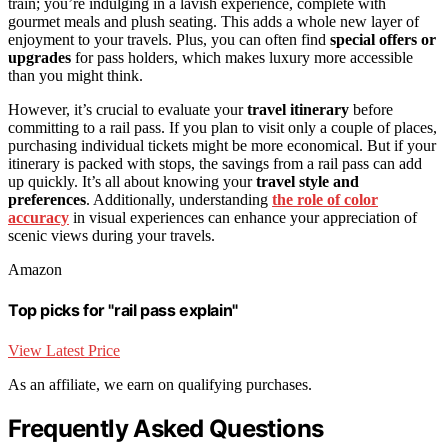
train; you’re indulging in a lavish experience, complete with
gourmet meals and plush seating. This adds a whole new layer of
enjoyment to your travels. Plus, you can often find
special offers or
upgrades
for pass holders, which makes luxury more accessible
than you might think.
However, it’s crucial to evaluate your
travel itinerary
before
committing to a rail pass. If you plan to visit only a couple of places,
purchasing individual tickets might be more economical. But if your
itinerary is packed with stops, the savings from a rail pass can add
up quickly. It’s all about knowing your
travel style and
preferences
. Additionally, understanding
the role of color
accuracy
in visual experiences can enhance your appreciation of
scenic views during your travels.
Amazon
Top picks for "rail pass explain"
View Latest Price
As an affiliate, we earn on qualifying purchases.
Frequently Asked Questions