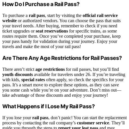
How Do I Purchase a Rail Pass?
To purchase a
rail pass
, start by visiting the
official rail service
website
or authorized vendors. You can choose the pass that suits
your travel needs. After buying, remember to check if you need
ticket upgrades or
seat reservations
for specific trains, as some
routes require them. Once you’ve completed your purchase, keep
your pass handy for validation during your journey. Enjoy your
travels and make the most of your rail pass!
Are There Any Age Restrictions for Rail Passes?
There aren’t strict
age restrictions
for rail passes, but you’ll find
youth discounts
available for travelers under 26. If you’re traveling
with kids,
special rates
often apply, so check the specifics for your
pass. It’s a smart move to explore these options, as they can save
you some cash while you’re on your adventure. Don’t miss out—
take advantage of those discounts and enjoy your journey!
What Happens if I Lose My Rail Pass?
If you lose your
rail pass
, don’t panic! You can start the replacement
process by contacting the rail company’s
customer service
. They’ll
guide you through the steps to
report your lost pass
and may