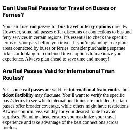
Can I Use Rail Passes for Travel on Buses or
Ferries?
You can’t use
rail passes
for
bus travel
or
ferry options
directly.
However, some rail passes offer discounts or connections to bus and
ferry services in certain regions. It’s essential to check the specific
terms of your pass before you travel. If you’re planning to explore
areas connected by buses or ferries, consider purchasing separate
tickets or looking for combined travel options to maximize your
experience. Always plan ahead to save time and money!
Are Rail Passes Valid for International Train
Routes?
Yes, some
rail passes
are valid for
international train routes
, but
ticket flexibility
may fluctuate. You’ll want to verify the specific
pass’s terms to see which international trains are included. Certain
passes offer broader coverage, while others might have restrictions.
Always confirm pass validity for your desired route to avoid
surprises. Planning ahead ensures you maximize your travel
experience and take advantage of the best connections across
borders.