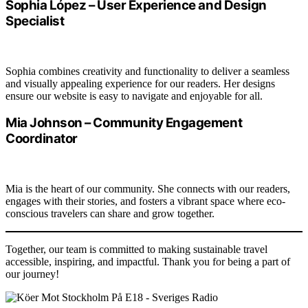
Sophia López – User Experience and Design
Specialist
Sophia combines creativity and functionality to deliver a seamless
and visually appealing experience for our readers. Her designs
ensure our website is easy to navigate and enjoyable for all.
Mia Johnson – Community Engagement
Coordinator
Mia is the heart of our community. She connects with our readers,
engages with their stories, and fosters a vibrant space where eco-
conscious travelers can share and grow together.
Together, our team is committed to making sustainable travel
accessible, inspiring, and impactful. Thank you for being a part of
our journey!