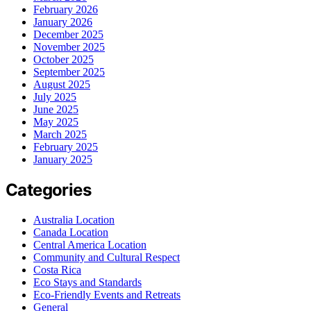
February 2026
January 2026
December 2025
November 2025
October 2025
September 2025
August 2025
July 2025
June 2025
May 2025
March 2025
February 2025
January 2025
Categories
Australia Location
Canada Location
Central America Location
Community and Cultural Respect
Costa Rica
Eco Stays and Standards
Eco-Friendly Events and Retreats
General