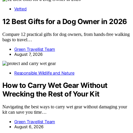
Vetted
12 Best Gifts for a Dog Owner in 2026
Compare 12 practical gifts for dog owners, from hands-free walking
bags to travel…
Green Travellist Team
August 7, 2026
Responsible Wildlife and Nature
How to Carry Wet Gear Without
Wrecking the Rest of Your Kit
Navigating the best ways to carry wet gear without damaging your
kit can save you time…
Green Travellist Team
August 6, 2026