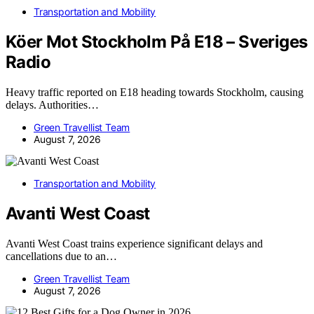
Transportation and Mobility
Köer Mot Stockholm På E18 – Sveriges
Radio
Heavy traffic reported on E18 heading towards Stockholm, causing
delays. Authorities…
Green Travellist Team
August 7, 2026
Transportation and Mobility
Avanti West Coast
Avanti West Coast trains experience significant delays and
cancellations due to an…
Green Travellist Team
August 7, 2026