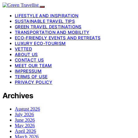
LIFESTYLE AND INSPIRATION
SUSTAINABLE TRAVEL TIPS
GREEN TRAVEL DESTINATIONS
TRANSPORTATION AND MOBILITY
ECO-FRIENDLY EVENTS AND RETREATS
LUXURY ECO-TOURISM
VETTED
ABOUT US
CONTACT US
MEET OUR TEAM
IMPRESSUM
TERMS OF USE
PRIVACY POLICY
Archives
August 2026
July 2026
June 2026
May 2026
April 2026
March 2026