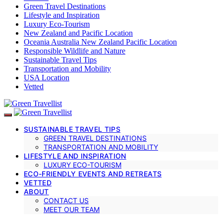
Green Travel Destinations
Lifestyle and Inspiration
Luxury Eco-Tourism
New Zealand and Pacific Location
Oceania Australia New Zealand Pacific Location
Responsible Wildlife and Nature
Sustainable Travel Tips
Transportation and Mobility
USA Location
Vetted
SUSTAINABLE TRAVEL TIPS
GREEN TRAVEL DESTINATIONS
TRANSPORTATION AND MOBILITY
LIFESTYLE AND INSPIRATION
LUXURY ECO-TOURISM
ECO-FRIENDLY EVENTS AND RETREATS
VETTED
ABOUT
CONTACT US
MEET OUR TEAM