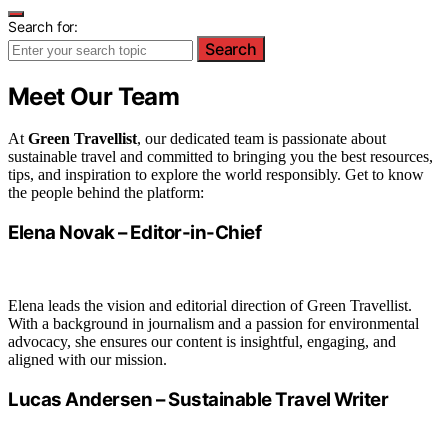
Search for:
Search
Meet Our Team
At
Green Travellist
, our dedicated team is passionate about
sustainable travel and committed to bringing you the best resources,
tips, and inspiration to explore the world responsibly. Get to know
the people behind the platform:
Elena Novak – Editor-in-Chief
Elena leads the vision and editorial direction of Green Travellist.
With a background in journalism and a passion for environmental
advocacy, she ensures our content is insightful, engaging, and
aligned with our mission.
Lucas Andersen – Sustainable Travel Writer