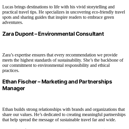
Lucas brings destinations to life with his vivid storytelling and
practical travel tips. He specializes in uncovering eco-friendly travel
spots and sharing guides that inspire readers to embrace green
adventures.
Zara Dupont – Environmental Consultant
Zara’s expertise ensures that every recommendation we provide
meets the highest standards of sustainability. She’s the backbone of
our commitment to environmental responsibility and ethical
practices.
Ethan Fischer – Marketing and Partnerships
Manager
Ethan builds strong relationships with brands and organizations that
share our values. He’s dedicated to creating meaningful partnerships
that help spread the message of sustainable travel far and wide.