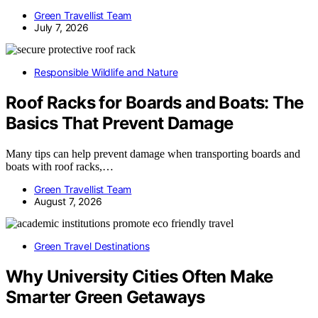
Green Travellist Team
July 7, 2026
Responsible Wildlife and Nature
Roof Racks for Boards and Boats: The
Basics That Prevent Damage
Many tips can help prevent damage when transporting boards and
boats with roof racks,…
Green Travellist Team
August 7, 2026
Green Travel Destinations
Why University Cities Often Make
Smarter Green Getaways