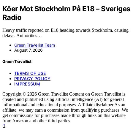
Köer Mot Stockholm På E18 – Sveriges
Radio
Heavy traffic reported on E18 heading towards Stockholm, causing
delays. Authorities…
Green Travellist Team
August 7, 2026
Green Travellist
TERMS OF USE
PRIVACY POLICY
IMPRESSUM
Copyright © 2026 Green Travellist Content on Green Travellist is
created and published using artificial intelligence (AI) for general
informational and educational purposes. Affiliate disclaimer As an
affiliate, we may earn a commission from qualifying purchases. We
get commissions for purchases made through links on this website
from Amazon and other third parties.