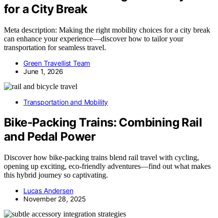
for a City Break
Meta description: Making the right mobility choices for a city break
can enhance your experience—discover how to tailor your
transportation for seamless travel.
Green Travellist Team
June 1, 2026
Transportation and Mobility
Bike‑Packing Trains: Combining Rail
and Pedal Power
Discover how bike‑packing trains blend rail travel with cycling,
opening up exciting, eco-friendly adventures—find out what makes
this hybrid journey so captivating.
Lucas Andersen
November 28, 2025