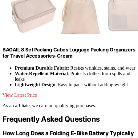
BAGAIL 8 Set Packing Cubes Luggage Packing Organizers
for Travel Accessories-Cream
Premium Durable Fabric
: Resists wrinkles, stains, and wear
Water-Repellent Material
: Protects clothes from spills and
leaks
Lightweight Design
: Easy to pack without adding weight
View Latest Price
As an affiliate, we earn on qualifying purchases.
Frequently Asked Questions
How Long Does a Folding E-Bike Battery Typically