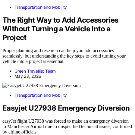
Transportation and Mobility
The Right Way to Add Accessories
Without Turning a Vehicle Into a
Project
Proper planning and research can help you add accessories
seamlessly, but understanding the key steps to avoid turning your
vehicle into a project is essential.
Green Travellist Team
May 23, 2026
Transportation and Mobility
Easyjet U27938 Emergency Diversion
easyJet flight U27938 was forced to make an emergency diversion
to Manchester Airport due to unspecified technical issues, confirmed
by airline officials.