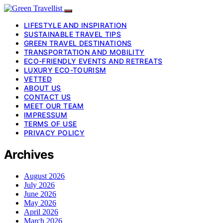
LIFESTYLE AND INSPIRATION
SUSTAINABLE TRAVEL TIPS
GREEN TRAVEL DESTINATIONS
TRANSPORTATION AND MOBILITY
ECO-FRIENDLY EVENTS AND RETREATS
LUXURY ECO-TOURISM
VETTED
ABOUT US
CONTACT US
MEET OUR TEAM
IMPRESSUM
TERMS OF USE
PRIVACY POLICY
Archives
August 2026
July 2026
June 2026
May 2026
April 2026
March 2026