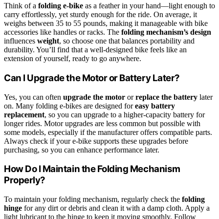
Think of a
folding e-bike
as a feather in your hand—light enough to
carry effortlessly, yet sturdy enough for the ride. On average, it
weighs between 35 to 55 pounds, making it manageable with bike
accessories like handles or racks. The
folding mechanism’s design
influences
weight
, so choose one that balances portability and
durability. You’ll find that a well-designed bike feels like an
extension of yourself, ready to go anywhere.
Can I Upgrade the Motor or Battery Later?
Yes, you can often
upgrade the motor
or
replace the battery
later
on. Many folding e-bikes are designed for
easy battery
replacement
, so you can upgrade to a higher-capacity battery for
longer rides. Motor upgrades are less common but possible with
some models, especially if the manufacturer offers compatible parts.
Always check if your e-bike supports these upgrades before
purchasing, so you can enhance performance later.
How Do I Maintain the Folding Mechanism
Properly?
To maintain your folding mechanism, regularly check the
folding
hinge
for any dirt or debris and clean it with a damp cloth. Apply a
light lubricant to the hinge to keep it moving smoothly. Follow