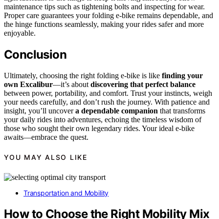
maintenance tips such as tightening bolts and inspecting for wear.
Proper care guarantees your folding e-bike remains dependable, and
the hinge functions seamlessly, making your rides safer and more
enjoyable.
Conclusion
Ultimately, choosing the right folding e-bike is like
finding your
own Excalibur
—it’s about
discovering that perfect balance
between power, portability, and comfort. Trust your instincts, weigh
your needs carefully, and don’t rush the journey. With patience and
insight, you’ll uncover
a dependable companion
that transforms
your daily rides into adventures, echoing the timeless wisdom of
those who sought their own legendary rides. Your ideal e-bike
awaits—embrace the quest.
YOU MAY ALSO LIKE
Transportation and Mobility
How to Choose the Right Mobility Mix