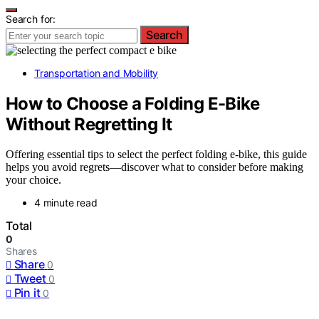
Search for:
Search
Transportation and Mobility
How to Choose a Folding E-Bike
Without Regretting It
Offering essential tips to select the perfect folding e-bike, this guide
helps you avoid regrets—discover what to consider before making
your choice.
4 minute read
Total
0
Shares
Share
0
Tweet
0
Pin it
0