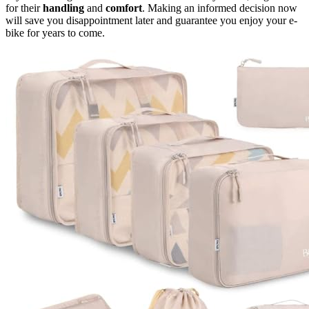
for their
handling
and
comfort
. Making an informed decision now
will save you disappointment later and guarantee you enjoy your e-
bike for years to come.