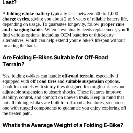
Last?
A
folding e-bike battery
typically lasts between 500 to 1,000
charge cycles
, giving you about 2 to 5 years of reliable battery life,
depending on usage. To guarantee longevity, follow
proper care
and charging habits
. When it eventually needs replacement, you’ll
find various options, including OEM batteries or third-party
alternatives, which can help extend your e-bike’s lifespan without
breaking the bank.
Are Folding E-Bikes Suitable for Off-Road
Terrain?
Yes, folding e-bikes can handle
off-road terrain
, especially if
equipped with
off-road tires
and
suitable suspension
options.
Look for models with sturdy tires designed for rough surfaces and
adjustable suspension to absorb shocks. These features improve
stability, control, and comfort on uneven trails. Keep in mind that
not all folding e-bikes are built for off-road adventures, so choose
one with rugged components to guarantee you enjoy exploring off
the beaten path.
What’s the Average Weight of a Folding E-Bike?