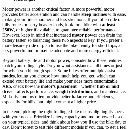
Motor power is another critical factor. A more powerful motor
provides better acceleration and can handle
steep inclines
with ease,
making your ride smoother and less strenuous. If you often ride on
hilly routes or carry heavier loads, look for a bike with
at least
250W
, or higher if available, to guarantee reliable performance.
However, keep in mind that increased
motor power
can drain the
battery faster, so balancing these two aspects is key. If you prefer a
more leisurely ride or plan to use the bike mainly for short trips, a
less powerful motor may be adequate and more energy-efficient.
Beyond battery life and motor power, consider how these features
match your riding style. Do you want assistance at all times or just
for when you hit tough spots? Some bikes offer multiple
assist
modes
, letting you choose how much help you get, which can
extend your battery life and make your rides more customizable.
Also, check how the
motor’s placement
—whether
hub or mid-
drive
—affects performance,
weight distribution
, and maintenance.
Mid-drive motors often provide better
balance
and efficiency,
especially for hills, but might come at a higher price.
In the end, picking the right folding e-bike means aligning its specs
with your needs. Prioritize battery capacity and motor power based
on your typical rides, and think about how you’ll use the bike day to
day. Don’t forget to test ride different models if you can, to get a feel