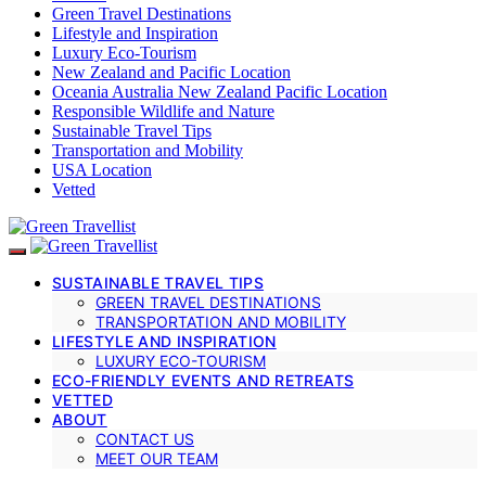
Green Travel Destinations
Lifestyle and Inspiration
Luxury Eco-Tourism
New Zealand and Pacific Location
Oceania Australia New Zealand Pacific Location
Responsible Wildlife and Nature
Sustainable Travel Tips
Transportation and Mobility
USA Location
Vetted
SUSTAINABLE TRAVEL TIPS
GREEN TRAVEL DESTINATIONS
TRANSPORTATION AND MOBILITY
LIFESTYLE AND INSPIRATION
LUXURY ECO-TOURISM
ECO-FRIENDLY EVENTS AND RETREATS
VETTED
ABOUT
CONTACT US
MEET OUR TEAM