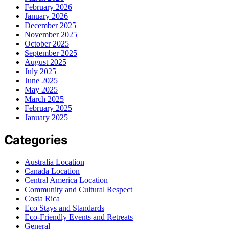
February 2026
January 2026
December 2025
November 2025
October 2025
September 2025
August 2025
July 2025
June 2025
May 2025
March 2025
February 2025
January 2025
Categories
Australia Location
Canada Location
Central America Location
Community and Cultural Respect
Costa Rica
Eco Stays and Standards
Eco-Friendly Events and Retreats
General