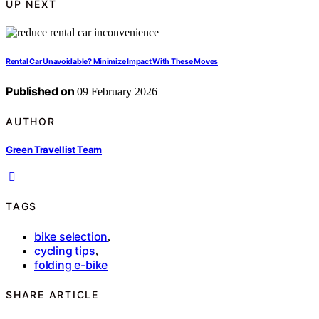
UP NEXT
Rental Car Unavoidable? Minimize Impact With These Moves
Published on
09 February 2026
AUTHOR
Green Travellist Team
TAGS
bike selection
,
cycling tips
,
folding e-bike
SHARE ARTICLE