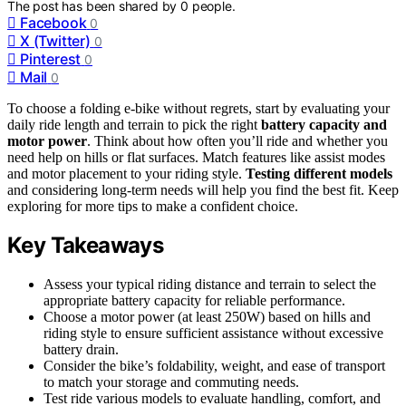
The post has been shared by
0
people.
Facebook
0
X (Twitter)
0
Pinterest
0
Mail
0
To choose a folding e-bike without regrets, start by evaluating your
daily ride length and terrain to pick the right
battery capacity and
motor power
. Think about how often you’ll ride and whether you
need help on hills or flat surfaces. Match features like assist modes
and motor placement to your riding style.
Testing different models
and considering long-term needs will help you find the best fit. Keep
exploring for more tips to make a confident choice.
Key Takeaways
Assess your typical riding distance and terrain to select the
appropriate battery capacity for reliable performance.
Choose a motor power (at least 250W) based on hills and
riding style to ensure sufficient assistance without excessive
battery drain.
Consider the bike’s foldability, weight, and ease of transport
to match your storage and commuting needs.
Test ride various models to evaluate handling, comfort, and