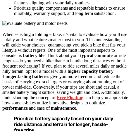
features aligning with your daily routines.
Prioritize quality components and reputable brands to ensure
durability, warranty support, and long-term satisfaction.
When selecting a folding e-bike, it’s vital to evaluate how you’ll use
it daily and what features matter most to you. This understanding
will guide your choices, guaranteeing you pick a bike that fits your
lifestyle without regrets. One of the most important aspects to
consider is
battery life
. Think about your
typical commute
or ride
length—do you need a bike that can handle long distances without
frequent recharging? If you plan to ride several miles daily or tackle
hilly terrain, opt for a model with a
higher-capacity battery
.
Longer-lasting batteries
give you more freedom and reduce the
hassle of carrying extra chargers or worrying about running out of
power mid-ride. Conversely, if your trips are short and casual, a
smaller battery might suffice, saving weight and cost. Additionally,
understanding the concept of
Free Floating
can help you appreciate
how some e-bikes utilize innovative designs to optimize
performance
and ease of
maintenance
.
Prioritize battery capacity based on your daily
ride distance and terrain for longer, hassle-
free trips.