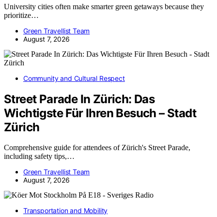
University cities often make smarter green getaways because they
prioritize…
Green Travellist Team
August 7, 2026
Community and Cultural Respect
Street Parade In Zürich: Das
Wichtigste Für Ihren Besuch – Stadt
Zürich
Comprehensive guide for attendees of Zürich's Street Parade,
including safety tips,…
Green Travellist Team
August 7, 2026
Transportation and Mobility