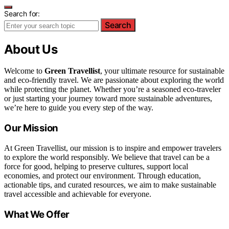
Search for:
Search
About Us
Welcome to
Green Travellist
, your ultimate resource for sustainable
and eco-friendly travel. We are passionate about exploring the world
while protecting the planet. Whether you’re a seasoned eco-traveler
or just starting your journey toward more sustainable adventures,
we’re here to guide you every step of the way.
Our Mission
At Green Travellist, our mission is to inspire and empower travelers
to explore the world responsibly. We believe that travel can be a
force for good, helping to preserve cultures, support local
economies, and protect our environment. Through education,
actionable tips, and curated resources, we aim to make sustainable
travel accessible and achievable for everyone.
What We Offer