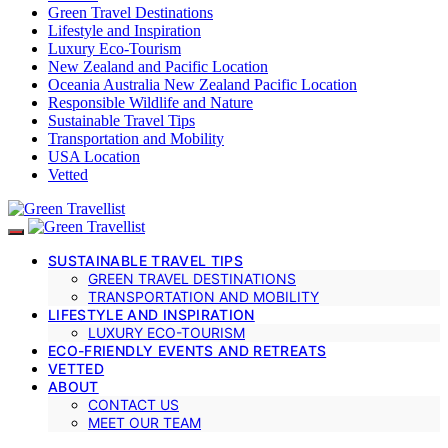
Green Travel Destinations
Lifestyle and Inspiration
Luxury Eco-Tourism
New Zealand and Pacific Location
Oceania Australia New Zealand Pacific Location
Responsible Wildlife and Nature
Sustainable Travel Tips
Transportation and Mobility
USA Location
Vetted
SUSTAINABLE TRAVEL TIPS
GREEN TRAVEL DESTINATIONS
TRANSPORTATION AND MOBILITY
LIFESTYLE AND INSPIRATION
LUXURY ECO-TOURISM
ECO-FRIENDLY EVENTS AND RETREATS
VETTED
ABOUT
CONTACT US
MEET OUR TEAM