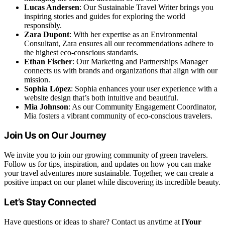
Lucas Andersen
: Our Sustainable Travel Writer brings you
inspiring stories and guides for exploring the world
responsibly.
Zara Dupont
: With her expertise as an Environmental
Consultant, Zara ensures all our recommendations adhere to
the highest eco-conscious standards.
Ethan Fischer
: Our Marketing and Partnerships Manager
connects us with brands and organizations that align with our
mission.
Sophia López
: Sophia enhances your user experience with a
website design that’s both intuitive and beautiful.
Mia Johnson
: As our Community Engagement Coordinator,
Mia fosters a vibrant community of eco-conscious travelers.
Join Us on Our Journey
We invite you to join our growing community of green travelers.
Follow us for tips, inspiration, and updates on how you can make
your travel adventures more sustainable. Together, we can create a
positive impact on our planet while discovering its incredible beauty.
Let’s Stay Connected
Have questions or ideas to share? Contact us anytime at
[Your