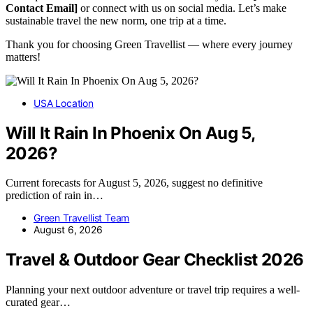
Contact Email]
or connect with us on social media. Let’s make
sustainable travel the new norm, one trip at a time.
Thank you for choosing Green Travellist — where every journey
matters!
USA Location
Will It Rain In Phoenix On Aug 5,
2026?
Current forecasts for August 5, 2026, suggest no definitive
prediction of rain in…
Green Travellist Team
August 6, 2026
Travel & Outdoor Gear Checklist 2026
Planning your next outdoor adventure or travel trip requires a well-
curated gear…