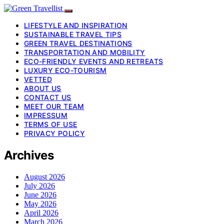
LIFESTYLE AND INSPIRATION
SUSTAINABLE TRAVEL TIPS
GREEN TRAVEL DESTINATIONS
TRANSPORTATION AND MOBILITY
ECO-FRIENDLY EVENTS AND RETREATS
LUXURY ECO-TOURISM
VETTED
ABOUT US
CONTACT US
MEET OUR TEAM
IMPRESSUM
TERMS OF USE
PRIVACY POLICY
Archives
August 2026
July 2026
June 2026
May 2026
April 2026
March 2026