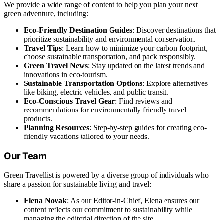
We provide a wide range of content to help you plan your next
green adventure, including:
Eco-Friendly Destination Guides
: Discover destinations that
prioritize sustainability and environmental conservation.
Travel Tips
: Learn how to minimize your carbon footprint,
choose sustainable transportation, and pack responsibly.
Green Travel News
: Stay updated on the latest trends and
innovations in eco-tourism.
Sustainable Transportation Options
: Explore alternatives
like biking, electric vehicles, and public transit.
Eco-Conscious Travel Gear
: Find reviews and
recommendations for environmentally friendly travel
products.
Planning Resources
: Step-by-step guides for creating eco-
friendly vacations tailored to your needs.
Our Team
Green Travellist is powered by a diverse group of individuals who
share a passion for sustainable living and travel:
Elena Novak
: As our Editor-in-Chief, Elena ensures our
content reflects our commitment to sustainability while
managing the editorial direction of the site.