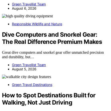
Green Travellist Team
August 6, 2026
Responsible Wildlife and Nature
Dive Computers and Snorkel Gear:
The Real Difference Premium Makes
Great dive computers and snorkel gear offer unmatched precision
and durability, but…
Green Travellist Team
August 5, 2026
Green Travel Destinations
How to Spot Destinations Built for
Walking, Not Just Driving