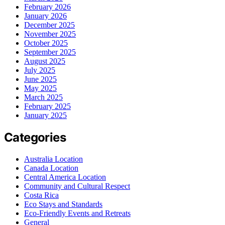
February 2026
January 2026
December 2025
November 2025
October 2025
September 2025
August 2025
July 2025
June 2025
May 2025
March 2025
February 2025
January 2025
Categories
Australia Location
Canada Location
Central America Location
Community and Cultural Respect
Costa Rica
Eco Stays and Standards
Eco-Friendly Events and Retreats
General