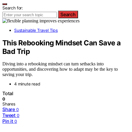
Search for:
Search
Sustainable Travel Tips
This Rebooking Mindset Can Save a
Bad Trip
Diving into a rebooking mindset can turn setbacks into
opportunities, and discovering how to adapt may be the key to
saving your trip.
4 minute read
Total
0
Shares
Share
0
Tweet
0
Pin it
0