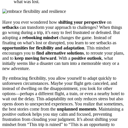
what was lost.
Have you ever wondered how
shifting your perspective
on
setbacks
can transform your approach to challenges? When things
go wrong during a trip, it’s easy to feel frustrated or defeated. But
adopting a
rebooking mindset
changes the game. Instead of
fixating on what’s lost or disrupted, you learn to see setbacks as
opportunities for flexibility and adaptation
. This mindset
encourages you to
find alternative solutions
, to reroute your plans,
and to
keep moving forward
. With a
positive outlook
, what
initially seems like a disaster can turn into a memorable story or a
new adventure.
By embracing flexibility, you allow yourself to adapt quickly to
unforeseen circumstances. Maybe your flight gets canceled, and
instead of dwelling on the disappointment, you look for other
options—perhaps a different flight, a train, or even a nearby hotel to
wait out the delay. This adaptability not only reduces stress but also
opens doors to unexpected experiences. You realize that sometimes,
the best stories come from the
unplanned moments
. Maintaining a
positive outlook helps you stay calm and focused, preventing
frustration from clouding your judgment. It’s about shifting your
mindset from “This trip is ruined” to “This is an opportunity to