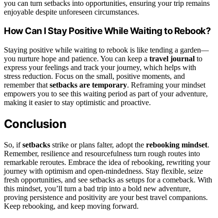
you can turn setbacks into opportunities, ensuring your trip remains
enjoyable despite unforeseen circumstances.
How Can I Stay Positive While Waiting to Rebook?
Staying positive while waiting to rebook is like tending a garden—
you nurture hope and patience. You can keep a
travel journal
to
express your feelings and track your journey, which helps with
stress reduction. Focus on the small, positive moments, and
remember that
setbacks are temporary
. Reframing your mindset
empowers you to see this waiting period as part of your adventure,
making it easier to stay optimistic and proactive.
Conclusion
So, if
setbacks
strike or plans falter, adopt the
rebooking mindset
.
Remember, resilience and resourcefulness turn rough routes into
remarkable reroutes. Embrace the idea of rebooking, rewriting your
journey with optimism and open-mindedness. Stay flexible, seize
fresh opportunities, and see setbacks as setups for a comeback. With
this mindset, you’ll turn a bad trip into a bold new adventure,
proving persistence and positivity are your best travel companions.
Keep rebooking, and keep moving forward.