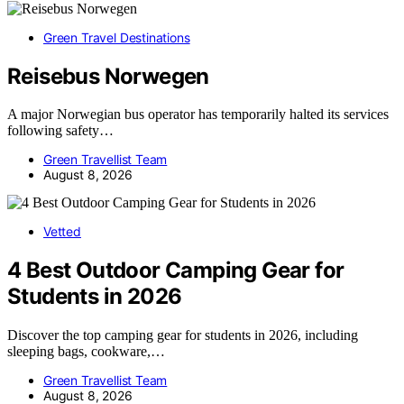
Green Travel Destinations
Reisebus Norwegen
A major Norwegian bus operator has temporarily halted its services
following safety…
Green Travellist Team
August 8, 2026
Vetted
4 Best Outdoor Camping Gear for
Students in 2026
Discover the top camping gear for students in 2026, including
sleeping bags, cookware,…
Green Travellist Team
August 8, 2026