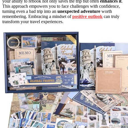
your ability to rebook not only saves the trip but often
enhances it
.
This approach empowers you to face challenges with confidence,
turning even a bad trip into an
unexpected adventure
worth
remembering. Embracing a mindset of
positive outlook
can truly
transform your travel experiences.