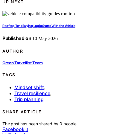
UP NEXT
Rooftop Tent Buying Logic Starts With the Vehicle
Published on
10 May 2026
AUTHOR
Green Travellist Team
TAGS
Mindset shift
,
Travel resilience
,
Trip planning
SHARE ARTICLE
The post has been shared by
0
people.
Facebook
0