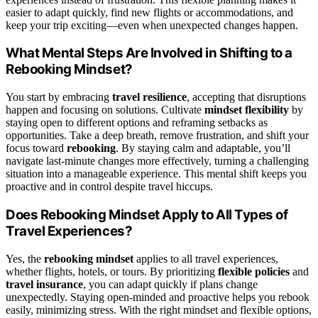
easier to adapt quickly, find new flights or accommodations, and
keep your trip exciting—even when unexpected changes happen.
What Mental Steps Are Involved in Shifting to a
Rebooking Mindset?
You start by embracing
travel resilience
, accepting that disruptions
happen and focusing on solutions. Cultivate
mindset flexibility
by
staying open to different options and reframing setbacks as
opportunities. Take a deep breath, remove frustration, and shift your
focus toward
rebooking
. By staying calm and adaptable, you’ll
navigate last-minute changes more effectively, turning a challenging
situation into a manageable experience. This mental shift keeps you
proactive and in control despite travel hiccups.
Does Rebooking Mindset Apply to All Types of
Travel Experiences?
Yes, the
rebooking mindset
applies to all travel experiences,
whether flights, hotels, or tours. By prioritizing
flexible policies
and
travel insurance
, you can adapt quickly if plans change
unexpectedly. Staying open-minded and proactive helps you rebook
easily, minimizing stress. With the right mindset and flexible options,