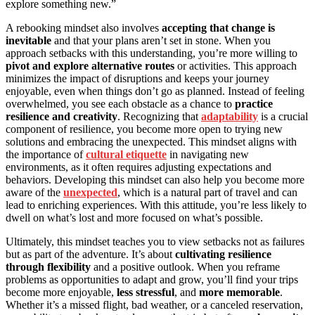
explore something new.”
A rebooking mindset also involves
accepting that change is
inevitable
and that your plans aren’t set in stone. When you
approach setbacks with this understanding, you’re more willing to
pivot and explore alternative routes
or activities. This approach
minimizes the impact of disruptions and keeps your journey
enjoyable, even when things don’t go as planned. Instead of feeling
overwhelmed, you see each obstacle as a chance to
practice
resilience and creativity
. Recognizing that
adaptability
is a crucial
component of resilience, you become more open to trying new
solutions and embracing the unexpected. This mindset aligns with
the importance of
cultural etiquette
in navigating new
environments, as it often requires adjusting expectations and
behaviors. Developing this mindset can also help you become more
aware of the
unexpected
, which is a natural part of travel and can
lead to enriching experiences. With this attitude, you’re less likely to
dwell on what’s lost and more focused on what’s possible.
Ultimately, this mindset teaches you to view setbacks not as failures
but as part of the adventure. It’s about
cultivating resilience
through flexibility
and a positive outlook. When you reframe
problems as opportunities to adapt and grow, you’ll find your trips
become more enjoyable,
less stressful
, and
more memorable
.
Whether it’s a missed flight, bad weather, or a canceled reservation,