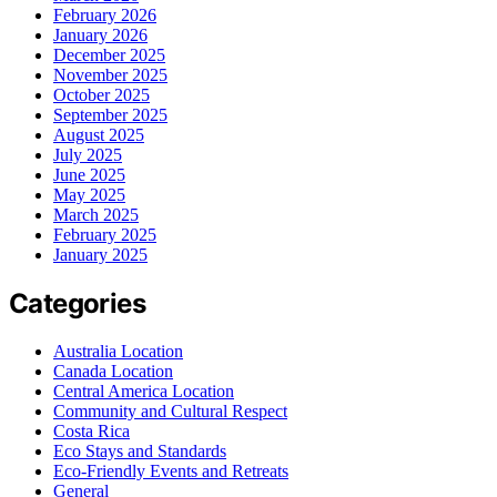
February 2026
January 2026
December 2025
November 2025
October 2025
September 2025
August 2025
July 2025
June 2025
May 2025
March 2025
February 2025
January 2025
Categories
Australia Location
Canada Location
Central America Location
Community and Cultural Respect
Costa Rica
Eco Stays and Standards
Eco-Friendly Events and Retreats
General