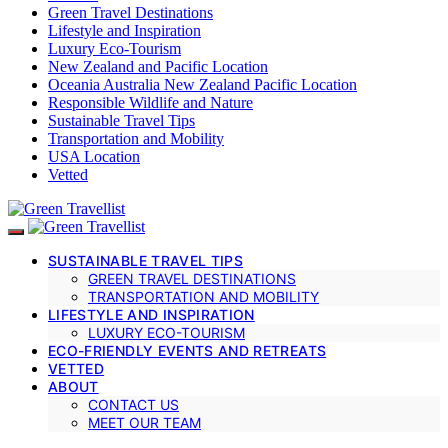
Green Travel Destinations
Lifestyle and Inspiration
Luxury Eco-Tourism
New Zealand and Pacific Location
Oceania Australia New Zealand Pacific Location
Responsible Wildlife and Nature
Sustainable Travel Tips
Transportation and Mobility
USA Location
Vetted
SUSTAINABLE TRAVEL TIPS
GREEN TRAVEL DESTINATIONS
TRANSPORTATION AND MOBILITY
LIFESTYLE AND INSPIRATION
LUXURY ECO-TOURISM
ECO-FRIENDLY EVENTS AND RETREATS
VETTED
ABOUT
CONTACT US
MEET OUR TEAM