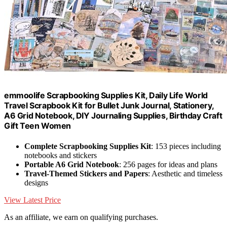
emmoolife Scrapbooking Supplies Kit, Daily Life World
Travel Scrapbook Kit for Bullet Junk Journal, Stationery,
A6 Grid Notebook, DIY Journaling Supplies, Birthday Craft
Gift Teen Women
Complete Scrapbooking Supplies Kit
: 153 pieces including
notebooks and stickers
Portable A6 Grid Notebook
: 256 pages for ideas and plans
Travel-Themed Stickers and Papers
: Aesthetic and timeless
designs
View Latest Price
As an affiliate, we earn on qualifying purchases.