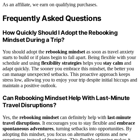
As an affiliate, we earn on qualifying purchases.
Frequently Asked Questions
How Quickly Should I Adopt the Rebooking
Mindset During a Trip?
You should adopt the
rebooking mindset
as soon as travel anxiety
starts to build or if plans begin to fall apart. Being flexible with your
schedule and using
flexibility strategies
helps you
stay calm
and
adapt quickly. The sooner you embrace this mindset, the better you
can manage unexpected setbacks. This proactive approach keeps
stress low, allowing you to enjoy your trip despite initial hiccups and
maintain a positive outlook.
Can Rebooking Mindset Help With Last-Minute
Travel Disruptions?
Yes, the
rebooking mindset
can definitely help with
last-minute
travel disruptions
. It encourages you to stay flexible and
embrace
spontaneous adventures
, turning setbacks into opportunities. By
adopting this mindset, you focus on alternative options and new
experiences instead of frustration. This flexible planning makes it