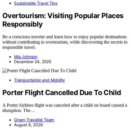
Sustainable Travel Tips
Overtourism: Visiting Popular Places
Responsibly
Be a conscious traveler and learn how to enjoy popular destinations
without contributing to overtourism, while discovering the secrets to
responsible travel.
Mia Johnson
December 24, 2025
Transportation and Mobility
Porter Flight Cancelled Due To Child
A Porter Airlines flight was canceled after a child on board caused a
disruption. The…
Green Travellist Team
August 8, 2026