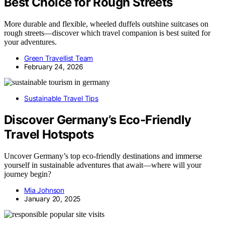
Best Choice for Rough Streets
More durable and flexible, wheeled duffels outshine suitcases on
rough streets—discover which travel companion is best suited for
your adventures.
Green Travellist Team
February 24, 2026
Sustainable Travel Tips
Discover Germany’s Eco-Friendly
Travel Hotspots
Uncover Germany’s top eco-friendly destinations and immerse
yourself in sustainable adventures that await—where will your
journey begin?
Mia Johnson
January 20, 2025