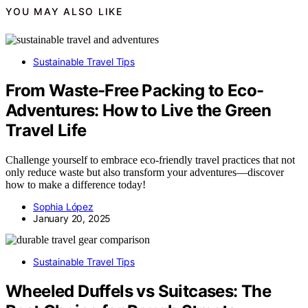
YOU MAY ALSO LIKE
Sustainable Travel Tips
From Waste-Free Packing to Eco-
Adventures: How to Live the Green
Travel Life
Challenge yourself to embrace eco-friendly travel practices that not
only reduce waste but also transform your adventures—discover
how to make a difference today!
Sophia López
January 20, 2025
Sustainable Travel Tips
Wheeled Duffels vs Suitcases: The