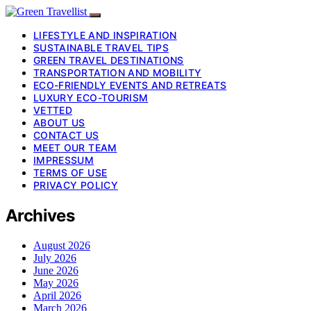
LIFESTYLE AND INSPIRATION
SUSTAINABLE TRAVEL TIPS
GREEN TRAVEL DESTINATIONS
TRANSPORTATION AND MOBILITY
ECO-FRIENDLY EVENTS AND RETREATS
LUXURY ECO-TOURISM
VETTED
ABOUT US
CONTACT US
MEET OUR TEAM
IMPRESSUM
TERMS OF USE
PRIVACY POLICY
Archives
August 2026
July 2026
June 2026
May 2026
April 2026
March 2026