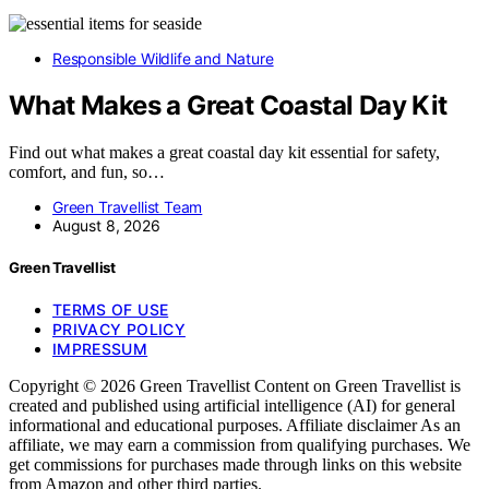
Responsible Wildlife and Nature
What Makes a Great Coastal Day Kit
Find out what makes a great coastal day kit essential for safety,
comfort, and fun, so…
Green Travellist Team
August 8, 2026
Green Travellist
TERMS OF USE
PRIVACY POLICY
IMPRESSUM
Copyright © 2026 Green Travellist Content on Green Travellist is
created and published using artificial intelligence (AI) for general
informational and educational purposes. Affiliate disclaimer As an
affiliate, we may earn a commission from qualifying purchases. We
get commissions for purchases made through links on this website
from Amazon and other third parties.