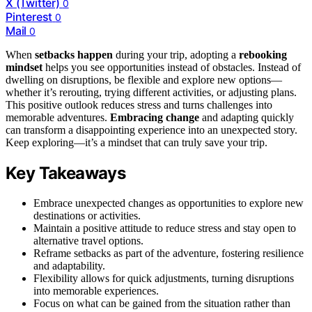
X (Twitter)
0
Pinterest
0
Mail
0
When
setbacks happen
during your trip, adopting a
rebooking
mindset
helps you see opportunities instead of obstacles. Instead of
dwelling on disruptions, be flexible and explore new options—
whether it’s rerouting, trying different activities, or adjusting plans.
This positive outlook reduces stress and turns challenges into
memorable adventures.
Embracing change
and adapting quickly
can transform a disappointing experience into an unexpected story.
Keep exploring—it’s a mindset that can truly save your trip.
Key Takeaways
Embrace unexpected changes as opportunities to explore new
destinations or activities.
Maintain a positive attitude to reduce stress and stay open to
alternative travel options.
Reframe setbacks as part of the adventure, fostering resilience
and adaptability.
Flexibility allows for quick adjustments, turning disruptions
into memorable experiences.
Focus on what can be gained from the situation rather than