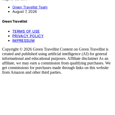
Green Travellist Team
August 7, 2026
Green Travellist
TERMS OF USE
PRIVACY POLICY
IMPRESSUM
Copyright © 2026 Green Travellist Content on Green Travellist is
created and published using artificial intelligence (AI) for general
informational and educational purposes. Affiliate disclaimer As an
affiliate, we may earn a commission from qualifying purchases. We
get commissions for purchases made through links on this website
from Amazon and other third parties.