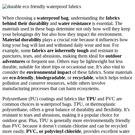
When choosing a
waterproof bag
, understanding the
fabrics
behind their durability
and
water resistance
is essential. The
materials used in these bags determine not only how well they keep
your belongings dry but also how they impact the environment.
Material durability
plays a crucial role because it influences how
long your bag will last and withstand daily wear and tear. For
example, some
fabrics are inherently tough
and resistant to
punctures, tears, and abrasions, making them ideal for
outdoor
adventures
or frequent use. Others may be lightweight but less
durable, suitable for short trips or occasional use. It’s also vital to
consider the
environmental impact
of these fabrics. Some materials
are
eco-friendly
,
biodegradable
, or
recyclable
, which helps reduce
pollution and conserve resources, while others involve
manufacturing processes that can harm ecosystems.
Polyurethane (PU) coatings and fabrics like
TPU
and PVC are
common choices in waterproof bags. TPU, or thermoplastic
polyurethane, offers a great balance of durability and flexibility. It’s
resistant to tears and abrasions, making it a popular choice for
outdoor gear. Plus, TPU is generally more environmentally friendly
than PVC because it doesn’t contain chlorine and can be recycled
more easily.
PVC, or polyvinyl chloride
, provides excellent water