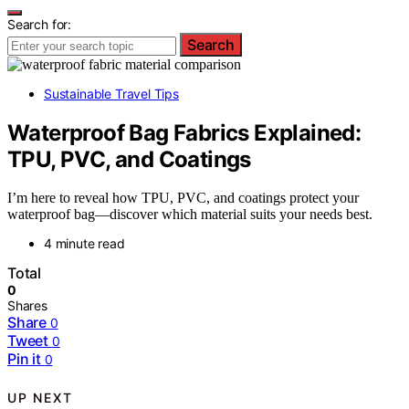
Search for:
Search
Sustainable Travel Tips
Waterproof Bag Fabrics Explained:
TPU, PVC, and Coatings
I’m here to reveal how TPU, PVC, and coatings protect your
waterproof bag—discover which material suits your needs best.
4 minute read
Total
0
Shares
Share
0
Tweet
0
Pin it
0
UP NEXT