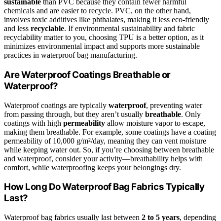
sustainable
than PVC because they contain fewer harmful
chemicals and are easier to recycle. PVC, on the other hand,
involves toxic additives like phthalates, making it less eco-friendly
and less
recyclable
. If environmental sustainability and fabric
recyclability matter to you, choosing TPU is a better option, as it
minimizes environmental impact and supports more sustainable
practices in waterproof bag manufacturing.
Are Waterproof Coatings Breathable or
Waterproof?
Waterproof coatings are typically
waterproof
, preventing water
from passing through, but they aren’t usually
breathable
. Only
coatings with high
permeability
allow moisture vapor to escape,
making them breathable. For example, some coatings have a coating
permeability of 10,000 g/m²/day, meaning they can vent moisture
while keeping water out. So, if you’re choosing between breathable
and waterproof, consider your activity—breathability helps with
comfort, while waterproofing keeps your belongings dry.
How Long Do Waterproof Bag Fabrics Typically
Last?
Waterproof bag fabrics usually last between
2 to 5 years
, depending