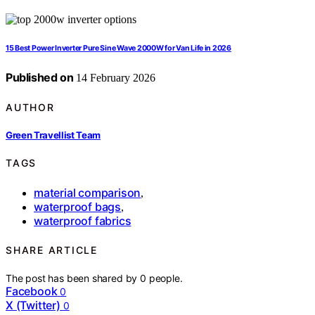
15 Best Power Inverter Pure Sine Wave 2000W for Van Life in 2026
Published on
14 February 2026
AUTHOR
Green Travellist Team
TAGS
material comparison
,
waterproof bags
,
waterproof fabrics
SHARE ARTICLE
The post has been shared by
0
people.
Facebook
0
X (Twitter)
0