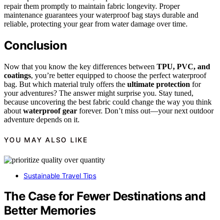
repair them promptly to maintain fabric longevity. Proper
maintenance guarantees your waterproof bag stays durable and
reliable, protecting your gear from water damage over time.
Conclusion
Now that you know the key differences between
TPU, PVC, and
coatings
, you’re better equipped to choose the perfect waterproof
bag. But which material truly offers the
ultimate protection
for
your adventures? The answer might surprise you. Stay tuned,
because uncovering the best fabric could change the way you think
about
waterproof gear
forever. Don’t miss out—your next outdoor
adventure depends on it.
YOU MAY ALSO LIKE
Sustainable Travel Tips
The Case for Fewer Destinations and
Better Memories