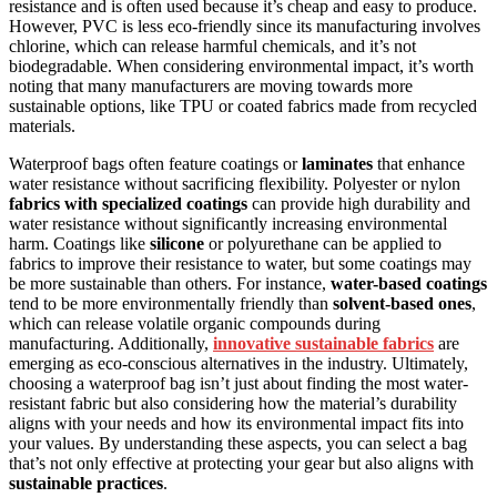
resistance and is often used because it’s cheap and easy to produce.
However, PVC is less eco-friendly since its manufacturing involves
chlorine, which can release harmful chemicals, and it’s not
biodegradable. When considering environmental impact, it’s worth
noting that many manufacturers are moving towards more
sustainable options, like TPU or coated fabrics made from recycled
materials.
Waterproof bags often feature coatings or
laminates
that enhance
water resistance without sacrificing flexibility. Polyester or nylon
fabrics with specialized coatings
can provide high durability and
water resistance without significantly increasing environmental
harm. Coatings like
silicone
or polyurethane can be applied to
fabrics to improve their resistance to water, but some coatings may
be more sustainable than others. For instance,
water-based coatings
tend to be more environmentally friendly than
solvent-based ones
,
which can release volatile organic compounds during
manufacturing. Additionally,
innovative sustainable fabrics
are
emerging as eco-conscious alternatives in the industry. Ultimately,
choosing a waterproof bag isn’t just about finding the most water-
resistant fabric but also considering how the material’s durability
aligns with your needs and how its environmental impact fits into
your values. By understanding these aspects, you can select a bag
that’s not only effective at protecting your gear but also aligns with
sustainable practices
.