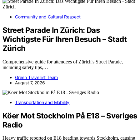
Community and Cultural Respect
Street Parade In Zürich: Das
Wichtigste Für Ihren Besuch – Stadt
Zürich
Comprehensive guide for attendees of Zürich's Street Parade,
including safety tips,…
Green Travellist Team
August 7, 2026
Transportation and Mobility
Köer Mot Stockholm På E18 – Sveriges
Radio
Heavy traffic reported on E18 heading towards Stockholm, causing