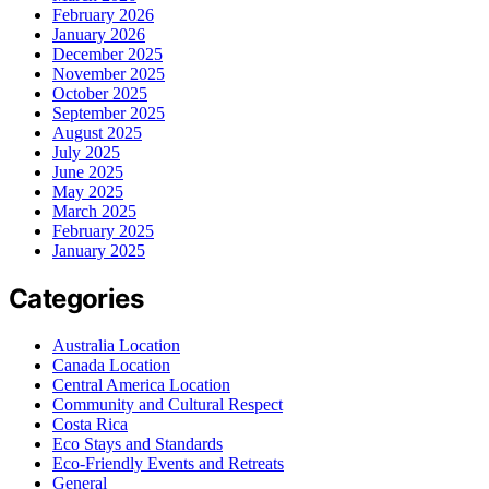
February 2026
January 2026
December 2025
November 2025
October 2025
September 2025
August 2025
July 2025
June 2025
May 2025
March 2025
February 2025
January 2025
Categories
Australia Location
Canada Location
Central America Location
Community and Cultural Respect
Costa Rica
Eco Stays and Standards
Eco-Friendly Events and Retreats
General