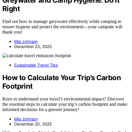
Greywater and Camp Hygiene: Do It
Right
Find out how to manage greywater effectively while camping to
ensure hygiene and protect the environment—your campsite will
thank you!
Mia Johnson
December 23, 2025
Sustainable Travel Tips
How to Calculate Your Trip’s Carbon
Footprint
Keen to understand your travel’s environmental impact? Discover
the essential steps to calculate your trip’s carbon footprint and make
informed decisions for a greener journey!
Mia Johnson
December 20, 2025