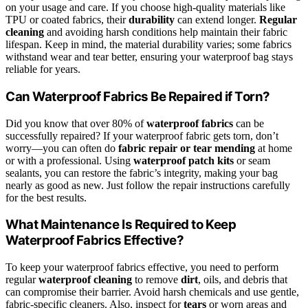
on your usage and care. If you choose high-quality materials like
TPU or coated fabrics, their
durability
can extend longer.
Regular
cleaning
and avoiding harsh conditions help maintain their fabric
lifespan. Keep in mind, the material durability varies; some fabrics
withstand wear and tear better, ensuring your waterproof bag stays
reliable for years.
Can Waterproof Fabrics Be Repaired if Torn?
Did you know that over 80% of
waterproof fabrics
can be
successfully repaired? If your waterproof fabric gets torn, don’t
worry—you can often do
fabric repair or tear mending
at home
or with a professional. Using
waterproof patch kits
or seam
sealants, you can restore the fabric’s integrity, making your bag
nearly as good as new. Just follow the repair instructions carefully
for the best results.
What Maintenance Is Required to Keep
Waterproof Fabrics Effective?
To keep your waterproof fabrics effective, you need to perform
regular
waterproof cleaning
to remove
dirt
, oils, and debris that
can compromise their barrier. Avoid harsh chemicals and use gentle,
fabric-specific cleaners. Also, inspect for
tears
or worn areas and