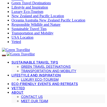
Green Travel Destinations
Lifestyle and Inspiration
Luxury Eco-Tourism
New Zealand and Pacific Location
Oceania Australia New Zealand Pacific Location
Responsible Wildlife and Nature
Sustainable Travel Tips
Transportation and Mobility
USA Location
Vetted
SUSTAINABLE TRAVEL TIPS
GREEN TRAVEL DESTINATIONS
TRANSPORTATION AND MOBILITY
LIFESTYLE AND INSPIRATION
LUXURY ECO-TOURISM
ECO-FRIENDLY EVENTS AND RETREATS
VETTED
ABOUT
CONTACT US
MEET OUR TEAM