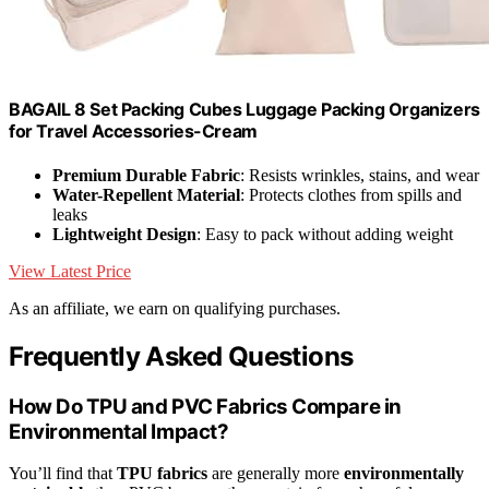
BAGAIL 8 Set Packing Cubes Luggage Packing Organizers
for Travel Accessories-Cream
Premium Durable Fabric
: Resists wrinkles, stains, and wear
Water-Repellent Material
: Protects clothes from spills and
leaks
Lightweight Design
: Easy to pack without adding weight
View Latest Price
As an affiliate, we earn on qualifying purchases.
Frequently Asked Questions
How Do TPU and PVC Fabrics Compare in
Environmental Impact?
You’ll find that
TPU fabrics
are generally more
environmentally