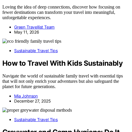
Loving the idea of deep connections, discover how focusing on
fewer destinations can transform your travel into meaningful,
unforgettable experiences.
Green Travellist Team
May 11, 2026
Sustainable Travel Tips
How to Travel With Kids Sustainably
Navigate the world of sustainable family travel with essential tips
that will not only enrich your adventures but also safeguard the
planet for future generations.
Mia Johnson
December 27, 2025
Sustainable Travel Tips