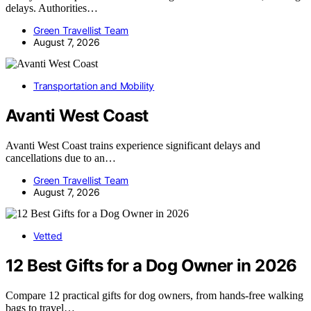
delays. Authorities…
Green Travellist Team
August 7, 2026
Transportation and Mobility
Avanti West Coast
Avanti West Coast trains experience significant delays and
cancellations due to an…
Green Travellist Team
August 7, 2026
Vetted
12 Best Gifts for a Dog Owner in 2026
Compare 12 practical gifts for dog owners, from hands-free walking
bags to travel…