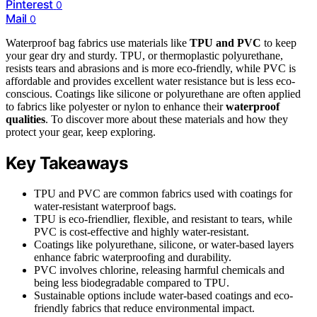
Pinterest
0
Mail
0
Waterproof bag fabrics use materials like
TPU and PVC
to keep
your gear dry and sturdy. TPU, or thermoplastic polyurethane,
resists tears and abrasions and is more eco-friendly, while PVC is
affordable and provides excellent water resistance but is less eco-
conscious. Coatings like silicone or polyurethane are often applied
to fabrics like polyester or nylon to enhance their
waterproof
qualities
. To discover more about these materials and how they
protect your gear, keep exploring.
Key Takeaways
TPU and PVC are common fabrics used with coatings for
water-resistant waterproof bags.
TPU is eco-friendlier, flexible, and resistant to tears, while
PVC is cost-effective and highly water-resistant.
Coatings like polyurethane, silicone, or water-based layers
enhance fabric waterproofing and durability.
PVC involves chlorine, releasing harmful chemicals and
being less biodegradable compared to TPU.
Sustainable options include water-based coatings and eco-
friendly fabrics that reduce environmental impact.