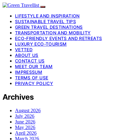
LIFESTYLE AND INSPIRATION
SUSTAINABLE TRAVEL TIPS
GREEN TRAVEL DESTINATIONS
TRANSPORTATION AND MOBILITY
ECO-FRIENDLY EVENTS AND RETREATS
LUXURY ECO-TOURISM
VETTED
ABOUT US
CONTACT US
MEET OUR TEAM
IMPRESSUM
TERMS OF USE
PRIVACY POLICY
Archives
August 2026
July 2026
June 2026
May 2026
April 2026
March 2026