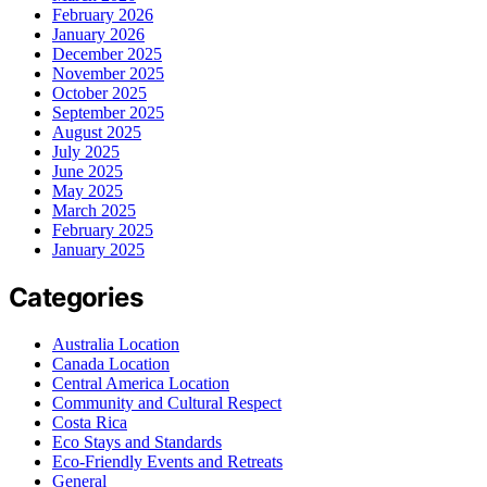
February 2026
January 2026
December 2025
November 2025
October 2025
September 2025
August 2025
July 2025
June 2025
May 2025
March 2025
February 2025
January 2025
Categories
Australia Location
Canada Location
Central America Location
Community and Cultural Respect
Costa Rica
Eco Stays and Standards
Eco-Friendly Events and Retreats
General