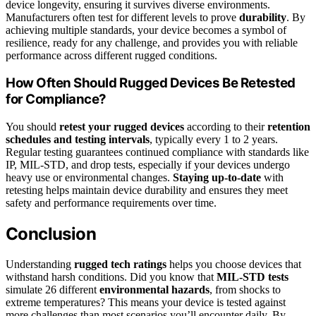
device longevity, ensuring it survives diverse environments.
Manufacturers often test for different levels to prove
durability
. By
achieving multiple standards, your device becomes a symbol of
resilience, ready for any challenge, and provides you with reliable
performance across different rugged conditions.
How Often Should Rugged Devices Be Retested
for Compliance?
You should
retest your rugged devices
according to their
retention
schedules and testing intervals
, typically every 1 to 2 years.
Regular testing guarantees continued compliance with standards like
IP, MIL-STD, and drop tests, especially if your devices undergo
heavy use or environmental changes.
Staying up-to-date
with
retesting helps maintain device durability and ensures they meet
safety and performance requirements over time.
Conclusion
Understanding
rugged tech ratings
helps you choose devices that
withstand harsh conditions. Did you know that
MIL-STD tests
simulate 26 different
environmental hazards
, from shocks to
extreme temperatures? This means your device is tested against
more challenges than most scenarios you’ll encounter daily. By