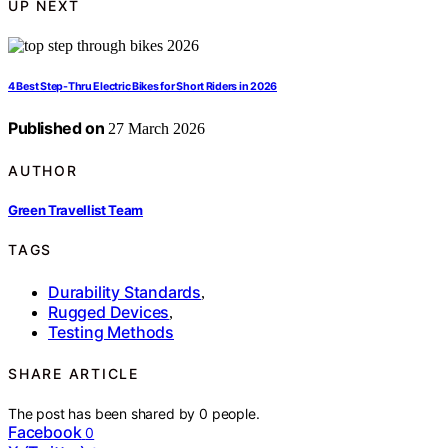
UP NEXT
4 Best Step-Thru Electric Bikes for Short Riders in 2026
Published on
27 March 2026
AUTHOR
Green Travellist Team
TAGS
Durability Standards
,
Rugged Devices
,
Testing Methods
SHARE ARTICLE
The post has been shared by
0
people.
Facebook
0