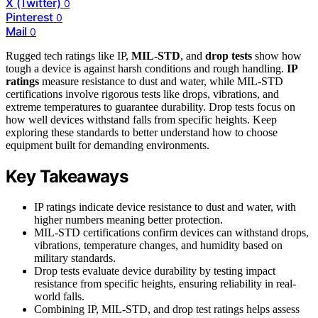
X (Twitter)
0
Pinterest
0
Mail
0
Rugged tech ratings like IP,
MIL-STD
, and
drop tests
show how
tough a device is against harsh conditions and rough handling.
IP
ratings
measure resistance to dust and water, while MIL-STD
certifications involve rigorous tests like drops, vibrations, and
extreme temperatures to guarantee durability. Drop tests focus on
how well devices withstand falls from specific heights. Keep
exploring these standards to better understand how to choose
equipment built for demanding environments.
Key Takeaways
IP ratings indicate device resistance to dust and water, with
higher numbers meaning better protection.
MIL-STD certifications confirm devices can withstand drops,
vibrations, temperature changes, and humidity based on
military standards.
Drop tests evaluate device durability by testing impact
resistance from specific heights, ensuring reliability in real-
world falls.
Combining IP, MIL-STD, and drop test ratings helps assess