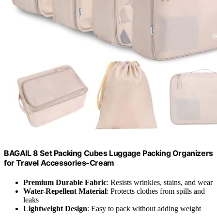
BAGAIL 8 Set Packing Cubes Luggage Packing Organizers
for Travel Accessories-Cream
Premium Durable Fabric
: Resists wrinkles, stains, and wear
Water-Repellent Material
: Protects clothes from spills and
leaks
Lightweight Design
: Easy to pack without adding weight