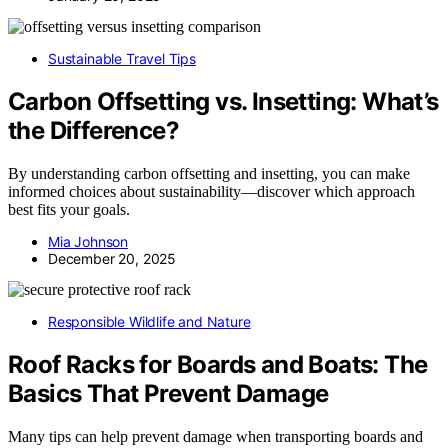
Sustainable Travel Tips
Carbon Offsetting vs. Insetting: What’s
the Difference?
By understanding carbon offsetting and insetting, you can make
informed choices about sustainability—discover which approach
best fits your goals.
Mia Johnson
December 20, 2025
Responsible Wildlife and Nature
Roof Racks for Boards and Boats: The
Basics That Prevent Damage
Many tips can help prevent damage when transporting boards and