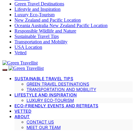
Green Travel Destinations
Lifestyle and Inspiration
Luxury Eco-Tourism
New Zealand and Pacific Location
Oceania Australia New Zealand Pacific Location
Responsible Wildlife and Nature
Sustainable Travel Tips
Transportation and Mobility
USA Location
Vetted
SUSTAINABLE TRAVEL TIPS
GREEN TRAVEL DESTINATIONS
TRANSPORTATION AND MOBILITY
LIFESTYLE AND INSPIRATION
LUXURY ECO-TOURISM
ECO-FRIENDLY EVENTS AND RETREATS
VETTED
ABOUT
CONTACT US
MEET OUR TEAM