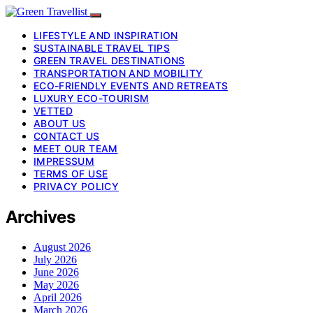
LIFESTYLE AND INSPIRATION
SUSTAINABLE TRAVEL TIPS
GREEN TRAVEL DESTINATIONS
TRANSPORTATION AND MOBILITY
ECO-FRIENDLY EVENTS AND RETREATS
LUXURY ECO-TOURISM
VETTED
ABOUT US
CONTACT US
MEET OUR TEAM
IMPRESSUM
TERMS OF USE
PRIVACY POLICY
Archives
August 2026
July 2026
June 2026
May 2026
April 2026
March 2026