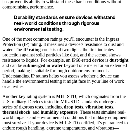
has proven its ability to withstand these harsh conditions without
compromising performance.
Durability standards ensure devices withstand
real-world conditions through rigorous
environmental testing.
One of the most common ratings you’ll encounter is the Ingress
Protection (IP) rating. It measures a device’s resistance to dust and
water. The
IP rating
consists of two digits: the first indicates
protection against solid particles like dust, and the second shows
resistance to liquids. For example, an IP68-rated device is
dust-tight
and can be
submerged in water
beyond one meter for an extended
period, making it suitable for tough outdoor environments.
Understanding IP ratings helps you assess whether a device can
handle the environmental testing it might face in your line of work
or activities.
Another key rating system is
MIL-STD
, which originates from the
U.S. military. Devices tested to MIL-STD standards undergo a
series of rigorous tests, including
drop tests
,
vibration tests
,
thermal shock
, and
humidity exposure
. These tests simulate real-
world impacts and environmental conditions that military equipment
must survive. If your device is MIL-STD certified, it’s guaranteed to
endure rough handling, extreme temperatures, and vibrations—