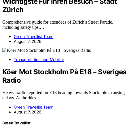
Wichtigste Für Ihren Besuch – Stadt
Zürich
Comprehensive guide for attendees of Zürich's Street Parade,
including safety tips,…
Green Travellist Team
August 7, 2026
Transportation and Mobility
Köer Mot Stockholm På E18 – Sveriges
Radio
Heavy traffic reported on E18 heading towards Stockholm, causing
delays. Authorities…
Green Travellist Team
August 7, 2026
Green Travellist