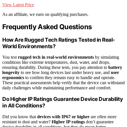
View Latest Price
As an affiliate, we earn on qualifying purchases.
Frequently Asked Questions
How Are Rugged Tech Ratings Tested in Real-
World Environments?
You test
rugged tech in real-world environments
by simulating
conditions like extreme temperatures, dust, water, and drops,
ensuring durability. During these tests, you pay attention to
battery
longevity
to see how long devices last under heavy use, and
user
ergonomics
to confirm they remain easy to handle and operate.
These practical assessments help verify that the device can withstand
daily challenges while maintaining performance and comfort.
Do Higher IP Ratings Guarantee Device Durability
in All Conditions?
Did you know that
devices with IP67 or higher
are often more
resistant to dust and water?
Higher IP ratings
don’t guarantee
device durability in all conditions, but they do mean better