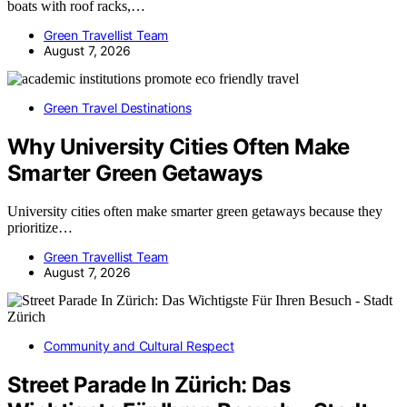
boats with roof racks,…
Green Travellist Team
August 7, 2026
Green Travel Destinations
Why University Cities Often Make
Smarter Green Getaways
University cities often make smarter green getaways because they
prioritize…
Green Travellist Team
August 7, 2026
Community and Cultural Respect
Street Parade In Zürich: Das