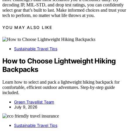
decoding IP, MIL-STD, and drop test ratings, you can confidently
select gear that’s built to last. Make informed choices and trust your
tech to perform, no matter what life throws at you.
YOU MAY ALSO LIKE
Sustainable Travel Tips
How to Choose Lightweight Hiking
Backpacks
Learn how to select and pack a lightweight hiking backpack for
comfortable, efficient outdoor adventures. Step-by-step guide
included.
Green Travellist Team
July 9, 2026
Sustainable Travel Tips