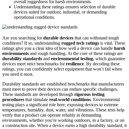
overall ruggedness for harsh environments.
Understanding these ratings ensures selection of durable
devices suited for outdoor, industrial, or demanding
operational conditions.
Are you searching for
durable devices
that can withstand tough
conditions? If so, understanding
rugged tech ratings
is vital. These
ratings give you a clear idea of how well a device can handle
harsh
environments
and rough handling. At the core of these ratings are
durability standards
and
environmental testing
, which guarantee
devices meet strict benchmarks for
resilience
. By decoding these
ratings, you can confidently select equipment that won’t fail when
you need it most.
Durability standards are established benchmarks that manufacturers
must meet to prove their devices can endure specific challenges.
These standards are developed through
rigorous testing
procedures
that simulate
real-world conditions
. Environmental
testing plays a significant role here, exposing devices to extreme
temperatures, humidity, dust, water, and vibrations. These tests help
verify that a product can operate reliably in demanding
environments, whether you’re working outdoors, in a factory, or on
a construction site. When a device earns a high durability standard, it