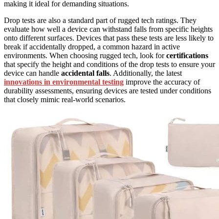
making it ideal for demanding situations.
Drop tests are also a standard part of rugged tech ratings. They
evaluate how well a device can withstand falls from specific heights
onto different surfaces. Devices that pass these tests are less likely to
break if accidentally dropped, a common hazard in active
environments. When choosing rugged tech, look for
certifications
that specify the height and conditions of the drop tests to ensure your
device can handle
accidental falls
. Additionally, the latest
innovations in environmental testing
improve the accuracy of
durability assessments, ensuring devices are tested under conditions
that closely mimic real-world scenarios.