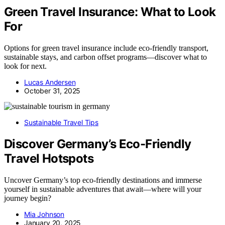
Green Travel Insurance: What to Look
For
Options for green travel insurance include eco-friendly transport,
sustainable stays, and carbon offset programs—discover what to
look for next.
Lucas Andersen
October 31, 2025
Sustainable Travel Tips
Discover Germany’s Eco-Friendly
Travel Hotspots
Uncover Germany’s top eco-friendly destinations and immerse
yourself in sustainable adventures that await—where will your
journey begin?
Mia Johnson
January 20, 2025