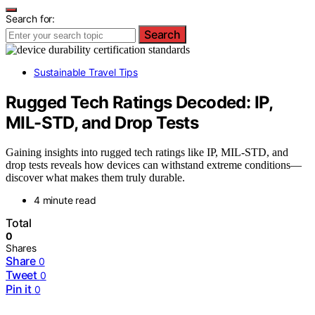
Search for:
Search
Sustainable Travel Tips
Rugged Tech Ratings Decoded: IP,
MIL-STD, and Drop Tests
Gaining insights into rugged tech ratings like IP, MIL-STD, and
drop tests reveals how devices can withstand extreme conditions—
discover what makes them truly durable.
4 minute read
Total
0
Shares
Share
0
Tweet
0
Pin it
0