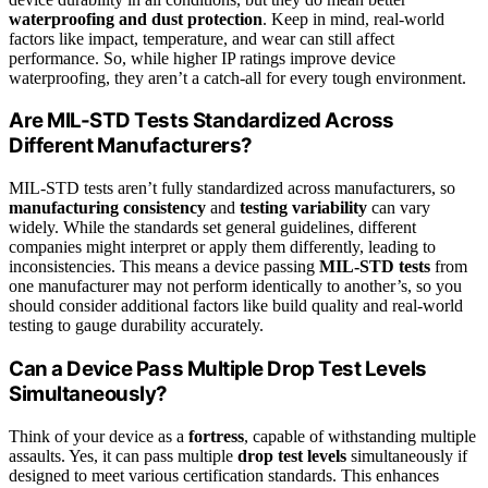
waterproofing and dust protection
. Keep in mind, real-world
factors like impact, temperature, and wear can still affect
performance. So, while higher IP ratings improve device
waterproofing, they aren’t a catch-all for every tough environment.
Are MIL-STD Tests Standardized Across
Different Manufacturers?
MIL-STD tests aren’t fully standardized across manufacturers, so
manufacturing consistency
and
testing variability
can vary
widely. While the standards set general guidelines, different
companies might interpret or apply them differently, leading to
inconsistencies. This means a device passing
MIL-STD tests
from
one manufacturer may not perform identically to another’s, so you
should consider additional factors like build quality and real-world
testing to gauge durability accurately.
Can a Device Pass Multiple Drop Test Levels
Simultaneously?
Think of your device as a
fortress
, capable of withstanding multiple
assaults. Yes, it can pass multiple
drop test levels
simultaneously if
designed to meet various certification standards. This enhances