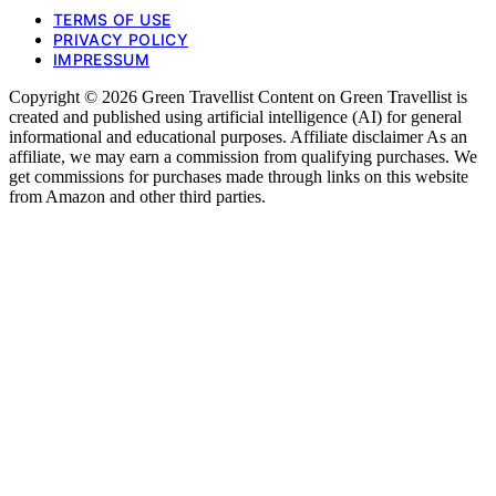
TERMS OF USE
PRIVACY POLICY
IMPRESSUM
Copyright © 2026 Green Travellist Content on Green Travellist is
created and published using artificial intelligence (AI) for general
informational and educational purposes. Affiliate disclaimer As an
affiliate, we may earn a commission from qualifying purchases. We
get commissions for purchases made through links on this website
from Amazon and other third parties.