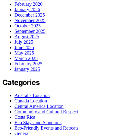
February 2026
January 2026
December 2025
November 2025
October 2025
September 2025
August 2025
July 2025
June 2025
May 2025
March 2025
February 2025
January 2025
Categories
Australia Location
Canada Location
Central America Location
Community and Cultural Respect
Costa Rica
Eco Stays and Standards
Eco-Friendly Events and Retreats
General