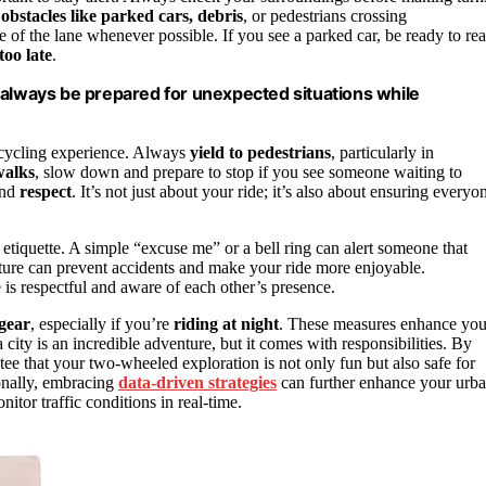
r
obstacles like parked cars, debris
, or pedestrians crossing
 of the lane whenever possible. If you see a parked car, be ready to rea
too late
.
and always be prepared for unexpected situations while
 cycling experience. Always
yield to pedestrians
, particularly in
walks
, slow down and prepare to stop if you see someone waiting to
nd
respect
. It’s not just about your ride; it’s also about ensuring everyo
etiquette. A simple “excuse me” or a bell ring can alert someone that
sture can prevent accidents and make your ride more enjoyable.
 is respectful and aware of each other’s presence.
 gear
, especially if you’re
riding at night
. These measures enhance you
a city is an incredible adventure, but it comes with responsibilities. By
tee that your two-wheeled exploration is not only fun but also safe for
onally, embracing
data-driven strategies
can further enhance your urb
tor traffic conditions in real-time.