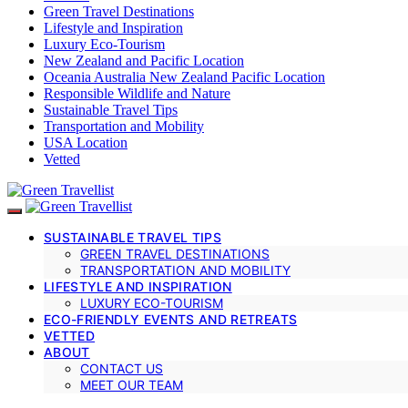
Green Travel Destinations
Lifestyle and Inspiration
Luxury Eco-Tourism
New Zealand and Pacific Location
Oceania Australia New Zealand Pacific Location
Responsible Wildlife and Nature
Sustainable Travel Tips
Transportation and Mobility
USA Location
Vetted
SUSTAINABLE TRAVEL TIPS
GREEN TRAVEL DESTINATIONS
TRANSPORTATION AND MOBILITY
LIFESTYLE AND INSPIRATION
LUXURY ECO-TOURISM
ECO-FRIENDLY EVENTS AND RETREATS
VETTED
ABOUT
CONTACT US
MEET OUR TEAM