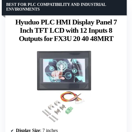
BEST FOR PLC COMPATIBILITY AND INDUSTRIAL
ENVIRONMENTS
Hyuduo PLC HMI Display Panel 7
Inch TFT LCD with 12 Inputs 8
Outputs for FX3U 20 40 48MRT
Display Size
: 7 inches