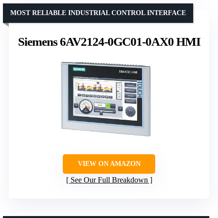
MOST RELIABLE INDUSTRIAL CONTROL INTERFACE
Siemens 6AV2124-0GC01-0AX0 HMI
VIEW ON AMAZON
See Our Full Breakdown