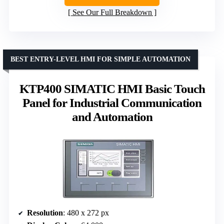
See Our Full Breakdown
BEST ENTRY-LEVEL HMI FOR SIMPLE AUTOMATION
KTP400 SIMATIC HMI Basic Touch
Panel for Industrial Communication
and Automation
Resolution
: 480 x 272 px