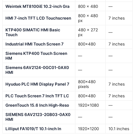
Weintek MT8100iE 10.2-inch Gra
800 x 480
—
800 x 480
HMI 7-inch TFT LCD Touchscreen
7 inches
px
KTP400 SIMATIC HMI Basic
480 x 272
—
Touch
px
Industrial HMI Touch Screen 7
800×480
7 inches
Siemens KTP400 Touch Screen
—
—
HM
Siemens 6AV2124-0GC01-0AX0
—
—
HMI
800×480
Hyuduo PLC HMI Display Panel 7
7 inches
pixels
PLC Touch Screen 7 Inch TFT LC
800×480
7 inches
GreenTouch 15.6 Inch High-Reso
1920×1080
—
SIEMENS 6AV2123-2GB03-0AX0
—
—
HMI
Lilliput FA1019/T 10.1-inch In
1920×1200
10.1 inches