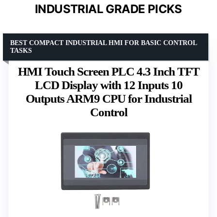
INDUSTRIAL GRADE PICKS
BEST COMPACT INDUSTRIAL HMI FOR BASIC CONTROL
TASKS
HMI Touch Screen PLC 4.3 Inch TFT
LCD Display with 12 Inputs 10
Outputs ARM9 CPU for Industrial
Control