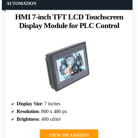
AUTOMATION
HMI 7-inch TFT LCD Touchscreen
Display Module for PLC Control
Display Size
: 7 inches
Resolution
: 800 x 480 px
Brightness
: 400 cd/m²
VIEW ON AMAZON