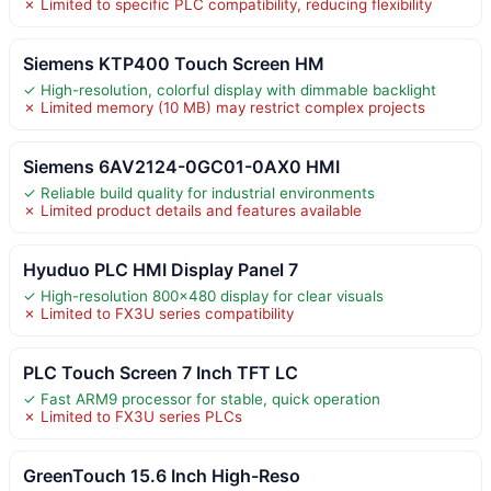
✗ Limited to specific PLC compatibility, reducing flexibility
Siemens KTP400 Touch Screen HM
✓ High-resolution, colorful display with dimmable backlight
✗ Limited memory (10 MB) may restrict complex projects
Siemens 6AV2124-0GC01-0AX0 HMI
✓ Reliable build quality for industrial environments
✗ Limited product details and features available
Hyuduo PLC HMI Display Panel 7
✓ High-resolution 800×480 display for clear visuals
✗ Limited to FX3U series compatibility
PLC Touch Screen 7 Inch TFT LC
✓ Fast ARM9 processor for stable, quick operation
✗ Limited to FX3U series PLCs
GreenTouch 15.6 Inch High-Reso