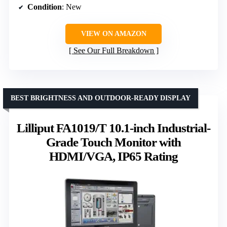
Condition
: New
VIEW ON AMAZON
See Our Full Breakdown
BEST BRIGHTNESS AND OUTDOOR-READY DISPLAY
Lilliput FA1019/T 10.1-inch Industrial-
Grade Touch Monitor with
HDMI/VGA, IP65 Rating