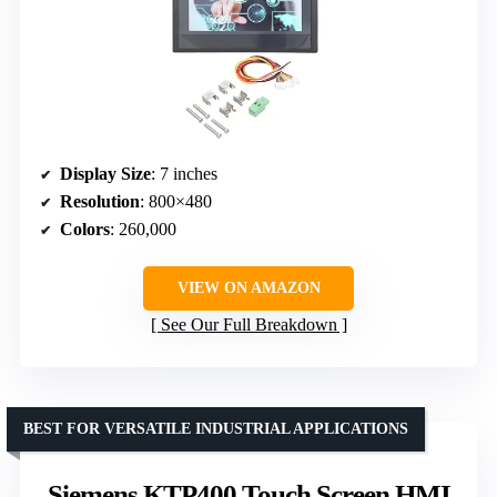
Display Size
: 7 inches
Resolution
: 800×480
Colors
: 260,000
VIEW ON AMAZON
See Our Full Breakdown
BEST FOR VERSATILE INDUSTRIAL APPLICATIONS
Siemens KTP400 Touch Screen HMI