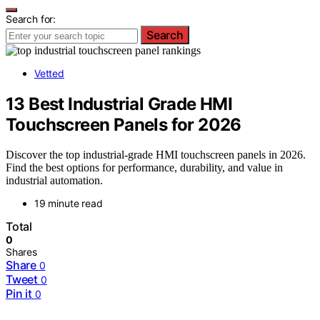
Search for:
Search
Vetted
13 Best Industrial Grade HMI
Touchscreen Panels for 2026
Discover the top industrial-grade HMI touchscreen panels in 2026.
Find the best options for performance, durability, and value in
industrial automation.
19 minute read
Total
0
Shares
Share
0
Tweet
0
Pin it
0