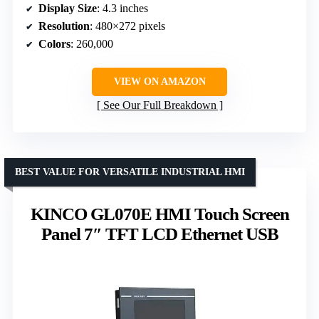
Display Size
: 4.3 inches
Resolution
: 480×272 pixels
Colors
: 260,000
VIEW ON AMAZON
See Our Full Breakdown
BEST VALUE FOR VERSATILE INDUSTRIAL HMI
KINCO GL070E HMI Touch Screen
Panel 7″ TFT LCD Ethernet USB