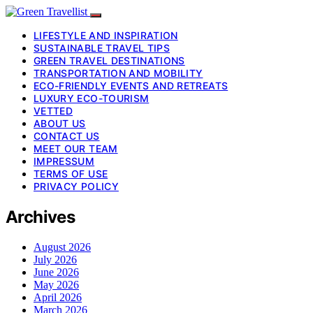
LIFESTYLE AND INSPIRATION
SUSTAINABLE TRAVEL TIPS
GREEN TRAVEL DESTINATIONS
TRANSPORTATION AND MOBILITY
ECO-FRIENDLY EVENTS AND RETREATS
LUXURY ECO-TOURISM
VETTED
ABOUT US
CONTACT US
MEET OUR TEAM
IMPRESSUM
TERMS OF USE
PRIVACY POLICY
Archives
August 2026
July 2026
June 2026
May 2026
April 2026
March 2026