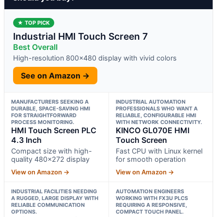
★ TOP PICK
Industrial HMI Touch Screen 7
Best Overall
High-resolution 800×480 display with vivid colors
See on Amazon →
MANUFACTURERS SEEKING A
INDUSTRIAL AUTOMATION
DURABLE, SPACE-SAVING HMI
PROFESSIONALS WHO WANT A
FOR STRAIGHTFORWARD
RELIABLE, CONFIGURABLE HMI
PROCESS MONITORING.
WITH NETWORK CONNECTIVITY.
HMI Touch Screen PLC
KINCO GL070E HMI
4.3 Inch
Touch Screen
Compact size with high-
Fast CPU with Linux kernel
quality 480×272 display
for smooth operation
View on Amazon →
View on Amazon →
INDUSTRIAL FACILITIES NEEDING
AUTOMATION ENGINEERS
A RUGGED, LARGE DISPLAY WITH
WORKING WITH FX3U PLCS
RELIABLE COMMUNICATION
REQUIRING A RESPONSIVE,
OPTIONS.
COMPACT TOUCH PANEL.