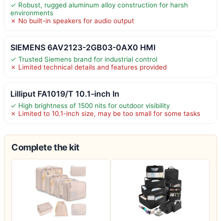
✓ Robust, rugged aluminum alloy construction for harsh
environments
✗ No built-in speakers for audio output
SIEMENS 6AV2123-2GB03-0AX0 HMI
✓ Trusted Siemens brand for industrial control
✗ Limited technical details and features provided
Lilliput FA1019/T 10.1-inch In
✓ High brightness of 1500 nits for outdoor visibility
✗ Limited to 10.1-inch size, may be too small for some tasks
Complete the kit