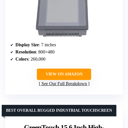
Display Size
: 7 inches
Resolution
: 800×480
Colors
: 260,000
VIEW ON AMAZON
See Our Full Breakdown
BEST OVERALL RUGGED INDUSTRIAL TOUCHSCREEN
GreenTouch 15.6 Inch High-