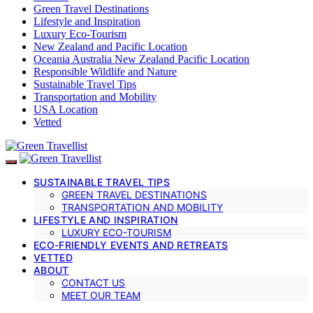
Green Travel Destinations
Lifestyle and Inspiration
Luxury Eco-Tourism
New Zealand and Pacific Location
Oceania Australia New Zealand Pacific Location
Responsible Wildlife and Nature
Sustainable Travel Tips
Transportation and Mobility
USA Location
Vetted
SUSTAINABLE TRAVEL TIPS
GREEN TRAVEL DESTINATIONS
TRANSPORTATION AND MOBILITY
LIFESTYLE AND INSPIRATION
LUXURY ECO-TOURISM
ECO-FRIENDLY EVENTS AND RETREATS
VETTED
ABOUT
CONTACT US
MEET OUR TEAM