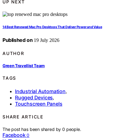
UP NEXT
14 Best Renewed Mac Pro Desktops That Deliver Power and Value
Published on
19 July 2026
AUTHOR
Green Travellist Team
TAGS
Industrial Automation
,
Rugged Devices
,
Touchscreen Panels
SHARE ARTICLE
The post has been shared by
0
people.
Facebook
0