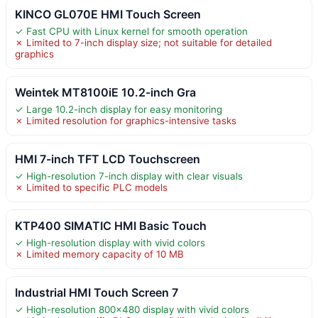
KINCO GL070E HMI Touch Screen
✓ Fast CPU with Linux kernel for smooth operation
✗ Limited to 7-inch display size; not suitable for detailed
graphics
Weintek MT8100iE 10.2-inch Gra
✓ Large 10.2-inch display for easy monitoring
✗ Limited resolution for graphics-intensive tasks
HMI 7-inch TFT LCD Touchscreen
✓ High-resolution 7-inch display with clear visuals
✗ Limited to specific PLC models
KTP400 SIMATIC HMI Basic Touch
✓ High-resolution display with vivid colors
✗ Limited memory capacity of 10 MB
Industrial HMI Touch Screen 7
✓ High-resolution 800×480 display with vivid colors