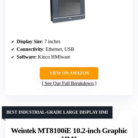
Display Size
: 7 inches
Connectivity
: Ethernet, USB
Software
: Kinco HMIware
VIEW ON AMAZON
See Our Full Breakdown
BEST INDUSTRIAL-GRADE LARGE DISPLAY HMI
Weintek MT8100iE 10.2-inch Graphic