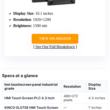
Display Size
: 10.1 inches
Resolution
: 1920×1200
Brightness
: 1500 nits
VIEW ON AMAZON
See Our Full Breakdown
Specs at a glance
hmi touchscreen panel industrial
Display
Resolution
grade
Size
480×272
HMI Touch Screen PLC 4.3 Inch
4.3 inches
pixels
KINCO GL070E HMI Touch Screen
—
7 inches