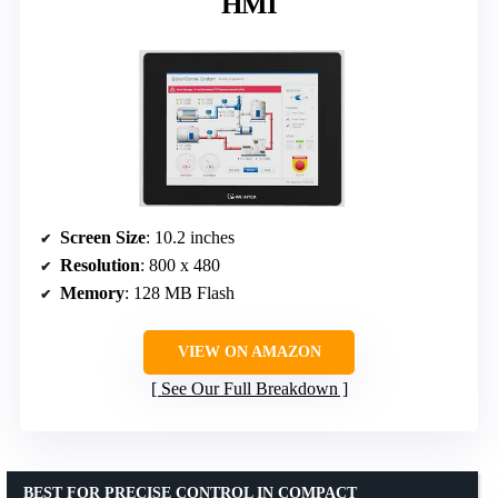
HMI
Screen Size
: 10.2 inches
Resolution
: 800 x 480
Memory
: 128 MB Flash
VIEW ON AMAZON
See Our Full Breakdown
BEST FOR PRECISE CONTROL IN COMPACT