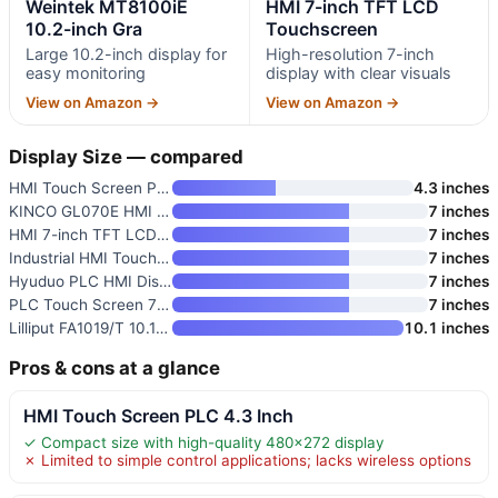
Weintek MT8100iE
HMI 7-inch TFT LCD
10.2-inch Gra
Touchscreen
Large 10.2-inch display for
High-resolution 7-inch
easy monitoring
display with clear visuals
View on Amazon →
View on Amazon →
Display Size — compared
HMI Touch Screen PLC 4.3 Inch
4.3 inches
KINCO GL070E HMI Touch Screen
7 inches
HMI 7-inch TFT LCD Touchscreen
7 inches
Industrial HMI Touch Screen 7
7 inches
Hyuduo PLC HMI Display Panel 7
7 inches
PLC Touch Screen 7 Inch TFT LC
7 inches
Lilliput FA1019/T 10.1-inch In
10.1 inches
Pros & cons at a glance
HMI Touch Screen PLC 4.3 Inch
✓ Compact size with high-quality 480×272 display
✗ Limited to simple control applications; lacks wireless options