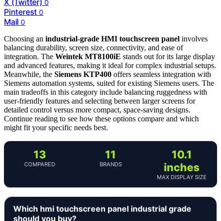
X (Twitter)
0
Pinterest
0
Mail
0
Choosing an
industrial-grade HMI touchscreen panel
involves
balancing durability, screen size, connectivity, and ease of
integration. The
Weintek MT8100iE
stands out for its large display
and advanced features, making it ideal for complex industrial setups.
Meanwhile, the
Siemens KTP400
offers seamless integration with
Siemens automation systems, suited for existing Siemens users. The
main tradeoffs in this category include balancing ruggedness with
user-friendly features and selecting between larger screens for
detailed control versus more compact, space-saving designs.
Continue reading to see how these options compare and which
might fit your specific needs best.
13
11
10.1
COMPARED
BRANDS
inches
MAX DISPLAY SIZE
Which hmi touchscreen panel industrial grade
should you buy?