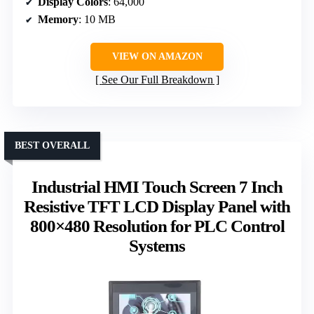
Display Colors
: 64,000
Memory
: 10 MB
VIEW ON AMAZON
See Our Full Breakdown
BEST OVERALL
Industrial HMI Touch Screen 7 Inch
Resistive TFT LCD Display Panel with
800×480 Resolution for PLC Control
Systems