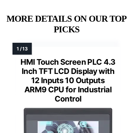
MORE DETAILS ON OUR TOP
PICKS
HMI Touch Screen PLC 4.3
Inch TFT LCD Display with
12 Inputs 10 Outputs
ARM9 CPU for Industrial
Control