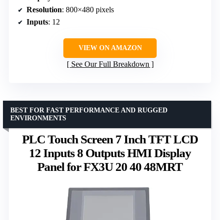
Resolution
: 800×480 pixels
Inputs
: 12
VIEW ON AMAZON
See Our Full Breakdown
BEST FOR FAST PERFORMANCE AND RUGGED
ENVIRONMENTS
PLC Touch Screen 7 Inch TFT LCD
12 Inputs 8 Outputs HMI Display
Panel for FX3U 20 40 48MRT