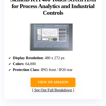
for Process Analytics and Industrial
Controls
Display Resolution
: 480 x 272 px
Colors
: 64,000
Protection Class
: IP65 front / IP20 rear
VIEW ON AMAZON
See Our Full Breakdown