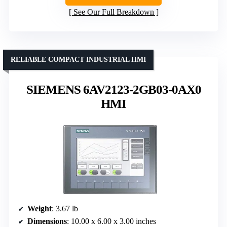
See Our Full Breakdown
RELIABLE COMPACT INDUSTRIAL HMI
SIEMENS 6AV2123-2GB03-0AX0
HMI
Weight
: 3.67 lb
Dimensions
: 10.00 x 6.00 x 3.00 inches