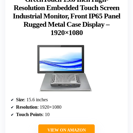
Resolution Embedded Touch Screen
Industrial Monitor, Front IP65 Panel
Rugged Metal Case Display –
1920×1080
Size
: 15.6 inches
Resolution
: 1920×1080
Touch Points
: 10
VIEW ON AMAZON