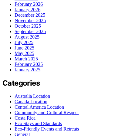
February 2026
January 2026
December 2025
November 2025
October 2025
September 2025
August 2025
July 2025
June 2025
May 2025
March 2025
February 2025
January 2025
Categories
Australia Location
Canada Location
Central America Location
Community and Cultural Respect
Costa Rica
Eco Stays and Standards
Eco-Friendly Events and Retreats
General