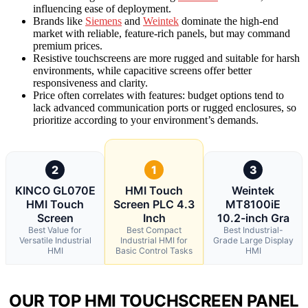
influencing ease of deployment.
Brands like
Siemens
and
Weintek
dominate the high-end
market with reliable, feature-rich panels, but may command
premium prices.
Resistive touchscreens are more rugged and suitable for harsh
environments, while capacitive screens offer better
responsiveness and clarity.
Price often correlates with features: budget options tend to
lack advanced communication ports or rugged enclosures, so
prioritize according to your environment’s demands.
2
1
3
KINCO GL070E
HMI Touch
Weintek
HMI Touch
Screen PLC 4.3
MT8100iE
Screen
Inch
10.2-inch Gra
Best Value for
Best Compact
Best Industrial-
Versatile Industrial
Industrial HMI for
Grade Large Display
HMI
Basic Control Tasks
HMI
OUR TOP HMI TOUCHSCREEN PANEL