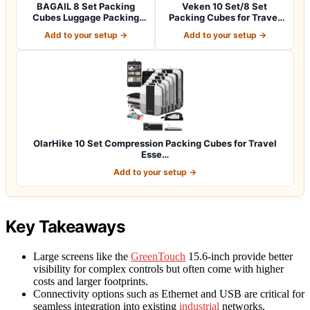
BAGAIL 8 Set Packing
Veken 10 Set/8 Set
Cubes Luggage Packing
Packing Cubes for Travel
Organizers for…
Essentials,An…
Add to your setup →
Add to your setup →
OlarHike 10 Set Compression Packing Cubes for Travel
Esse…
Add to your setup →
Key Takeaways
Large screens like the
GreenTouch
15.6-inch provide better
visibility for complex controls but often come with higher
costs and larger footprints.
Connectivity options such as Ethernet and USB are critical for
seamless integration into existing
industrial
networks,