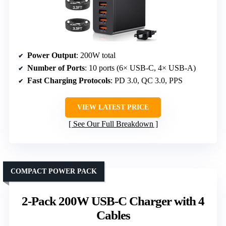
Power Output
: 200W total
Number of Ports
: 10 ports (6× USB-C, 4× USB-A)
Fast Charging Protocols
: PD 3.0, QC 3.0, PPS
VIEW LATEST PRICE
See Our Full Breakdown
COMPACT POWER PACK
2-Pack 200W USB-C Charger with 4
Cables