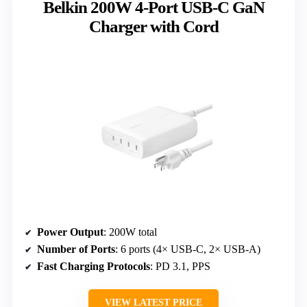
Belkin 200W 4-Port USB-C GaN
Charger with Cord
Power Output
: 200W total
Number of Ports
: 6 ports (4× USB-C, 2× USB-A)
Fast Charging Protocols
: PD 3.1, PPS
VIEW LATEST PRICE