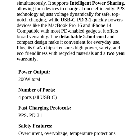
simultaneously. It supports
Intelligent Power Sharing
,
allowing four devices to charge at once efficiently. PPS
technology adjusts voltage dynamically for safe, top-
notch charging, while
USB-C PD 3.1
quickly powers
devices like the MacBook Pro 16 and iPhone 14.
Compatible with most PD-enabled gadgets, it offers
broad versatility. The
detachable 5-foot cord
and
compact design make it convenient for everyday use.
Plus, its GaN chipset ensures high power, safety, and
eco-friendliness with recycled materials and a
two-year
warranty
.
Power Output:
200W total
Number of Ports:
4 ports (all USB-C)
Fast Charging Protocols:
PPS, PD 3.1
Safety Features:
Overcurrent, overvoltage, temperature protections