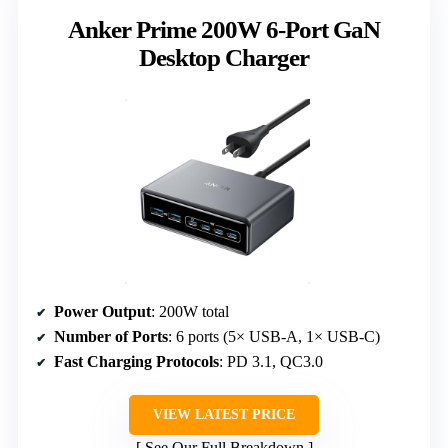
Anker Prime 200W 6-Port GaN
Desktop Charger
Power Output
: 200W total
Number of Ports
: 6 ports (5× USB-A, 1× USB-C)
Fast Charging Protocols
: PD 3.1, QC3.0
VIEW LATEST PRICE
See Our Full Breakdown