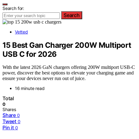
Search for:
Search
Vetted
15 Best Gan Charger 200W Multiport
USB C for 2026
With the latest 2026 GaN chargers offering 200W multiport USB-C
power, discover the best options to elevate your charging game and
ensure your devices never run out of juice.
16 minute read
Total
0
Shares
Share
0
Tweet
0
Pin it
0