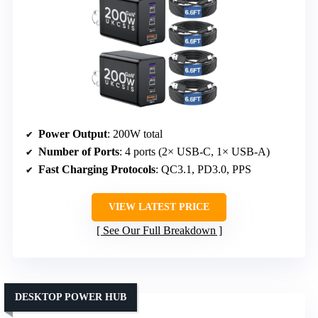
Power Output
: 200W total
Number of Ports
: 4 ports (2× USB-C, 1× USB-A)
Fast Charging Protocols
: QC3.1, PD3.0, PPS
VIEW LATEST PRICE
See Our Full Breakdown
DESKTOP POWER HUB