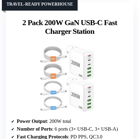
TRAVEL-READY POWERHOUSE
2 Pack 200W GaN USB-C Fast
Charger Station
Power Output
: 200W total
Number of Ports
: 6 ports (3× USB-C, 3× USB-A)
Fast Charging Protocols
: PD PPS, QC3.0