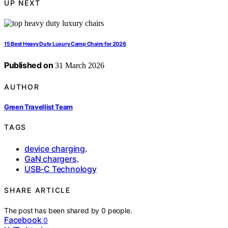
UP NEXT
15 Best Heavy Duty Luxury Camp Chairs for 2026
Published on
31 March 2026
AUTHOR
Green Travellist Team
TAGS
device charging
,
GaN chargers
,
USB-C Technology
SHARE ARTICLE
The post has been shared by
0
people.
Facebook
0