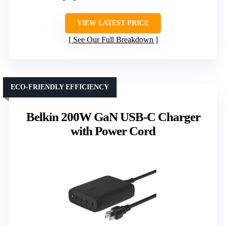
VIEW LATEST PRICE
See Our Full Breakdown
ECO-FRIENDLY EFFICIENCY
Belkin 200W GaN USB-C Charger
with Power Cord