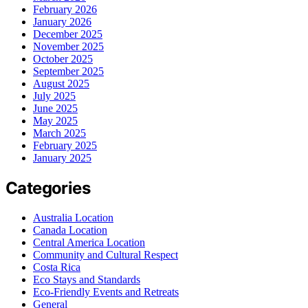
February 2026
January 2026
December 2025
November 2025
October 2025
September 2025
August 2025
July 2025
June 2025
May 2025
March 2025
February 2025
January 2025
Categories
Australia Location
Canada Location
Central America Location
Community and Cultural Respect
Costa Rica
Eco Stays and Standards
Eco-Friendly Events and Retreats
General