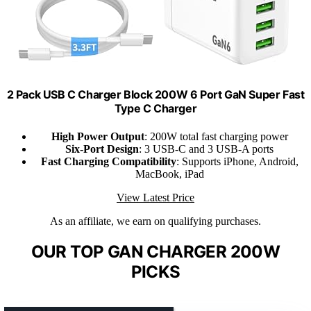
2 Pack USB C Charger Block 200W 6 Port GaN Super Fast
Type C Charger
High Power Output
: 200W total fast charging power
Six-Port Design
: 3 USB-C and 3 USB-A ports
Fast Charging Compatibility
: Supports iPhone, Android,
MacBook, iPad
View Latest Price
As an affiliate, we earn on qualifying purchases.
OUR TOP GAN CHARGER 200W
PICKS