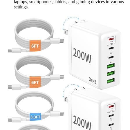
laptops, smartphones, tablets, and gaming devices in various
settings.