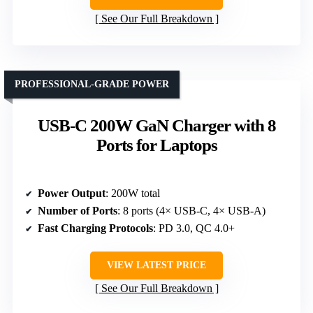
See Our Full Breakdown
PROFESSIONAL-GRADE POWER
USB-C 200W GaN Charger with 8
Ports for Laptops
Power Output
: 200W total
Number of Ports
: 8 ports (4× USB-C, 4× USB-A)
Fast Charging Protocols
: PD 3.0, QC 4.0+
VIEW LATEST PRICE
See Our Full Breakdown