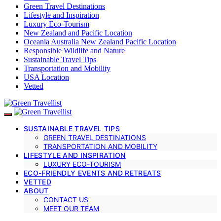
Green Travel Destinations
Lifestyle and Inspiration
Luxury Eco-Tourism
New Zealand and Pacific Location
Oceania Australia New Zealand Pacific Location
Responsible Wildlife and Nature
Sustainable Travel Tips
Transportation and Mobility
USA Location
Vetted
SUSTAINABLE TRAVEL TIPS
GREEN TRAVEL DESTINATIONS
TRANSPORTATION AND MOBILITY
LIFESTYLE AND INSPIRATION
LUXURY ECO-TOURISM
ECO-FRIENDLY EVENTS AND RETREATS
VETTED
ABOUT
CONTACT US
MEET OUR TEAM