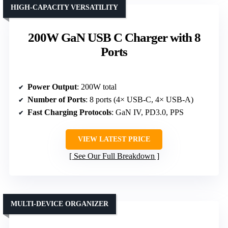
HIGH-CAPACITY VERSATILITY
200W GaN USB C Charger with 8
Ports
Power Output
: 200W total
Number of Ports
: 8 ports (4× USB-C, 4× USB-A)
Fast Charging Protocols
: GaN IV, PD3.0, PPS
VIEW LATEST PRICE
See Our Full Breakdown
MULTI-DEVICE ORGANIZER