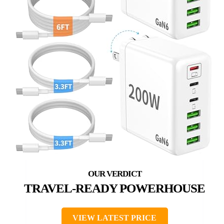
TRAVEL-READY POWERHOUSE
VIEW LATEST PRICE