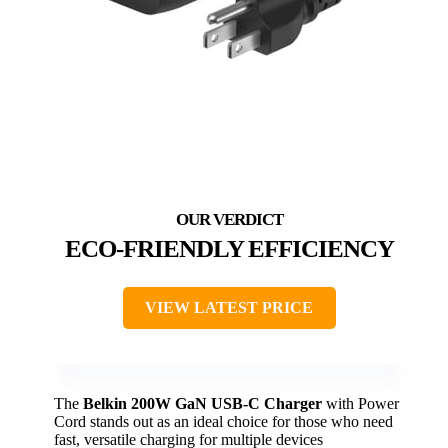
ECO-FRIENDLY EFFICIENCY
VIEW LATEST PRICE
The
Belkin 200W GaN USB-C Charger
with Power
Cord stands out as an ideal choice for those who need
fast, versatile charging for multiple devices