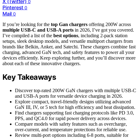
X (Twitter)
0
Pinterest
0
Mail
0
If you’re looking for the
top Gan chargers
offering 200W across
multiple USB-C and USB-A ports
in 2026, I’ve got you covered.
I’ve compiled a list of the
best options
, including 2-pack station
setups, sleek desktop models, and versatile multiport chargers from
brands like Belkin, Anker, and Satechi. These chargers combine fast
charging, advanced GaN tech, and safety features to power all your
devices efficiently. Keep exploring further, and you’ll discover more
about each of these innovative chargers.
Key Takeaways
Discover top-rated 200W GaN chargers with multiple USB-C
and USB-A ports for versatile device charging in 2026.
Explore compact, travel-friendly designs utilizing advanced
GaN III, IV, or 5 tech for high efficiency and heat dissipation.
Find chargers supporting fast charging protocols like PD 3.0,
PPS, and QC4.0 for rapid power delivery across devices.
Compare models with safety features such as overcharge,
over-current, and temperature protections for reliable use.
Review multi-port options including 6-8 ports, suitable for