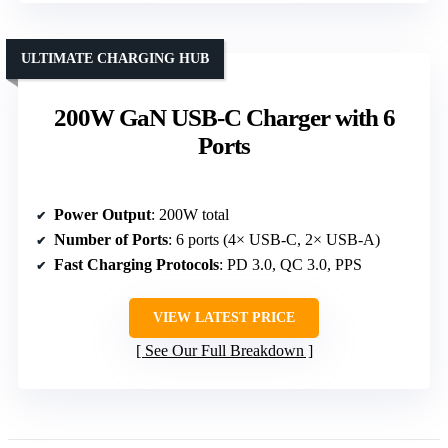
ULTIMATE CHARGING HUB
200W GaN USB-C Charger with 6
Ports
Power Output
: 200W total
Number of Ports
: 6 ports (4× USB-C, 2× USB-A)
Fast Charging Protocols
: PD 3.0, QC 3.0, PPS
VIEW LATEST PRICE
See Our Full Breakdown