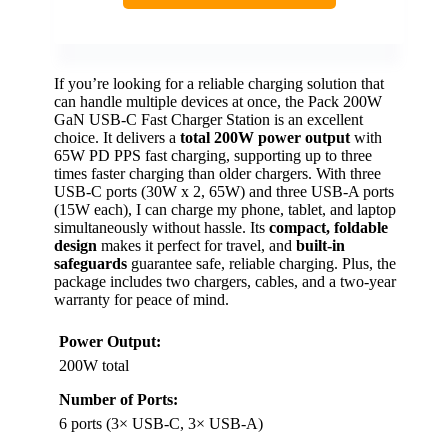
If you’re looking for a reliable charging solution that
can handle multiple devices at once, the Pack 200W
GaN USB-C Fast Charger Station is an excellent
choice. It delivers a
total 200W power output
with
65W PD PPS fast charging, supporting up to three
times faster charging than older chargers. With three
USB-C ports (30W x 2, 65W) and three USB-A ports
(15W each), I can charge my phone, tablet, and laptop
simultaneously without hassle. Its
compact, foldable
design
makes it perfect for travel, and
built-in
safeguards
guarantee safe, reliable charging. Plus, the
package includes two chargers, cables, and a two-year
warranty for peace of mind.
Power Output:
200W total
Number of Ports:
6 ports (3× USB-C, 3× USB-A)