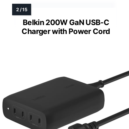
Belkin 200W GaN USB-C
Charger with Power Cord