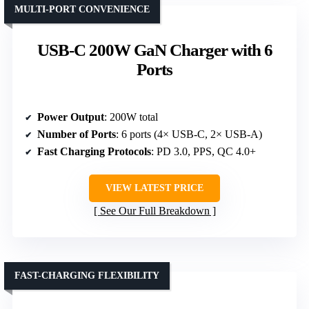
MULTI-PORT CONVENIENCE
USB-C 200W GaN Charger with 6
Ports
Power Output
: 200W total
Number of Ports
: 6 ports (4× USB-C, 2× USB-A)
Fast Charging Protocols
: PD 3.0, PPS, QC 4.0+
VIEW LATEST PRICE
See Our Full Breakdown
FAST-CHARGING FLEXIBILITY