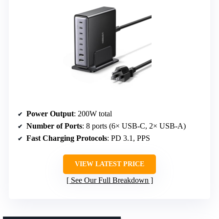
Power Output
: 200W total
Number of Ports
: 8 ports (6× USB-C, 2× USB-A)
Fast Charging Protocols
: PD 3.1, PPS
VIEW LATEST PRICE
See Our Full Breakdown