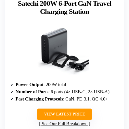
Satechi 200W 6-Port GaN Travel
Charging Station
Power Output
: 200W total
Number of Ports
: 6 ports (4× USB-C, 2× USB-A)
Fast Charging Protocols
: GaN, PD 3.1, QC 4.0+
VIEW LATEST PRICE
See Our Full Breakdown