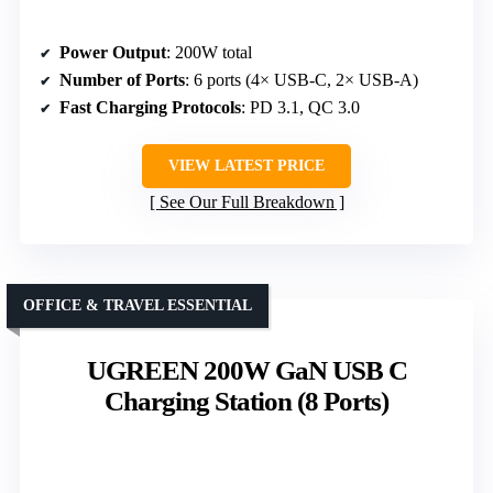
Power Output
: 200W total
Number of Ports
: 6 ports (4× USB-C, 2× USB-A)
Fast Charging Protocols
: PD 3.1, QC 3.0
VIEW LATEST PRICE
See Our Full Breakdown
OFFICE & TRAVEL ESSENTIAL
UGREEN 200W GaN USB C
Charging Station (8 Ports)