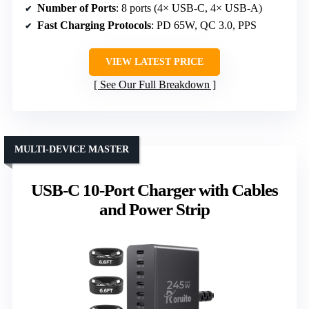
Number of Ports
: 8 ports (4× USB-C, 4× USB-A)
Fast Charging Protocols
: PD 65W, QC 3.0, PPS
VIEW LATEST PRICE
See Our Full Breakdown
MULTI-DEVICE MASTER
USB-C 10-Port Charger with Cables
and Power Strip