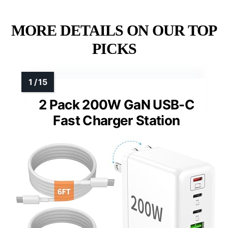
MORE DETAILS ON OUR TOP
PICKS
2 Pack 200W GaN USB-C
Fast Charger Station