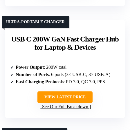
ULTRA-PORTABLE CHARGER
USB C 200W GaN Fast Charger Hub
for Laptop & Devices
Power Output
: 200W total
Number of Ports
: 6 ports (3× USB-C, 3× USB-A)
Fast Charging Protocols
: PD 3.0, QC 3.0, PPS
VIEW LATEST PRICE
See Our Full Breakdown