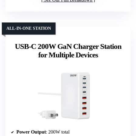
ALL-IN-ONE STATION
USB-C 200W GaN Charger Station
for Multiple Devices
Power Output
: 200W total