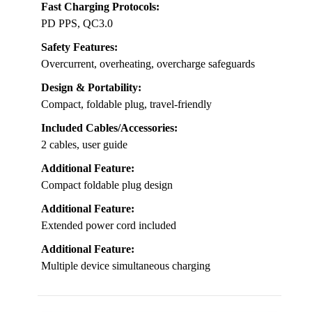
Fast Charging Protocols:
PD PPS, QC3.0
Safety Features:
Overcurrent, overheating, overcharge safeguards
Design & Portability:
Compact, foldable plug, travel-friendly
Included Cables/Accessories:
2 cables, user guide
Additional Feature:
Compact foldable plug design
Additional Feature:
Extended power cord included
Additional Feature:
Multiple device simultaneous charging