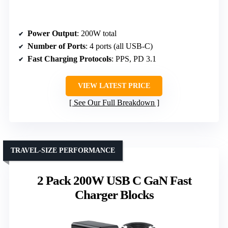
Power Output
: 200W total
Number of Ports
: 4 ports (all USB-C)
Fast Charging Protocols
: PPS, PD 3.1
VIEW LATEST PRICE
See Our Full Breakdown
TRAVEL-SIZE PERFORMANCE
2 Pack 200W USB C GaN Fast
Charger Blocks