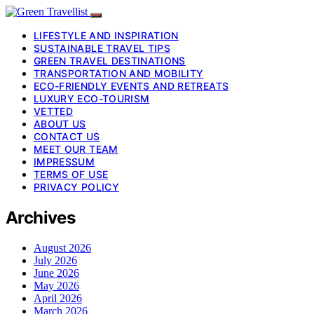
LIFESTYLE AND INSPIRATION
SUSTAINABLE TRAVEL TIPS
GREEN TRAVEL DESTINATIONS
TRANSPORTATION AND MOBILITY
ECO-FRIENDLY EVENTS AND RETREATS
LUXURY ECO-TOURISM
VETTED
ABOUT US
CONTACT US
MEET OUR TEAM
IMPRESSUM
TERMS OF USE
PRIVACY POLICY
Archives
August 2026
July 2026
June 2026
May 2026
April 2026
March 2026