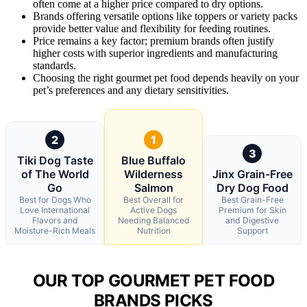
often come at a higher price compared to dry options.
Brands offering versatile options like toppers or variety packs
provide better value and flexibility for feeding routines.
Price remains a key factor; premium brands often justify
higher costs with superior ingredients and manufacturing
standards.
Choosing the right gourmet pet food depends heavily on your
pet’s preferences and any dietary sensitivities.
2
1
3
Tiki Dog Taste
Blue Buffalo
of The World
Wilderness
Jinx Grain-Free
Go
Salmon
Dry Dog Food
Best for Dogs Who
Best Overall for
Best Grain-Free
Love International
Active Dogs
Premium for Skin
Flavors and
Needing Balanced
and Digestive
Moisture-Rich Meals
Nutrition
Support
OUR TOP GOURMET PET FOOD
BRANDS PICKS