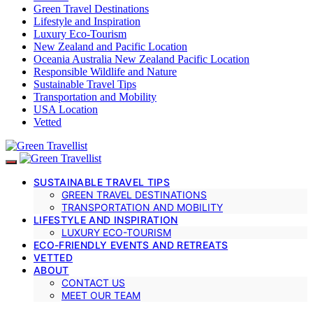
Green Travel Destinations
Lifestyle and Inspiration
Luxury Eco-Tourism
New Zealand and Pacific Location
Oceania Australia New Zealand Pacific Location
Responsible Wildlife and Nature
Sustainable Travel Tips
Transportation and Mobility
USA Location
Vetted
SUSTAINABLE TRAVEL TIPS
GREEN TRAVEL DESTINATIONS
TRANSPORTATION AND MOBILITY
LIFESTYLE AND INSPIRATION
LUXURY ECO-TOURISM
ECO-FRIENDLY EVENTS AND RETREATS
VETTED
ABOUT
CONTACT US
MEET OUR TEAM