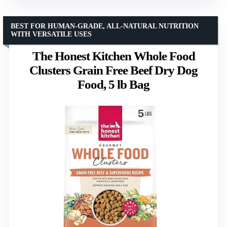
BEST FOR HUMAN-GRADE, ALL-NATURAL NUTRITION
WITH VERSATILE USES
The Honest Kitchen Whole Food
Clusters Grain Free Beef Dry Dog
Food, 5 lb Bag