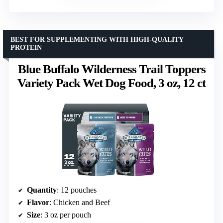
BEST FOR SUPPLEMENTING WITH HIGH-QUALITY
PROTEIN
Blue Buffalo Wilderness Trail Toppers
Variety Pack Wet Dog Food, 3 oz, 12 ct
Quantity
: 12 pouches
Flavor
: Chicken and Beef
Size
: 3 oz per pouch