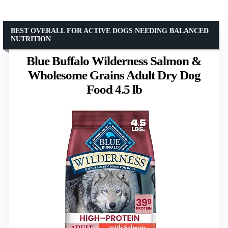
BEST OVERALL FOR ACTIVE DOGS NEEDING BALANCED
NUTRITION
Blue Buffalo Wilderness Salmon &
Wholesome Grains Adult Dry Dog
Food 4.5 lb