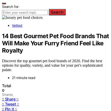
Search for:
Search
Vetted
14 Best Gourmet Pet Food Brands That
Will Make Your Furry Friend Feel Like
Royalty
Discover the top gourmet pet food brands of 2026. Find the best
options for quality, variety, and value for your pet’s sophisticated
palate.
21 minute read
Total
0
Shares
Share
0
Tweet
0
Pin it
0