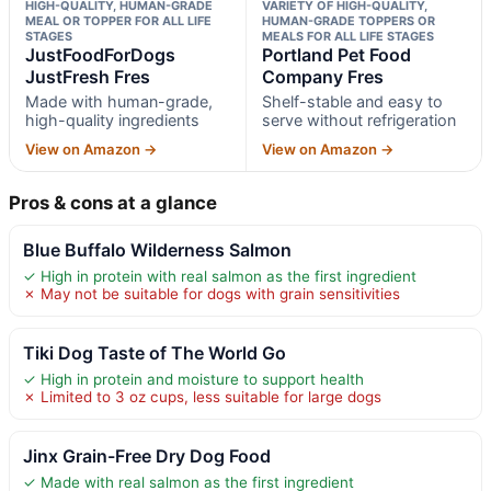
HIGH-QUALITY, HUMAN-GRADE
VARIETY OF HIGH-QUALITY,
MEAL OR TOPPER FOR ALL LIFE
HUMAN-GRADE TOPPERS OR
STAGES
MEALS FOR ALL LIFE STAGES
JustFoodForDogs
Portland Pet Food
JustFresh Fres
Company Fres
Made with human-grade,
Shelf-stable and easy to
high-quality ingredients
serve without refrigeration
View on Amazon →
View on Amazon →
Pros & cons at a glance
Blue Buffalo Wilderness Salmon
✓ High in protein with real salmon as the first ingredient
✗ May not be suitable for dogs with grain sensitivities
Tiki Dog Taste of The World Go
✓ High in protein and moisture to support health
✗ Limited to 3 oz cups, less suitable for large dogs
Jinx Grain-Free Dry Dog Food
✓ Made with real salmon as the first ingredient