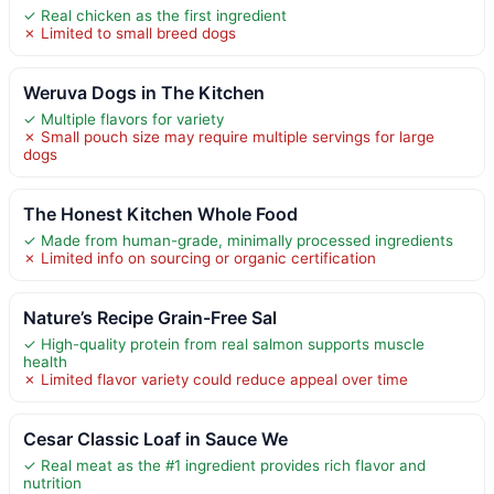
✓ Real chicken as the first ingredient
✗ Limited to small breed dogs
Weruva Dogs in The Kitchen
✓ Multiple flavors for variety
✗ Small pouch size may require multiple servings for large
dogs
The Honest Kitchen Whole Food
✓ Made from human-grade, minimally processed ingredients
✗ Limited info on sourcing or organic certification
Nature’s Recipe Grain-Free Sal
✓ High-quality protein from real salmon supports muscle
health
✗ Limited flavor variety could reduce appeal over time
Cesar Classic Loaf in Sauce We
✓ Real meat as the #1 ingredient provides rich flavor and
nutrition