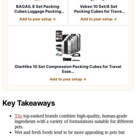
BAGAIL 8 Set Packing
Veken 10 Set/8 Set
Cubes Luggage Packing
Packing Cubes for Travel
Organizers for…
Essentials,An…
Add to your setup →
Add to your setup →
OlarHike 10 Set Compression Packing Cubes for Travel
Esse…
Add to your setup →
Key Takeaways
The
top-ranked brands combine high-quality, human-grade
ingredients with a variety of formulations suitable for different
pets.
Wet and fresh foods tend to be more appealing to pets but