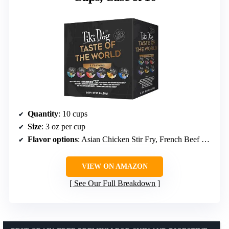
Quantity
: 10 cups
Size
: 3 oz per cup
Flavor options
: Asian Chicken Stir Fry, French Beef Burgundy, Italian Carbonara, and more
VIEW ON AMAZON
See Our Full Breakdown