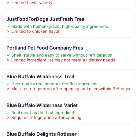
✗ Limited flavor variety
JustFoodForDogs JustFresh Fres
✓ Made with human-grade, high-quality ingredients
✗ Limited to chicken flavor
Portland Pet Food Company Fres
✓ Shelf-stable and easy to serve without refrigeration
✗ Limited ingredient list may not meet all dietary needs
Blue Buffalo Wilderness Trail
✓ High-quality real meat as the first ingredient
✗ Must be refrigerated after opening and used within 3-5 days
Blue Buffalo Wilderness Variet
✓ Real meat as the first ingredient
✗ Requires refrigeration after opening
Blue Buffalo Delights Rotisser