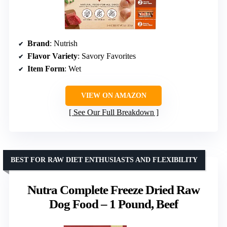
Brand
: Nutrish
Flavor Variety
: Savory Favorites
Item Form
: Wet
VIEW ON AMAZON
See Our Full Breakdown
BEST FOR RAW DIET ENTHUSIASTS AND FLEXIBILITY
Nutra Complete Freeze Dried Raw
Dog Food – 1 Pound, Beef