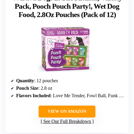
Pack, Pooch Pouch Party!, Wet Dog
Food, 2.8Oz Pouches (Pack of 12)
Quantity
: 12 pouches
Pouch Size
: 2.8 oz
Flavors Included
: Love Me Tender, Fowl Ball, Funk in the Trunk, Goldie Lox, Lamburgini, The Double Dip
VIEW ON AMAZON
See Our Full Breakdown