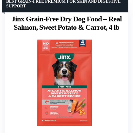
BEST GRAIN-FREE PREMIUM FOR SKIN AND DIGESTIVE
SUPPORT
Jinx Grain-Free Dry Dog Food – Real
Salmon, Sweet Potato & Carrot, 4 lb