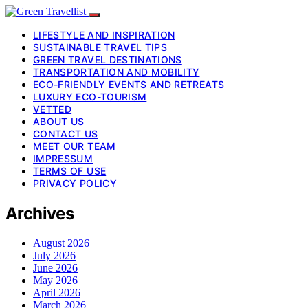
LIFESTYLE AND INSPIRATION
SUSTAINABLE TRAVEL TIPS
GREEN TRAVEL DESTINATIONS
TRANSPORTATION AND MOBILITY
ECO-FRIENDLY EVENTS AND RETREATS
LUXURY ECO-TOURISM
VETTED
ABOUT US
CONTACT US
MEET OUR TEAM
IMPRESSUM
TERMS OF USE
PRIVACY POLICY
Archives
August 2026
July 2026
June 2026
May 2026
April 2026
March 2026