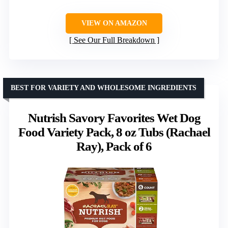
VIEW ON AMAZON
See Our Full Breakdown
BEST FOR VARIETY AND WHOLESOME INGREDIENTS
Nutrish Savory Favorites Wet Dog
Food Variety Pack, 8 oz Tubs (Rachael
Ray), Pack of 6