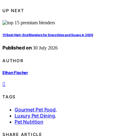
UP NEXT
15 Best High-End Blenders for Smoothies and Soups in 2026
Published on
30 July 2026
AUTHOR
Ethan Fischer
TAGS
Gourmet Pet Food
,
Luxury Pet Dining
,
Pet Nutrition
SHARE ARTICLE