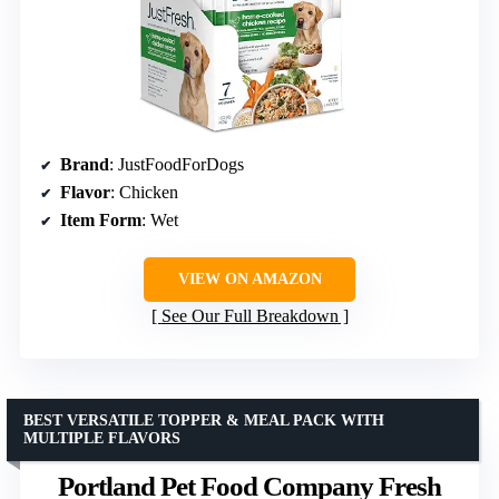
Brand
: JustFoodForDogs
Flavor
: Chicken
Item Form
: Wet
VIEW ON AMAZON
See Our Full Breakdown
BEST VERSATILE TOPPER & MEAL PACK WITH
MULTIPLE FLAVORS
Portland Pet Food Company Fresh