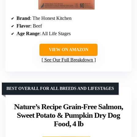
Brand
: The Honest Kitchen
Flavor
: Beef
Age Range
: All Life Stages
VIEW ON AMAZON
See Our Full Breakdown
BEST OVERALL FOR ALL BREEDS AND LIFESTAGES
Nature’s Recipe Grain-Free Salmon,
Sweet Potato & Pumpkin Dry Dog
Food, 4 lb