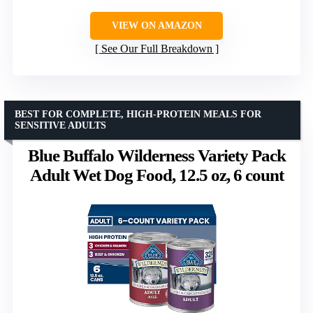
VIEW ON AMAZON
See Our Full Breakdown
BEST FOR COMPLETE, HIGH-PROTEIN MEALS FOR
SENSITIVE ADULTS
Blue Buffalo Wilderness Variety Pack
Adult Wet Dog Food, 12.5 oz, 6 count