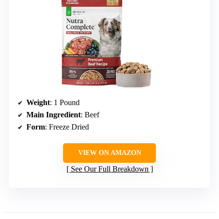
Weight
: 1 Pound
Main Ingredient
: Beef
Form
: Freeze Dried
VIEW ON AMAZON
See Our Full Breakdown