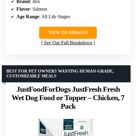
Brand
: Jinx
Flavor
: Salmon
Age Range
: All Life Stages
VIEW ON AMAZON
See Our Full Breakdown
BEST FOR PET OWNERS WANTING HUMAN-GRADE,
CUSTOMIZABLE MEALS
JustFoodForDogs JustFresh Fresh
Wet Dog Food or Topper – Chicken, 7
Pack