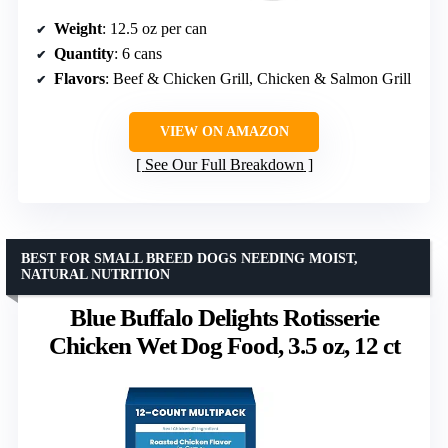
Weight
: 12.5 oz per can
Quantity
: 6 cans
Flavors
: Beef & Chicken Grill, Chicken & Salmon Grill
VIEW ON AMAZON
See Our Full Breakdown
BEST FOR SMALL BREED DOGS NEEDING MOIST,
NATURAL NUTRITION
Blue Buffalo Delights Rotisserie
Chicken Wet Dog Food, 3.5 oz, 12 ct