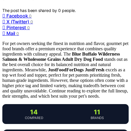
The post has been shared by
0
people.
Facebook
0
X (Twitter)
0
Pinterest
0
Mail
0
For pet owners seeking the finest in nutrition and flavor, gourmet pet
food brands offer a premium experience that combines quality
ingredients with culinary appeal. The
Blue Buffalo Wilderness
Salmon & Wholesome Grains Adult Dry Dog Food
stands out as
the best overall choice for its balanced nutrition and natural
ingredients. Meanwhile,
JustFoodForDogs JustFresh
excels as a
top wet food and topper, perfect for pet parents prioritizing fresh,
human-grade ingredients. However, these options often come with a
higher price tag and limited variety, making tradeoffs between cost
and quality unavoidable. Continue reading to explore the full lineup,
their strengths, and which best suits your pet’s needs.
14
11
COMPARED
BRANDS