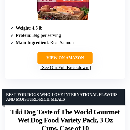
Weight
: 4.5 lb
Protein
: 39g per serving
Main Ingredient
: Real Salmon
VIEW ON AMAZON
See Our Full Breakdown
BEST FOR DOGS WHO LOVE INTERNATIONAL FLAVORS
AND MOISTURE-RICH MEALS
Tiki Dog Taste of The World Gourmet
Wet Dog Food Variety Pack, 3 Oz
Cups, Case of 10