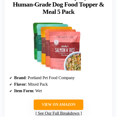
Human-Grade Dog Food Topper &
Meal 5 Pack
Brand
: Portland Pet Food Company
Flavor
: Mixed Pack
Item Form
: Wet
VIEW ON AMAZON
See Our Full Breakdown