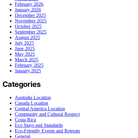
February 2026
January 2026
December 2025
November 2025
October 2025
September 2025
August 2025
July 2025
June 2025
May 2025
March 2025
February 2025
January 2025
Categories
Australia Location
Canada Location
Central America Location
Community and Cultural Respect
Costa Rica
Eco Stays and Standards
Eco-Friendly Events and Retreats
General