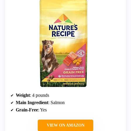
Weight
: 4 pounds
Main Ingredient
: Salmon
Grain-Free
: Yes
VIEW ON AMAZON