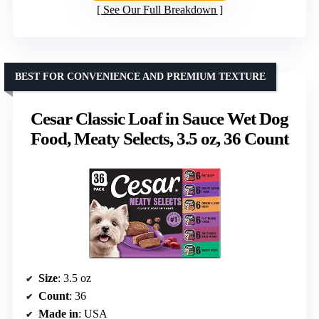
See Our Full Breakdown
BEST FOR CONVENIENCE AND PREMIUM TEXTURE
Cesar Classic Loaf in Sauce Wet Dog
Food, Meaty Selects, 3.5 oz, 36 Count
Size
: 3.5 oz
Count
: 36
Made in
: USA