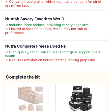
✗ Contains trace grains, which might be a concern for strict
grain-free fans
Nutrish Savory Favorites Wet D
✓ Includes three recipes, providing variety dogs love
✗ Limited to specific recipes, which may not suit all
preferences
Nutra Complete Freeze Dried Ra
✓ High-quality, ranch-raised beef and organs support overall
health
✗ Requires rehydration before feeding, adding prep time
Complete the kit