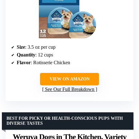
Size
: 3.5 oz per cup
Quantity
: 12 cups
Flavor
: Rotisserie Chicken
VIEW ON AMAZON
See Our Full Breakdown
BEST FOR PICKY OR HEALTH-CONSCIOUS PUPS WITH
DIVERSE TASTES
Weruva Dogs in The Kitchen, Variety