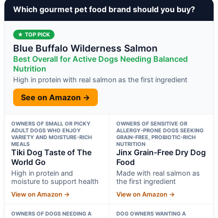
Which gourmet pet food brand should you buy?
★ TOP PICK
Blue Buffalo Wilderness Salmon
Best Overall for Active Dogs Needing Balanced
Nutrition
High in protein with real salmon as the first ingredient
See on Amazon →
OWNERS OF SMALL OR PICKY
OWNERS OF SENSITIVE OR
ADULT DOGS WHO ENJOY
ALLERGY-PRONE DOGS SEEKING
VARIETY AND MOISTURE-RICH
GRAIN-FREE, PROBIOTIC-RICH
MEALS
NUTRITION
Tiki Dog Taste of The
Jinx Grain-Free Dry Dog
World Go
Food
High in protein and
Made with real salmon as
moisture to support health
the first ingredient
View on Amazon →
View on Amazon →
OWNERS OF DOGS NEEDING A
DOG OWNERS WANTING A