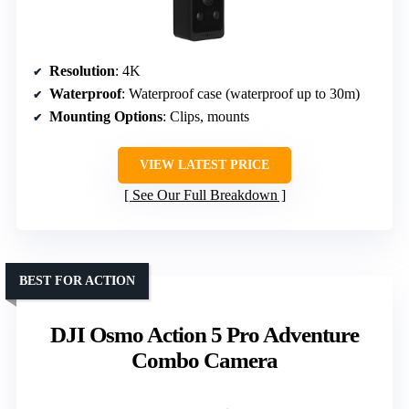
Resolution
: 4K
Waterproof
: Waterproof case (waterproof up to 30m)
Mounting Options
: Clips, mounts
VIEW LATEST PRICE
See Our Full Breakdown
BEST FOR ACTION
DJI Osmo Action 5 Pro Adventure
Combo Camera