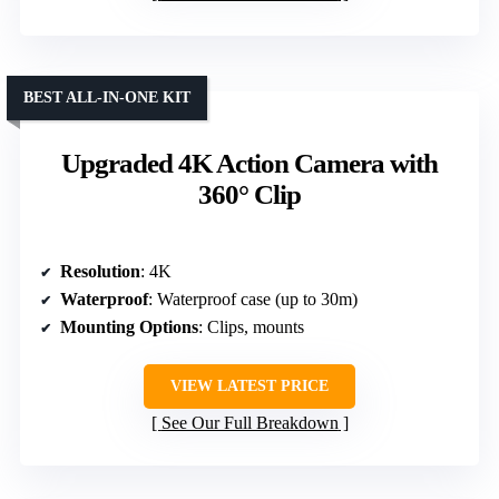
BEST ALL-IN-ONE KIT
Upgraded 4K Action Camera with
360° Clip
Resolution
: 4K
Waterproof
: Waterproof case (up to 30m)
Mounting Options
: Clips, mounts
VIEW LATEST PRICE
See Our Full Breakdown