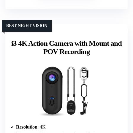
BEST NIGHT VISION
i3 4K Action Camera with Mount and
POV Recording
Resolution
: 4K