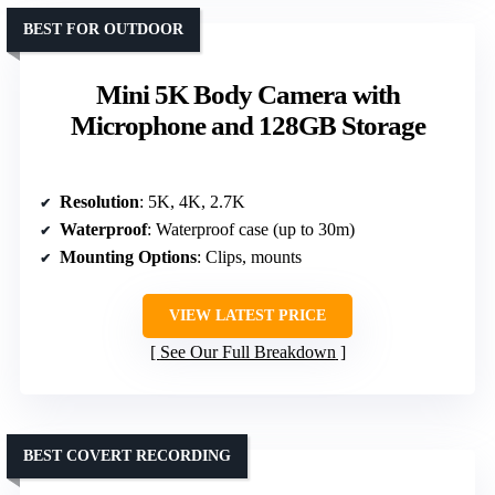
BEST FOR OUTDOOR
Mini 5K Body Camera with
Microphone and 128GB Storage
Resolution
: 5K, 4K, 2.7K
Waterproof
: Waterproof case (up to 30m)
Mounting Options
: Clips, mounts
VIEW LATEST PRICE
See Our Full Breakdown
BEST COVERT RECORDING