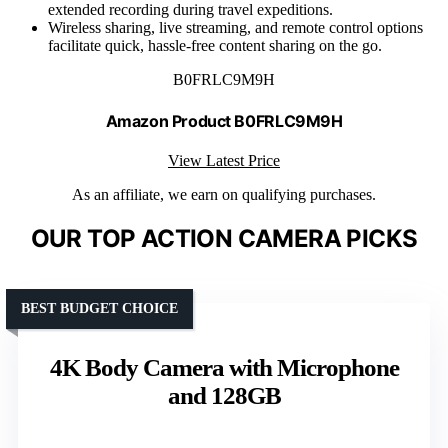
extended recording during travel expeditions.
Wireless sharing, live streaming, and remote control options
facilitate quick, hassle-free content sharing on the go.
B0FRLC9M9H
Amazon Product B0FRLC9M9H
View Latest Price
As an affiliate, we earn on qualifying purchases.
OUR TOP ACTION CAMERA PICKS
BEST BUDGET CHOICE
4K Body Camera with Microphone
and 128GB