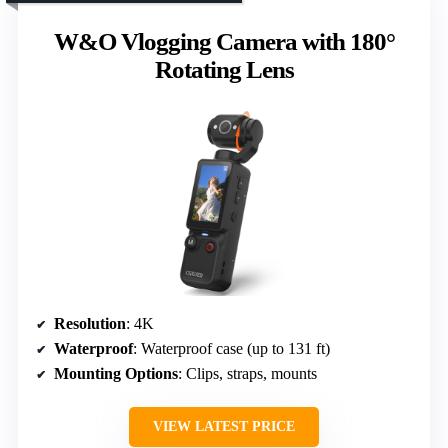
W&O Vlogging Camera with 180°
Rotating Lens
Resolution
: 4K
Waterproof
: Waterproof case (up to 131 ft)
Mounting Options
: Clips, straps, mounts
VIEW LATEST PRICE