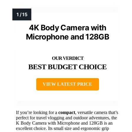
4K Body Camera with
Microphone and 128GB
BEST BUDGET CHOICE
VIEW LATEST PRICE
If you’re looking for a
compact
, versatile camera that’s
perfect for travel vlogging and outdoor adventures, the
K Body Camera with Microphone and 128GB is an
excellent choice. Its small size and ergonomic grip