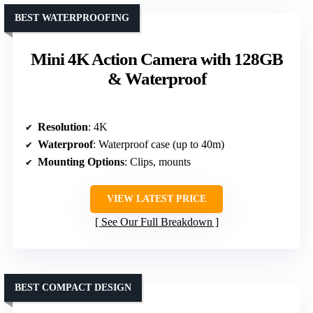
BEST WATERPROOFING
Mini 4K Action Camera with 128GB
& Waterproof
Resolution
: 4K
Waterproof
: Waterproof case (up to 40m)
Mounting Options
: Clips, mounts
VIEW LATEST PRICE
See Our Full Breakdown
BEST COMPACT DESIGN