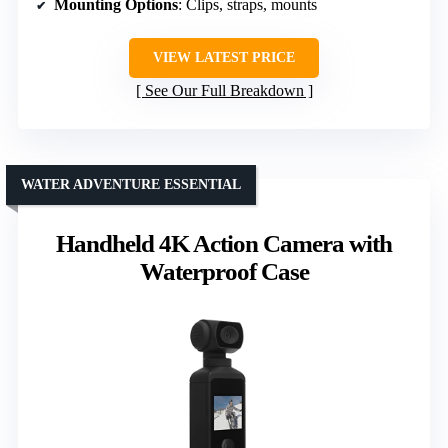
Mounting Options
: Clips, straps, mounts
VIEW LATEST PRICE
See Our Full Breakdown
WATER ADVENTURE ESSENTIAL
Handheld 4K Action Camera with
Waterproof Case