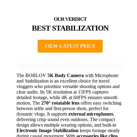
BEST STABILIZATION
VIEW LATEST PRICE
The BOBLOV
5K Body Camera
with Microphone
and Stabilization is an excellent choice for travel
vloggers who prioritize versatile shooting options and
clear audio. Its 5K resolution at 15FPS captures
detailed footage, while 4K at 60FPS ensures smooth
motion. The
270° rotatable lens
offers easy switching
between selfie and first-person shots, perfect for
dynamic vlogs. It supports
external microphones
,
delivering crisp sound even outdoors. The compact
design allows multiple wearing options, and built-in
Electronic Image Stabilization
keeps footage steady
during casual movement. With
accessories like clips