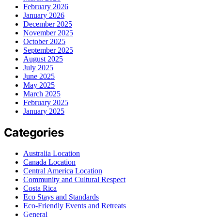
February 2026
January 2026
December 2025
November 2025
October 2025
September 2025
August 2025
July 2025
June 2025
May 2025
March 2025
February 2025
January 2025
Categories
Australia Location
Canada Location
Central America Location
Community and Cultural Respect
Costa Rica
Eco Stays and Standards
Eco-Friendly Events and Retreats
General