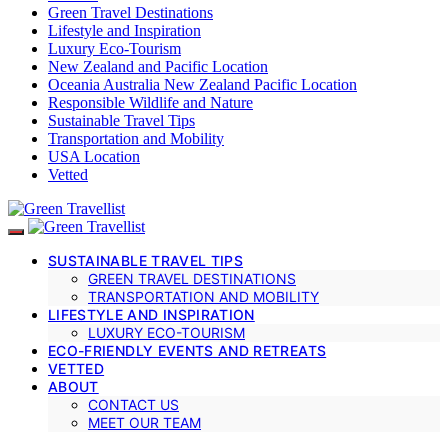
Green Travel Destinations
Lifestyle and Inspiration
Luxury Eco-Tourism
New Zealand and Pacific Location
Oceania Australia New Zealand Pacific Location
Responsible Wildlife and Nature
Sustainable Travel Tips
Transportation and Mobility
USA Location
Vetted
SUSTAINABLE TRAVEL TIPS
GREEN TRAVEL DESTINATIONS
TRANSPORTATION AND MOBILITY
LIFESTYLE AND INSPIRATION
LUXURY ECO-TOURISM
ECO-FRIENDLY EVENTS AND RETREATS
VETTED
ABOUT
CONTACT US
MEET OUR TEAM