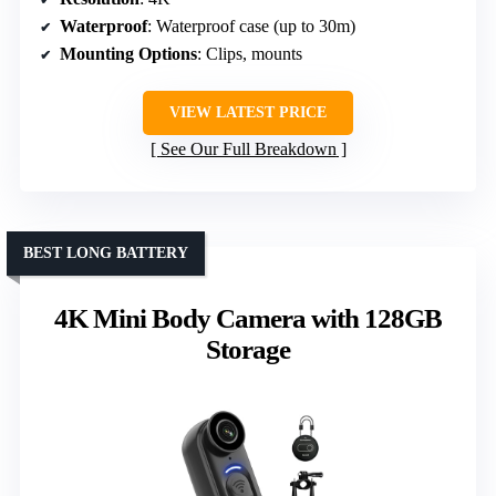
Waterproof
: Waterproof case (up to 30m)
Mounting Options
: Clips, mounts
VIEW LATEST PRICE
See Our Full Breakdown
BEST LONG BATTERY
4K Mini Body Camera with 128GB
Storage