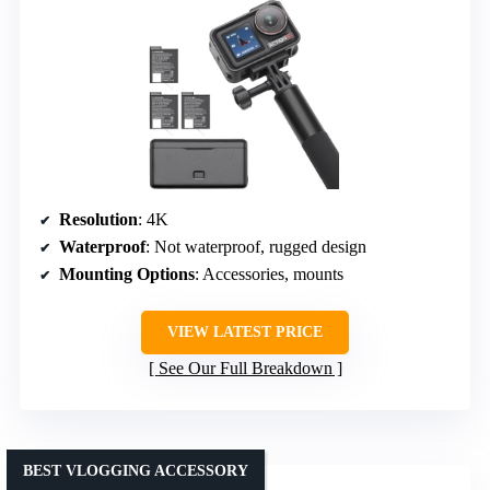
Resolution
: 4K
Waterproof
: Not waterproof, rugged design
Mounting Options
: Accessories, mounts
VIEW LATEST PRICE
See Our Full Breakdown
BEST VLOGGING ACCESSORY