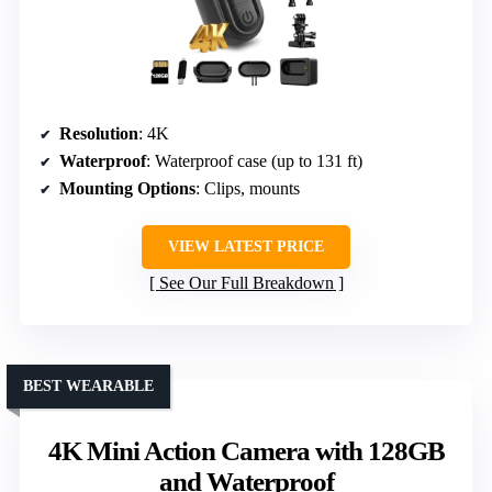
Resolution
: 4K
Waterproof
: Waterproof case (up to 131 ft)
Mounting Options
: Clips, mounts
VIEW LATEST PRICE
See Our Full Breakdown
BEST WEARABLE
4K Mini Action Camera with 128GB
and Waterproof