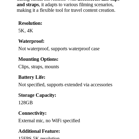
and straps
, it adapts to various filming scenarios,
making it a flexible tool for travel content creation.
Resolution:
5K, 4K
Waterproof:
Not waterproof, supports waterproof case
Mounting Options:
Clips, straps, mounts
Battery Life:
Not specified, supports extended via accessories
Storage Capacity:
128GB
Connectivity:
External mic, no WiFi specified
Additional Feature:
15FPS 5K resolution