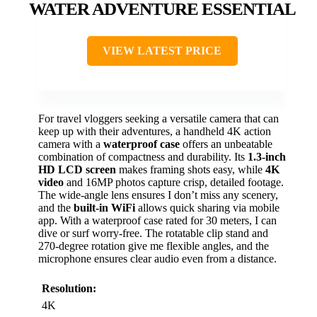
WATER ADVENTURE ESSENTIAL
VIEW LATEST PRICE
For travel vloggers seeking a versatile camera that can
keep up with their adventures, a handheld 4K action
camera with a
waterproof case
offers an unbeatable
combination of compactness and durability. Its
1.3-inch
HD LCD screen
makes framing shots easy, while
4K
video
and 16MP photos capture crisp, detailed footage.
The wide-angle lens ensures I don’t miss any scenery,
and the
built-in WiFi
allows quick sharing via mobile
app. With a waterproof case rated for 30 meters, I can
dive or surf worry-free. The rotatable clip stand and
270-degree rotation give me flexible angles, and the
microphone ensures clear audio even from a distance.
Resolution:
4K