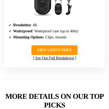
Resolution
: 4K
Waterproof
: Waterproof case (up to 40m)
Mounting Options
: Clips, mounts
VIEW LATEST PRICE
See Our Full Breakdown
MORE DETAILS ON OUR TOP
PICKS