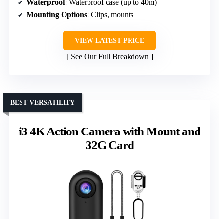
Waterproof
: Waterproof case (up to 40m)
Mounting Options
: Clips, mounts
VIEW LATEST PRICE
See Our Full Breakdown
BEST VERSATILITY
i3 4K Action Camera with Mount and
32G Card