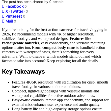
The post has been shared by
0
people.
Facebook
0
X (Twitter)
0
Pinterest
0
Mail
0
If you’re looking for the
best action cameras
for travel vlogging in
2026, I’d recommend models with 4K or higher resolution,
stabilized footage, and waterproof designs.
Features like
rechargeable batteries
, easy connectivity, and versatile mounting
options matter too.
From compact body cams
to handheld action
cameras with waterproof cases, there’s something for every
adventure. Want to discover which models stand out and which
factors to take into account? Keep exploring for all the details.
Key Takeaways
Features 4K/5K resolution with stabilization for crisp, smooth
travel footage in various outdoor conditions.
Compact, lightweight designs with versatile mounts and
waterproof capabilities for active outdoor adventures.
Easy-to-use controls, remote app connectivity, and support for
external mics enhance user experience and audio quality.
Long battery life and high-capacity storage options ensure