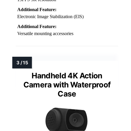
Additional Feature:
Electronic Image Stabilization (EIS)
Additional Feature:
Versatile mounting accessories
Handheld 4K Action
Camera with Waterproof
Case