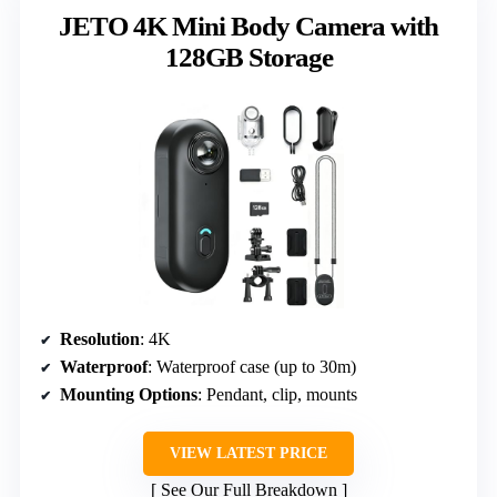
JETO 4K Mini Body Camera with
128GB Storage
Resolution
: 4K
Waterproof
: Waterproof case (up to 30m)
Mounting Options
: Pendant, clip, mounts
VIEW LATEST PRICE
See Our Full Breakdown