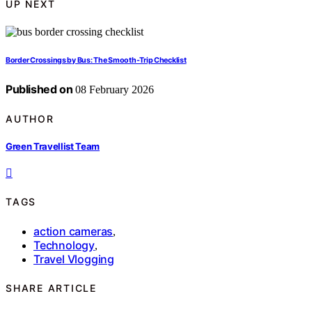
UP NEXT
Border Crossings by Bus: The Smooth-Trip Checklist
Published on
08 February 2026
AUTHOR
Green Travellist Team
TAGS
action cameras
,
Technology
,
Travel Vlogging
SHARE ARTICLE