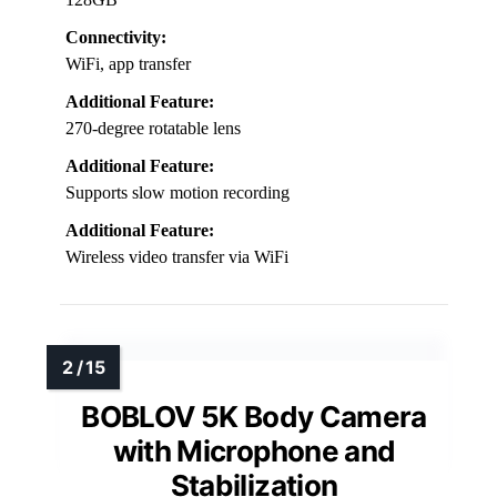
Connectivity:
WiFi, app transfer
Additional Feature:
270-degree rotatable lens
Additional Feature:
Supports slow motion recording
Additional Feature:
Wireless video transfer via WiFi
BOBLOV 5K Body Camera
with Microphone and
Stabilization