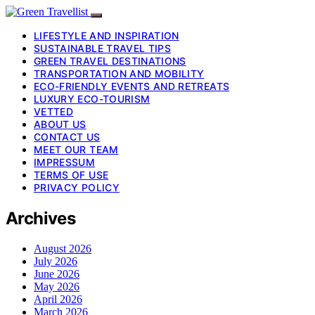
LIFESTYLE AND INSPIRATION
SUSTAINABLE TRAVEL TIPS
GREEN TRAVEL DESTINATIONS
TRANSPORTATION AND MOBILITY
ECO-FRIENDLY EVENTS AND RETREATS
LUXURY ECO-TOURISM
VETTED
ABOUT US
CONTACT US
MEET OUR TEAM
IMPRESSUM
TERMS OF USE
PRIVACY POLICY
Archives
August 2026
July 2026
June 2026
May 2026
April 2026
March 2026