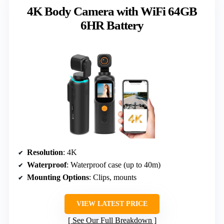
4K Body Camera with WiFi 64GB
6HR Battery
Resolution
: 4K
Waterproof
: Waterproof case (up to 40m)
Mounting Options
: Clips, mounts
VIEW LATEST PRICE
See Our Full Breakdown