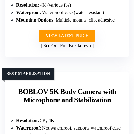
Resolution
: 4K (various fps)
Waterproof
: Waterproof case (water-resistant)
Mounting Options
: Multiple mounts, clip, adhesive
VIEW LATEST PRICE
See Our Full Breakdown
BEST STABILIZATION
BOBLOV 5K Body Camera with
Microphone and Stabilization
Resolution
: 5K, 4K
Waterproof
: Not waterproof, supports waterproof case