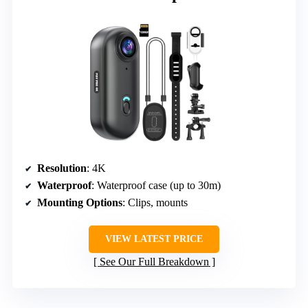
Resolution
: 4K
Waterproof
: Waterproof case (up to 30m)
Mounting Options
: Clips, mounts
VIEW LATEST PRICE
See Our Full Breakdown