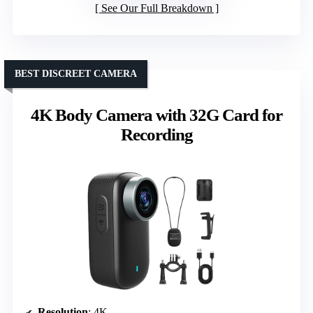
See Our Full Breakdown
BEST DISCREET CAMERA
4K Body Camera with 32G Card for
Recording
Resolution
: 4K