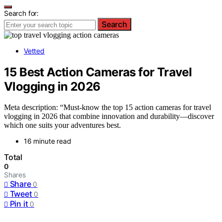
Search for:
Search
Vetted
15 Best Action Cameras for Travel
Vlogging in 2026
Meta description: “Must-know the top 15 action cameras for travel
vlogging in 2026 that combine innovation and durability—discover
which one suits your adventures best.
16 minute read
Total
0
Shares
Share
0
Tweet
0
Pin it
0