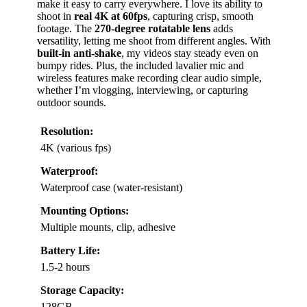
make it easy to carry everywhere. I love its ability to
shoot in
real 4K at 60fps
, capturing crisp, smooth
footage. The
270-degree rotatable lens
adds
versatility, letting me shoot from different angles. With
built-in anti-shake
, my videos stay steady even on
bumpy rides. Plus, the included lavalier mic and
wireless features make recording clear audio simple,
whether I’m vlogging, interviewing, or capturing
outdoor sounds.
Resolution:
4K (various fps)
Waterproof:
Waterproof case (water-resistant)
Mounting Options:
Multiple mounts, clip, adhesive
Battery Life:
1.5-2 hours
Storage Capacity:
128GB