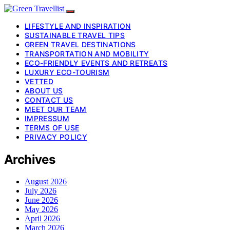
LIFESTYLE AND INSPIRATION
SUSTAINABLE TRAVEL TIPS
GREEN TRAVEL DESTINATIONS
TRANSPORTATION AND MOBILITY
ECO-FRIENDLY EVENTS AND RETREATS
LUXURY ECO-TOURISM
VETTED
ABOUT US
CONTACT US
MEET OUR TEAM
IMPRESSUM
TERMS OF USE
PRIVACY POLICY
Archives
August 2026
July 2026
June 2026
May 2026
April 2026
March 2026