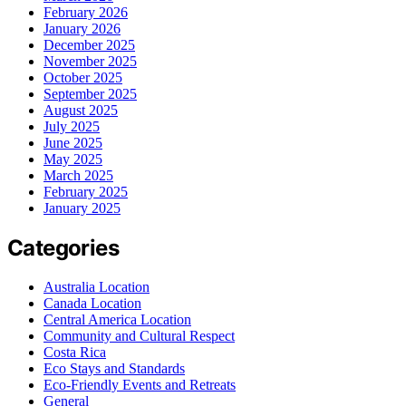
February 2026
January 2026
December 2025
November 2025
October 2025
September 2025
August 2025
July 2025
June 2025
May 2025
March 2025
February 2025
January 2025
Categories
Australia Location
Canada Location
Central America Location
Community and Cultural Respect
Costa Rica
Eco Stays and Standards
Eco-Friendly Events and Retreats
General