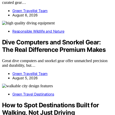
curated gear…
Green Travellist Team
August 6, 2026
Responsible Wildlife and Nature
Dive Computers and Snorkel Gear:
The Real Difference Premium Makes
Great dive computers and snorkel gear offer unmatched precision
and durability, but…
Green Travellist Team
August 5, 2026
Green Travel Destinations
How to Spot Destinations Built for
Walking, Not Just Driving