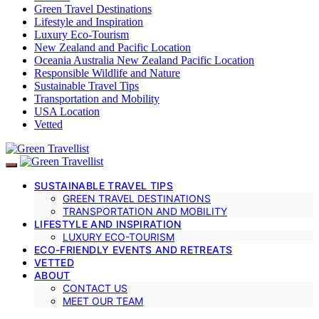
Green Travel Destinations
Lifestyle and Inspiration
Luxury Eco-Tourism
New Zealand and Pacific Location
Oceania Australia New Zealand Pacific Location
Responsible Wildlife and Nature
Sustainable Travel Tips
Transportation and Mobility
USA Location
Vetted
SUSTAINABLE TRAVEL TIPS
GREEN TRAVEL DESTINATIONS
TRANSPORTATION AND MOBILITY
LIFESTYLE AND INSPIRATION
LUXURY ECO-TOURISM
ECO-FRIENDLY EVENTS AND RETREATS
VETTED
ABOUT
CONTACT US
MEET OUR TEAM