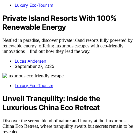
Luxury Eco-Tourism
Private Island Resorts With 100%
Renewable Energy
Nestled in paradise, discover private island resorts fully powered by
renewable energy, offering luxurious escapes with eco-friendly
innovations—find out how they lead the way.
Lucas Andersen
September 27, 2025
Luxury Eco-Tourism
Unveil Tranquility: Inside the
Luxurious China Eco Retreat
Discover the serene blend of nature and luxury at the Luxurious
China Eco Retreat, where tranquility awaits but secrets remain to be
revealed.