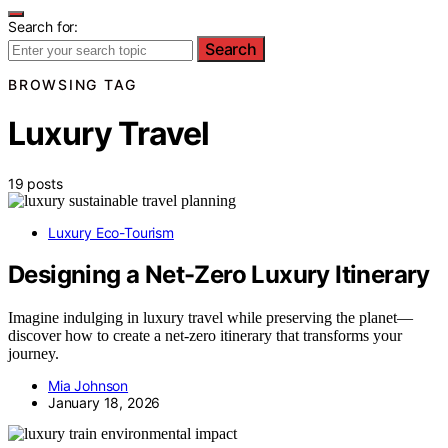
Search for:
Search
BROWSING TAG
Luxury Travel
19 posts
Luxury Eco-Tourism
Designing a Net-Zero Luxury Itinerary
Imagine indulging in luxury travel while preserving the planet—
discover how to create a net-zero itinerary that transforms your
journey.
Mia Johnson
January 18, 2026