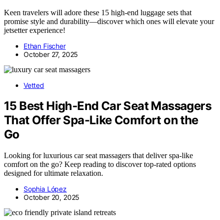
Keen travelers will adore these 15 high-end luggage sets that
promise style and durability—discover which ones will elevate your
jetsetter experience!
Ethan Fischer
October 27, 2025
Vetted
15 Best High-End Car Seat Massagers
That Offer Spa-Like Comfort on the
Go
Looking for luxurious car seat massagers that deliver spa-like
comfort on the go? Keep reading to discover top-rated options
designed for ultimate relaxation.
Sophia López
October 20, 2025