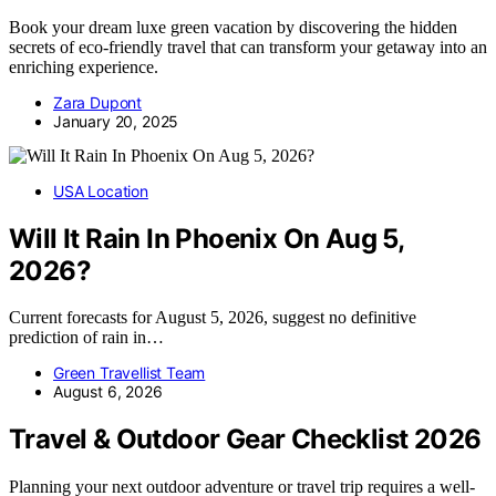
Book your dream luxe green vacation by discovering the hidden
secrets of eco-friendly travel that can transform your getaway into an
enriching experience.
Zara Dupont
January 20, 2025
USA Location
Will It Rain In Phoenix On Aug 5,
2026?
Current forecasts for August 5, 2026, suggest no definitive
prediction of rain in…
Green Travellist Team
August 6, 2026
Travel & Outdoor Gear Checklist 2026
Planning your next outdoor adventure or travel trip requires a well-