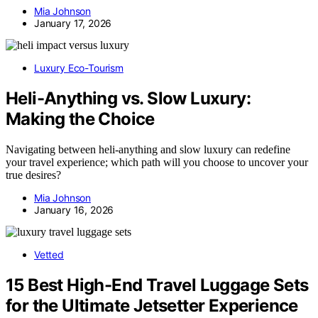
Mia Johnson
January 17, 2026
Luxury Eco-Tourism
Heli-Anything vs. Slow Luxury:
Making the Choice
Navigating between heli-anything and slow luxury can redefine
your travel experience; which path will you choose to uncover your
true desires?
Mia Johnson
January 16, 2026
Vetted
15 Best High-End Travel Luggage Sets
for the Ultimate Jetsetter Experience