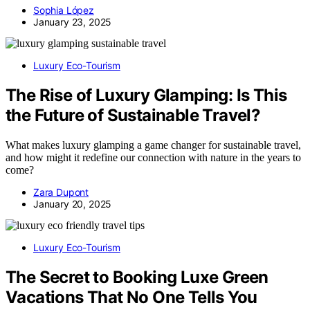
Sophia López
January 23, 2025
Luxury Eco-Tourism
The Rise of Luxury Glamping: Is This
the Future of Sustainable Travel?
What makes luxury glamping a game changer for sustainable travel,
and how might it redefine our connection with nature in the years to
come?
Zara Dupont
January 20, 2025
Luxury Eco-Tourism
The Secret to Booking Luxe Green
Vacations That No One Tells You