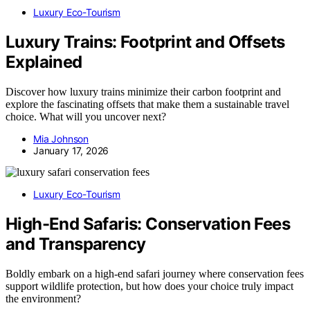
Luxury Eco-Tourism
Luxury Trains: Footprint and Offsets
Explained
Discover how luxury trains minimize their carbon footprint and
explore the fascinating offsets that make them a sustainable travel
choice. What will you uncover next?
Mia Johnson
January 17, 2026
Luxury Eco-Tourism
High-End Safaris: Conservation Fees
and Transparency
Boldly embark on a high-end safari journey where conservation fees
support wildlife protection, but how does your choice truly impact
the environment?