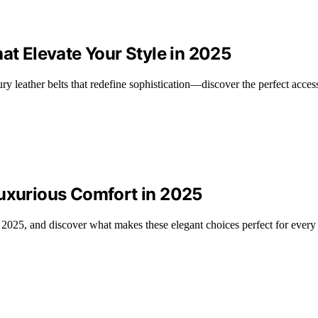
at Elevate Your Style in 2025
ry leather belts that redefine sophistication—discover the perfect acces
Luxurious Comfort in 2025
 2025, and discover what makes these elegant choices perfect for every 