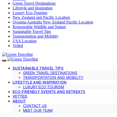
Green Travel Destinations
Lifestyle and Inspiration
Luxury Eco-Tourism
New Zealand and Pacific Location
Oceania Australia New Zealand Pacific Location
Responsible Wildlife and Nature
Sustainable Travel Tips
Transportation and Mobility
USA Location
Vetted
SUSTAINABLE TRAVEL TIPS
GREEN TRAVEL DESTINATIONS
TRANSPORTATION AND MOBILITY
LIFESTYLE AND INSPIRATION
LUXURY ECO-TOURISM
ECO-FRIENDLY EVENTS AND RETREATS
VETTED
ABOUT
CONTACT US
MEET OUR TEAM