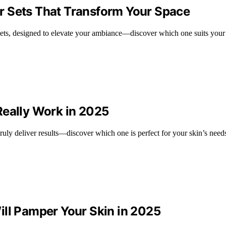
r Sets That Transform Your Space
ets, designed to elevate your ambiance—discover which one suits your 
Really Work in 2025
truly deliver results—discover which one is perfect for your skin’s need
ill Pamper Your Skin in 2025