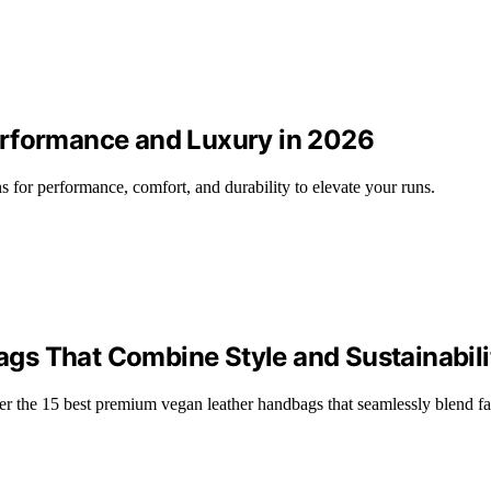
erformance and Luxury in 2026
s for performance, comfort, and durability to elevate your runs.
gs That Combine Style and Sustainabili
er the 15 best premium vegan leather handbags that seamlessly blend f