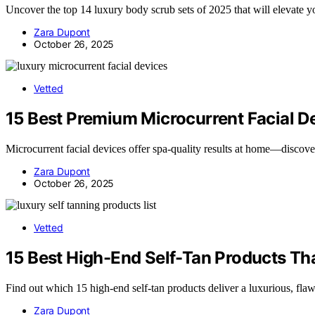
Uncover the top 14 luxury body scrub sets of 2025 that will elevate y
Zara Dupont
October 26, 2025
Vetted
15 Best Premium Microcurrent Facial De
Microcurrent facial devices offer spa-quality results at home—discove
Zara Dupont
October 26, 2025
Vetted
15 Best High-End Self-Tan Products Tha
Find out which 15 high-end self-tan products deliver a luxurious, fla
Zara Dupont