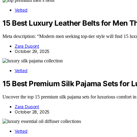
Vetted
15 Best Luxury Leather Belts for Men Th
Meta description: “Modern men seeking top-tier style will find 15 luxu
Zara Dupont
October 29, 2025
Vetted
15 Best Premium Silk Pajama Sets for 
Uncover the top 15 premium silk pajama sets for luxurious comfort in
Zara Dupont
October 28, 2025
Vetted