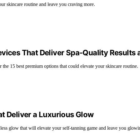
our skincare routine and leave you craving more.
vices That Deliver Spa-Quality Results
r the 15 best premium options that could elevate your skincare routine.
t Deliver a Luxurious Glow
wless glow that will elevate your self-tanning game and leave you glowi