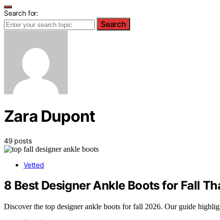
Search for:
Search
Zara Dupont
49 posts
Vetted
8 Best Designer Ankle Boots for Fall Tha
Discover the top designer ankle boots for fall 2026. Our guide highlig