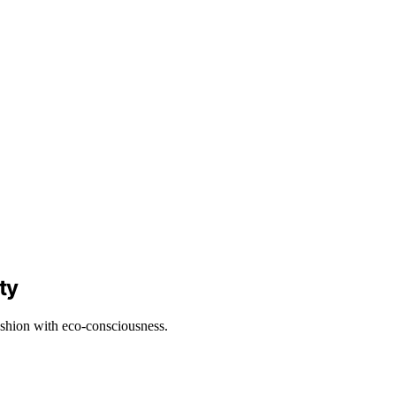
ty
ashion with eco-consciousness.