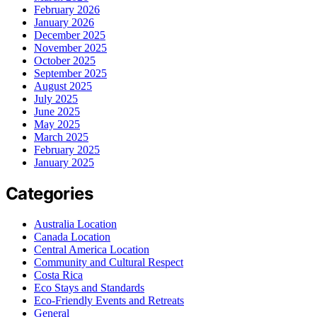
February 2026
January 2026
December 2025
November 2025
October 2025
September 2025
August 2025
July 2025
June 2025
May 2025
March 2025
February 2025
January 2025
Categories
Australia Location
Canada Location
Central America Location
Community and Cultural Respect
Costa Rica
Eco Stays and Standards
Eco-Friendly Events and Retreats
General