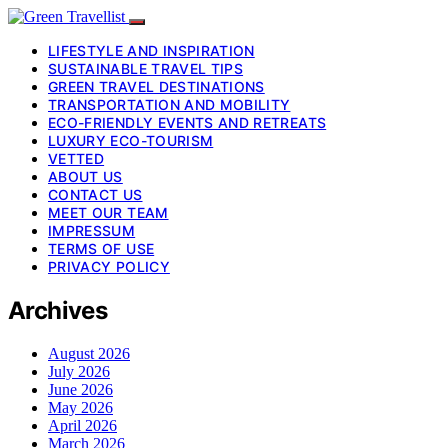
LIFESTYLE AND INSPIRATION
SUSTAINABLE TRAVEL TIPS
GREEN TRAVEL DESTINATIONS
TRANSPORTATION AND MOBILITY
ECO-FRIENDLY EVENTS AND RETREATS
LUXURY ECO-TOURISM
VETTED
ABOUT US
CONTACT US
MEET OUR TEAM
IMPRESSUM
TERMS OF USE
PRIVACY POLICY
Archives
August 2026
July 2026
June 2026
May 2026
April 2026
March 2026