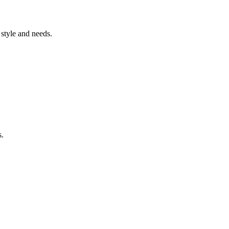
style and needs.
s.