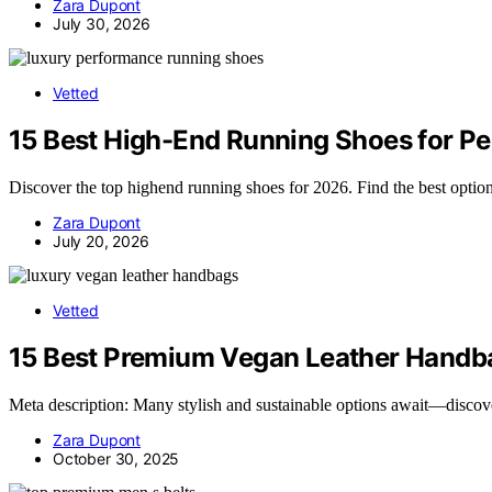
Zara Dupont
July 30, 2026
Vetted
15 Best High-End Running Shoes for P
Discover the top highend running shoes for 2026. Find the best option
Zara Dupont
July 20, 2026
Vetted
15 Best Premium Vegan Leather Handba
Meta description: Many stylish and sustainable options await—discov
Zara Dupont
October 30, 2025