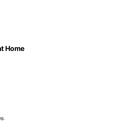
 at Home
ng.