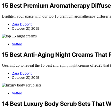
15 Best Premium Aromatherapy Diffuse
Brighten your space with our top 15 premium aromatherapy diffuser s
Zara Dupont
October 27, 2025
Vetted
15 Best Anti-Aging Night Creams That 
Gearing up to reveal the 15 best anti-aging night creams of 2025 that 
Zara Dupont
October 27, 2025
Vetted
14 Best Luxury Body Scrub Sets That W