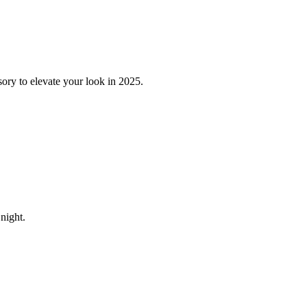
sory to elevate your look in 2025.
night.