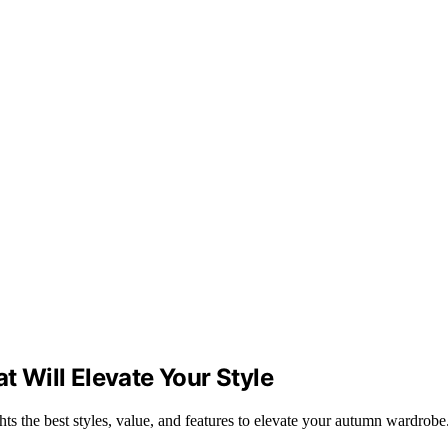
t Will Elevate Your Style
hts the best styles, value, and features to elevate your autumn wardrobe