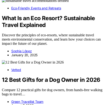
Eco-Friendly Events and Retreats
What Is an Eco Resort? Sustainable
Travel Explained
Discover the principles of eco-resorts, where sustainable travel
meets environmental conservation, and learn how your choices can
impact the future of our planet.
Sophia López
January 20, 2025
Vetted
12 Best Gifts for a Dog Owner in 2026
Compare 12 practical gifts for dog owners, from hands-free walking
bags to travel…
Green Travellist Team