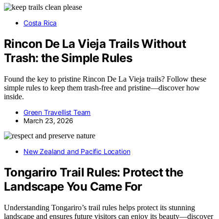
Costa Rica
Rincon De La Vieja Trails Without
Trash: the Simple Rules
Found the key to pristine Rincon De La Vieja trails? Follow these
simple rules to keep them trash-free and pristine—discover how
inside.
Green Travellist Team
March 23, 2026
New Zealand and Pacific Location
Tongariro Trail Rules: Protect the
Landscape You Came For
Understanding Tongariro’s trail rules helps protect its stunning
landscape and ensures future visitors can enjoy its beauty—discover