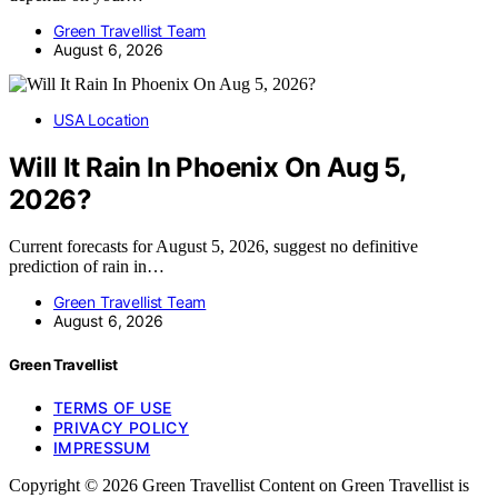
Green Travellist Team
August 6, 2026
USA Location
Will It Rain In Phoenix On Aug 5,
2026?
Current forecasts for August 5, 2026, suggest no definitive
prediction of rain in…
Green Travellist Team
August 6, 2026
Green Travellist
TERMS OF USE
PRIVACY POLICY
IMPRESSUM
Copyright © 2026 Green Travellist Content on Green Travellist is