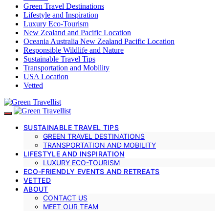
Green Travel Destinations
Lifestyle and Inspiration
Luxury Eco-Tourism
New Zealand and Pacific Location
Oceania Australia New Zealand Pacific Location
Responsible Wildlife and Nature
Sustainable Travel Tips
Transportation and Mobility
USA Location
Vetted
SUSTAINABLE TRAVEL TIPS
GREEN TRAVEL DESTINATIONS
TRANSPORTATION AND MOBILITY
LIFESTYLE AND INSPIRATION
LUXURY ECO-TOURISM
ECO-FRIENDLY EVENTS AND RETREATS
VETTED
ABOUT
CONTACT US
MEET OUR TEAM