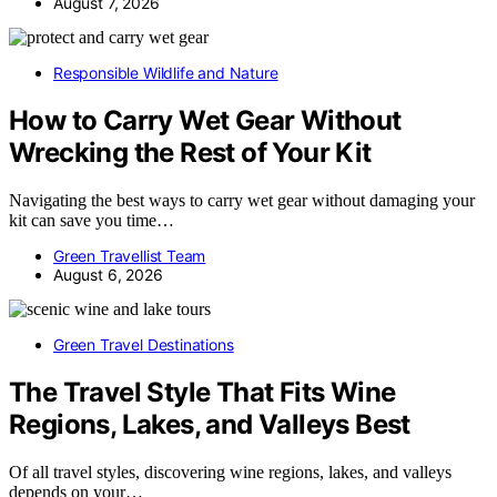
August 7, 2026
Responsible Wildlife and Nature
How to Carry Wet Gear Without
Wrecking the Rest of Your Kit
Navigating the best ways to carry wet gear without damaging your
kit can save you time…
Green Travellist Team
August 6, 2026
Green Travel Destinations
The Travel Style That Fits Wine
Regions, Lakes, and Valleys Best
Of all travel styles, discovering wine regions, lakes, and valleys
depends on your…