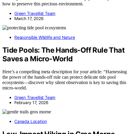
how to preserve this precious environment.
Green Travellist Team
March 17, 2026
Responsible Wildlife and Nature
Tide Pools: The Hands-Off Rule That
Saves a Micro-World
Here’s a compelling meta description for your article: “Harnessing
the power of the hands-off rule can protect delicate tide pool
ecosystems—discover why silent observation is key to saving this
micro-world.
Green Travellist Team
February 17, 2026
Canada Location