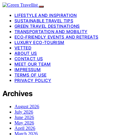
LIFESTYLE AND INSPIRATION
SUSTAINABLE TRAVEL TIPS
GREEN TRAVEL DESTINATIONS
TRANSPORTATION AND MOBILITY
ECO-FRIENDLY EVENTS AND RETREATS
LUXURY ECO-TOURISM
VETTED
ABOUT US
CONTACT US
MEET OUR TEAM
IMPRESSUM
TERMS OF USE
PRIVACY POLICY
Archives
August 2026
July 2026
June 2026
May 2026
April 2026
March 2026