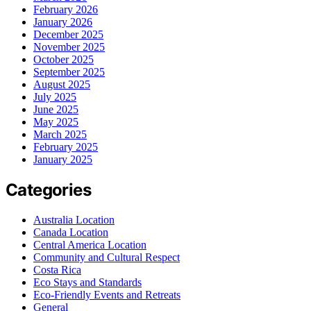
February 2026
January 2026
December 2025
November 2025
October 2025
September 2025
August 2025
July 2025
June 2025
May 2025
March 2025
February 2025
January 2025
Categories
Australia Location
Canada Location
Central America Location
Community and Cultural Respect
Costa Rica
Eco Stays and Standards
Eco-Friendly Events and Retreats
General