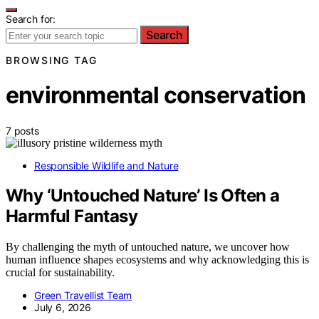
Search for:
Search
BROWSING TAG
environmental conservation
7 posts
Responsible Wildlife and Nature
Why ‘Untouched Nature’ Is Often a
Harmful Fantasy
By challenging the myth of untouched nature, we uncover how
human influence shapes ecosystems and why acknowledging this is
crucial for sustainability.
Green Travellist Team
July 6, 2026