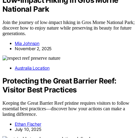
Low-Impact Hiking in Gros Morne
National Park
Join the journey of low-impact hiking in Gros Morne National Park;
discover how to enjoy nature while preserving its beauty for future
generations.
Mia Johnson
November 2, 2025
Australia Location
Protecting the Great Barrier Reef:
Visitor Best Practices
Keeping the Great Barrier Reef pristine requires visitors to follow
essential best practices—discover how your actions can make a
lasting difference.
Ethan Fischer
July 10, 2025