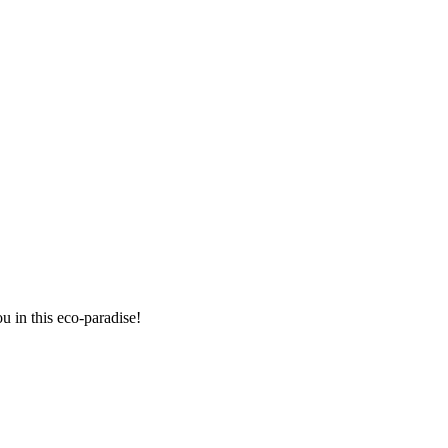
 in this eco-paradise!