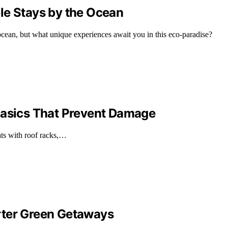
le Stays by the Ocean
cean, but what unique experiences await you in this eco-paradise?
Basics That Prevent Damage
ts with roof racks,…
rter Green Getaways