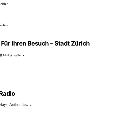
oritize…
 Für Ihren Besuch – Stadt Zürich
g safety tips,…
 Radio
elays. Authorities…