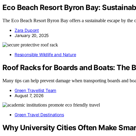
Eco Beach Resort Byron Bay: Sustainab
The Eco Beach Resort Byron Bay offers a sustainable escape by the o
Zara Dupont
January 20, 2025
Responsible Wildlife and Nature
Roof Racks for Boards and Boats: The 
Many tips can help prevent damage when transporting boards and boa
Green Travellist Team
August 7, 2026
Green Travel Destinations
Why University Cities Often Make Sma