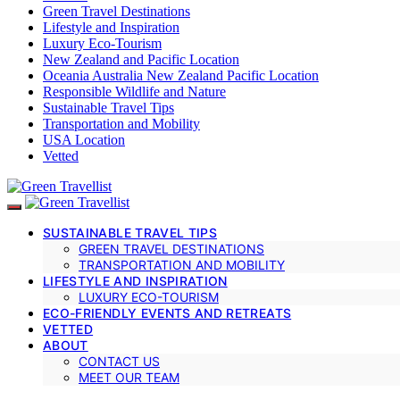
Green Travel Destinations
Lifestyle and Inspiration
Luxury Eco-Tourism
New Zealand and Pacific Location
Oceania Australia New Zealand Pacific Location
Responsible Wildlife and Nature
Sustainable Travel Tips
Transportation and Mobility
USA Location
Vetted
SUSTAINABLE TRAVEL TIPS
GREEN TRAVEL DESTINATIONS
TRANSPORTATION AND MOBILITY
LIFESTYLE AND INSPIRATION
LUXURY ECO-TOURISM
ECO-FRIENDLY EVENTS AND RETREATS
VETTED
ABOUT
CONTACT US
MEET OUR TEAM