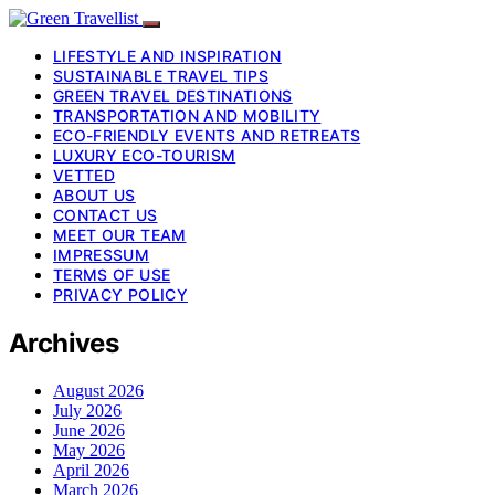
LIFESTYLE AND INSPIRATION
SUSTAINABLE TRAVEL TIPS
GREEN TRAVEL DESTINATIONS
TRANSPORTATION AND MOBILITY
ECO-FRIENDLY EVENTS AND RETREATS
LUXURY ECO-TOURISM
VETTED
ABOUT US
CONTACT US
MEET OUR TEAM
IMPRESSUM
TERMS OF USE
PRIVACY POLICY
Archives
August 2026
July 2026
June 2026
May 2026
April 2026
March 2026