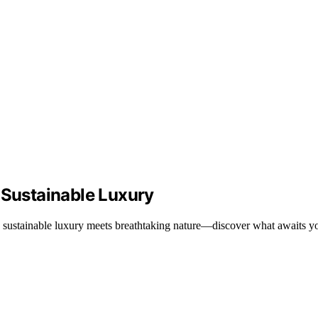
 Sustainable Luxury
 sustainable luxury meets breathtaking nature—discover what awaits you