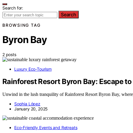
Search for:
Search
BROWSING TAG
Byron Bay
2 posts
Luxury Eco-Tourism
Rainforest Resort Byron Bay: Escape to
Unwind in the lush tranquility of Rainforest Resort Byron Bay, where
Sophia López
January 20, 2025
Eco-Friendly Events and Retreats