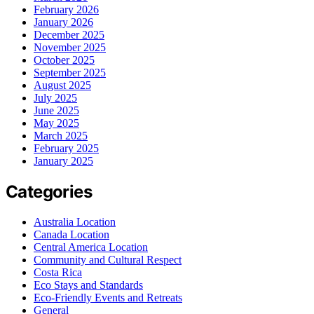
February 2026
January 2026
December 2025
November 2025
October 2025
September 2025
August 2025
July 2025
June 2025
May 2025
March 2025
February 2025
January 2025
Categories
Australia Location
Canada Location
Central America Location
Community and Cultural Respect
Costa Rica
Eco Stays and Standards
Eco-Friendly Events and Retreats
General