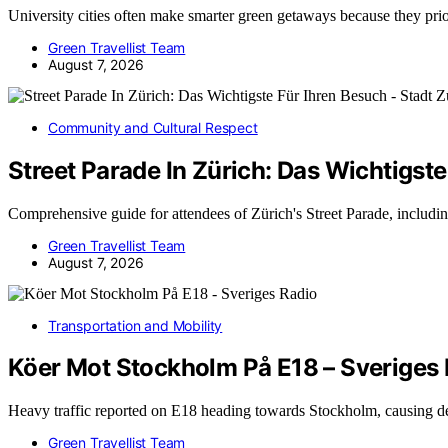
University cities often make smarter green getaways because they pri
Green Travellist Team
August 7, 2026
Community and Cultural Respect
Street Parade In Zürich: Das Wichtigste
Comprehensive guide for attendees of Zürich's Street Parade, includin
Green Travellist Team
August 7, 2026
Transportation and Mobility
Köer Mot Stockholm På E18 – Sveriges
Heavy traffic reported on E18 heading towards Stockholm, causing d
Green Travellist Team