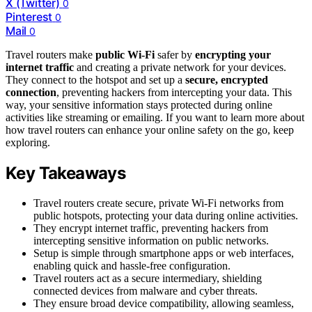
X (Twitter)
0
Pinterest
0
Mail
0
Travel routers make
public Wi-Fi
safer by
encrypting your
internet traffic
and creating a private network for your devices.
They connect to the hotspot and set up a
secure, encrypted
connection
, preventing hackers from intercepting your data. This
way, your sensitive information stays protected during online
activities like streaming or emailing. If you want to learn more about
how travel routers can enhance your online safety on the go, keep
exploring.
Key Takeaways
Travel routers create secure, private Wi-Fi networks from
public hotspots, protecting your data during online activities.
They encrypt internet traffic, preventing hackers from
intercepting sensitive information on public networks.
Setup is simple through smartphone apps or web interfaces,
enabling quick and hassle-free configuration.
Travel routers act as a secure intermediary, shielding
connected devices from malware and cyber threats.
They ensure broad device compatibility, allowing seamless,