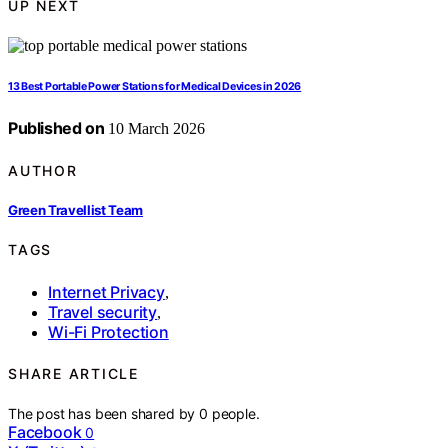
UP NEXT
13 Best Portable Power Stations for Medical Devices in 2026
Published on
10 March 2026
AUTHOR
Green Travellist Team
TAGS
Internet Privacy
,
Travel security
,
Wi-Fi Protection
SHARE ARTICLE
The post has been shared by
0
people.
Facebook
0