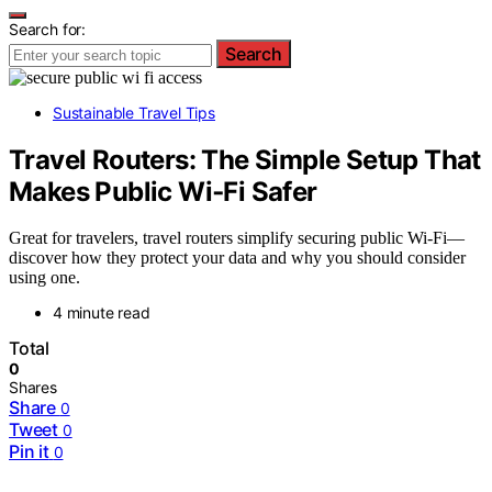
Search for:
Search
Sustainable Travel Tips
Travel Routers: The Simple Setup That
Makes Public Wi‑Fi Safer
Great for travelers, travel routers simplify securing public Wi-Fi—
discover how they protect your data and why you should consider
using one.
4 minute read
Total
0
Shares
Share
0
Tweet
0
Pin it
0