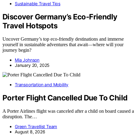
Sustainable Travel Tips
Discover Germany’s Eco-Friendly
Travel Hotspots
Uncover Germany’s top eco-friendly destinations and immerse
yourself in sustainable adventures that await—where will your
journey begin?
Mia Johnson
January 20, 2025
Transportation and Mobility
Porter Flight Cancelled Due To Child
A Porter Airlines flight was canceled after a child on board caused a
disruption. The…
Green Travellist Team
August 8, 2026