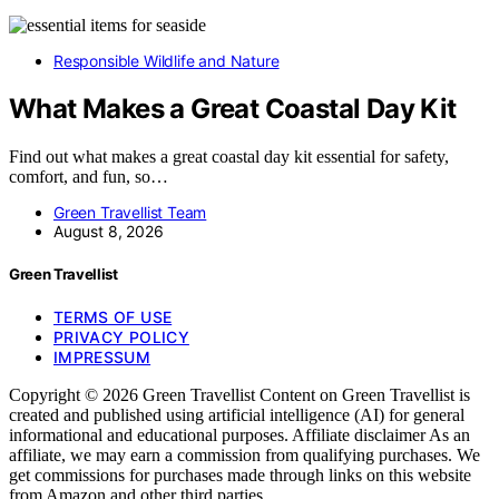
Responsible Wildlife and Nature
What Makes a Great Coastal Day Kit
Find out what makes a great coastal day kit essential for safety,
comfort, and fun, so…
Green Travellist Team
August 8, 2026
Green Travellist
TERMS OF USE
PRIVACY POLICY
IMPRESSUM
Copyright © 2026 Green Travellist Content on Green Travellist is
created and published using artificial intelligence (AI) for general
informational and educational purposes. Affiliate disclaimer As an
affiliate, we may earn a commission from qualifying purchases. We
get commissions for purchases made through links on this website
from Amazon and other third parties.