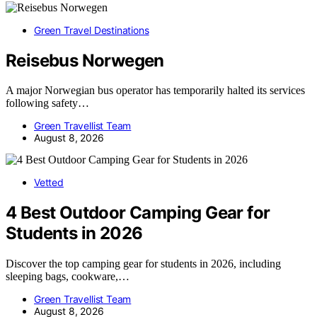
Green Travel Destinations
Reisebus Norwegen
A major Norwegian bus operator has temporarily halted its services
following safety…
Green Travellist Team
August 8, 2026
Vetted
4 Best Outdoor Camping Gear for
Students in 2026
Discover the top camping gear for students in 2026, including
sleeping bags, cookware,…
Green Travellist Team
August 8, 2026