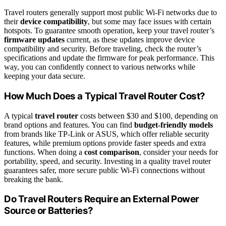
Travel routers generally support most public Wi-Fi networks due to
their
device compatibility
, but some may face issues with certain
hotspots. To guarantee smooth operation, keep your travel router’s
firmware updates
current, as these updates improve device
compatibility and security. Before traveling, check the router’s
specifications and update the firmware for peak performance. This
way, you can confidently connect to various networks while
keeping your data secure.
How Much Does a Typical Travel Router Cost?
A typical
travel router
costs between $30 and $100, depending on
brand options and features. You can find
budget-friendly models
from brands like TP-Link or ASUS, which offer reliable security
features, while premium options provide faster speeds and extra
functions. When doing a
cost comparison
, consider your needs for
portability, speed, and security. Investing in a quality travel router
guarantees safer, more secure public Wi-Fi connections without
breaking the bank.
Do Travel Routers Require an External Power
Source or Batteries?