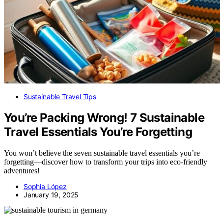
Sustainable Travel Tips
You’re Packing Wrong! 7 Sustainable
Travel Essentials You’re Forgetting
You won’t believe the seven sustainable travel essentials you’re
forgetting—discover how to transform your trips into eco-friendly
adventures!
Sophia López
January 19, 2025