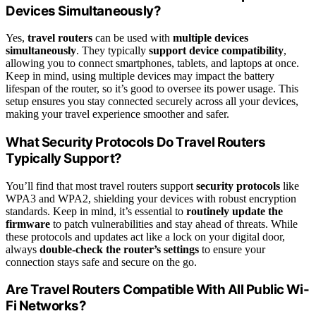
Devices Simultaneously?
Yes,
travel routers
can be used with
multiple devices
simultaneously
. They typically
support device compatibility
,
allowing you to connect smartphones, tablets, and laptops at once.
Keep in mind, using multiple devices may impact the battery
lifespan of the router, so it’s good to oversee its power usage. This
setup ensures you stay connected securely across all your devices,
making your travel experience smoother and safer.
What Security Protocols Do Travel Routers
Typically Support?
You’ll find that most travel routers support
security protocols
like
WPA3 and WPA2, shielding your devices with robust encryption
standards. Keep in mind, it’s essential to
routinely update the
firmware
to patch vulnerabilities and stay ahead of threats. While
these protocols and updates act like a lock on your digital door,
always
double-check the router’s settings
to ensure your
connection stays safe and secure on the go.
Are Travel Routers Compatible With All Public Wi-
Fi Networks?