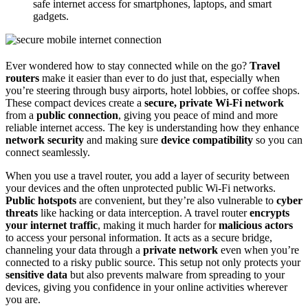
safe internet access for smartphones, laptops, and smart
gadgets.
Ever wondered how to stay connected while on the go?
Travel
routers
make it easier than ever to do just that, especially when
you’re steering through busy airports, hotel lobbies, or coffee shops.
These compact devices create a
secure, private Wi-Fi network
from a
public connection
, giving you peace of mind and more
reliable internet access. The key is understanding how they enhance
network security
and making sure
device compatibility
so you can
connect seamlessly.
When you use a travel router, you add a layer of security between
your devices and the often unprotected public Wi-Fi networks.
Public hotspots
are convenient, but they’re also vulnerable to
cyber
threats
like hacking or data interception. A travel router
encrypts
your internet traffic
, making it much harder for
malicious actors
to access your personal information. It acts as a secure bridge,
channeling your data through a
private network
even when you’re
connected to a risky public source. This setup not only protects your
sensitive data
but also prevents malware from spreading to your
devices, giving you confidence in your online activities wherever
you are.