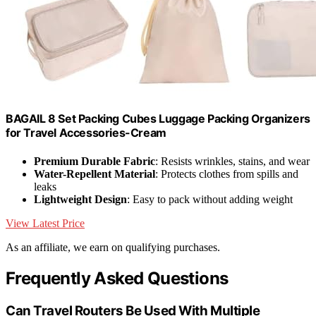
BAGAIL 8 Set Packing Cubes Luggage Packing Organizers
for Travel Accessories-Cream
Premium Durable Fabric
: Resists wrinkles, stains, and wear
Water-Repellent Material
: Protects clothes from spills and
leaks
Lightweight Design
: Easy to pack without adding weight
View Latest Price
As an affiliate, we earn on qualifying purchases.
Frequently Asked Questions
Can Travel Routers Be Used With Multiple