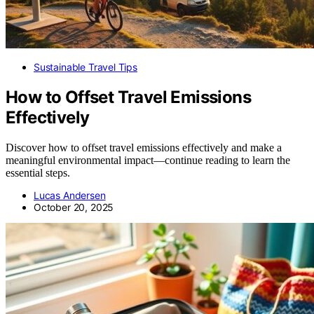
Sustainable Travel Tips
How to Offset Travel Emissions
Effectively
Discover how to offset travel emissions effectively and make a
meaningful environmental impact—continue reading to learn the
essential steps.
Lucas Andersen
October 20, 2025