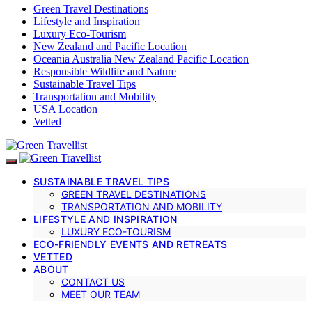
Green Travel Destinations
Lifestyle and Inspiration
Luxury Eco-Tourism
New Zealand and Pacific Location
Oceania Australia New Zealand Pacific Location
Responsible Wildlife and Nature
Sustainable Travel Tips
Transportation and Mobility
USA Location
Vetted
SUSTAINABLE TRAVEL TIPS
GREEN TRAVEL DESTINATIONS
TRANSPORTATION AND MOBILITY
LIFESTYLE AND INSPIRATION
LUXURY ECO-TOURISM
ECO-FRIENDLY EVENTS AND RETREATS
VETTED
ABOUT
CONTACT US
MEET OUR TEAM