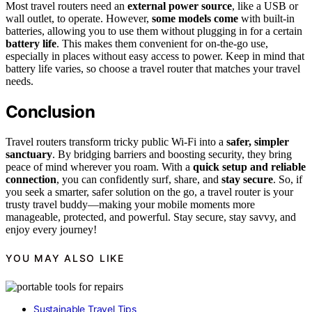
Most travel routers need an
external power source
, like a USB or
wall outlet, to operate. However,
some models come
with built-in
batteries, allowing you to use them without plugging in for a certain
battery life
. This makes them convenient for on-the-go use,
especially in places without easy access to power. Keep in mind that
battery life varies, so choose a travel router that matches your travel
needs.
Conclusion
Travel routers transform tricky public Wi-Fi into a
safer, simpler
sanctuary
. By bridging barriers and boosting security, they bring
peace of mind wherever you roam. With a
quick setup and reliable
connection
, you can confidently surf, share, and
stay secure
. So, if
you seek a smarter, safer solution on the go, a travel router is your
trusty travel buddy—making your mobile moments more
manageable, protected, and powerful. Stay secure, stay savvy, and
enjoy every journey!
YOU MAY ALSO LIKE
Sustainable Travel Tips