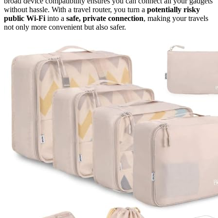
broad device compatibility ensures you can connect all your gadgets
without hassle. With a travel router, you turn a
potentially risky
public Wi-Fi
into a
safe, private connection
, making your travels
not only more convenient but also safer.