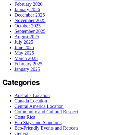
February 2026
January 2026
December 2025
November 2025
October 2025
September 2025
August 2025
July 2025
June 2025
May 2025
March 2025
February 2025
January 2025
Categories
Australia Location
Canada Location
Central America Location
Community and Cultural Respect
Costa Rica
Eco Stays and Standards
Eco-Friendly Events and Retreats
General