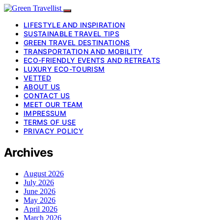
LIFESTYLE AND INSPIRATION
SUSTAINABLE TRAVEL TIPS
GREEN TRAVEL DESTINATIONS
TRANSPORTATION AND MOBILITY
ECO-FRIENDLY EVENTS AND RETREATS
LUXURY ECO-TOURISM
VETTED
ABOUT US
CONTACT US
MEET OUR TEAM
IMPRESSUM
TERMS OF USE
PRIVACY POLICY
Archives
August 2026
July 2026
June 2026
May 2026
April 2026
March 2026