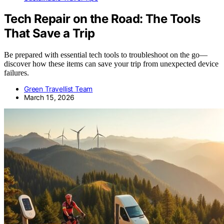
Tech Repair on the Road: The Tools
That Save a Trip
Be prepared with essential tech tools to troubleshoot on the go—
discover how these items can save your trip from unexpected device
failures.
Green Travellist Team
March 15, 2026