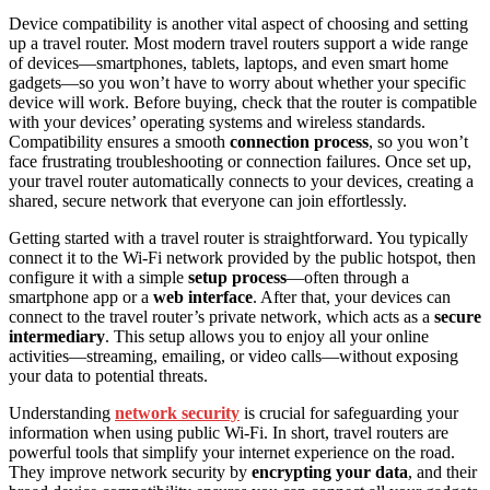
Device compatibility is another vital aspect of choosing and setting
up a travel router. Most modern travel routers support a wide range
of devices—smartphones, tablets, laptops, and even smart home
gadgets—so you won’t have to worry about whether your specific
device will work. Before buying, check that the router is compatible
with your devices’ operating systems and wireless standards.
Compatibility ensures a smooth
connection process
, so you won’t
face frustrating troubleshooting or connection failures. Once set up,
your travel router automatically connects to your devices, creating a
shared, secure network that everyone can join effortlessly.
Getting started with a travel router is straightforward. You typically
connect it to the Wi-Fi network provided by the public hotspot, then
configure it with a simple
setup process
—often through a
smartphone app or a
web interface
. After that, your devices can
connect to the travel router’s private network, which acts as a
secure
intermediary
. This setup allows you to enjoy all your online
activities—streaming, emailing, or video calls—without exposing
your data to potential threats.
Understanding
network security
is crucial for safeguarding your
information when using public Wi-Fi. In short, travel routers are
powerful tools that simplify your internet experience on the road.
They improve network security by
encrypting your data
, and their