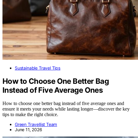
Sustainable Travel Tips
How to Choose One Better Bag
Instead of Five Average Ones
How to choose one better bag instead of five average ones and
ensure it meets your needs while lasting longer—discover the key
tips to make the right choice.
Green Travellist Team
June 11, 2026