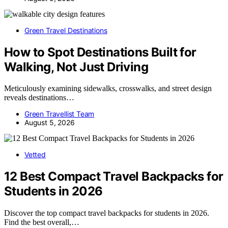
Green Travel Destinations
How to Spot Destinations Built for
Walking, Not Just Driving
Meticulously examining sidewalks, crosswalks, and street design
reveals destinations…
Green Travellist Team
August 5, 2026
Vetted
12 Best Compact Travel Backpacks for
Students in 2026
Discover the top compact travel backpacks for students in 2026.
Find the best overall,…