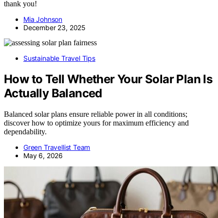
thank you!
Mia Johnson
December 23, 2025
Sustainable Travel Tips
How to Tell Whether Your Solar Plan Is
Actually Balanced
Balanced solar plans ensure reliable power in all conditions;
discover how to optimize yours for maximum efficiency and
dependability.
Green Travellist Team
May 6, 2026