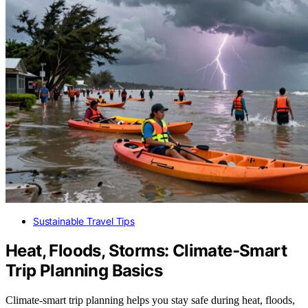
Sustainable Travel Tips
Heat, Floods, Storms: Climate-Smart
Trip Planning Basics
Climate-smart trip planning helps you stay safe during heat, floods,