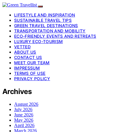
LIFESTYLE AND INSPIRATION
SUSTAINABLE TRAVEL TIPS
GREEN TRAVEL DESTINATIONS
TRANSPORTATION AND MOBILITY
ECO-FRIENDLY EVENTS AND RETREATS
LUXURY ECO-TOURISM
VETTED
ABOUT US
CONTACT US
MEET OUR TEAM
IMPRESSUM
TERMS OF USE
PRIVACY POLICY
Archives
August 2026
July 2026
June 2026
May 2026
April 2026
March 2026