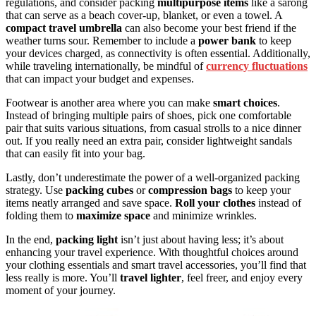
regulations, and consider packing
multipurpose items
like a sarong
that can serve as a beach cover-up, blanket, or even a towel. A
compact travel umbrella
can also become your best friend if the
weather turns sour. Remember to include a
power bank
to keep
your devices charged, as connectivity is often essential. Additionally,
while traveling internationally, be mindful of
currency fluctuations
that can impact your budget and expenses.
Footwear is another area where you can make
smart choices
.
Instead of bringing multiple pairs of shoes, pick one comfortable
pair that suits various situations, from casual strolls to a nice dinner
out. If you really need an extra pair, consider lightweight sandals
that can easily fit into your bag.
Lastly, don’t underestimate the power of a well-organized packing
strategy. Use
packing cubes
or
compression bags
to keep your
items neatly arranged and save space.
Roll your clothes
instead of
folding them to
maximize space
and minimize wrinkles.
In the end,
packing light
isn’t just about having less; it’s about
enhancing your travel experience. With thoughtful choices around
your clothing essentials and smart travel accessories, you’ll find that
less really is more. You’ll
travel lighter
, feel freer, and enjoy every
moment of your journey.