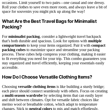
occasions. Limit yourself to two pairs—one casual and one dressy.
Roll your clothes to save even more room, and always leave a bit of
space for souvenirs you might pick up along the way!
What Are the Best Travel Bags for Minimalist
Packing?
For
minimalist packing
, consider a lightweight travel backpack
that’s both durable and spacious. Look for options with
multiple
compartments
to keep your items organized. Pair it with
compact
packing cubes
to maximize space and streamline your packing
process. These cubes help compress your clothing, making it easier
to fit everything you need for your trip. This combo guarantees you
stay organized and travel efficiently, keeping your essentials easily
accessible.
How Do I Choose Versatile Clothing Items?
Choosing
versatile clothing items
is like building a sturdy bridge;
each piece should connect seamlessly with others. Focus on creating
a
multi-season wardrobe
by selecting items that can easily layer
and shift between climates. Opt for versatile fabric choices like
merino wool or breathable cotton, which adapt to temperature
changes. Stick to
neutral colors
to mix and match effortlessly,