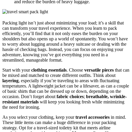
and reduce the burden of heavy luggage.
Packing light isn’t just about minimizing your load; it’s a skill that
can transform your travel experience. When you learn to pack
efficiently, you’ll find that it not only eases the burden on your
shoulders but also opens up a world of spontaneity. You won’t have
to worry about lugging around a heavy suitcase or dealing with the
hassle of checking bags. Instead, you can focus on enjoying your
adventure, knowing you’ve got everything you need in a
streamlined, manageable format.
Start with your
clothing essentials
. Choose
versatile pieces
that can
be mixed and matched to create different outfits. Think about
layering
, especially if you’re traveling to areas with fluctuating
temperatures. A lightweight jacket can be a lifesaver, as can a couple
of basic shirts that can be dressed up or down, depending on the
occasion. Don’t forget about
fabric choices
;
breathable, wrinkle-
resistant materials
will keep you looking fresh while minimizing
the need for ironing.
As you select your clothing, keep your
travel accessories
in mind.
These little items can make a huge difference in your packing
strategy. Opt for a travel-sized toiletry kit that meets airline