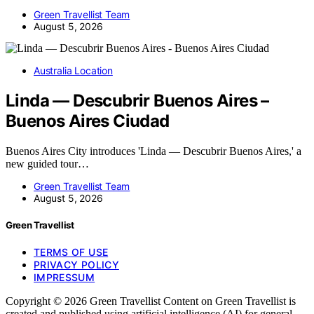
Green Travellist Team
August 5, 2026
Australia Location
Linda — Descubrir Buenos Aires –
Buenos Aires Ciudad
Buenos Aires City introduces 'Linda — Descubrir Buenos Aires,' a
new guided tour…
Green Travellist Team
August 5, 2026
Green Travellist
TERMS OF USE
PRIVACY POLICY
IMPRESSUM
Copyright © 2026 Green Travellist Content on Green Travellist is
created and published using artificial intelligence (AI) for general