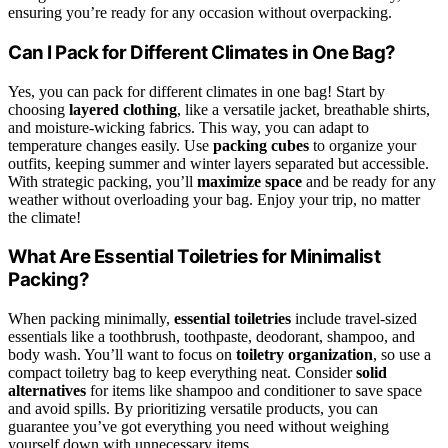
ensuring you’re ready for any occasion without overpacking.
Can I Pack for Different Climates in One Bag?
Yes, you can pack for different climates in one bag! Start by
choosing
layered clothing
, like a versatile jacket, breathable shirts,
and moisture-wicking fabrics. This way, you can adapt to
temperature changes easily. Use
packing cubes
to organize your
outfits, keeping summer and winter layers separated but accessible.
With strategic packing, you’ll
maximize space
and be ready for any
weather without overloading your bag. Enjoy your trip, no matter
the climate!
What Are Essential Toiletries for Minimalist
Packing?
When packing minimally,
essential toiletries
include travel-sized
essentials like a toothbrush, toothpaste, deodorant, shampoo, and
body wash. You’ll want to focus on
toiletry organization
, so use a
compact toiletry bag to keep everything neat. Consider
solid
alternatives
for items like shampoo and conditioner to save space
and avoid spills. By prioritizing versatile products, you can
guarantee you’ve got everything you need without weighing
yourself down with unnecessary items.