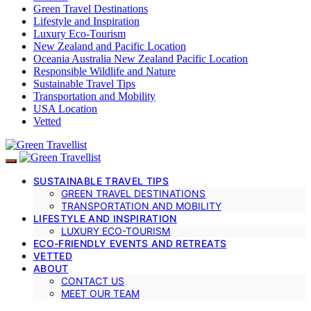
Green Travel Destinations
Lifestyle and Inspiration
Luxury Eco-Tourism
New Zealand and Pacific Location
Oceania Australia New Zealand Pacific Location
Responsible Wildlife and Nature
Sustainable Travel Tips
Transportation and Mobility
USA Location
Vetted
SUSTAINABLE TRAVEL TIPS
GREEN TRAVEL DESTINATIONS
TRANSPORTATION AND MOBILITY
LIFESTYLE AND INSPIRATION
LUXURY ECO-TOURISM
ECO-FRIENDLY EVENTS AND RETREATS
VETTED
ABOUT
CONTACT US
MEET OUR TEAM