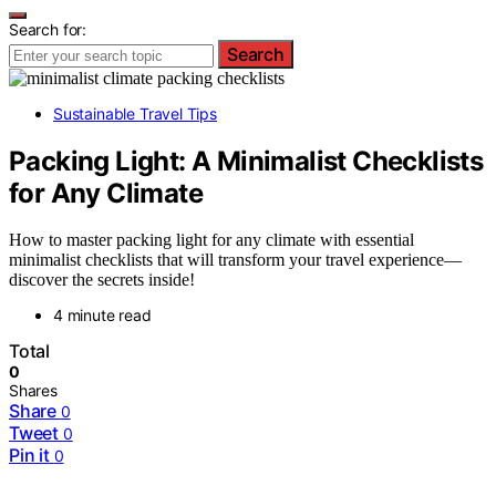
Search for:
Search
Sustainable Travel Tips
Packing Light: A Minimalist Checklists
for Any Climate
How to master packing light for any climate with essential
minimalist checklists that will transform your travel experience—
discover the secrets inside!
4 minute read
Total
0
Shares
Share
0
Tweet
0
Pin it
0