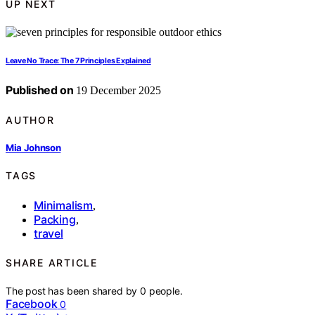
UP NEXT
Leave No Trace: The 7 Principles Explained
Published on
19 December 2025
AUTHOR
Mia Johnson
TAGS
Minimalism
,
Packing
,
travel
SHARE ARTICLE
The post has been shared by
0
people.
Facebook
0