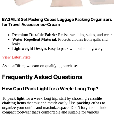
BAGAIL 8 Set Packing Cubes Luggage Packing Organizers
for Travel Accessories-Cream
Premium Durable Fabric
: Resists wrinkles, stains, and wear
Water-Repellent Material
: Protects clothes from spills and
leaks
Lightweight Design
: Easy to pack without adding weight
View Latest Price
As an affiliate, we earn on qualifying purchases.
Frequently Asked Questions
How Can I Pack Light for a Week-Long Trip?
To
pack light
for a week-long trip, start by choosing
versatile
clothing items
that mix and match easily. Use
packing cubes
to
organize your outfits and maximize space. Don’t forget to include
compact footwear that’s comfortable and suitable for various