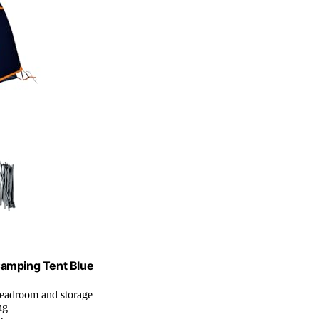
Camping Tent Blue
 headroom and storage
ng