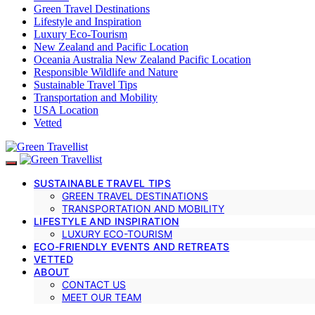
Green Travel Destinations
Lifestyle and Inspiration
Luxury Eco-Tourism
New Zealand and Pacific Location
Oceania Australia New Zealand Pacific Location
Responsible Wildlife and Nature
Sustainable Travel Tips
Transportation and Mobility
USA Location
Vetted
SUSTAINABLE TRAVEL TIPS
GREEN TRAVEL DESTINATIONS
TRANSPORTATION AND MOBILITY
LIFESTYLE AND INSPIRATION
LUXURY ECO-TOURISM
ECO-FRIENDLY EVENTS AND RETREATS
VETTED
ABOUT
CONTACT US
MEET OUR TEAM