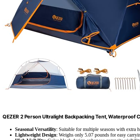
QEZER 2 Person Ultralight Backpacking Tent, Waterproof 
Seasonal Versatility
: Suitable for multiple seasons with extra
Lightweight Design
: Weighs only 5.07 pounds for easy carryi