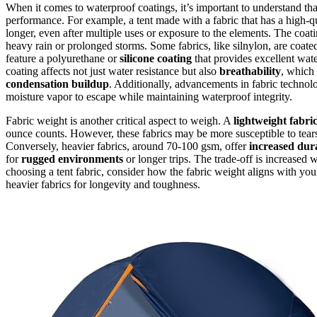
When it comes to waterproof coatings, it’s important to understand th
performance. For example, a tent made with a fabric that has a high-qu
longer, even after multiple uses or exposure to the elements. The coat
heavy rain or prolonged storms. Some fabrics, like silnylon, are coate
feature a polyurethane or
silicone coating
that provides excellent wate
coating affects not just water resistance but also
breathability
, which
condensation buildup
. Additionally, advancements in fabric techno
moisture vapor to escape while maintaining waterproof integrity.
Fabric weight is another critical aspect to weigh. A
lightweight fabri
ounce counts. However, these fabrics may be more susceptible to tear
Conversely, heavier fabrics, around 70-100 gsm, offer
increased dura
for
rugged environments
or longer trips. The trade-off is increased
choosing a tent fabric, consider how the fabric weight aligns with yo
heavier fabrics for longevity and toughness.