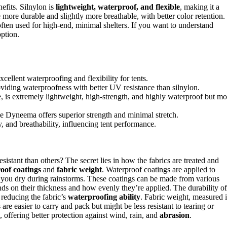
efits. Silnylon is
lightweight, waterproof, and flexible
, making it a
e more durable and slightly more breathable, with better color retention.
often used for high-end, minimal shelters. If you want to understand
option.
xcellent waterproofing and flexibility for tents.
roviding waterproofness with better UV resistance than silnylon.
is extremely lightweight, high-strength, and highly waterproof but mo
le Dyneema offers superior strength and minimal stretch.
y, and breathability, influencing tent performance.
stant than others? The secret lies in how the fabrics are treated and
oof coatings
and
fabric weight
. Waterproof coatings are applied to
ps you dry during rainstorms. These coatings can be made from various
nds on their thickness and how evenly they’re applied. The durability of
 reducing the fabric’s
waterproofing ability
. Fabric weight, measured 
 are easier to carry and pack but might be less resistant to tearing or
 offering better protection against wind, rain, and
abrasion
.