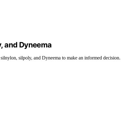
ly, and Dyneema
n silnylon, silpoly, and Dyneema to make an informed decision.