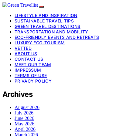
LIFESTYLE AND INSPIRATION
SUSTAINABLE TRAVEL TIPS
GREEN TRAVEL DESTINATIONS
TRANSPORTATION AND MOBILITY
ECO-FRIENDLY EVENTS AND RETREATS
LUXURY ECO-TOURISM
VETTED
ABOUT US
CONTACT US
MEET OUR TEAM
IMPRESSUM
TERMS OF USE
PRIVACY POLICY
Archives
August 2026
July 2026
June 2026
May 2026
April 2026
March 2026