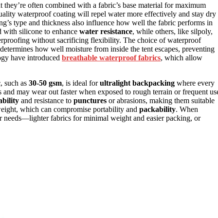
at they’re often combined with a fabric’s base material for maximum
ality waterproof coating will repel water more effectively and stay dry
ing’s type and thickness also influence how well the fabric performs in
d with silicone to enhance
water resistance
, while others, like silpoly,
rproofing without sacrificing flexibility. The choice of waterproof
 determines how well moisture from inside the tent escapes, preventing
logy have introduced
breathable waterproof fabrics
, which allow
c
, such as
30-50 gsm
, is ideal for
ultralight backpacking
where every
s and may wear out faster when exposed to rough terrain or frequent us
bility
and resistance to
punctures
or abrasions, making them suitable
 weight, which can compromise portability and
packability
. When
ur needs—lighter fabrics for minimal weight and easier packing, or