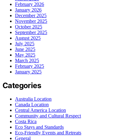
February 2026
January 2026
December 2025
November 2025
October 2025
September 2025
August 2025
July 2025
June 2025
May 2025
March 2025
February 2025
January 2025
Categories
Australia Location
Canada Location
Central America Location
Community and Cultural Respect
Costa Rica
Eco Stays and Standards
Eco-Friendly Events and Retreats
General