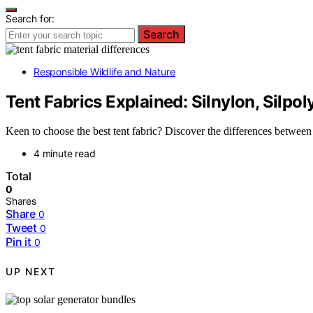
Search for:
Search
Responsible Wildlife and Nature
Tent Fabrics Explained: Silnylon, Silpo
Keen to choose the best tent fabric? Discover the differences betwee
4 minute read
Total
0
Shares
Share
0
Tweet
0
Pin it
0
UP NEXT