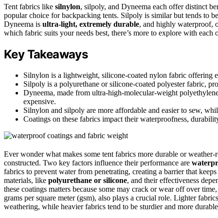
Tent fabrics like
silnylon
, silpoly, and Dyneema each offer distinct ben
popular choice for backpacking tents. Silpoly is similar but tends to b
Dyneema is
ultra-light, extremely durable
, and highly waterproof, 
which fabric suits your needs best, there’s more to explore with each 
Key Takeaways
Silnylon is a lightweight, silicone-coated nylon fabric offering e
Silpoly is a polyurethane or silicone-coated polyester fabric, p
Dyneema, made from ultra-high-molecular-weight polyethylene, 
expensive.
Silnylon and silpoly are more affordable and easier to sew, whi
Coatings on these fabrics impact their waterproofness, durabilit
Ever wonder what makes some tent fabrics more durable or weather-resi
constructed. Two key factors influence their performance are
waterpr
fabrics to prevent water from penetrating, creating a barrier that kee
materials, like
polyurethane or silicone
, and their effectiveness depe
these coatings matters because some may crack or wear off over time,
grams per square meter (gsm), also plays a crucial role. Lighter fabrics
weathering, while heavier fabrics tend to be sturdier and more durable,