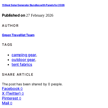
15 Best Solar Generator Bundles with Panels for 2026
Published on
27 February 2026
AUTHOR
Green Travellist Team
TAGS
camping gear
,
outdoor gear
,
tent fabrics
SHARE ARTICLE
The post has been shared by
0
people.
Facebook
0
X (Twitter)
0
Pinterest
0
Mail
0