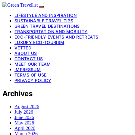
LIFESTYLE AND INSPIRATION
SUSTAINABLE TRAVEL TIPS
GREEN TRAVEL DESTINATIONS
TRANSPORTATION AND MOBILITY
ECO-FRIENDLY EVENTS AND RETREATS
LUXURY ECO-TOURISM
VETTED
ABOUT US
CONTACT US
MEET OUR TEAM
IMPRESSUM
TERMS OF USE
PRIVACY POLICY
Archives
August 2026
July 2026
June 2026
May 2026
April 2026
March 2026