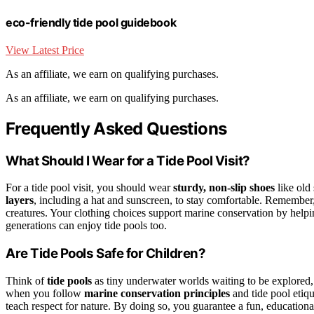
eco-friendly tide pool guidebook
View Latest Price
As an affiliate, we earn on qualifying purchases.
As an affiliate, we earn on qualifying purchases.
Frequently Asked Questions
What Should I Wear for a Tide Pool Visit?
For a tide pool visit, you should wear
sturdy, non-slip shoes
like old 
layers
, including a hat and sunscreen, to stay comfortable. Remember
creatures. Your clothing choices support marine conservation by helpin
generations can enjoy tide pools too.
Are Tide Pools Safe for Children?
Think of
tide pools
as tiny underwater worlds waiting to be explored
when you follow
marine conservation principles
and tide pool etiqu
teach respect for nature. By doing so, you guarantee a fun, educational