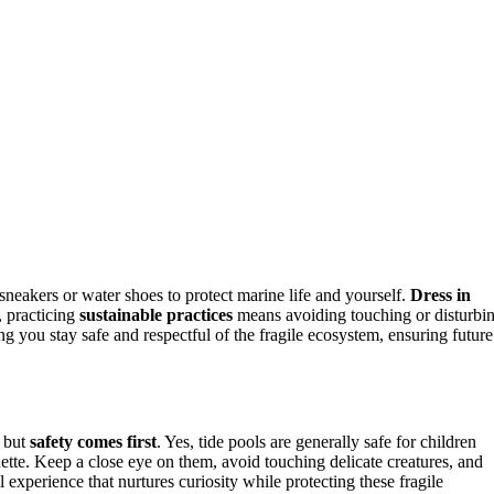
sneakers or water shoes to protect marine life and yourself.
Dress in
, practicing
sustainable practices
means avoiding touching or disturbi
g you stay safe and respectful of the fragile ecosystem, ensuring future
, but
safety comes first
. Yes, tide pools are generally safe for children
ette. Keep a close eye on them, avoid touching delicate creatures, and
 experience that nurtures curiosity while protecting these fragile