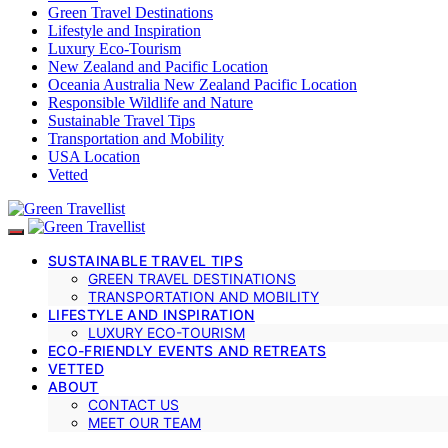
Green Travel Destinations
Lifestyle and Inspiration
Luxury Eco-Tourism
New Zealand and Pacific Location
Oceania Australia New Zealand Pacific Location
Responsible Wildlife and Nature
Sustainable Travel Tips
Transportation and Mobility
USA Location
Vetted
SUSTAINABLE TRAVEL TIPS
GREEN TRAVEL DESTINATIONS
TRANSPORTATION AND MOBILITY
LIFESTYLE AND INSPIRATION
LUXURY ECO-TOURISM
ECO-FRIENDLY EVENTS AND RETREATS
VETTED
ABOUT
CONTACT US
MEET OUR TEAM