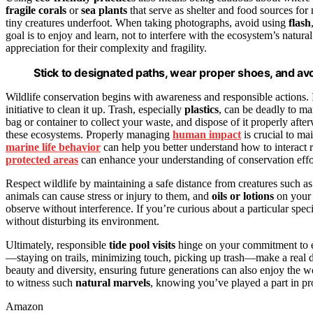
fragile corals
or
sea plants
that serve as shelter and food sources for
tiny creatures underfoot. When taking photographs, avoid using
flash
goal is to enjoy and learn, not to interfere with the ecosystem’s natura
appreciation for their complexity and fragility.
Stick to designated paths, wear proper shoes, and avoi
Wildlife conservation begins with awareness and responsible actions.
initiative to clean it up. Trash, especially
plastics
, can be deadly to ma
bag or container to collect your waste, and dispose of it properly afte
these ecosystems. Properly managing
human impact
is crucial to ma
marine life behavior
can help you better understand how to interact 
protected areas
can enhance your understanding of conservation effort
Respect wildlife by maintaining a safe distance from creatures such a
animals can cause stress or injury to them, and
oils or lotions
on your 
observe without interference. If you’re curious about a particular spec
without disturbing its environment.
Ultimately, responsible
tide pool visits
hinge on your commitment to ec
—staying on trails, minimizing touch, picking up trash—make a real d
beauty and diversity, ensuring future generations can also enjoy the 
to witness such
natural marvels
, knowing you’ve played a part in pr
Amazon