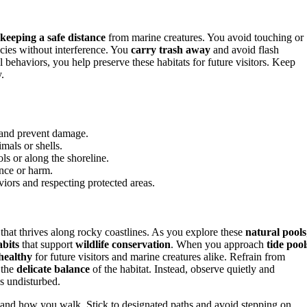
keeping a safe distance
from marine creatures. You avoid touching or
ecies without interference. You
carry trash away
and avoid flash
 behaviors, you help preserve these habitats for future visitors. Keep
.
s and prevent damage.
mals or shells.
ls or along the shoreline.
ence or harm.
viors and respecting protected areas.
e that thrives along rocky coastlines. As you explore these
natural pools
abits
that support
wildlife conservation
. When you approach
tide pool
healthy
for future visitors and marine creatures alike. Refrain from
 the
delicate balance
of the habitat. Instead, observe quietly and
es undisturbed.
and how you walk. Stick to designated paths and avoid stepping on