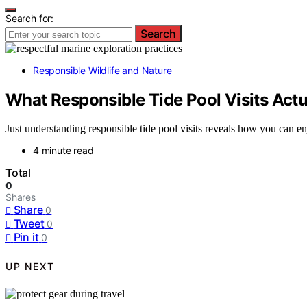
Search for:
Search
Responsible Wildlife and Nature
What Responsible Tide Pool Visits Actu
Just understanding responsible tide pool visits reveals how you can en
4 minute read
Total
0
Shares
Share
0
Tweet
0
Pin it
0
UP NEXT