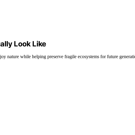
ally Look Like
joy nature while helping preserve fragile ecosystems for future generati