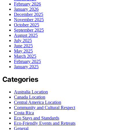
February 2026
January 2026
December 2025
November 2025
October 2025
September 2025
August 2025
July 2025
June 2025
May 2025
March 2025
February 2025
January 2025
Categories
Australia Location
Canada Location
Central America Location
Community and Cultural Respect
Costa Rica
Eco Stays and Standards
Eco-Friendly Events and Retreats
General