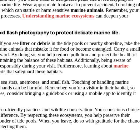
 marine life. Wear appropriate footwear to prevent accidental crushing o
, which can startle or harm sensitive
marine animals
. Remember, your
l processes.
Understanding marine ecosystems
can deepen your
d flash photography to protect delicate marine life.
 If you see
litter or debris
in the tide pools or nearby shoreline, take the
rine animals that mistake it for food or become entangled. Carry a small
rward. By doing so, you help reduce pollution and protect the health of
intaining the balance of these habitats. Additionally, being aware of
responsibly during your visit. Furthermore, learning about
marine
s that safeguard these habitats.
s sea stars, anemones, and small fish. Touching or handling marine
hands can be harmful. Remember, you’re a visitor in their habitat, so
ies, consider bringing a guidebook or using a mobile app to identify it
o-friendly practices and wildlife conservation. Your conscious choice
ifference. By respecting these ecosystems, you help preserve their
wonder of tide pools. When you leave, do so with gratitude for the chanc
otecting them.