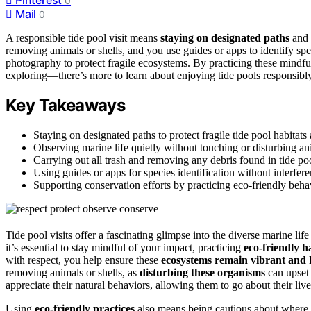
0
Mail
0
A responsible tide pool visit means
staying on designated paths
and
removing animals or shells, and you use guides or apps to identify sp
photography to protect fragile ecosystems. By practicing these mindful
exploring—there’s more to learn about enjoying tide pools responsibly
Key Takeaways
Staying on designated paths to protect fragile tide pool habitat
Observing marine life quietly without touching or disturbing ani
Carrying out all trash and removing any debris found in tide poo
Using guides or apps for species identification without interfer
Supporting conservation efforts by practicing eco-friendly beha
Tide pool visits offer a fascinating glimpse into the diverse marine lif
it’s essential to stay mindful of your impact, practicing
eco-friendly h
with respect, you help ensure these
ecosystems remain vibrant and 
removing animals or shells, as
disturbing these organisms
can upset
appreciate their natural behaviors, allowing them to go about their liv
Using
eco-friendly practices
also means being cautious about where 