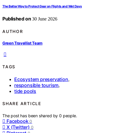
The Better Way to Protect Gear on Flights and Wet Days
Published on
30 June 2026
AUTHOR
Green Travellist Team
TAGS
Ecosystem preservation
,
responsible tourism
,
tide pools
SHARE ARTICLE
The post has been shared by
0
people.
Facebook
0
X (Twitter)
0
Pinterest