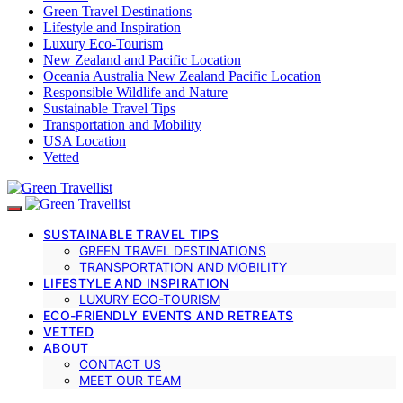
Green Travel Destinations
Lifestyle and Inspiration
Luxury Eco-Tourism
New Zealand and Pacific Location
Oceania Australia New Zealand Pacific Location
Responsible Wildlife and Nature
Sustainable Travel Tips
Transportation and Mobility
USA Location
Vetted
SUSTAINABLE TRAVEL TIPS
GREEN TRAVEL DESTINATIONS
TRANSPORTATION AND MOBILITY
LIFESTYLE AND INSPIRATION
LUXURY ECO-TOURISM
ECO-FRIENDLY EVENTS AND RETREATS
VETTED
ABOUT
CONTACT US
MEET OUR TEAM