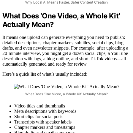
Why Local AI Means Faster, Safer Content Creation
What Does ‘One Video, a Whole Kit’
Actually Mean?
It means one upload can generate everything you need to publish:
detailed descriptions, chapter markers, subtitles, social clips, blog
drafts, and even newsletter snippets. For example, after uploading a
20-minute interview, you might get a dozen social clips, a YouTube
description with tags, a blog outline, and short TikTok videos—all
automatically generated and ready for review.
Here’s a quick list of what’s usually included:
What Does ‘One Video, a Whole Kit’ Actually Mean?
Video titles and thumbnails
Meta descriptions with keywords
Short clips for social posts
Transcripts with speaker labels
Chapter markers and timestamps
Blog drafts and email summaries