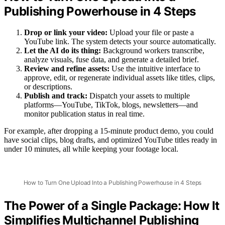
Publishing Powerhouse in 4 Steps
Drop or link your video:
Upload your file or paste a
YouTube link. The system detects your source automatically.
Let the AI do its thing:
Background workers transcribe,
analyze visuals, fuse data, and generate a detailed brief.
Review and refine assets:
Use the intuitive interface to
approve, edit, or regenerate individual assets like titles, clips,
or descriptions.
Publish and track:
Dispatch your assets to multiple
platforms—YouTube, TikTok, blogs, newsletters—and
monitor publication status in real time.
For example, after dropping a 15-minute product demo, you could
have social clips, blog drafts, and optimized YouTube titles ready in
under 10 minutes, all while keeping your footage local.
How to Turn One Upload Into a Publishing Powerhouse in 4 Steps
The Power of a Single Package: How It
Simplifies Multichannel Publishing