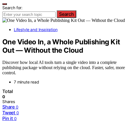
Search for:
Search
Lifestyle and Inspiration
One Video In, a Whole Publishing Kit
Out — Without the Cloud
Discover how local AI tools turn a single video into a complete
publishing package without relying on the cloud. Faster, safer, more
control.
7 minute read
Total
0
Shares
Share
0
Tweet
0
Pin it
0