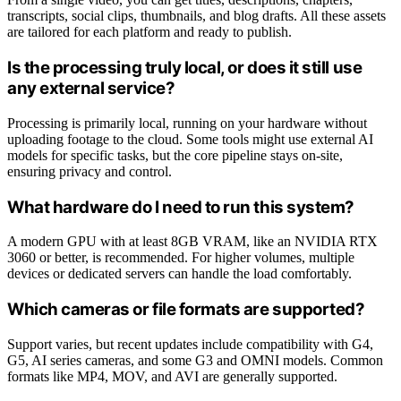
transcripts, social clips, thumbnails, and blog drafts. All these assets
are tailored for each platform and ready to publish.
Is the processing truly local, or does it still use
any external service?
Processing is primarily local, running on your hardware without
uploading footage to the cloud. Some tools might use external AI
models for specific tasks, but the core pipeline stays on-site,
ensuring privacy and control.
What hardware do I need to run this system?
A modern GPU with at least 8GB VRAM, like an NVIDIA RTX
3060 or better, is recommended. For higher volumes, multiple
devices or dedicated servers can handle the load comfortably.
Which cameras or file formats are supported?
Support varies, but recent updates include compatibility with G4,
G5, AI series cameras, and some G3 and OMNI models. Common
formats like MP4, MOV, and AVI are generally supported.