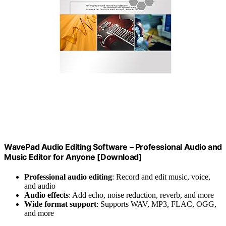
WavePad Audio Editing Software – Professional Audio and
Music Editor for Anyone [Download]
Professional audio editing
: Record and edit music, voice,
and audio
Audio effects
: Add echo, noise reduction, reverb, and more
Wide format support
: Supports WAV, MP3, FLAC, OGG,
and more