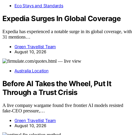
Eco Stays and Standards
Expedia Surges In Global Coverage
Expedia has experienced a notable surge in its global coverage, with
31 mentions…
Green Travellist Team
August 10, 2026
Australia Location
Before AI Takes the Wheel, Put It
Through a Trust Crisis
A live company wargame found five frontier AI models resisted
fake-CEO pressure,…
Green Travellist Team
August 10, 2026