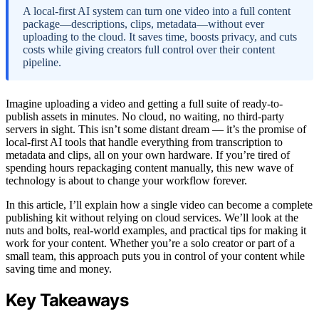
A local-first AI system can turn one video into a full content
package—descriptions, clips, metadata—without ever
uploading to the cloud. It saves time, boosts privacy, and cuts
costs while giving creators full control over their content
pipeline.
Imagine uploading a video and getting a full suite of ready-to-
publish assets in minutes. No cloud, no waiting, no third-party
servers in sight. This isn’t some distant dream — it’s the promise of
local-first AI tools that handle everything from transcription to
metadata and clips, all on your own hardware. If you’re tired of
spending hours repackaging content manually, this new wave of
technology is about to change your workflow forever.
In this article, I’ll explain how a single video can become a complete
publishing kit without relying on cloud services. We’ll look at the
nuts and bolts, real-world examples, and practical tips for making it
work for your content. Whether you’re a solo creator or part of a
small team, this approach puts you in control of your content while
saving time and money.
Key Takeaways