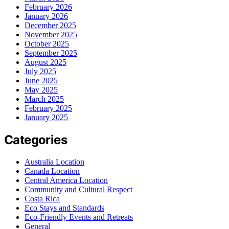
February 2026
January 2026
December 2025
November 2025
October 2025
September 2025
August 2025
July 2025
June 2025
May 2025
March 2025
February 2025
January 2025
Categories
Australia Location
Canada Location
Central America Location
Community and Cultural Respect
Costa Rica
Eco Stays and Standards
Eco-Friendly Events and Retreats
General