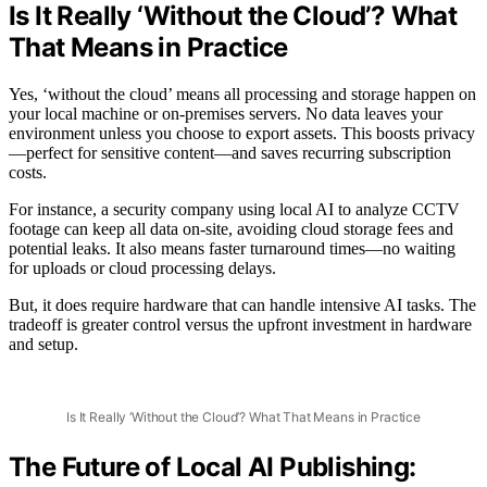
Is It Really ‘Without the Cloud’? What
That Means in Practice
Yes, ‘without the cloud’ means all processing and storage happen on
your local machine or on-premises servers. No data leaves your
environment unless you choose to export assets. This boosts privacy
—perfect for sensitive content—and saves recurring subscription
costs.
For instance, a security company using local AI to analyze CCTV
footage can keep all data on-site, avoiding cloud storage fees and
potential leaks. It also means faster turnaround times—no waiting
for uploads or cloud processing delays.
But, it does require hardware that can handle intensive AI tasks. The
tradeoff is greater control versus the upfront investment in hardware
and setup.
Is It Really ‘Without the Cloud’? What That Means in Practice
The Future of Local AI Publishing: