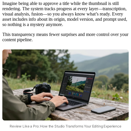
Imagine being able to approve a title while the thumbnail is still
rendering. The system tracks progress at every layer—transcription,
visual analysis, fusion—so you always know what’s ready. Every
asset includes info about its origin, model version, and prompt used,
so nothing is a mystery anymore.
This transparency means fewer surprises and more control over your
content pipeline.
Review Like a Pro: How the Studio Transforms Your Editing Experience