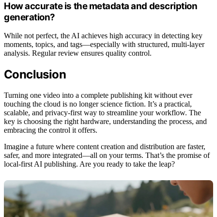
How accurate is the metadata and description
generation?
While not perfect, the AI achieves high accuracy in detecting key
moments, topics, and tags—especially with structured, multi-layer
analysis. Regular review ensures quality control.
Conclusion
Turning one video into a complete publishing kit without ever
touching the cloud is no longer science fiction. It’s a practical,
scalable, and privacy-first way to streamline your workflow. The
key is choosing the right hardware, understanding the process, and
embracing the control it offers.
Imagine a future where content creation and distribution are faster,
safer, and more integrated—all on your terms. That’s the promise of
local-first AI publishing. Are you ready to take the leap?