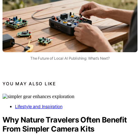
The Future of Local AI Publishing: What’s Next?
YOU MAY ALSO LIKE
Lifestyle and Inspiration
Why Nature Travelers Often Benefit
From Simpler Camera Kits