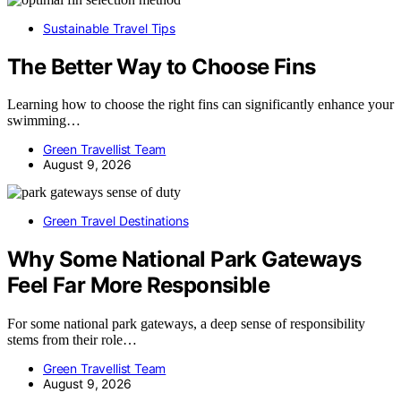
Sustainable Travel Tips
The Better Way to Choose Fins
Learning how to choose the right fins can significantly enhance your
swimming…
Green Travellist Team
August 9, 2026
Green Travel Destinations
Why Some National Park Gateways
Feel Far More Responsible
For some national park gateways, a deep sense of responsibility
stems from their role…
Green Travellist Team
August 9, 2026