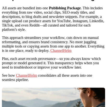
All assets are bundled into one
Publishing Package
. This includes
everything from raw video, social clips, SEO-ready titles, and
descriptions, to blog drafts and newsletter snippets. For example, a
single upload can produce assets for YouTube, Instagram, LinkedIn,
TikTok, and even Reddit—all curated and tailored for each
platform’s style.
This approach streamlines your workflow, cuts down on manual
reformatting, and ensures brand consistency. No more juggling
multiple tools or copying assets from one app to another. Everything
is in one place, ready to deploy.
ChannelHelm
Plus, each asset records provenance—so you always know which
prompt or model generated it. This transparency helps when you
need to troubleshoot or improve your workflow later.
See how
ChannelHelm
consolidates all these assets into one
seamless pipeline.