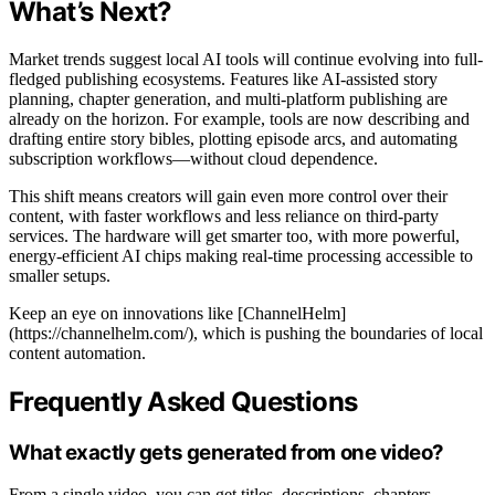
What’s Next?
Market trends suggest local AI tools will continue evolving into full-
fledged publishing ecosystems. Features like AI-assisted story
planning, chapter generation, and multi-platform publishing are
already on the horizon. For example, tools are now describing and
drafting entire story bibles, plotting episode arcs, and automating
subscription workflows—without cloud dependence.
This shift means creators will gain even more control over their
content, with faster workflows and less reliance on third-party
services. The hardware will get smarter too, with more powerful,
energy-efficient AI chips making real-time processing accessible to
smaller setups.
Keep an eye on innovations like [ChannelHelm]
(https://channelhelm.com/), which is pushing the boundaries of local
content automation.
Frequently Asked Questions
What exactly gets generated from one video?
From a single video, you can get titles, descriptions, chapters,