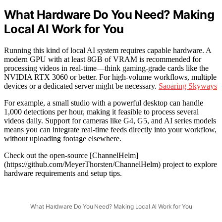
What Hardware Do You Need? Making
Local AI Work for You
Running this kind of local AI system requires capable hardware. A
modern GPU with at least 8GB of VRAM is recommended for
processing videos in real-time—think gaming-grade cards like the
NVIDIA RTX 3060 or better. For high-volume workflows, multiple
devices or a dedicated server might be necessary.
Saoaring Skyways
For example, a small studio with a powerful desktop can handle
1,000 detections per hour, making it feasible to process several
videos daily. Support for cameras like G4, G5, and AI series models
means you can integrate real-time feeds directly into your workflow,
without uploading footage elsewhere.
Check out the open-source [ChannelHelm]
(https://github.com/MeyerThorsten/ChannelHelm) project to explore
hardware requirements and setup tips.
What Hardware Do You Need? Making Local AI Work for You