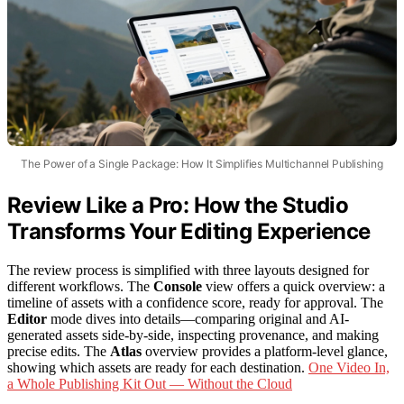
The Power of a Single Package: How It Simplifies Multichannel Publishing
Review Like a Pro: How the Studio
Transforms Your Editing Experience
The review process is simplified with three layouts designed for
different workflows. The
Console
view offers a quick overview: a
timeline of assets with a confidence score, ready for approval. The
Editor
mode dives into details—comparing original and AI-
generated assets side-by-side, inspecting provenance, and making
precise edits. The
Atlas
overview provides a platform-level glance,
showing which assets are ready for each destination.
One Video In,
a Whole Publishing Kit Out — Without the Cloud