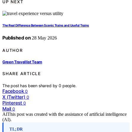
UP NEXT
The Real Difference Between Scenic Trains and Useful Trains
Published on
28 May 2026
AUTHOR
Green Travellist Team
SHARE ARTICLE
The post has been shared by
0
people.
Facebook
0
X (Twitter)
0
Pinterest
0
Mail
0
AI
This post was created with the assistance of artificial intelligence
(AI).
TL;DR