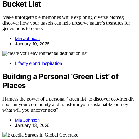
Bucket List
Make unforgettable memories while exploring diverse biomes;
discover how your travels can help preserve nature’s treasures for
generations to come.
Mia Johnson
January 10, 2026
Lifestyle and Inspiration
Building a Personal ‘Green List’ of
Places
Harness the power of a personal ‘green list’ to discover eco-friendly
spots in your community and transform your sustainable journey—
what will you uncover next?
Mia Johnson
January 13, 2026