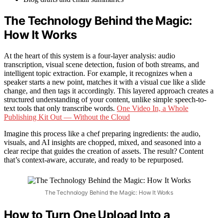
The Technology Behind the Magic:
How It Works
At the heart of this system is a four-layer analysis: audio
transcription, visual scene detection, fusion of both streams, and
intelligent topic extraction. For example, it recognizes when a
speaker starts a new point, matches it with a visual cue like a slide
change, and then tags it accordingly. This layered approach creates a
structured understanding of your content, unlike simple speech-to-
text tools that only transcribe words.
One Video In, a Whole
Publishing Kit Out — Without the Cloud
Imagine this process like a chef preparing ingredients: the audio,
visuals, and AI insights are chopped, mixed, and seasoned into a
clear recipe that guides the creation of assets. The result? Content
that’s context-aware, accurate, and ready to be repurposed.
The Technology Behind the Magic: How It Works
How to Turn One Upload Into a