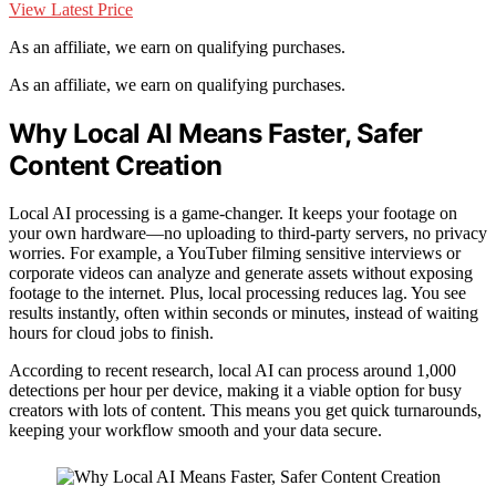
View Latest Price
As an affiliate, we earn on qualifying purchases.
As an affiliate, we earn on qualifying purchases.
Why Local AI Means Faster, Safer
Content Creation
Local AI processing is a game-changer. It keeps your footage on
your own hardware—no uploading to third-party servers, no privacy
worries. For example, a YouTuber filming sensitive interviews or
corporate videos can analyze and generate assets without exposing
footage to the internet. Plus, local processing reduces lag. You see
results instantly, often within seconds or minutes, instead of waiting
hours for cloud jobs to finish.
According to recent research, local AI can process around 1,000
detections per hour per device, making it a viable option for busy
creators with lots of content. This means you get quick turnarounds,
keeping your workflow smooth and your data secure.