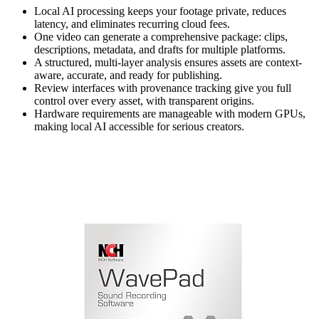
Local AI processing keeps your footage private, reduces
latency, and eliminates recurring cloud fees.
One video can generate a comprehensive package: clips,
descriptions, metadata, and drafts for multiple platforms.
A structured, multi-layer analysis ensures assets are context-
aware, accurate, and ready for publishing.
Review interfaces with provenance tracking give you full
control over every asset, with transparent origins.
Hardware requirements are manageable with modern GPUs,
making local AI accessible for serious creators.