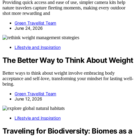
Providing quick access and ease of use, simpler camera kits help
nature travelers capture fleeting moments, making every outdoor
shot more rewarding and
Green Travellist Team
June 24, 2026
Lifestyle and Inspiration
The Better Way to Think About Weight
Better ways to think about weight involve embracing body
acceptance and self-love, transforming your mindset for lasting well-
being.
Green Travellist Team
June 12, 2026
Lifestyle and Inspiration
Traveling for Biodiversity: Biomes as a