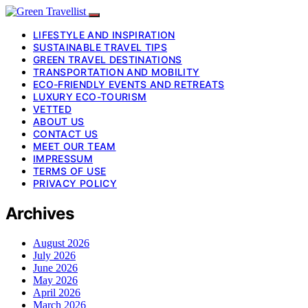
LIFESTYLE AND INSPIRATION
SUSTAINABLE TRAVEL TIPS
GREEN TRAVEL DESTINATIONS
TRANSPORTATION AND MOBILITY
ECO-FRIENDLY EVENTS AND RETREATS
LUXURY ECO-TOURISM
VETTED
ABOUT US
CONTACT US
MEET OUR TEAM
IMPRESSUM
TERMS OF USE
PRIVACY POLICY
Archives
August 2026
July 2026
June 2026
May 2026
April 2026
March 2026