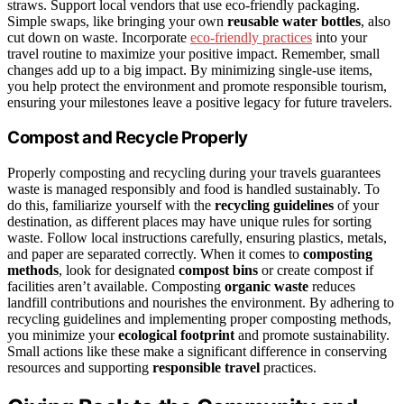
straws. Support local vendors that use eco-friendly packaging.
Simple swaps, like bringing your own
reusable water bottles
, also
cut down on waste. Incorporate
eco-friendly practices
into your
travel routine to maximize your positive impact. Remember, small
changes add up to a big impact. By minimizing single-use items,
you help protect the environment and promote responsible tourism,
ensuring your milestones leave a positive legacy for future travelers.
Compost and Recycle Properly
Properly composting and recycling during your travels guarantees
waste is managed responsibly and food is handled sustainably. To
do this, familiarize yourself with the
recycling guidelines
of your
destination, as different places may have unique rules for sorting
waste. Follow local instructions carefully, ensuring plastics, metals,
and paper are separated correctly. When it comes to
composting
methods
, look for designated
compost bins
or create compost if
facilities aren’t available. Composting
organic waste
reduces
landfill contributions and nourishes the environment. By adhering to
recycling guidelines and implementing proper composting methods,
you minimize your
ecological footprint
and promote sustainability.
Small actions like these make a significant difference in conserving
resources and supporting
responsible travel
practices.