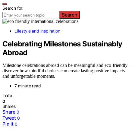
Search for:
Search
Lifestyle and Inspiration
Celebrating Milestones Sustainably
Abroad
Milestone celebrations abroad can be meaningful and eco-friendly—
discover how mindful choices can create lasting positive impacts
and unforgettable moments.
7 minute read
Total
0
Shares
Share
0
Tweet
0
Pin it
0