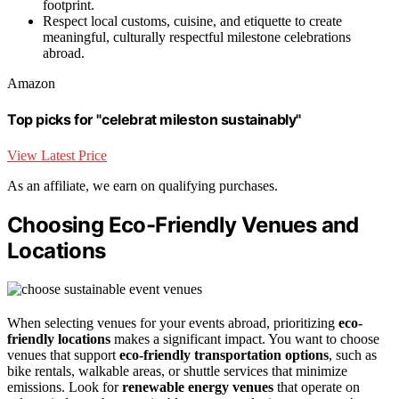
footprint.
Respect local customs, cuisine, and etiquette to create
meaningful, culturally respectful milestone celebrations
abroad.
Amazon
Top picks for "celebrat mileston sustainably"
View Latest Price
As an affiliate, we earn on qualifying purchases.
Choosing Eco-Friendly Venues and
Locations
When selecting venues for your events abroad, prioritizing
eco-
friendly locations
makes a significant impact. You want to choose
venues that support
eco-friendly transportation options
, such as
bike rentals, walkable areas, or shuttle services that minimize
emissions. Look for
renewable energy venues
that operate on