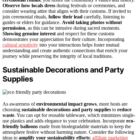
Observe how locals dress
during festivals or ceremonies, and
consider wearing attire that aligns with their customs. If invited to
join ceremonial rituals,
follow their lead
carefully, listening to
guides or elders for guidance.
Avoid taking photos without
permission
, as this can be intrusive during sacred moments.
Showing genuine interest
and respect for these customs
demonstrates your appreciation for their culture. Incorporating
cultural sensitivity
into your interactions helps foster mutual
understanding and create authentic connections that enrich your
journey while preserving the integrity of local traditions.
Sustainable Decorations and Party
Supplies
As awareness of
environmental impact grows
, more hosts are
choosing
sustainable decorations and party supplies
to
reduce
waste
. You can opt for reusable tableware, which minimizes single-
use plastics and adds elegance to your celebration. Incorporate
eco-
friendly balloons
made from biodegradable materials to keep the
atmosphere festive without harming nature. Consider the following
ideas to
amplify your sustainability efforts
:
affiliate marketing