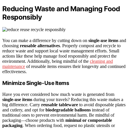
Reducing Waste and Managing Food
Responsibly
You can make a difference by cutting down on
single-use items
and
choosing
reusable alternatives
. Properly compost and recycle to
reduce waste and support local waste management efforts. Small
actions like these help manage food responsibly and protect the
environment. Additionally, being mindful of the
cleaning and
maintenance
of reusable items ensures their longevity and continued
effectiveness.
Minimize Single-Use Items
Have you ever considered how much waste is generated from
single-use items
during your travels? Reducing this waste makes a
big difference. Carry
reusable tableware
to avoid disposable plates
and cutlery, and opt for
biodegradable balloons
instead of
traditional ones to prevent environmental harm. Be mindful of
packaging—choose products with
minimal or compostable
packaging
. When ordering food, request no plastic utensils or