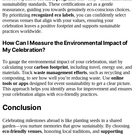
sustainability standards. These certifications act as a gentle
reassurance, guiding you towards genuinely eco-conscious choices.
By prioritizing
recognized eco labels
, you can confidently select
overseas venues that align with your values, ensuring your
celebration leaves a positive footprint and supports sustainable
practices worldwide.
How Can I Measure the Environmental Impact of
My Celebration?
To gauge the environmental impact of your celebration, start by
calculating your
carbon footprint
, including travel, energy use, and
materials. Track
waste management efforts
, such as recycling and
composting, to see how well you’re reducing waste. Use
online
tools or apps
designed for event sustainability to get a clear picture.
This approach helps you identify areas for improvement and ensures
your celebration aligns with eco-friendly practices.
Conclusion
Celebrating milestones abroad is like planting seeds in a shared
garden—you nurture memories that grow sustainably. By choosing
eco-friendly venues
, honoring local traditions, and
supporting