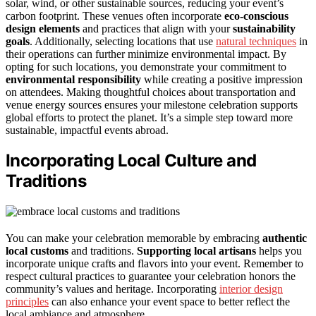
solar, wind, or other sustainable sources, reducing your event’s
carbon footprint. These venues often incorporate
eco-conscious
design elements
and practices that align with your
sustainability
goals
. Additionally, selecting locations that use
natural techniques
in
their operations can further minimize environmental impact. By
opting for such locations, you demonstrate your commitment to
environmental responsibility
while creating a positive impression
on attendees. Making thoughtful choices about transportation and
venue energy sources ensures your milestone celebration supports
global efforts to protect the planet. It’s a simple step toward more
sustainable, impactful events abroad.
Incorporating Local Culture and
Traditions
You can make your celebration memorable by embracing
authentic
local customs
and traditions.
Supporting local artisans
helps you
incorporate unique crafts and flavors into your event. Remember to
respect cultural practices to guarantee your celebration honors the
community’s values and heritage. Incorporating
interior design
principles
can also enhance your event space to better reflect the
local ambiance and atmosphere.