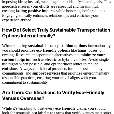
imposing ideas; instead, work together to identify shared goals. This
approach ensures your efforts are respectful and meaningful,
creating
lasting positive impacts
while honoring local traditions.
Engaging ethically enhances relationships and enriches your
experience abroad.
How Do I Select Truly Sustainable Transportation
Options Internationally?
When choosing
sustainable transportation options
internationally,
you should prioritize
eco-friendly options
like trains, buses, or
cycling. Research transportation alternatives that
minimize your
carbon footprint
, such as electric or hybrid vehicles. Avoid single-
use flights when possible, and opt for direct routes to reduce
emissions. Always check local providers for their sustainability
commitments, and
support services
that prioritize environmentally
responsible practices, ensuring your travel aligns with your
commitment to sustainability.
Are There Certifications to Verify Eco-Friendly
Venues Overseas?
While it’s tempting to trust every
eco-friendly claim
, you should
look for reputable
eco label programs
that verify venues meet strict