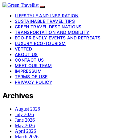
LIFESTYLE AND INSPIRATION
SUSTAINABLE TRAVEL TIPS
GREEN TRAVEL DESTINATIONS
TRANSPORTATION AND MOBILITY
ECO-FRIENDLY EVENTS AND RETREATS
LUXURY ECO-TOURISM
VETTED
ABOUT US
CONTACT US
MEET OUR TEAM
IMPRESSUM
TERMS OF USE
PRIVACY POLICY
Archives
August 2026
July 2026
June 2026
May 2026
April 2026
March 2026