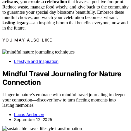
artisans
, you
create a celebration
that leaves a positive footprint.
Reduce waste, manage food wisely, and give back to the community
to guarantee your special day blossoms beautifully. Embrace these
mindful choices, and watch your celebration become a vibrant,
lasting legacy
—an inspiring bloom that benefits everyone, now and
in the future.
YOU MAY ALSO LIKE
Lifestyle and Inspiration
Mindful Travel Journaling for Nature
Connection
Linger in nature’s embrace with mindful travel journaling to deepen
your connection—discover how to turn fleeting moments into
lasting memories.
Lucas Andersen
September 12, 2025