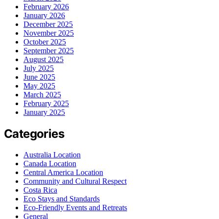
February 2026
January 2026
December 2025
November 2025
October 2025
September 2025
August 2025
July 2025
June 2025
May 2025
March 2025
February 2025
January 2025
Categories
Australia Location
Canada Location
Central America Location
Community and Cultural Respect
Costa Rica
Eco Stays and Standards
Eco-Friendly Events and Retreats
General