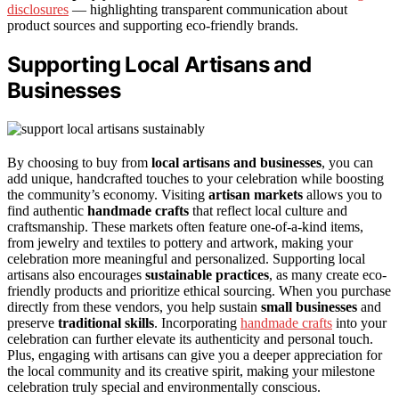
disclosures
— highlighting transparent communication about
product sources and supporting eco-friendly brands.
Supporting Local Artisans and
Businesses
By choosing to buy from
local artisans and businesses
, you can
add unique, handcrafted touches to your celebration while boosting
the community’s economy. Visiting
artisan markets
allows you to
find authentic
handmade crafts
that reflect local culture and
craftsmanship. These markets often feature one-of-a-kind items,
from jewelry and textiles to pottery and artwork, making your
celebration more meaningful and personalized. Supporting local
artisans also encourages
sustainable practices
, as many create eco-
friendly products and prioritize ethical sourcing. When you purchase
directly from these vendors, you help sustain
small businesses
and
preserve
traditional skills
. Incorporating
handmade crafts
into your
celebration can further elevate its authenticity and personal touch.
Plus, engaging with artisans can give you a deeper appreciation for
the local community and its creative spirit, making your milestone
celebration truly special and environmentally conscious.