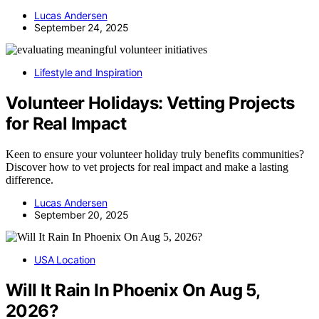
Lucas Andersen
September 24, 2025
Lifestyle and Inspiration
Volunteer Holidays: Vetting Projects
for Real Impact
Keen to ensure your volunteer holiday truly benefits communities?
Discover how to vet projects for real impact and make a lasting
difference.
Lucas Andersen
September 20, 2025
USA Location
Will It Rain In Phoenix On Aug 5,
2026?