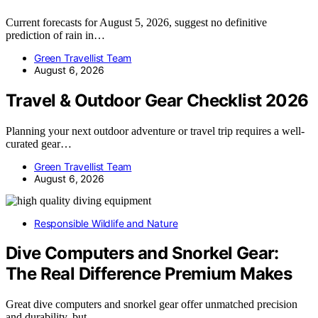
Current forecasts for August 5, 2026, suggest no definitive
prediction of rain in…
Green Travellist Team
August 6, 2026
Travel & Outdoor Gear Checklist 2026
Planning your next outdoor adventure or travel trip requires a well-
curated gear…
Green Travellist Team
August 6, 2026
Responsible Wildlife and Nature
Dive Computers and Snorkel Gear:
The Real Difference Premium Makes
Great dive computers and snorkel gear offer unmatched precision
and durability, but…