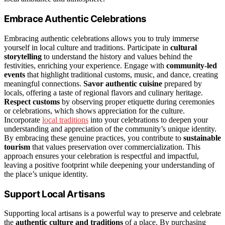
Embrace Authentic Celebrations
Embracing authentic celebrations allows you to truly immerse
yourself in local culture and traditions. Participate in
cultural
storytelling
to understand the history and values behind the
festivities, enriching your experience. Engage with
community-led
events
that highlight traditional customs, music, and dance, creating
meaningful connections.
Savor authentic cuisine
prepared by
locals, offering a taste of regional flavors and culinary heritage.
Respect customs
by observing proper etiquette during ceremonies
or celebrations, which shows appreciation for the culture.
Incorporate
local traditions
into your celebrations to deepen your
understanding and appreciation of the community’s unique identity.
By embracing these genuine practices, you contribute to
sustainable
tourism
that values preservation over commercialization. This
approach ensures your celebration is respectful and impactful,
leaving a positive footprint while deepening your understanding of
the place’s unique identity.
Support Local Artisans
Supporting local artisans is a powerful way to preserve and celebrate
the
authentic culture and traditions
of a place. By purchasing