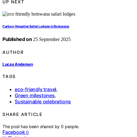
UP NEXT
Carbon‑Negative Safari Lodges in Botswana
Published on
25 September 2025
AUTHOR
Lucas Andersen
TAGS
eco-friendly travel
,
Green milestones
,
Sustainable celebrations
SHARE ARTICLE
The post has been shared by
0
people.
Facebook
0