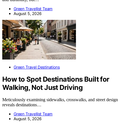
Green Travellist Team
August 5, 2026
Green Travel Destinations
How to Spot Destinations Built for
Walking, Not Just Driving
Meticulously examining sidewalks, crosswalks, and street design
reveals destinations…
Green Travellist Team
August 5, 2026