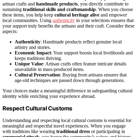
artisan crafts and
handmade products
, you directly contribute to
sustaining
traditional skills and craftsmanship
. When you choose
these items, you help keep
cultural heritage alive
and empower
local communities. Using
authenticity
in your selections ensures that
your support truly benefits the artisans and their craft. Consider these
aspects:
Authenticity
: Handmade products reflect genuine local
artistry and stories.
Economic Impact
: Your support boosts local livelihoods and
keeps traditions thriving.
Unique Value
: Artisan crafts often feature intricate details
unavailable in mass-produced items.
Cultural Preservation
: Buying from artisans ensures that
age-old techniques are passed down through generations.
Your choices make a meaningful difference in safeguarding cultural
identity while enriching your experience abroad.
Respect Cultural Customs
Understanding and respecting local cultural customs is essential for
meaningful and respectful travel experiences. When you engage
with traditions like wearing
traditional dress
or participating in
ceremonial rituals
, you honor the community’s values and history.