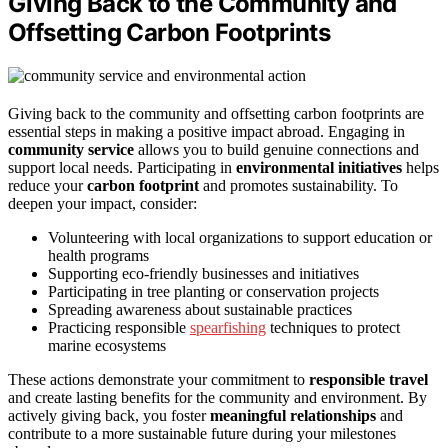
Giving Back to the Community and
Offsetting Carbon Footprints
Giving back to the community and offsetting carbon footprints are
essential steps in making a positive impact abroad. Engaging in
community service
allows you to build genuine connections and
support local needs. Participating in
environmental initiatives
helps
reduce your
carbon footprint
and promotes sustainability. To
deepen your impact, consider:
Volunteering with local organizations to support education or
health programs
Supporting eco-friendly businesses and initiatives
Participating in tree planting or conservation projects
Spreading awareness about sustainable practices
Practicing responsible
spearfishing
techniques to protect
marine ecosystems
These actions demonstrate your commitment to
responsible travel
and create lasting benefits for the community and environment. By
actively giving back, you foster
meaningful relationships
and
contribute to a more sustainable future during your milestones