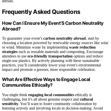
abroad.
Frequently Asked Questions
How Can I Ensure My Event’S Carbon Neutrality
Abroad?
To guarantee your event’s
carbon neutrality abroad
, start by
choosing a location powered by renewable energy sources like solar
or wind. Minimize waste by implementing
waste reduction
strategies
such as reusable materials and composting. Encourage
attendees to use
eco-friendly transportation
options and reduce
single-use plastics. By actively planning with these sustainable
practices, you’ll considerably lower your event’s environmental
impact and promote a greener, more responsible celebration.
What Are Effective Ways to Engage Local
Communities Ethically?
You might think
engaging local communities
ethically is
challenging, but it’s all about genuine respect and
cultural
sensitivity
. You’ll want to foster community collaboration by
listening actively and involving locals in decision-making. Avoid