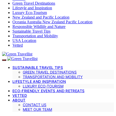
Green Travel Destinations
Lifestyle and Inspiration
Luxury Eco-Tourism
New Zealand and Pacific Location
Oceania Australia New Zealand Pacific Location
Responsible Wildlife and Nature
Sustainable Travel Tips
Transportation and Mobility
USA Location
Vetted
SUSTAINABLE TRAVEL TIPS
GREEN TRAVEL DESTINATIONS
TRANSPORTATION AND MOBILITY
LIFESTYLE AND INSPIRATION
LUXURY ECO-TOURISM
ECO-FRIENDLY EVENTS AND RETREATS
VETTED
ABOUT
CONTACT US
MEET OUR TEAM