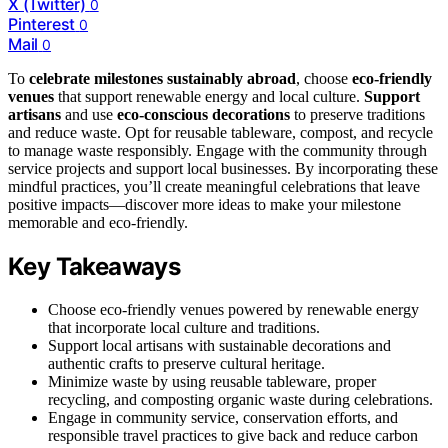
X (Twitter)
0
Pinterest
0
Mail
0
To
celebrate milestones sustainably abroad
, choose
eco-friendly
venues
that support renewable energy and local culture.
Support
artisans
and use
eco-conscious decorations
to preserve traditions
and reduce waste. Opt for reusable tableware, compost, and recycle
to manage waste responsibly. Engage with the community through
service projects and support local businesses. By incorporating these
mindful practices, you’ll create meaningful celebrations that leave
positive impacts—discover more ideas to make your milestone
memorable and eco-friendly.
Key Takeaways
Choose eco-friendly venues powered by renewable energy
that incorporate local culture and traditions.
Support local artisans with sustainable decorations and
authentic crafts to preserve cultural heritage.
Minimize waste by using reusable tableware, proper
recycling, and composting organic waste during celebrations.
Engage in community service, conservation efforts, and
responsible travel practices to give back and reduce carbon