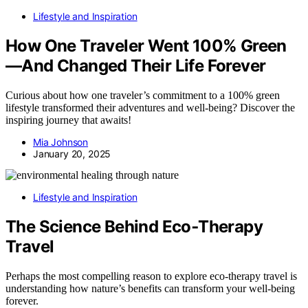
Lifestyle and Inspiration
How One Traveler Went 100% Green
—And Changed Their Life Forever
Curious about how one traveler’s commitment to a 100% green
lifestyle transformed their adventures and well-being? Discover the
inspiring journey that awaits!
Mia Johnson
January 20, 2025
Lifestyle and Inspiration
The Science Behind Eco‑Therapy
Travel
Perhaps the most compelling reason to explore eco‑therapy travel is
understanding how nature’s benefits can transform your well-being
forever.