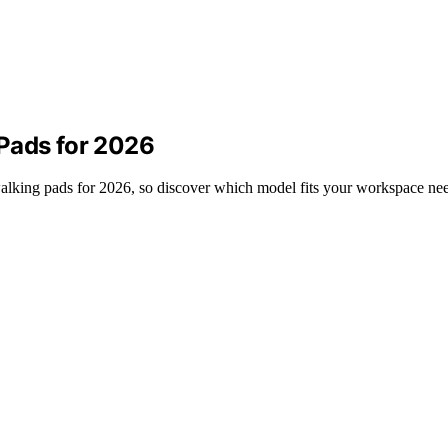
Pads for 2026
 walking pads for 2026, so discover which model fits your workspace ne