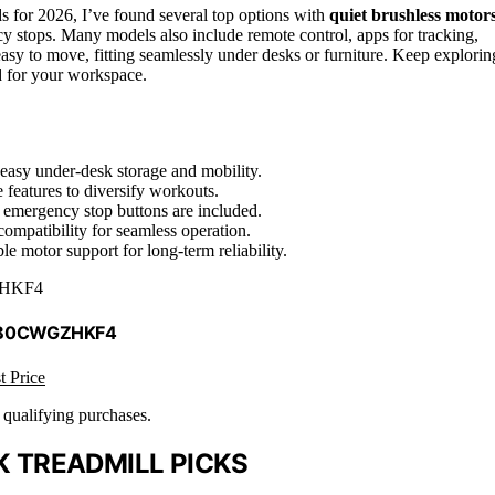
 for 2026, I’ve found several top options with
quiet brushless motor
y stops. Many models also include remote control, apps for tracking,
asy to move, fitting seamlessly under desks or furniture. Keep explorin
ad for your workspace.
 easy under-desk storage and mobility.
 features to diversify workouts.
d emergency stop buttons are included.
ompatibility for seamless operation.
e motor support for long-term reliability.
HKF4
 B0CWGZHKF4
t Price
n qualifying purchases.
 TREADMILL PICKS