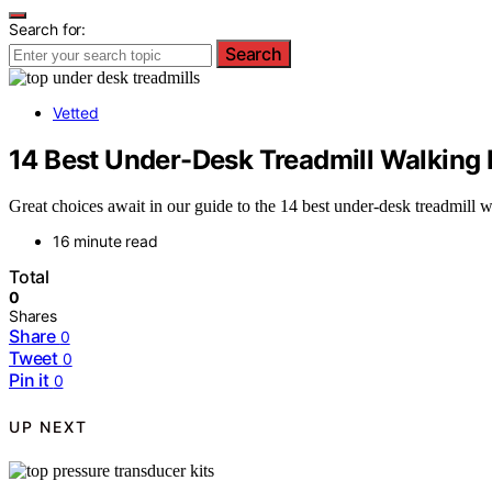
Search for:
Search
Vetted
14 Best Under-Desk Treadmill Walking 
Great choices await in our guide to the 14 best under-desk treadmill
16 minute read
Total
0
Shares
Share
0
Tweet
0
Pin it
0
UP NEXT