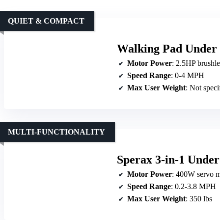
QUIET & COMPACT
Walking Pad Under 
Motor Power
: 2.5HP brushl
Speed Range
: 0-4 MPH
Max User Weight
: Not specified
MULTI-FUNCTIONALITY
Sperax 3-in-1 Under
Motor Power
: 400W servo m
Speed Range
: 0.2-3.8 MPH
Max User Weight
: 350 lbs