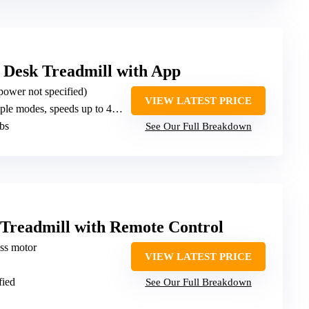
 Desk Treadmill with App
power not specified)
VIEW LATEST PRICE
le modes, speeds up to 4 MPH
lbs
See Our Full Breakdown
 Treadmill with Remote Control
ess motor
VIEW LATEST PRICE
fied
See Our Full Breakdown