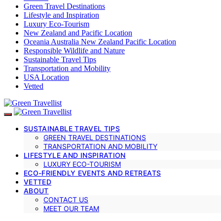
Green Travel Destinations
Lifestyle and Inspiration
Luxury Eco-Tourism
New Zealand and Pacific Location
Oceania Australia New Zealand Pacific Location
Responsible Wildlife and Nature
Sustainable Travel Tips
Transportation and Mobility
USA Location
Vetted
SUSTAINABLE TRAVEL TIPS
GREEN TRAVEL DESTINATIONS
TRANSPORTATION AND MOBILITY
LIFESTYLE AND INSPIRATION
LUXURY ECO-TOURISM
ECO-FRIENDLY EVENTS AND RETREATS
VETTED
ABOUT
CONTACT US
MEET OUR TEAM