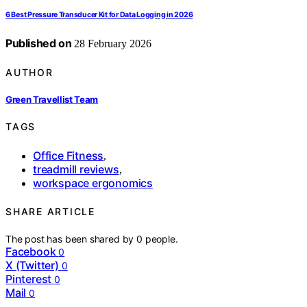
6 Best Pressure Transducer Kit for Data Logging in 2026
Published on
28 February 2026
AUTHOR
Green Travellist Team
TAGS
Office Fitness
,
treadmill reviews
,
workspace ergonomics
SHARE ARTICLE
The post has been shared by
0
people.
Facebook
0
X (Twitter)
0
Pinterest
0
Mail
0