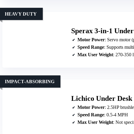
HEAVY DUTY
Sperax 3-in-1 Under
Motor Power
: Servo motor (
Speed Range
: Supports multip
Max User Weight
: 270-350 
IMPACT-ABSORBING
Lichico Under Desk
Motor Power
: 2.5HP brushl
Speed Range
: 0.5-4 MPH
Max User Weight
: Not speci