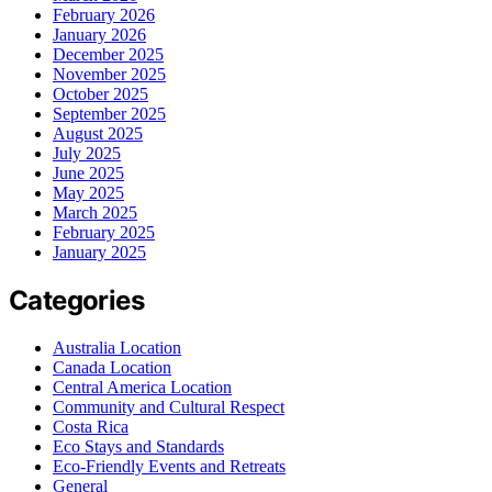
February 2026
January 2026
December 2025
November 2025
October 2025
September 2025
August 2025
July 2025
June 2025
May 2025
March 2025
February 2025
January 2025
Categories
Australia Location
Canada Location
Central America Location
Community and Cultural Respect
Costa Rica
Eco Stays and Standards
Eco-Friendly Events and Retreats
General