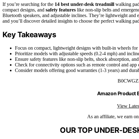
If you’re searching for the
14 best under-desk treadmill
walking pads
compact designs, and
safety features
like non-slip belts and emergenc
Bluetooth speakers, and adjustable inclines. They’re lightweight and e
and you’ll discover detailed insights to choose the perfect walking p
Key Takeaways
Focus on compact, lightweight designs with built-in wheels for
Prioritize models with adjustable speeds (0.2-4 mph) and incline
Ensure safety features like non-slip belts, shock absorption, an
Check for connectivity options such as remote control and app c
Consider models offering good warranties (1-3 years) and durabl
B0CWGZ
Amazon Product
View Lates
As an affiliate, we earn o
OUR TOP UNDER-DESK