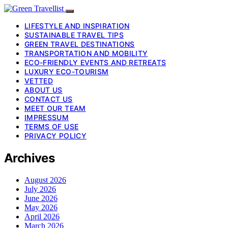
LIFESTYLE AND INSPIRATION
SUSTAINABLE TRAVEL TIPS
GREEN TRAVEL DESTINATIONS
TRANSPORTATION AND MOBILITY
ECO-FRIENDLY EVENTS AND RETREATS
LUXURY ECO-TOURISM
VETTED
ABOUT US
CONTACT US
MEET OUR TEAM
IMPRESSUM
TERMS OF USE
PRIVACY POLICY
Archives
August 2026
July 2026
June 2026
May 2026
April 2026
March 2026