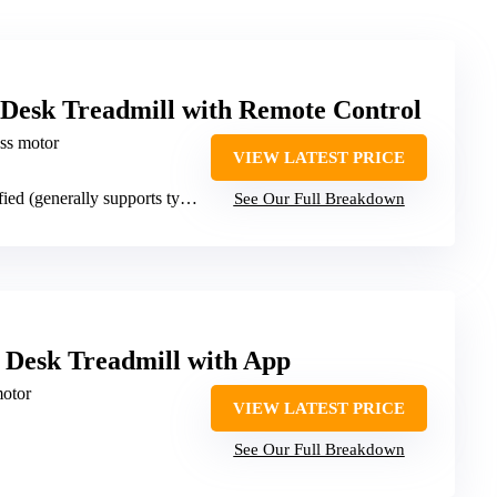
Desk Treadmill with Remote Control
ess motor
VIEW LATEST PRICE
 (generally supports typical weight)
See Our Full Breakdown
 Desk Treadmill with App
otor
VIEW LATEST PRICE
See Our Full Breakdown