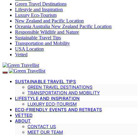
Green Travel Destinations
Lifestyle and Inspiration
Luxury Eco-Tourism
New Zealand and Pacific Location
Oceania Australia New Zealand Pacific Location
Responsible Wildlife and Nature
Sustainable Travel Tips
Transportation and Mobility
USA Location
Vetted
SUSTAINABLE TRAVEL TIPS
GREEN TRAVEL DESTINATIONS
TRANSPORTATION AND MOBILITY
LIFESTYLE AND INSPIRATION
LUXURY ECO-TOURISM
ECO-FRIENDLY EVENTS AND RETREATS
VETTED
ABOUT
CONTACT US
MEET OUR TEAM