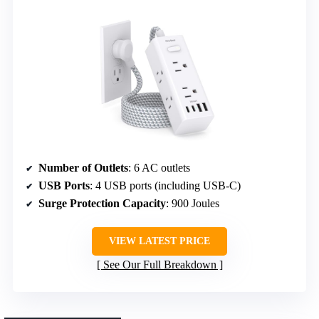
Number of Outlets
: 6 AC outlets
USB Ports
: 4 USB ports (including USB-C)
Surge Protection Capacity
: 900 Joules
VIEW LATEST PRICE
See Our Full Breakdown