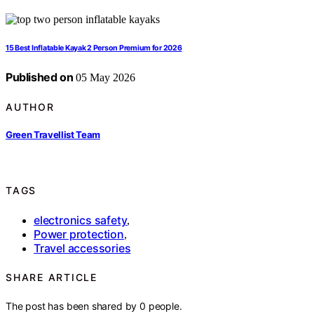
15 Best Inflatable Kayak 2 Person Premium for 2026
Published on
05 May 2026
AUTHOR
Green Travellist Team
TAGS
electronics safety
,
Power protection
,
Travel accessories
SHARE ARTICLE
The post has been shared by
0
people.