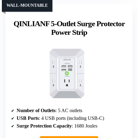
WALL-MOUNTABLE
QINLIANF 5-Outlet Surge Protector
Power Strip
Number of Outlets
: 5 AC outlets
USB Ports
: 4 USB ports (including USB-C)
Surge Protection Capacity
: 1680 Joules