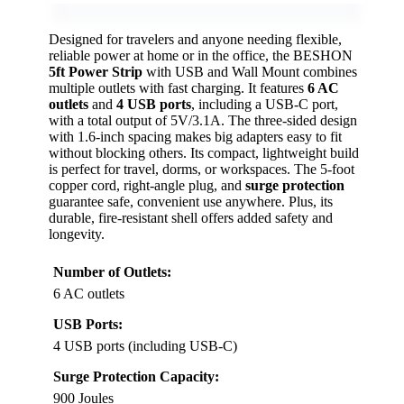
Designed for travelers and anyone needing flexible,
reliable power at home or in the office, the BESHON
5ft Power Strip
with USB and Wall Mount combines
multiple outlets with fast charging. It features
6 AC
outlets
and
4 USB ports
, including a USB-C port,
with a total output of 5V/3.1A. The three-sided design
with 1.6-inch spacing makes big adapters easy to fit
without blocking others. Its compact, lightweight build
is perfect for travel, dorms, or workspaces. The 5-foot
copper cord, right-angle plug, and
surge protection
guarantee safe, convenient use anywhere. Plus, its
durable, fire-resistant shell offers added safety and
longevity.
Number of Outlets:
6 AC outlets
USB Ports:
4 USB ports (including USB-C)
Surge Protection Capacity:
900 Joules