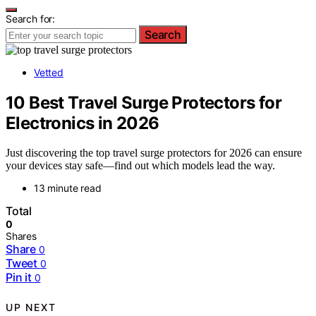
Search for:
Search
Vetted
10 Best Travel Surge Protectors for
Electronics in 2026
Just discovering the top travel surge protectors for 2026 can ensure
your devices stay safe—find out which models lead the way.
13 minute read
Total
0
Shares
Share
0
Tweet
0
Pin it
0
UP NEXT