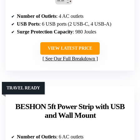
Number of Outlets
: 4 AC outlets
USB Ports
: 6 USB ports (2 USB-C, 4 USB-A)
Surge Protection Capacity
: 980 Joules
VIEW LATEST PRICE
See Our Full Breakdown
TRAVEL READY
BESHON 5ft Power Strip with USB
and Wall Mount
Number of Outlets
: 6 AC outlets