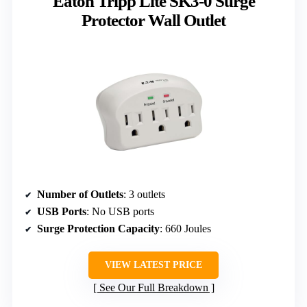
Eaton Tripp Lite SK3-0 Surge
Protector Wall Outlet
Number of Outlets
: 3 outlets
USB Ports
: No USB ports
Surge Protection Capacity
: 660 Joules
VIEW LATEST PRICE
See Our Full Breakdown