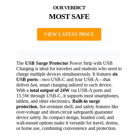
MOST SAFE
VIEW LATEST PRICE
The
USB Surge Protector
Power Strip with USB
Charging is ideal for travelers and students who need to
charge multiple devices simultaneously. It features
six
USB ports
—two USB-C and four USB-A—that
deliver fast, smart charging tailored to each device.
With a
total output of 24W
via USB-A ports and
15.5W through USB-C, it supports most smartphones,
tablets, and other electronics.
Built-in surge
protection
, fire-resistant shell, and safety features like
over-voltage and short-circuit safeguards guarantee
device safety. Its compact design, braided cord, and
wall-mount options make it versatile for travel, dorms,
or home use, combining convenience and protection.