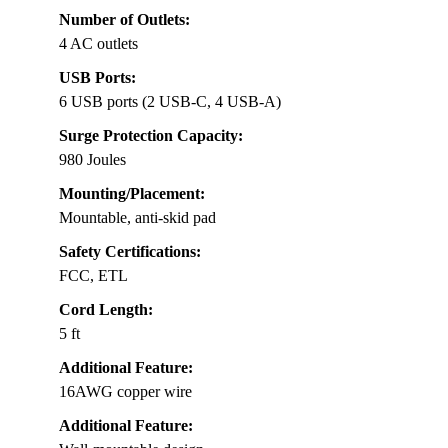
Number of Outlets:
4 AC outlets
USB Ports:
6 USB ports (2 USB-C, 4 USB-A)
Surge Protection Capacity:
980 Joules
Mounting/Placement:
Mountable, anti-skid pad
Safety Certifications:
FCC, ETL
Cord Length:
5 ft
Additional Feature:
16AWG copper wire
Additional Feature: