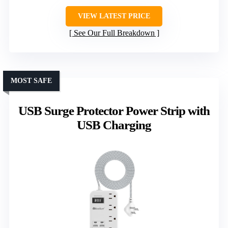
VIEW LATEST PRICE
See Our Full Breakdown
MOST SAFE
USB Surge Protector Power Strip with
USB Charging