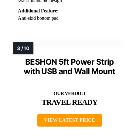
Wall-mountable design
Additional Feature:
Anti-skid bottom pad
BESHON 5ft Power Strip
with USB and Wall Mount
TRAVEL READY
VIEW LATEST PRICE