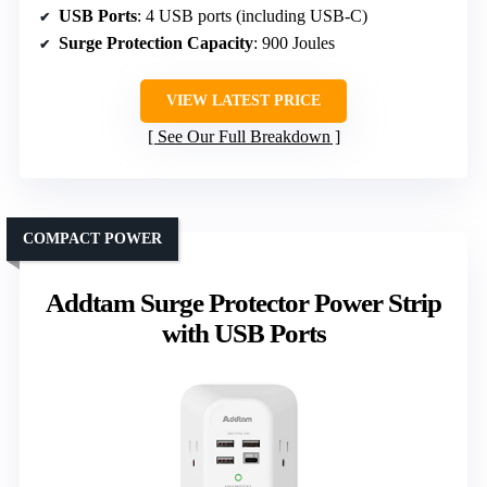
USB Ports
: 4 USB ports (including USB-C)
Surge Protection Capacity
: 900 Joules
VIEW LATEST PRICE
See Our Full Breakdown
COMPACT POWER
Addtam Surge Protector Power Strip
with USB Ports