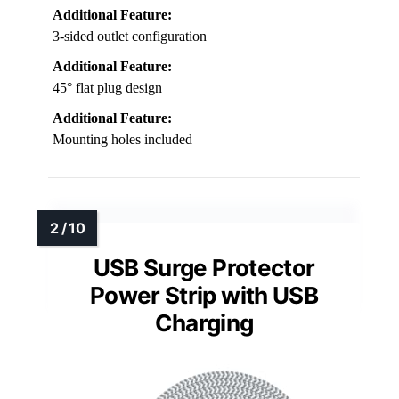
Additional Feature:
3-sided outlet configuration
Additional Feature:
45° flat plug design
Additional Feature:
Mounting holes included
USB Surge Protector
Power Strip with USB
Charging