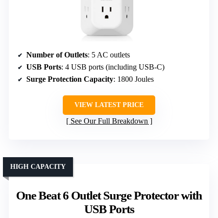
Number of Outlets
: 5 AC outlets
USB Ports
: 4 USB ports (including USB-C)
Surge Protection Capacity
: 1800 Joules
VIEW LATEST PRICE
See Our Full Breakdown
HIGH CAPACITY
One Beat 6 Outlet Surge Protector with
USB Ports