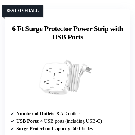
BEST OVERALL
6 Ft Surge Protector Power Strip with
USB Ports
Number of Outlets
: 8 AC outlets
USB Ports
: 4 USB ports (including USB-C)
Surge Protection Capacity
: 600 Joules