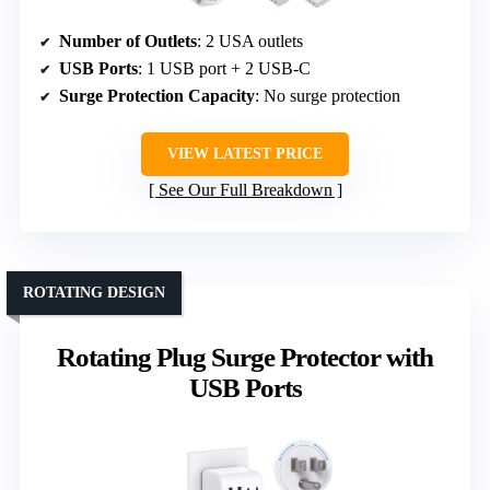
Number of Outlets
: 2 USA outlets
USB Ports
: 1 USB port + 2 USB-C
Surge Protection Capacity
: No surge protection
VIEW LATEST PRICE
See Our Full Breakdown
ROTATING DESIGN
Rotating Plug Surge Protector with
USB Ports