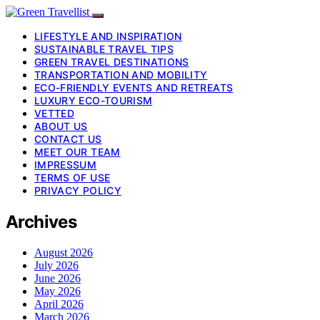
LIFESTYLE AND INSPIRATION
SUSTAINABLE TRAVEL TIPS
GREEN TRAVEL DESTINATIONS
TRANSPORTATION AND MOBILITY
ECO-FRIENDLY EVENTS AND RETREATS
LUXURY ECO-TOURISM
VETTED
ABOUT US
CONTACT US
MEET OUR TEAM
IMPRESSUM
TERMS OF USE
PRIVACY POLICY
Archives
August 2026
July 2026
June 2026
May 2026
April 2026
March 2026