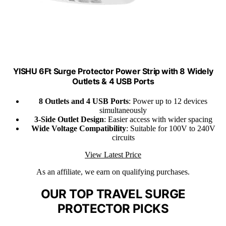
YISHU 6Ft Surge Protector Power Strip with 8 Widely
Outlets & 4 USB Ports
8 Outlets and 4 USB Ports
: Power up to 12 devices
simultaneously
3-Side Outlet Design
: Easier access with wider spacing
Wide Voltage Compatibility
: Suitable for 100V to 240V
circuits
View Latest Price
As an affiliate, we earn on qualifying purchases.
OUR TOP TRAVEL SURGE
PROTECTOR PICKS