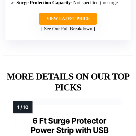
Surge Protection Capacity
: Not specified (no surge protection)
VIEW LATEST PRICE
See Our Full Breakdown
MORE DETAILS ON OUR TOP
PICKS
6 Ft Surge Protector
Power Strip with USB