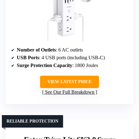
Number of Outlets
: 6 AC outlets
USB Ports
: 4 USB ports (including USB-C)
Surge Protection Capacity
: 1800 Joules
VIEW LATEST PRICE
See Our Full Breakdown
RELIABLE PROTECTION