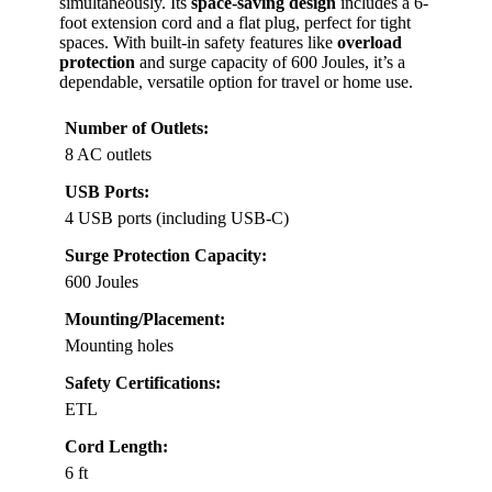
simultaneously. Its
space-saving design
includes a 6-
foot extension cord and a flat plug, perfect for tight
spaces. With built-in safety features like
overload
protection
and surge capacity of 600 Joules, it’s a
dependable, versatile option for travel or home use.
Number of Outlets:
8 AC outlets
USB Ports:
4 USB ports (including USB-C)
Surge Protection Capacity:
600 Joules
Mounting/Placement:
Mounting holes
Safety Certifications:
ETL
Cord Length:
6 ft