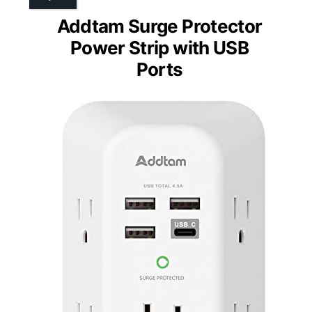
Addtam Surge Protector
Power Strip with USB
Ports