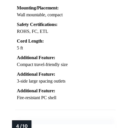
Mounting/Placement:
Wall mountable, compact
Safety Certifications:
ROHS, FC, ETL
Cord Length:
5 ft
Additional Feature:
Compact travel-friendly size
Additional Feature:
3-side large spacing outlets
Additional Feature:
Fire-resistant PC shell