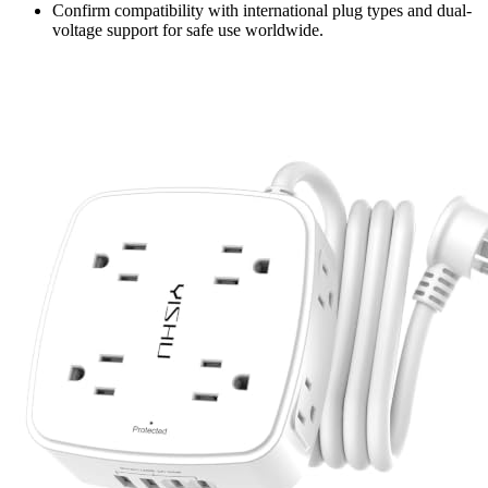
Confirm compatibility with international plug types and dual-
voltage support for safe use worldwide.