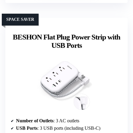
SPACE SAVER
BESHON Flat Plug Power Strip with
USB Ports
Number of Outlets
: 3 AC outlets
USB Ports
: 3 USB ports (including USB-C)