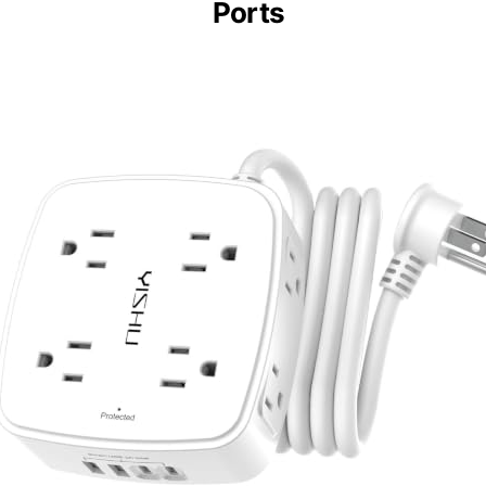
Ports