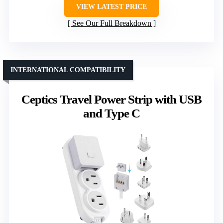
VIEW LATEST PRICE
See Our Full Breakdown
INTERNATIONAL COMPATIBILITY
Ceptics Travel Power Strip with USB
and Type C