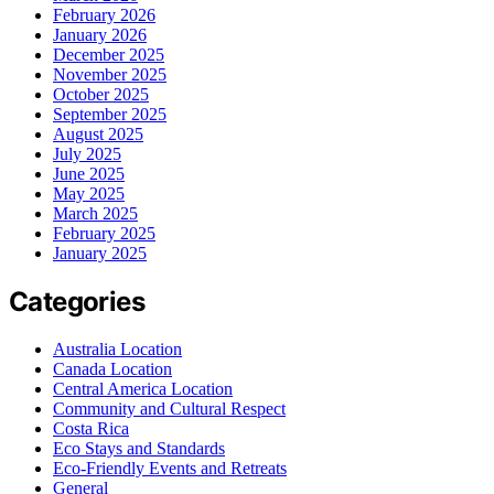
February 2026
January 2026
December 2025
November 2025
October 2025
September 2025
August 2025
July 2025
June 2025
May 2025
March 2025
February 2025
January 2025
Categories
Australia Location
Canada Location
Central America Location
Community and Cultural Respect
Costa Rica
Eco Stays and Standards
Eco-Friendly Events and Retreats
General