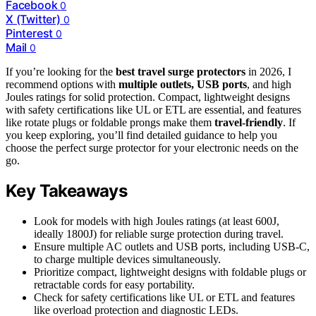
Facebook
0
X (Twitter)
0
Pinterest
0
Mail
0
If you’re looking for the
best travel surge protectors
in 2026, I
recommend options with
multiple outlets, USB ports
, and high
Joules ratings for solid protection. Compact, lightweight designs
with safety certifications like UL or ETL are essential, and features
like rotate plugs or foldable prongs make them
travel-friendly
. If
you keep exploring, you’ll find detailed guidance to help you
choose the perfect surge protector for your electronic needs on the
go.
Key Takeaways
Look for models with high Joules ratings (at least 600J,
ideally 1800J) for reliable surge protection during travel.
Ensure multiple AC outlets and USB ports, including USB-C,
to charge multiple devices simultaneously.
Prioritize compact, lightweight designs with foldable plugs or
retractable cords for easy portability.
Check for safety certifications like UL or ETL and features
like overload protection and diagnostic LEDs.