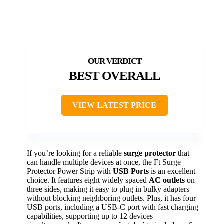
BEST OVERALL
VIEW LATEST PRICE
If you’re looking for a reliable
surge protector
that
can handle multiple devices at once, the Ft Surge
Protector Power Strip with
USB Ports
is an excellent
choice. It features eight widely spaced
AC outlets
on
three sides, making it easy to plug in bulky adapters
without blocking neighboring outlets. Plus, it has four
USB ports, including a USB-C port with fast charging
capabilities, supporting up to 12 devices