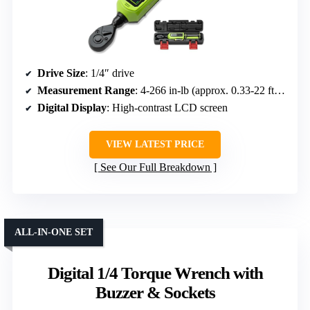
Drive Size
: 1/4″ drive
Measurement Range
: 4-266 in-lb (approx. 0.33-22 ft-lb)
Digital Display
: High-contrast LCD screen
VIEW LATEST PRICE
See Our Full Breakdown
ALL-IN-ONE SET
Digital 1/4 Torque Wrench with
Buzzer & Sockets