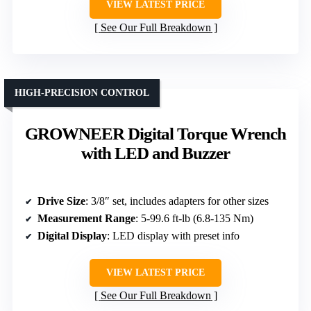
VIEW LATEST PRICE
See Our Full Breakdown
HIGH-PRECISION CONTROL
GROWNEER Digital Torque Wrench
with LED and Buzzer
Drive Size
: 3/8″ set, includes adapters for other sizes
Measurement Range
: 5-99.6 ft-lb (6.8-135 Nm)
Digital Display
: LED display with preset info
VIEW LATEST PRICE
See Our Full Breakdown