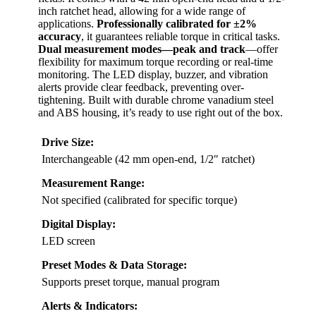
inch ratchet head, allowing for a wide range of
applications.
Professionally calibrated for ±2%
accuracy
, it guarantees reliable torque in critical tasks.
Dual measurement modes—peak and track
—offer
flexibility for maximum torque recording or real-time
monitoring. The LED display, buzzer, and vibration
alerts provide clear feedback, preventing over-
tightening. Built with durable chrome vanadium steel
and ABS housing, it’s ready to use right out of the box.
Drive Size:
Interchangeable (42 mm open-end, 1/2″ ratchet)
Measurement Range:
Not specified (calibrated for specific torque)
Digital Display:
LED screen
Preset Modes & Data Storage:
Supports preset torque, manual program
Alerts & Indicators: