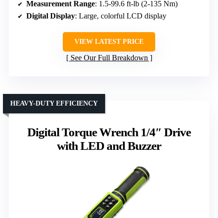
Measurement Range
: 1.5-99.6 ft-lb (2-135 Nm)
Digital Display
: Large, colorful LCD display
VIEW LATEST PRICE
See Our Full Breakdown
HEAVY-DUTY EFFICIENCY
Digital Torque Wrench 1/4″ Drive
with LED and Buzzer