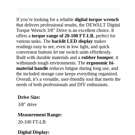
If you’re looking for a reliable
digital torque wrench
that delivers professional results, the DEWALT Digital
Torque Wrench 3/8″ Drive is an excellent choice. It
offers a
torque range of 20-100 FT-LB
, perfect for
various tasks. The
backlit LED display
makes
readings easy to see, even in low light, and quick
conversion buttons let me switch units effortlessly.
Built with durable materials and a
rubber bumper
, it
withstands tough environments. The
ergonomic bi-
material handle
reduces fatigue during long use, and
the included storage case keeps everything organized.
Overall, it’s a versatile, user-friendly tool that meets the
needs of both professionals and DIY enthusiasts.
Drive Size:
3/8″ drive
Measurement Range:
20-100 FT-LB
Digital Display: