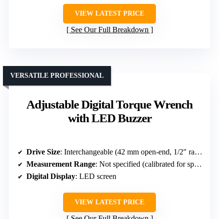
VIEW LATEST PRICE
See Our Full Breakdown
VERSATILE PROFESSIONAL
Adjustable Digital Torque Wrench
with LED Buzzer
Drive Size
: Interchangeable (42 mm open-end, 1/2″ ratchet)
Measurement Range
: Not specified (calibrated for specific torque)
Digital Display
: LED screen
VIEW LATEST PRICE
See Our Full Breakdown