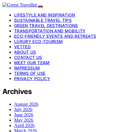
LIFESTYLE AND INSPIRATION
SUSTAINABLE TRAVEL TIPS
GREEN TRAVEL DESTINATIONS
TRANSPORTATION AND MOBILITY
ECO-FRIENDLY EVENTS AND RETREATS
LUXURY ECO-TOURISM
VETTED
ABOUT US
CONTACT US
MEET OUR TEAM
IMPRESSUM
TERMS OF USE
PRIVACY POLICY
Archives
August 2026
July 2026
June 2026
May 2026
April 2026
March 2026