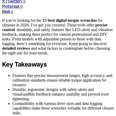
X (Twitter)
0
Pinterest
0
Mail
0
If you’re looking for the
15 best digital torque wrenches
for
closures in 2026, I’ve got you covered. These tools offer
precise
control
, durability, and safety features like LED alerts and vibration
feedback, making them perfect for various professional and DIY
tasks. From models with adjustable presets to those with data
logging, there’s something for everyone. Keep going to discover
detailed reviews
and what factors to contemplate before choosing
the right one for your needs.
Key Takeaways
Features like precise measurement ranges, high accuracy, and
calibration standards ensure reliable torque application for
closures.
Durable, ergonomic designs with safety alerts and
visual/audible feedback enhance usability and prevent over-
tightening.
Compatibility with various drive sizes and data logging
capabilities make these wrenches versatile for different closure
tasks.