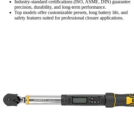
Industry-standard certifications (ISO, ASME, DIN) guarantee
precision, durability, and long-term performance.
Top models offer customizable presets, long battery life, and
safety features suited for professional closure applications.