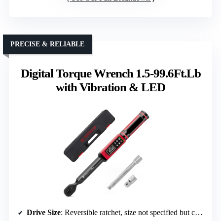
PRECISE & RELIABLE
Digital Torque Wrench 1.5-99.6Ft.Lb
with Vibration & LED
Drive Size
: Reversible ratchet, size not specified but compatible with 1/2″