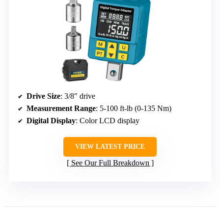
Drive Size
: 3/8″ drive
Measurement Range
: 5-100 ft-lb (0-135 Nm)
Digital Display
: Color LCD display
VIEW LATEST PRICE
See Our Full Breakdown