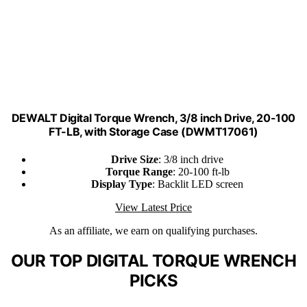
DEWALT Digital Torque Wrench, 3/8 inch Drive, 20-100
FT-LB, with Storage Case (DWMT17061)
Drive Size
: 3/8 inch drive
Torque Range
: 20-100 ft-lb
Display Type
: Backlit LED screen
View Latest Price
As an affiliate, we earn on qualifying purchases.
OUR TOP DIGITAL TORQUE WRENCH
PICKS