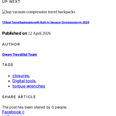
UP NEXT
13 Best Travel Backpacks with Built-In Vacuum Compression in 2026
Published on
12 April 2026
AUTHOR
Green Travellist Team
TAGS
closures
,
Digital tools
,
torque wrenches
SHARE ARTICLE
The post has been shared by
0
people.
Facebook
0