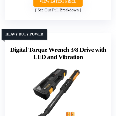
VIEW LATEST PRICE
See Our Full Breakdown
HEAVY DUTY POWER
Digital Torque Wrench 3/8 Drive with
LED and Vibration