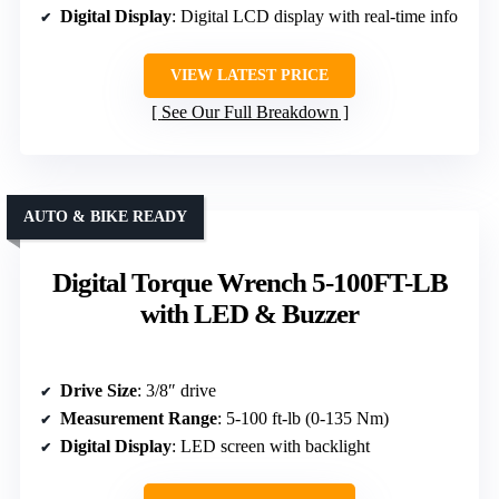
Digital Display
: Digital LCD display with real-time info
VIEW LATEST PRICE
See Our Full Breakdown
AUTO & BIKE READY
Digital Torque Wrench 5-100FT-LB
with LED & Buzzer
Drive Size
: 3/8″ drive
Measurement Range
: 5-100 ft-lb (0-135 Nm)
Digital Display
: LED screen with backlight