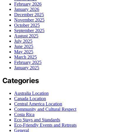
February 2026
January 2026
December 2025
November 2025
October 2025
September 2025
August 2025
July 2025
June 2025
May 2025
March 2025
February 2025
January 2025
Categories
Australia Location
Canada Location
Central America Location
Community and Cultural Respect
Costa Rica
Eco Stays and Standards
Eco-Friendly Events and Retreats
General