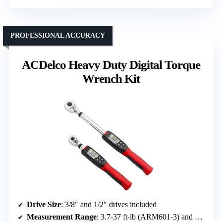
PROFESSIONAL ACCURACY
ACDelco Heavy Duty Digital Torque
Wrench Kit
Drive Size
: 3/8″ and 1/2″ drives included
Measurement Range
: 3.7-37 ft-lb (ARM601-3) and 14.8-147.5 ft-lb (ARM601-4)