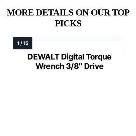
MORE DETAILS ON OUR TOP
PICKS
DEWALT Digital Torque
Wrench 3/8″ Drive