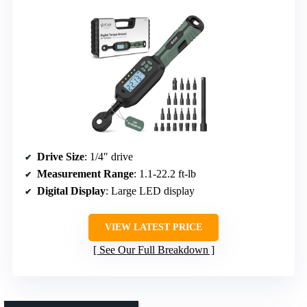
Drive Size
: 1/4″ drive
Measurement Range
: 1.1-22.2 ft-lb
Digital Display
: Large LED display
VIEW LATEST PRICE
See Our Full Breakdown