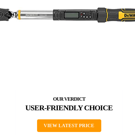
USER-FRIENDLY CHOICE
VIEW LATEST PRICE