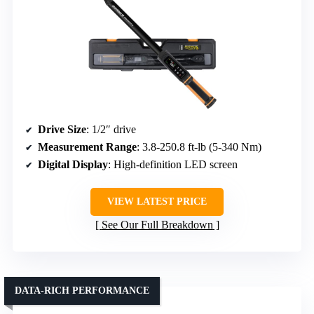
Drive Size
: 1/2″ drive
Measurement Range
: 3.8-250.8 ft-lb (5-340 Nm)
Digital Display
: High-definition LED screen
VIEW LATEST PRICE
See Our Full Breakdown
DATA-RICH PERFORMANCE