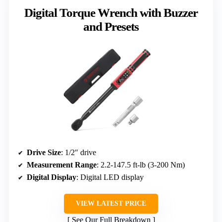
Digital Torque Wrench with Buzzer
and Presets
Drive Size
: 1/2″ drive
Measurement Range
: 2.2-147.5 ft-lb (3-200 Nm)
Digital Display
: Digital LED display
VIEW LATEST PRICE
See Our Full Breakdown