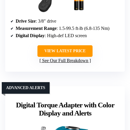
Drive Size
: 3/8″ drive
Measurement Range
: 1.5-99.5 ft-lb (6.8-135 Nm)
Digital Display
: High-def LED screen
VIEW LATEST PRICE
See Our Full Breakdown
ADVANCED ALERTS
Digital Torque Adapter with Color
Display and Alerts