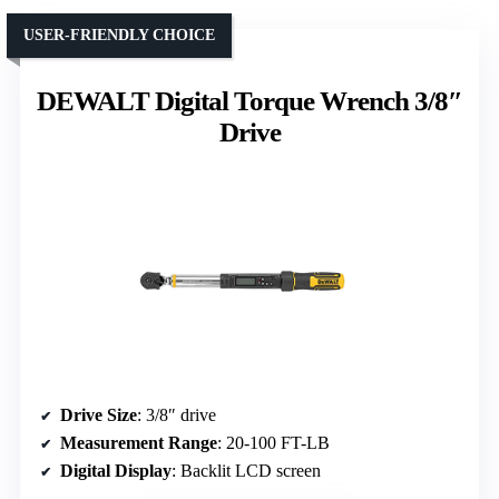
USER-FRIENDLY CHOICE
DEWALT Digital Torque Wrench 3/8″
Drive
Drive Size
: 3/8″ drive
Measurement Range
: 20-100 FT-LB
Digital Display
: Backlit LCD screen