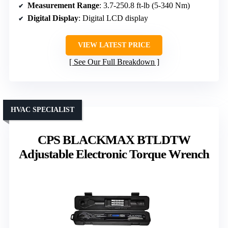
Measurement Range
: 3.7-250.8 ft-lb (5-340 Nm)
Digital Display
: Digital LCD display
VIEW LATEST PRICE
See Our Full Breakdown
HVAC SPECIALIST
CPS BLACKMAX BTLDTW
Adjustable Electronic Torque Wrench