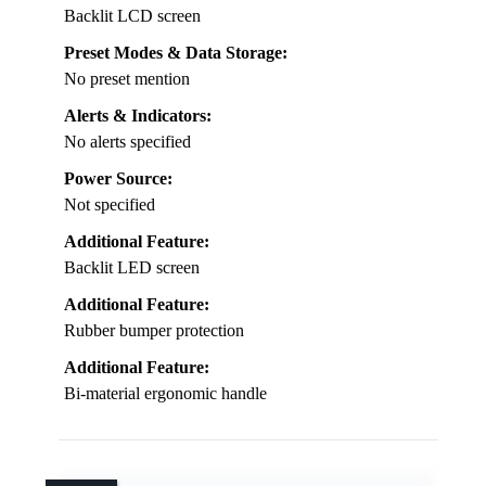
Backlit LCD screen
Preset Modes & Data Storage:
No preset mention
Alerts & Indicators:
No alerts specified
Power Source:
Not specified
Additional Feature:
Backlit LED screen
Additional Feature:
Rubber bumper protection
Additional Feature:
Bi-material ergonomic handle