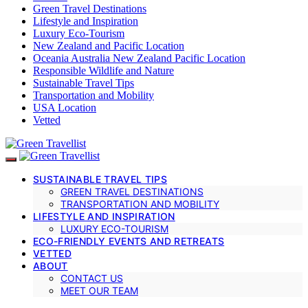
Green Travel Destinations
Lifestyle and Inspiration
Luxury Eco-Tourism
New Zealand and Pacific Location
Oceania Australia New Zealand Pacific Location
Responsible Wildlife and Nature
Sustainable Travel Tips
Transportation and Mobility
USA Location
Vetted
SUSTAINABLE TRAVEL TIPS
GREEN TRAVEL DESTINATIONS
TRANSPORTATION AND MOBILITY
LIFESTYLE AND INSPIRATION
LUXURY ECO-TOURISM
ECO-FRIENDLY EVENTS AND RETREATS
VETTED
ABOUT
CONTACT US
MEET OUR TEAM