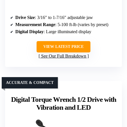
Drive Size
: 3/16″ to 1-7/16″ adjustable jaw
Measurement Range
: 5-100 ft-lb (varies by preset)
Digital Display
: Large illuminated display
VIEW LATEST PRICE
See Our Full Breakdown
ACCURATE & COMPACT
Digital Torque Wrench 1/2 Drive with
Vibration and LED