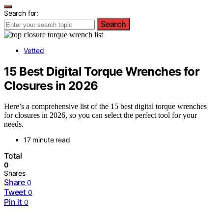
Search for:
Search
Vetted
15 Best Digital Torque Wrenches for
Closures in 2026
Here’s a comprehensive list of the 15 best digital torque wrenches
for closures in 2026, so you can select the perfect tool for your
needs.
17 minute read
Total
0
Shares
Share
0
Tweet
0
Pin it
0