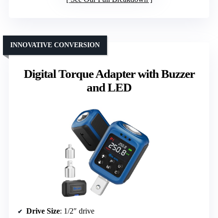
INNOVATIVE CONVERSION
Digital Torque Adapter with Buzzer
and LED
Drive Size
: 1/2″ drive