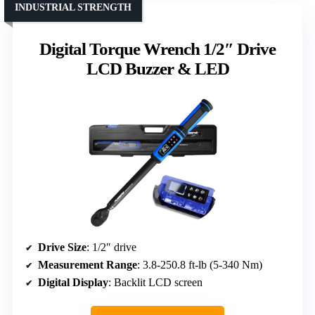
INDUSTRIAL STRENGTH
Digital Torque Wrench 1/2″ Drive
LCD Buzzer & LED
Drive Size
: 1/2″ drive
Measurement Range
: 3.8-250.8 ft-lb (5-340 Nm)
Digital Display
: Backlit LCD screen