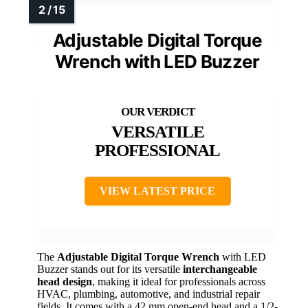
Adjustable Digital Torque
Wrench with LED Buzzer
VERSATILE
PROFESSIONAL
VIEW LATEST PRICE
The
Adjustable Digital Torque Wrench
with LED
Buzzer stands out for its versatile
interchangeable
head design
, making it ideal for professionals across
HVAC, plumbing, automotive, and industrial repair
fields. It comes with a 42 mm open-end head and a 1/2-