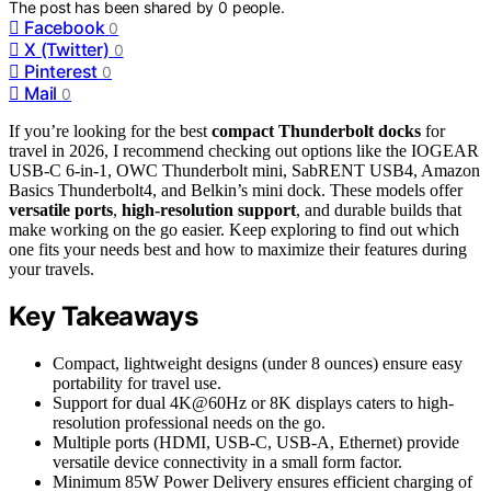
The post has been shared by
0
people.
Facebook
0
X (Twitter)
0
Pinterest
0
Mail
0
If you’re looking for the best
compact Thunderbolt docks
for
travel in 2026, I recommend checking out options like the IOGEAR
USB-C 6-in-1, OWC Thunderbolt mini, SabRENT USB4, Amazon
Basics Thunderbolt4, and Belkin’s mini dock. These models offer
versatile ports
,
high-resolution support
, and durable builds that
make working on the go easier. Keep exploring to find out which
one fits your needs best and how to maximize their features during
your travels.
Key Takeaways
Compact, lightweight designs (under 8 ounces) ensure easy
portability for travel use.
Support for dual 4K@60Hz or 8K displays caters to high-
resolution professional needs on the go.
Multiple ports (HDMI, USB-C, USB-A, Ethernet) provide
versatile device connectivity in a small form factor.
Minimum 85W Power Delivery ensures efficient charging of