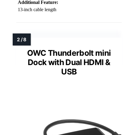
Additional Feature:
13-inch cable length
OWC Thunderbolt mini
Dock with Dual HDMI &
USB