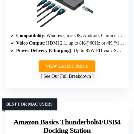
Compatibility
: Windows, macOS, Android, Chrome OS devices
Video Output
: HDMI 2.1, up to 8K@60Hz or 4K@144Hz
Power Delivery (Charging)
: Up to 85W PD via USB-C
VIEW LATEST PRICE
See Our Full Breakdown
BEST FOR MAC USERS
Amazon Basics Thunderbolt4/USB4
Docking Station