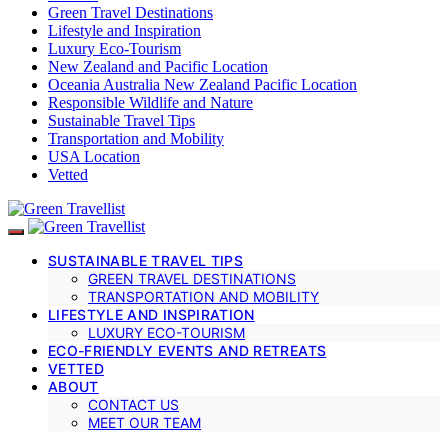
Green Travel Destinations
Lifestyle and Inspiration
Luxury Eco-Tourism
New Zealand and Pacific Location
Oceania Australia New Zealand Pacific Location
Responsible Wildlife and Nature
Sustainable Travel Tips
Transportation and Mobility
USA Location
Vetted
SUSTAINABLE TRAVEL TIPS
GREEN TRAVEL DESTINATIONS
TRANSPORTATION AND MOBILITY
LIFESTYLE AND INSPIRATION
LUXURY ECO-TOURISM
ECO-FRIENDLY EVENTS AND RETREATS
VETTED
ABOUT
CONTACT US
MEET OUR TEAM