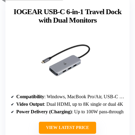
IOGEAR USB-C 6-in-1 Travel Dock
with Dual Monitors
Compatibility
: Windows, MacBook Pro/Air, USB-C iPad Pro, Thunderbolt 3/4 laptops
Video Output
: Dual HDMI, up to 8K single or dual 4K
Power Delivery (Charging)
: Up to 100W pass-through
VIEW LATEST PRICE