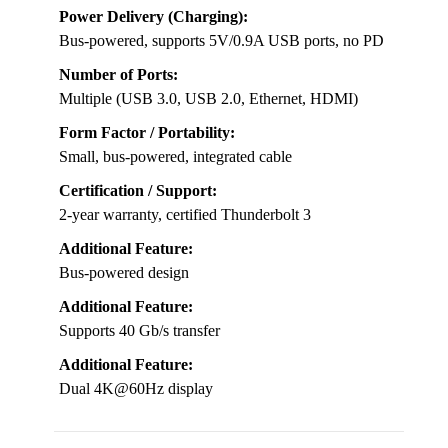
Power Delivery (Charging):
Bus-powered, supports 5V/0.9A USB ports, no PD
Number of Ports:
Multiple (USB 3.0, USB 2.0, Ethernet, HDMI)
Form Factor / Portability:
Small, bus-powered, integrated cable
Certification / Support:
2-year warranty, certified Thunderbolt 3
Additional Feature:
Bus-powered design
Additional Feature:
Supports 40 Gb/s transfer
Additional Feature:
Dual 4K@60Hz display