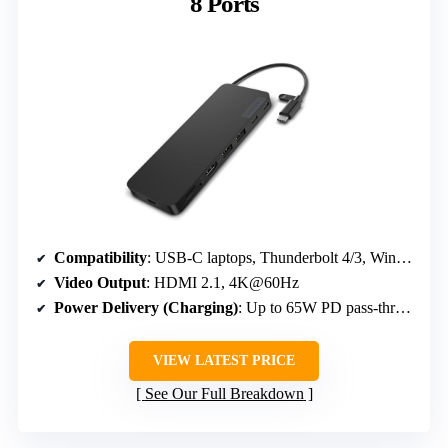
8 Ports
Compatibility
: USB-C laptops, Thunderbolt 4/3, Windows, macOS, Android, Chrome OS
Video Output
: HDMI 2.1, 4K@60Hz
Power Delivery (Charging)
: Up to 65W PD pass-through
VIEW LATEST PRICE
See Our Full Breakdown