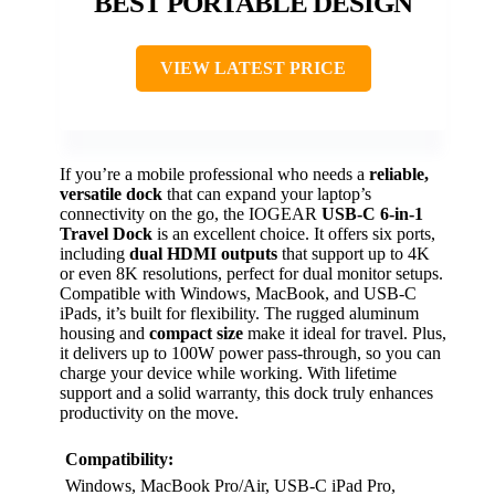
BEST PORTABLE DESIGN
VIEW LATEST PRICE
If you’re a mobile professional who needs a
reliable,
versatile dock
that can expand your laptop’s
connectivity on the go, the IOGEAR
USB-C 6-in-1
Travel Dock
is an excellent choice. It offers six ports,
including
dual HDMI outputs
that support up to 4K
or even 8K resolutions, perfect for dual monitor setups.
Compatible with Windows, MacBook, and USB-C
iPads, it’s built for flexibility. The rugged aluminum
housing and
compact size
make it ideal for travel. Plus,
it delivers up to 100W power pass-through, so you can
charge your device while working. With lifetime
support and a solid warranty, this dock truly enhances
productivity on the move.
Compatibility:
Windows, MacBook Pro/Air, USB-C iPad Pro,