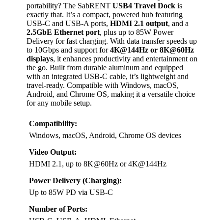
portability? The SabRENT
USB4 Travel Dock
is
exactly that. It’s a compact, powered hub featuring
USB-C and USB-A ports,
HDMI 2.1 output
, and a
2.5GbE Ethernet port
, plus up to 85W Power
Delivery for fast charging. With data transfer speeds up
to 10Gbps and support for
4K@144Hz or 8K@60Hz
displays
, it enhances productivity and entertainment on
the go. Built from durable aluminum and equipped
with an integrated USB-C cable, it’s lightweight and
travel-ready. Compatible with Windows, macOS,
Android, and Chrome OS, making it a versatile choice
for any mobile setup.
Compatibility:
Windows, macOS, Android, Chrome OS devices
Video Output:
HDMI 2.1, up to 8K@60Hz or 4K@144Hz
Power Delivery (Charging):
Up to 85W PD via USB-C
Number of Ports: