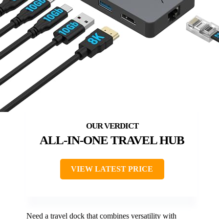
ALL-IN-ONE TRAVEL HUB
VIEW LATEST PRICE
Need a travel dock that combines versatility with