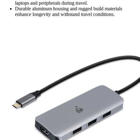
laptops and peripherals during travel.
Durable aluminum housing and rugged build materials
enhance longevity and withstand travel conditions.