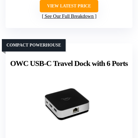
VIEW LATEST PRICE
See Our Full Breakdown
COMPACT POWERHOUSE
OWC USB-C Travel Dock with 6 Ports