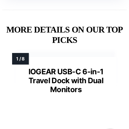
MORE DETAILS ON OUR TOP
PICKS
IOGEAR USB-C 6-in-1
Travel Dock with Dual
Monitors