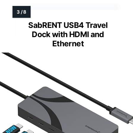
SabRENT USB4 Travel
Dock with HDMI and
Ethernet