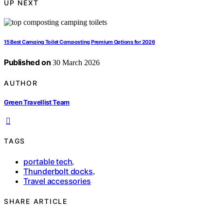
UP NEXT
15 Best Camping Toilet Composting Premium Options for 2026
Published on
30 March 2026
AUTHOR
Green Travellist Team
TAGS
portable tech
,
Thunderbolt docks
,
Travel accessories
SHARE ARTICLE