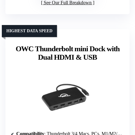
See Our Full Breakdown
HIGHEST DATA SPEED
OWC Thunderbolt mini Dock with
Dual HDMI & USB
Compatibility
: Thunderbolt 3/4 Macs, PCs, M1/M2/M3/M4/M5 Macs, Intel-based Macs