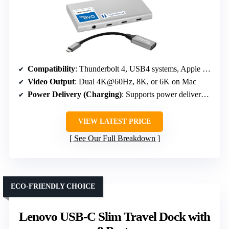
Compatibility
: Thunderbolt 4, USB4 systems, Apple M1/M2/M3, Windows PCs
Video Output
: Dual 4K@60Hz, 8K, or 6K on Mac
Power Delivery (Charging)
: Supports power delivery (Wattage varies with device)
VIEW LATEST PRICE
See Our Full Breakdown
ECO-FRIENDLY CHOICE
Lenovo USB-C Slim Travel Dock with