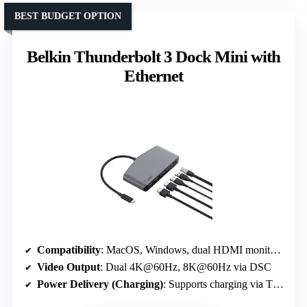
BEST BUDGET OPTION
Belkin Thunderbolt 3 Dock Mini with
Ethernet
Compatibility
: MacOS, Windows, dual HDMI monitors, Ethernet
Video Output
: Dual 4K@60Hz, 8K@60Hz via DSC
Power Delivery (Charging)
: Supports charging via Thunderbolt 3, specifics not detailed