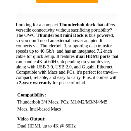
Looking for a compact
Thunderbolt dock
that offers
versatile connectivity without sacrificing portability?
The OWC
Thunderbolt mini Dock
is bus-powered,
so you don’t need an external power adapter. It
connects via Thunderbolt 3, supporting data transfer
speeds up to 40 Gb/s, and has an integrated 7.2-inch
cable for quick setup. It features
dual HDMI ports
that
can handle 4K at 60Hz, depending on your device,
along with USB 3.0, USB 2.0, and Gigabit Ethernet.
Compatible with Macs and PCs, it’s perfect for travel—
compact, reliable, and easy to carry. Plus, it comes with
a
2-year warranty
for peace of mind.
Compatibility:
Thunderbolt 3/4 Macs, PCs, M1/M2/M3/M4/M5
Macs, Intel-based Macs
Video Output:
Dual HDMI, up to 4K @ 60Hz