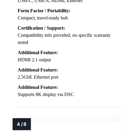
USB-C, USB-A, HDMI, Ethernet
Form Factor / Portability:
Compact, travel-ready hub
Certification / Support:
Compatibility info provided, no specific warranty
noted
Additional Feature:
HDMI 2.1 output
Additional Feature:
2.5GbE Ethernet port
Additional Feature:
Supports 8K display via DSC