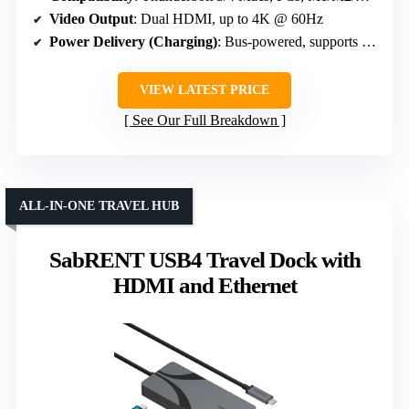
Video Output
: Dual HDMI, up to 4K @ 60Hz
Power Delivery (Charging)
: Bus-powered, supports 5V/0.9A USB ports, no PD
VIEW LATEST PRICE
See Our Full Breakdown
ALL-IN-ONE TRAVEL HUB
SabRENT USB4 Travel Dock with
HDMI and Ethernet