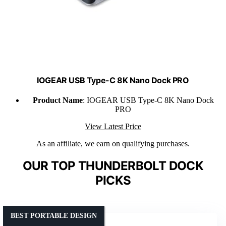
IOGEAR USB Type-C 8K Nano Dock PRO
Product Name
: IOGEAR USB Type-C 8K Nano Dock
PRO
View Latest Price
As an affiliate, we earn on qualifying purchases.
OUR TOP THUNDERBOLT DOCK
PICKS
BEST PORTABLE DESIGN