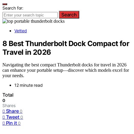
Search for:
Search
Vetted
8 Best Thunderbolt Dock Compact for
Travel in 2026
Navigating the best compact Thunderbolt docks for travel in 2026
can enhance your portable setup—discover which models excel for
your needs.
12 minute read
Total
0
Shares
Share
0
Tweet
0
Pin it
0