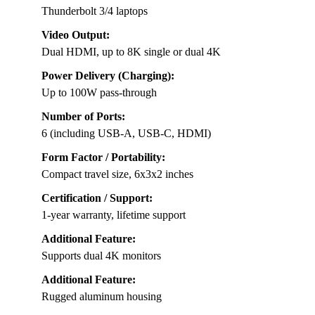
Thunderbolt 3/4 laptops
Video Output:
Dual HDMI, up to 8K single or dual 4K
Power Delivery (Charging):
Up to 100W pass-through
Number of Ports:
6 (including USB-A, USB-C, HDMI)
Form Factor / Portability:
Compact travel size, 6x3x2 inches
Certification / Support:
1-year warranty, lifetime support
Additional Feature:
Supports dual 4K monitors
Additional Feature:
Rugged aluminum housing