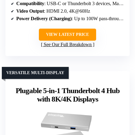
Compatibility
: USB-C or Thunderbolt 3 devices, Macs, PCs, tablets, phones
Video Output
: HDMI 2.0, 4K@60Hz
Power Delivery (Charging)
: Up to 100W pass-through, external power pass-thru port
VIEW LATEST PRICE
See Our Full Breakdown
VERSATILE MULTI-DISPLAY
Plugable 5-in-1 Thunderbolt 4 Hub
with 8K/4K Displays