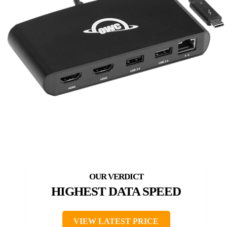
HIGHEST DATA SPEED
VIEW LATEST PRICE