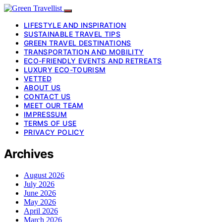
LIFESTYLE AND INSPIRATION
SUSTAINABLE TRAVEL TIPS
GREEN TRAVEL DESTINATIONS
TRANSPORTATION AND MOBILITY
ECO-FRIENDLY EVENTS AND RETREATS
LUXURY ECO-TOURISM
VETTED
ABOUT US
CONTACT US
MEET OUR TEAM
IMPRESSUM
TERMS OF USE
PRIVACY POLICY
Archives
August 2026
July 2026
June 2026
May 2026
April 2026
March 2026