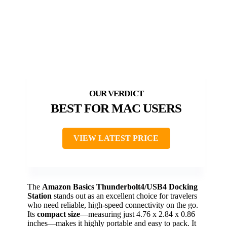
BEST FOR MAC USERS
VIEW LATEST PRICE
The
Amazon Basics Thunderbolt4/USB4 Docking
Station
stands out as an excellent choice for travelers
who need reliable, high-speed connectivity on the go.
Its
compact size
—measuring just 4.76 x 2.84 x 0.86
inches—makes it highly portable and easy to pack. It