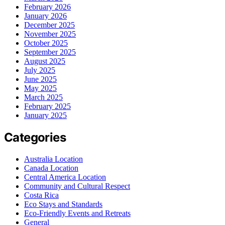
February 2026
January 2026
December 2025
November 2025
October 2025
September 2025
August 2025
July 2025
June 2025
May 2025
March 2025
February 2025
January 2025
Categories
Australia Location
Canada Location
Central America Location
Community and Cultural Respect
Costa Rica
Eco Stays and Standards
Eco-Friendly Events and Retreats
General