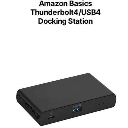
Amazon Basics
Thunderbolt4/USB4
Docking Station