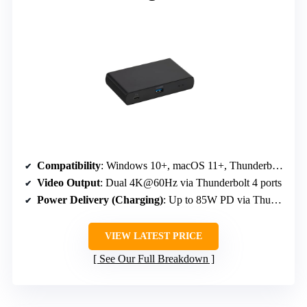
Compatibility
: Windows 10+, macOS 11+, Thunderbolt 4 laptops
Video Output
: Dual 4K@60Hz via Thunderbolt 4 ports
Power Delivery (Charging)
: Up to 85W PD via Thunderbolt 4
VIEW LATEST PRICE
See Our Full Breakdown