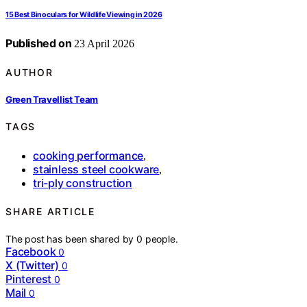
15 Best Binoculars for Wildlife Viewing in 2026
Published on
23 April 2026
AUTHOR
Green Travellist Team
TAGS
cooking performance
,
stainless steel cookware
,
tri-ply construction
SHARE ARTICLE
The post has been shared by
0
people.
Facebook
0
X (Twitter)
0
Pinterest
0
Mail
0