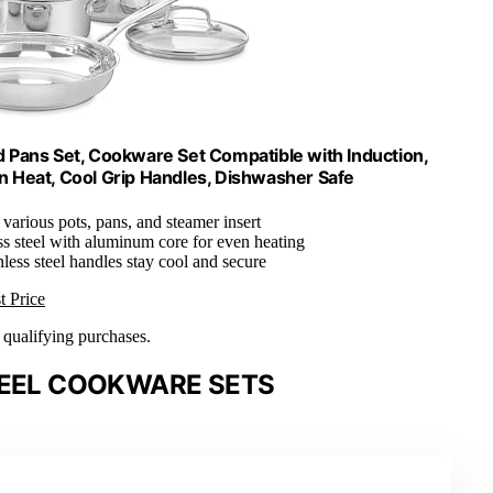
nd Pans Set, Cookware Set Compatible with Induction,
n Heat, Cool Grip Handles, Dishwasher Safe
 various pots, pans, and steamer insert
ss steel with aluminum core for even heating
nless steel handles stay cool and secure
t Price
n qualifying purchases.
TEEL COOKWARE SETS