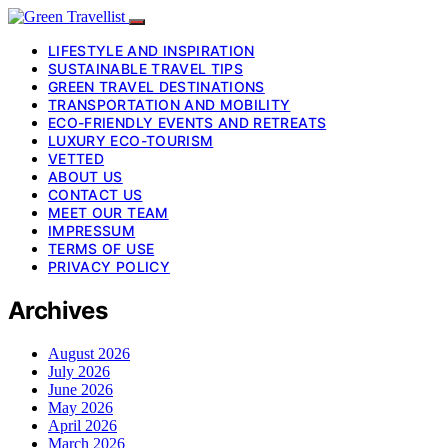
LIFESTYLE AND INSPIRATION
SUSTAINABLE TRAVEL TIPS
GREEN TRAVEL DESTINATIONS
TRANSPORTATION AND MOBILITY
ECO-FRIENDLY EVENTS AND RETREATS
LUXURY ECO-TOURISM
VETTED
ABOUT US
CONTACT US
MEET OUR TEAM
IMPRESSUM
TERMS OF USE
PRIVACY POLICY
Archives
August 2026
July 2026
June 2026
May 2026
April 2026
March 2026