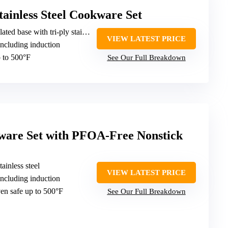
tainless Steel Cookware Set
d base with tri-ply stainless steel
VIEW LATEST PRICE
including induction
 to 500°F
See Our Full Breakdown
kware Set with PFOA-Free Nonstick
tainless steel
VIEW LATEST PRICE
including induction
en safe up to 500°F
See Our Full Breakdown