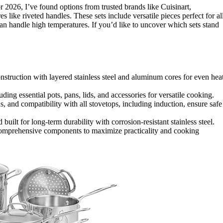
for 2026, I’ve found options from trusted brands like Cuisinart,
es like riveted handles. These sets include versatile pieces perfect for al
an handle high temperatures. If you’d like to uncover which sets stand
construction with layered stainless steel and aluminum cores for even hea
ding essential pots, pans, lids, and accessories for versatile cooking.
ds, and compatibility with all stovetops, including induction, ensure safe
built for long-term durability with corrosion-resistant stainless steel.
comprehensive components to maximize practicality and cooking