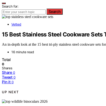
Search for:
Search
Vetted
15 Best Stainless Steel Cookware Sets 
An in-depth look at the 15 best tri-ply stainless steel cookware sets f
16 minute read
Total
0
Shares
Share
0
Tweet
0
Pin it
0
UP NEXT