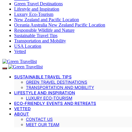
Green Travel Destinations
Lifestyle and Inspiration
Luxury Eco-Tourism
New Zealand and Pacific Location
Oceania Australia New Zealand Pacific Location
Responsible Wildlife and Nature
Sustainable Travel Tips
Transportation and Mobility
USA Location
Vetted
SUSTAINABLE TRAVEL TIPS
GREEN TRAVEL DESTINATIONS
TRANSPORTATION AND MOBILITY
LIFESTYLE AND INSPIRATION
LUXURY ECO-TOURISM
ECO-FRIENDLY EVENTS AND RETREATS
VETTED
ABOUT
CONTACT US
MEET OUR TEAM