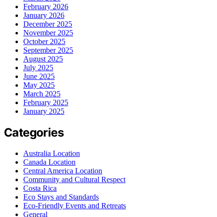
February 2026
January 2026
December 2025
November 2025
October 2025
September 2025
August 2025
July 2025
June 2025
May 2025
March 2025
February 2025
January 2025
Categories
Australia Location
Canada Location
Central America Location
Community and Cultural Respect
Costa Rica
Eco Stays and Standards
Eco-Friendly Events and Retreats
General