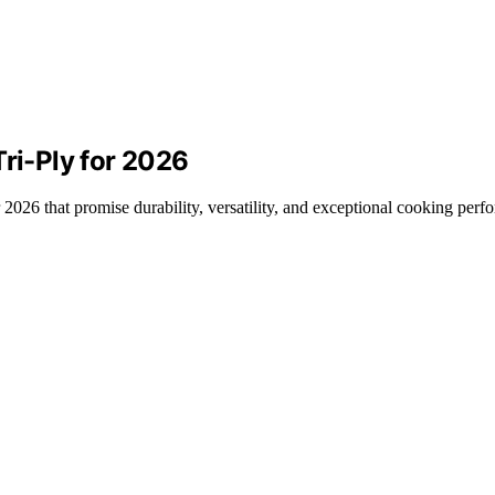
Tri-Ply for 2026
or 2026 that promise durability, versatility, and exceptional cooking per