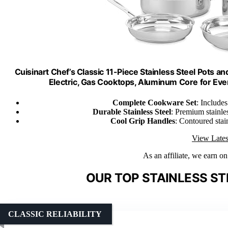
Cuisinart Chef’s Classic 11-Piece Stainless Steel Pots a
Electric, Gas Cooktops, Aluminum Core for Eve
Complete Cookware Set
: Includes
Durable Stainless Steel
: Premium stainle
Cool Grip Handles
: Contoured stai
View Lates
As an affiliate, we earn o
OUR TOP STAINLESS S
CLASSIC RELIABILITY