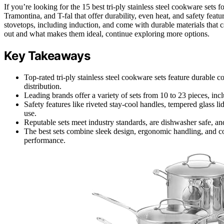
If you’re looking for the 15 best tri-ply stainless steel cookware sets 
Tramontina, and T-fal that offer durability, even heat, and safety featur
stovetops, including induction, and come with durable materials that c
out and what makes them ideal, continue exploring more options.
Key Takeaways
Top-rated tri-ply stainless steel cookware sets feature durable 
distribution.
Leading brands offer a variety of sets from 10 to 23 pieces, inclu
Safety features like riveted stay-cool handles, tempered glass li
use.
Reputable sets meet industry standards, are dishwasher safe, and 
The best sets combine sleek design, ergonomic handling, and 
performance.