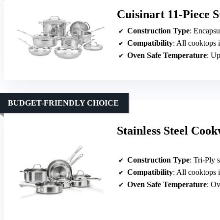
Cuisinart 11-Piece S
Construction Type
: Encapsulate
Compatibility
: All cooktops 
Oven Safe Temperature
: Up
BUDGET-FRIENDLY CHOICE
Stainless Steel Coo
Construction Type
: Tri-Ply s
Compatibility
: All cooktops 
Oven Safe Temperature
: Ov