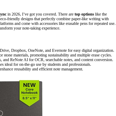
sync
in 2026, I’ve got you covered. There are
top options
like the
o-friendly designs that perfectly combine paper-like writing with
latforms and come with accessories like erasable pens for repeated use.
ransform your note-taking experience.
 Drive, Dropbox, OneNote, and Evernote for easy digital organization.
 stone materials, promoting sustainability and multiple erase cycles.
, and ReNote AI for OCR, searchable notes, and content conversion.
es ideal for on-the-go use by students and professionals.
o enhance reusability and efficient note management.