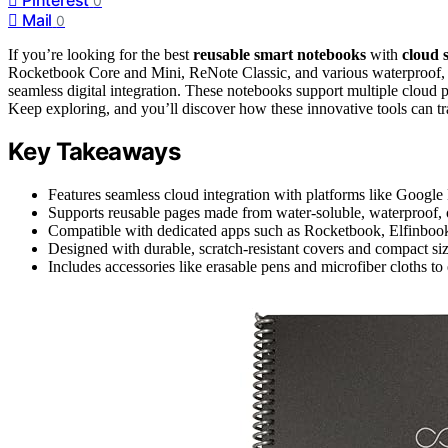
0
Mail
0
If you’re looking for the best
reusable smart notebooks
with
cloud 
Rocketbook Core and Mini, ReNote Classic, and various waterproof, ec
seamless digital integration. These notebooks support multiple cloud p
Keep exploring, and you’ll discover how these innovative tools can t
Key Takeaways
Features seamless cloud integration with platforms like Google
Supports reusable pages made from water-soluble, waterproof, or
Compatible with dedicated apps such as Rocketbook, Elfinbook
Designed with durable, scratch-resistant covers and compact siz
Includes accessories like erasable pens and microfiber cloths t