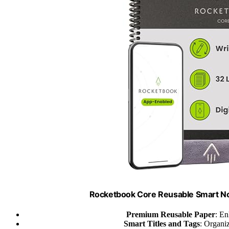
Rocketbook Core Reusable Smart Not
Premium Reusable Paper
: En
Smart Titles and Tags
: Organiz