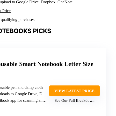
 upload to Google Drive, Dropbox, OneNote
t Price
n qualifying purchases.
OTEBOOKS PICKS
usable Smart Notebook Letter Size
rasable pen and damp cloth
VIEW LATEST PRICE
ads to Google Drive, Dropbox, OneNote
k app for scanning and organization
See Our Full Breakdown