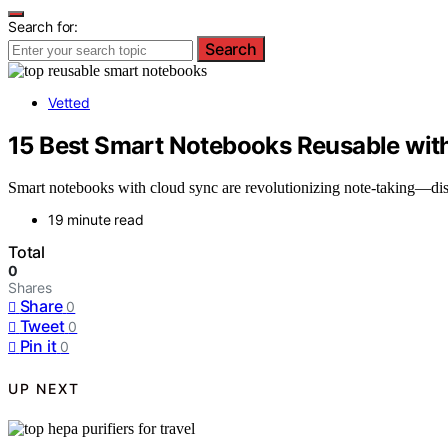
Search for:
Search
Vetted
15 Best Smart Notebooks Reusable wit
Smart notebooks with cloud sync are revolutionizing note-taking—disc
19 minute read
Total
0
Shares
Share
0
Tweet
0
Pin it
0
UP NEXT