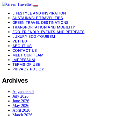
LIFESTYLE AND INSPIRATION
SUSTAINABLE TRAVEL TIPS
GREEN TRAVEL DESTINATIONS
TRANSPORTATION AND MOBILITY
ECO-FRIENDLY EVENTS AND RETREATS
LUXURY ECO-TOURISM
VETTED
ABOUT US
CONTACT US
MEET OUR TEAM
IMPRESSUM
TERMS OF USE
PRIVACY POLICY
Archives
August 2026
July 2026
June 2026
May 2026
April 2026
March 2026