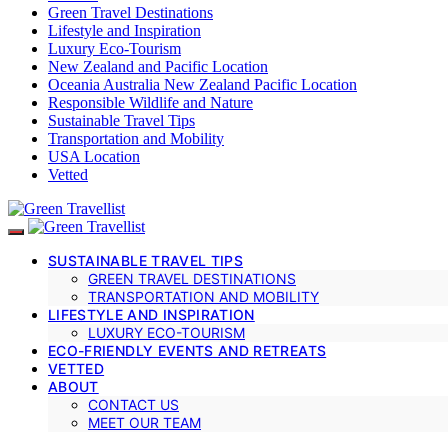
Green Travel Destinations
Lifestyle and Inspiration
Luxury Eco-Tourism
New Zealand and Pacific Location
Oceania Australia New Zealand Pacific Location
Responsible Wildlife and Nature
Sustainable Travel Tips
Transportation and Mobility
USA Location
Vetted
SUSTAINABLE TRAVEL TIPS
GREEN TRAVEL DESTINATIONS
TRANSPORTATION AND MOBILITY
LIFESTYLE AND INSPIRATION
LUXURY ECO-TOURISM
ECO-FRIENDLY EVENTS AND RETREATS
VETTED
ABOUT
CONTACT US
MEET OUR TEAM