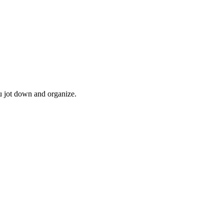
u jot down and organize.