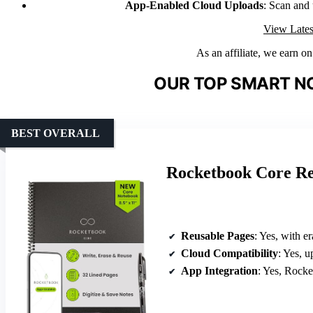
App-Enabled Cloud Uploads
: Scan and
View Lates
As an affiliate, we earn o
OUR TOP SMART N
BEST OVERALL
Rocketbook Core Re
Reusable Pages
: Yes, with e
Cloud Compatibility
: Yes, uplo
App Integration
: Yes, Rocketboo