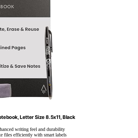
ebook, Letter Size 8.5x11, Black
hanced writing feel and durability
e files efficiently with smart labels