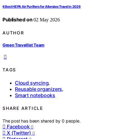
6 Best HEPA Air Purifiers for Allergies Travel in 2026
Published on
02 May 2026
AUTHOR
Green Travellist Team
TAGS
Cloud syncing
,
Reusable organizers
,
Smart notebooks
SHARE ARTICLE
The post has been shared by
0
people.
Facebook
0
X (Twitter)
0
Pinterest