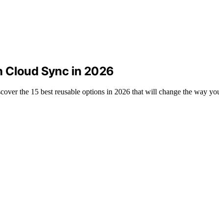
h Cloud Sync in 2026
over the 15 best reusable options in 2026 that will change the way yo