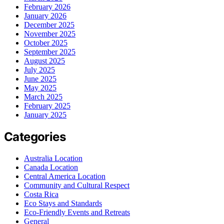
February 2026
January 2026
December 2025
November 2025
October 2025
September 2025
August 2025
July 2025
June 2025
May 2025
March 2025
February 2025
January 2025
Categories
Australia Location
Canada Location
Central America Location
Community and Cultural Respect
Costa Rica
Eco Stays and Standards
Eco-Friendly Events and Retreats
General