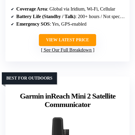
Coverage Area
: Global via Iridium, Wi-Fi, Cellular
Battery Life (Standby / Talk)
: 200+ hours / Not specified
Emergency SOS
: Yes, GPS-enabled
VIEW LATEST PRICE
See Our Full Breakdown
BEST FOR OUTDOORS
Garmin inReach Mini 2 Satellite
Communicator