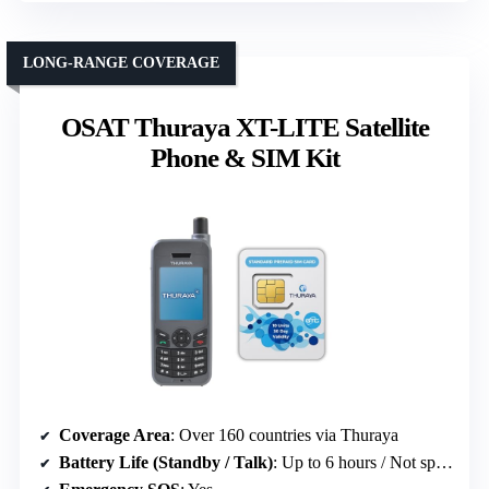
LONG-RANGE COVERAGE
OSAT Thuraya XT-LITE Satellite
Phone & SIM Kit
Coverage Area
: Over 160 countries via Thuraya
Battery Life (Standby / Talk)
: Up to 6 hours / Not specified