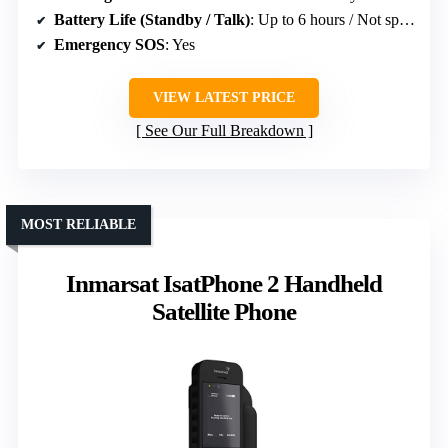
Battery Life (Standby / Talk)
: Up to 6 hours / Not specified
Emergency SOS
: Yes
VIEW LATEST PRICE
See Our Full Breakdown
MOST RELIABLE
Inmarsat IsatPhone 2 Handheld
Satellite Phone