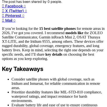
The post has been shared by
0
people.
Facebook
0
X (Twitter)
0
Pinterest
0
Mail
0
If you’re looking for the
15 best satellite phones
for remote areas in
2026, I’ve got you covered. I recommend
models like
the ZOLEO
Satellite Communicator, Garmin inReach Mini 2, OSAT Thuraya
XT-LITE, and the Iridium 9555, among others. These devices offer
rugged durability, global coverage, emergency features, and long
battery lives. Keep in mind, selecting the right one depends on your
specific needs, and I’ll share
key details
on choosing the best
options as you keep exploring.
Key Takeaways
Consider satellite phones with global coverage, such as
Iridium and Inmarsat, for reliable communication in remote
areas.
Prioritize durability features like MIL-STD-810 compliance,
waterproof ratings, and impact resistance for harsh
environments.
Evaluate battery life and ease of use to ensure continuous