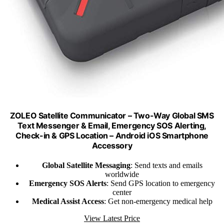
ZOLEO Satellite Communicator – Two-Way Global SMS
Text Messenger & Email, Emergency SOS Alerting,
Check-in & GPS Location – Android iOS Smartphone
Accessory
Global Satellite Messaging
: Send texts and emails
worldwide
Emergency SOS Alerts
: Send GPS location to emergency
center
Medical Assist Access
: Get non-emergency medical help
View Latest Price