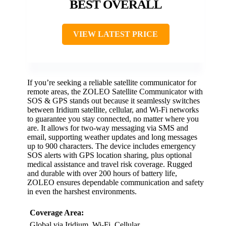
BEST OVERALL
VIEW LATEST PRICE
If you’re seeking a reliable satellite communicator for
remote areas, the ZOLEO Satellite Communicator with
SOS & GPS stands out because it seamlessly switches
between Iridium satellite, cellular, and Wi-Fi networks
to guarantee you stay connected, no matter where you
are. It allows for two-way messaging via SMS and
email, supporting weather updates and long messages
up to 900 characters. The device includes emergency
SOS alerts with GPS location sharing, plus optional
medical assistance and travel risk coverage. Rugged
and durable with over 200 hours of battery life,
ZOLEO ensures dependable communication and safety
in even the harshest environments.
Coverage Area:
Global via Iridium, Wi-Fi, Cellular