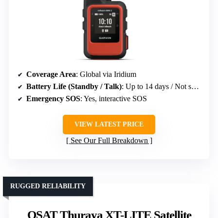
Coverage Area
: Global via Iridium
Battery Life (Standby / Talk)
: Up to 14 days / Not specified
Emergency SOS
: Yes, interactive SOS
VIEW LATEST PRICE
See Our Full Breakdown
RUGGED RELIABILITY
OSAT Thuraya XT-LITE Satellite