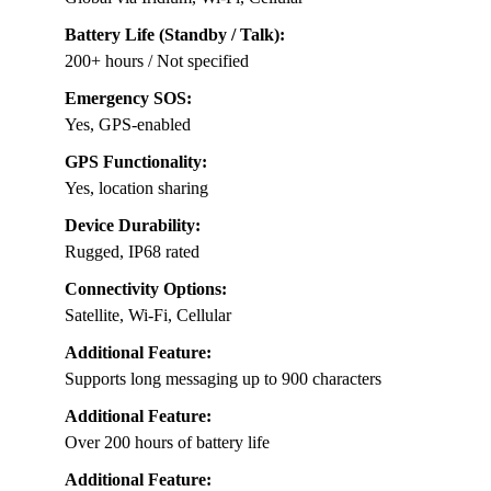
Battery Life (Standby / Talk):
200+ hours / Not specified
Emergency SOS:
Yes, GPS-enabled
GPS Functionality:
Yes, location sharing
Device Durability:
Rugged, IP68 rated
Connectivity Options:
Satellite, Wi-Fi, Cellular
Additional Feature:
Supports long messaging up to 900 characters
Additional Feature:
Over 200 hours of battery life
Additional Feature: