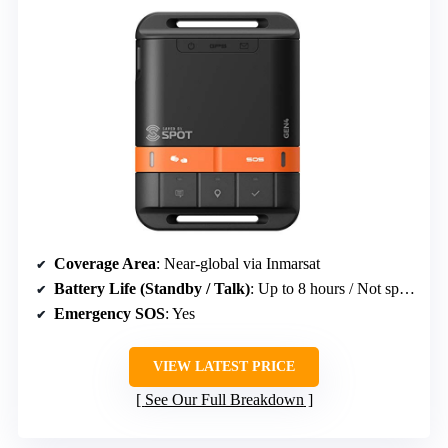
Coverage Area
: Near-global via Inmarsat
Battery Life (Standby / Talk)
: Up to 8 hours / Not specified
Emergency SOS
: Yes
VIEW LATEST PRICE
See Our Full Breakdown