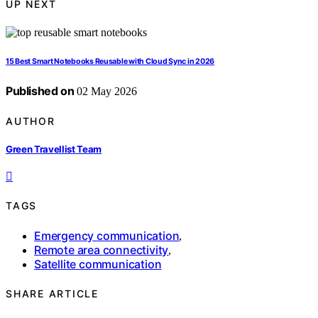
UP NEXT
15 Best Smart Notebooks Reusable with Cloud Sync in 2026
Published on
02 May 2026
AUTHOR
Green Travellist Team
TAGS
Emergency communication
,
Remote area connectivity
,
Satellite communication
SHARE ARTICLE