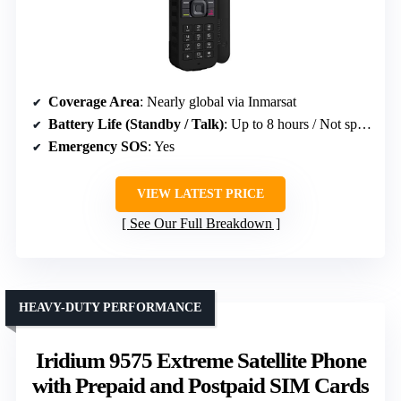
Coverage Area
: Nearly global via Inmarsat
Battery Life (Standby / Talk)
: Up to 8 hours / Not specified
Emergency SOS
: Yes
VIEW LATEST PRICE
See Our Full Breakdown
HEAVY-DUTY PERFORMANCE
Iridium 9575 Extreme Satellite Phone
with Prepaid and Postpaid SIM Cards