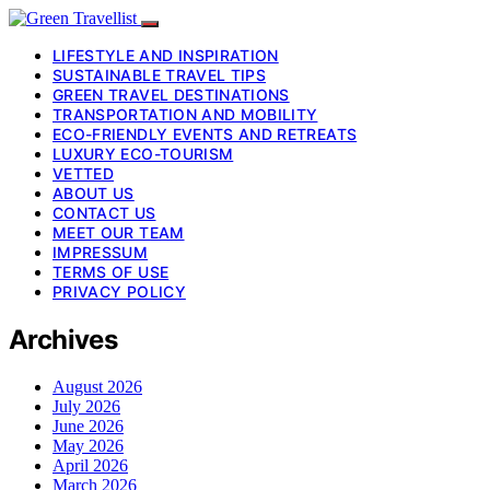
LIFESTYLE AND INSPIRATION
SUSTAINABLE TRAVEL TIPS
GREEN TRAVEL DESTINATIONS
TRANSPORTATION AND MOBILITY
ECO-FRIENDLY EVENTS AND RETREATS
LUXURY ECO-TOURISM
VETTED
ABOUT US
CONTACT US
MEET OUR TEAM
IMPRESSUM
TERMS OF USE
PRIVACY POLICY
Archives
August 2026
July 2026
June 2026
May 2026
April 2026
March 2026