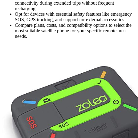
connectivity during extended trips without frequent
recharging.
Opt for devices with essential safety features like emergency
SOS, GPS tracking, and support for external accessories.
Compare plans, costs, and compatibility options to select the
most suitable satellite phone for your specific remote area
needs.