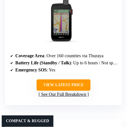
Coverage Area
: Over 160 countries via Thuraya
Battery Life (Standby / Talk)
: Up to 6 hours / Not specified
Emergency SOS
: Yes
VIEW LATEST PRICE
See Our Full Breakdown
COMPACT & RUGGED