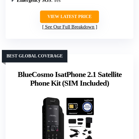
Emergency SOS
: Yes
VIEW LATEST PRICE
See Our Full Breakdown
BEST GLOBAL COVERAGE
BlueCosmo IsatPhone 2.1 Satellite
Phone Kit (SIM Included)