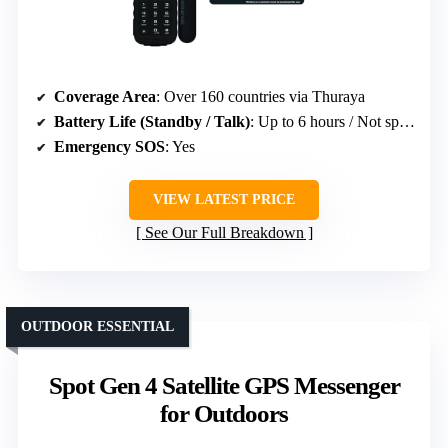
Coverage Area
: Over 160 countries via Thuraya
Battery Life (Standby / Talk)
: Up to 6 hours / Not specified
Emergency SOS
: Yes
VIEW LATEST PRICE
See Our Full Breakdown
OUTDOOR ESSENTIAL
Spot Gen 4 Satellite GPS Messenger
for Outdoors