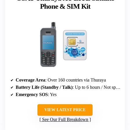
Phone & SIM Kit
Coverage Area
: Over 160 countries via Thuraya
Battery Life (Standby / Talk)
: Up to 6 hours / Not specified
Emergency SOS
: Yes
VIEW LATEST PRICE
See Our Full Breakdown