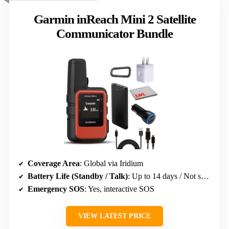
Garmin inReach Mini 2 Satellite
Communicator Bundle
Coverage Area
: Global via Iridium
Battery Life (Standby / Talk)
: Up to 14 days / Not specified
Emergency SOS
: Yes, interactive SOS
VIEW LATEST PRICE