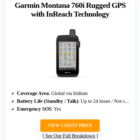
Garmin Montana 760i Rugged GPS
with InReach Technology
Coverage Area
: Global via Iridium
Battery Life (Standby / Talk)
: Up to 24 hours / Not specified
Emergency SOS
: Yes
VIEW LATEST PRICE
See Our Full Breakdown