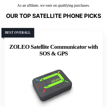
As an affiliate, we earn on qualifying purchases.
OUR TOP SATELLITE PHONE PICKS
BEST OVERALL
ZOLEO Satellite Communicator with
SOS & GPS