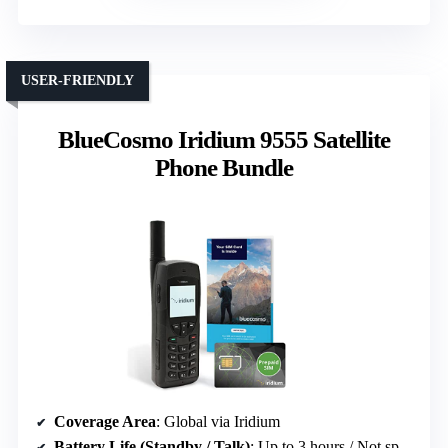
USER-FRIENDLY
BlueCosmo Iridium 9555 Satellite
Phone Bundle
Coverage Area
: Global via Iridium
Battery Life (Standby / Talk)
: Up to 3 hours / Not specified