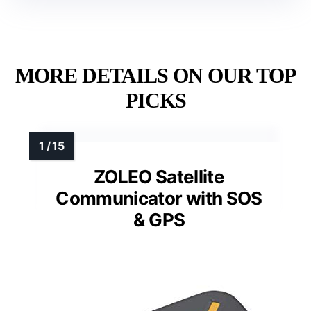
MORE DETAILS ON OUR TOP
PICKS
ZOLEO Satellite
Communicator with SOS
& GPS