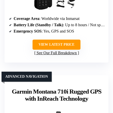
Coverage Area
: Worldwide via Inmarsat
Battery Life (Standby / Talk)
: Up to 8 hours / Not specified
Emergency SOS
: Yes, GPS and SOS
VIEW LATEST PRICE
See Our Full Breakdown
ADVANCED NAVIGATION
Garmin Montana 710i Rugged GPS
with InReach Technology