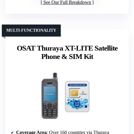
See Our Full Breakdown
MULTI-FUNCTIONALITY
OSAT Thuraya XT-LITE Satellite
Phone & SIM Kit
Coverage Area
: Over 160 countries via Thuraya