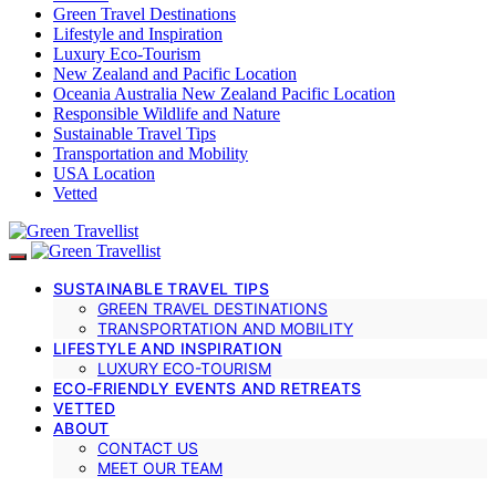
Green Travel Destinations
Lifestyle and Inspiration
Luxury Eco-Tourism
New Zealand and Pacific Location
Oceania Australia New Zealand Pacific Location
Responsible Wildlife and Nature
Sustainable Travel Tips
Transportation and Mobility
USA Location
Vetted
SUSTAINABLE TRAVEL TIPS
GREEN TRAVEL DESTINATIONS
TRANSPORTATION AND MOBILITY
LIFESTYLE AND INSPIRATION
LUXURY ECO-TOURISM
ECO-FRIENDLY EVENTS AND RETREATS
VETTED
ABOUT
CONTACT US
MEET OUR TEAM