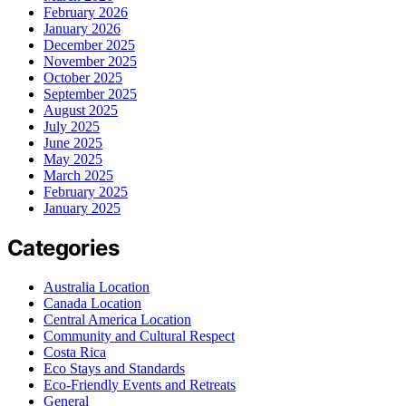
February 2026
January 2026
December 2025
November 2025
October 2025
September 2025
August 2025
July 2025
June 2025
May 2025
March 2025
February 2025
January 2025
Categories
Australia Location
Canada Location
Central America Location
Community and Cultural Respect
Costa Rica
Eco Stays and Standards
Eco-Friendly Events and Retreats
General