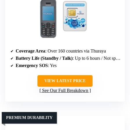
Coverage Area
: Over 160 countries via Thuraya
Battery Life (Standby / Talk)
: Up to 6 hours / Not specified
Emergency SOS
: Yes
VIEW LATEST PRICE
See Our Full Breakdown
PREMIUM DURABILITY