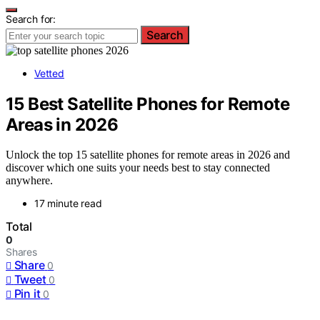
Search for:
Search
Vetted
15 Best Satellite Phones for Remote
Areas in 2026
Unlock the top 15 satellite phones for remote areas in 2026 and
discover which one suits your needs best to stay connected
anywhere.
17 minute read
Total
0
Shares
Share
0
Tweet
0
Pin it
0