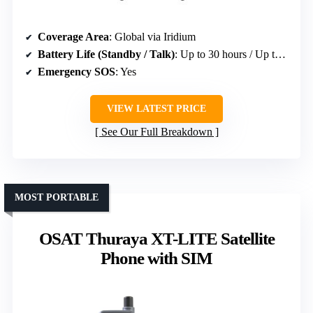
Coverage Area
: Global via Iridium
Battery Life (Standby / Talk)
: Up to 30 hours / Up to 4 hours
Emergency SOS
: Yes
VIEW LATEST PRICE
See Our Full Breakdown
MOST PORTABLE
OSAT Thuraya XT-LITE Satellite
Phone with SIM