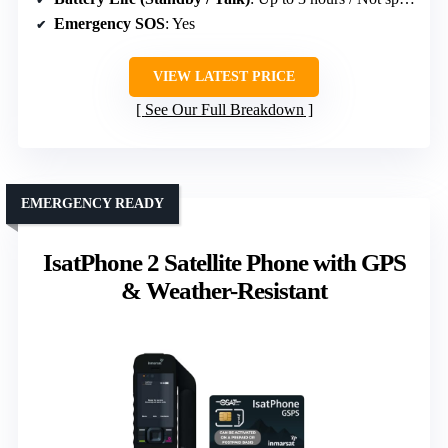
Emergency SOS
: Yes
VIEW LATEST PRICE
See Our Full Breakdown
EMERGENCY READY
IsatPhone 2 Satellite Phone with GPS
& Weather-Resistant