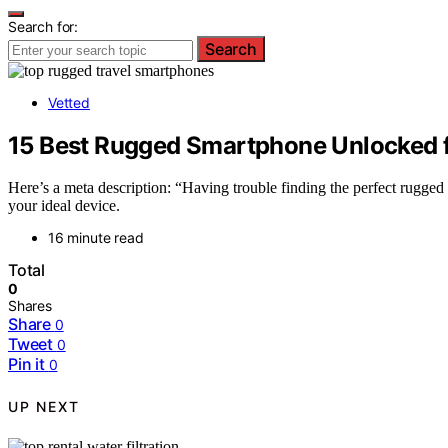
Search for:
Search
Vetted
15 Best Rugged Smartphone Unlocked f
Here’s a meta description: “Having trouble finding the perfect rugge
your ideal device.
16 minute read
Total
0
Shares
Share
0
Tweet
0
Pin it
0
UP NEXT