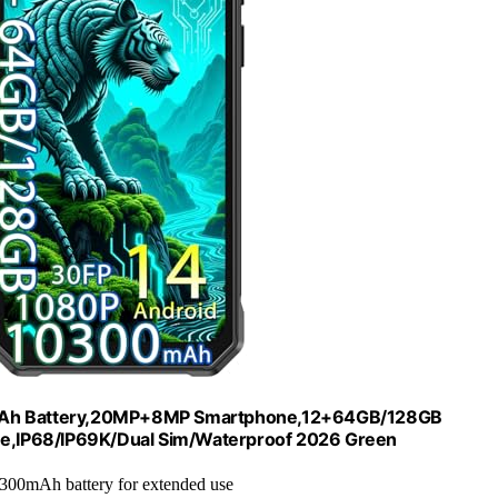
mAh Battery,20MP+8MP Smartphone,12+64GB/128GB
one,IP68/IP69K/Dual Sim/Waterproof 2026 Green
0300mAh battery for extended use