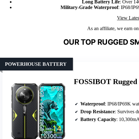
Long Battery Life
: Over 14
Military-Grade Waterproof
: IP68/IP6
View Lates
As an affiliate, we earn o
OUR TOP RUGGED S
POWERHOUSE BATTERY
FOSSIBOT Rugged S
Waterproof
: IP68/IP69K wat
Drop Resistance
: Survives d
Battery Capacity
: 10,300m