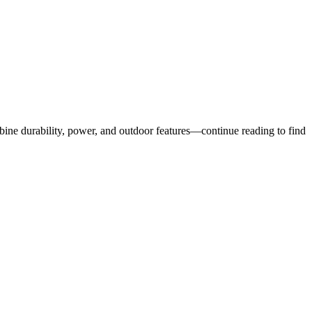
bine durability, power, and outdoor features—continue reading to find