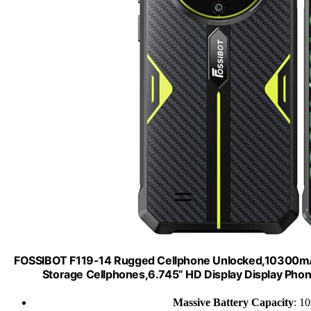
FOSSIBOT F119-14 Rugged Cellphone Unlocked,10300
Storage Cellphones,6.745” HD Display Display Ph
Massive Battery Capacity
: 1