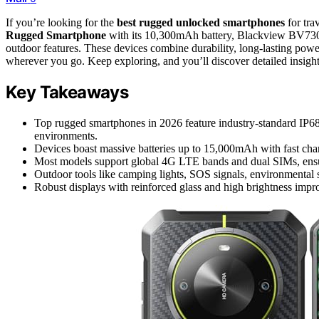
If you’re looking for the
best rugged unlocked smartphones
for tra
Rugged Smartphone
with its 10,300mAh battery, Blackview BV73
outdoor features. These devices combine durability, long-lasting powe
wherever you go. Keep exploring, and you’ll discover detailed insight
Key Takeaways
Top rugged smartphones in 2026 feature industry-standard IP
environments.
Devices boast massive batteries up to 15,000mAh with fast char
Most models support global 4G LTE bands and dual SIMs, ensur
Outdoor tools like camping lights, SOS signals, environmental 
Robust displays with reinforced glass and high brightness improv