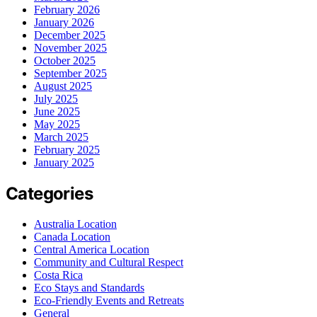
February 2026
January 2026
December 2025
November 2025
October 2025
September 2025
August 2025
July 2025
June 2025
May 2025
March 2025
February 2025
January 2025
Categories
Australia Location
Canada Location
Central America Location
Community and Cultural Respect
Costa Rica
Eco Stays and Standards
Eco-Friendly Events and Retreats
General