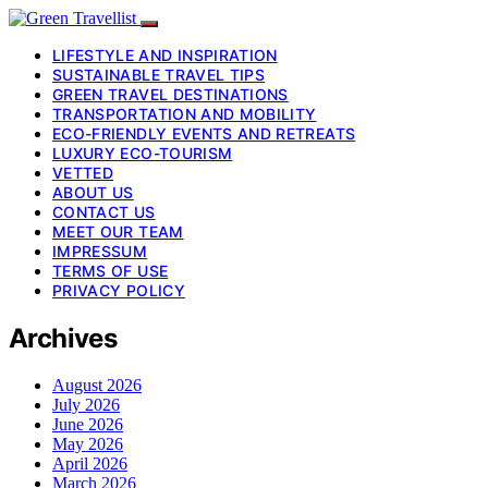
LIFESTYLE AND INSPIRATION
SUSTAINABLE TRAVEL TIPS
GREEN TRAVEL DESTINATIONS
TRANSPORTATION AND MOBILITY
ECO-FRIENDLY EVENTS AND RETREATS
LUXURY ECO-TOURISM
VETTED
ABOUT US
CONTACT US
MEET OUR TEAM
IMPRESSUM
TERMS OF USE
PRIVACY POLICY
Archives
August 2026
July 2026
June 2026
May 2026
April 2026
March 2026