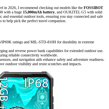
vel in 2026, I recommend checking out models like the
FOSSIBOT
00 with a huge
15,000mAh battery
, and OUKITEL G5 with solid
r, and essential outdoor tools, ensuring you stay connected and safe
s to help pick the perfect travel companion.
68/IP69K ratings and MIL-STD-810H for durability in extreme
ging and reverse power bank capabilities for extended outdoor use.
ing reliable connectivity worldwide.
sensors, and navigation aids enhance safety and adventure readiness.
e outdoor visibility and resist scratches and impacts.