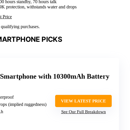
00 hours standby, 70 hours talk
9K protection, withstands water and drops
t Price
n qualifying purchases.
MARTPHONE PICKS
martphone with 10300mAh Battery
erproof
VIEW LATEST PRICE
rops (implied ruggedness)
Ah
See Our Full Breakdown