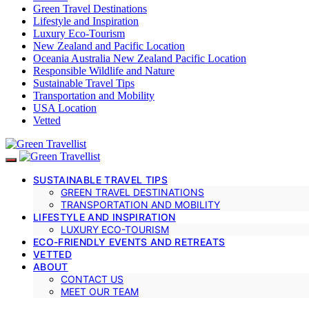
Green Travel Destinations
Lifestyle and Inspiration
Luxury Eco-Tourism
New Zealand and Pacific Location
Oceania Australia New Zealand Pacific Location
Responsible Wildlife and Nature
Sustainable Travel Tips
Transportation and Mobility
USA Location
Vetted
SUSTAINABLE TRAVEL TIPS
GREEN TRAVEL DESTINATIONS
TRANSPORTATION AND MOBILITY
LIFESTYLE AND INSPIRATION
LUXURY ECO-TOURISM
ECO-FRIENDLY EVENTS AND RETREATS
VETTED
ABOUT
CONTACT US
MEET OUR TEAM