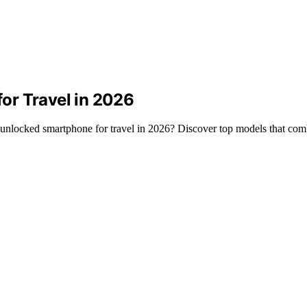
or Travel in 2026
d unlocked smartphone for travel in 2026? Discover top models that com