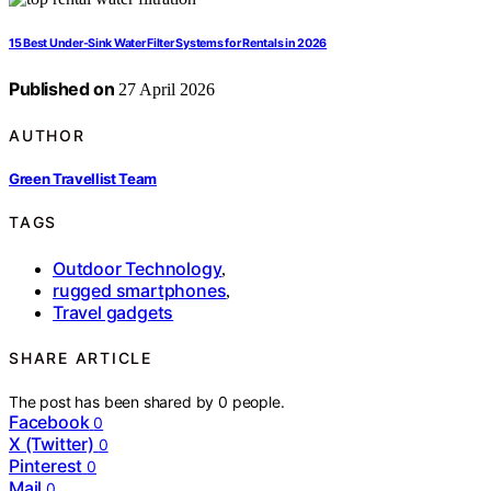
15 Best Under-Sink Water Filter Systems for Rentals in 2026
Published on
27 April 2026
AUTHOR
Green Travellist Team
TAGS
Outdoor Technology
,
rugged smartphones
,
Travel gadgets
SHARE ARTICLE
The post has been shared by
0
people.
Facebook
0
X (Twitter)
0
Pinterest
0
Mail
0