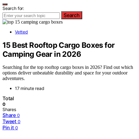
Search for:
Search
Vetted
15 Best Rooftop Cargo Boxes for
Camping Gear in 2026
Searching for the top rooftop cargo boxes in 2026? Find out which
options deliver unbeatable durability and space for your outdoor
adventures.
17 minute read
Total
0
Shares
Share
0
Tweet
0
Pin it
0