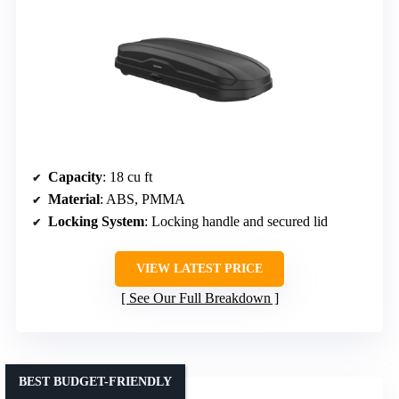
Capacity
: 18 cu ft
Material
: ABS, PMMA
Locking System
: Locking handle and secured lid
VIEW LATEST PRICE
See Our Full Breakdown
BEST BUDGET-FRIENDLY