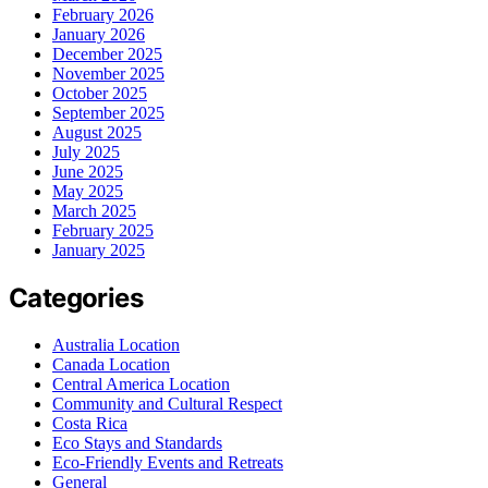
February 2026
January 2026
December 2025
November 2025
October 2025
September 2025
August 2025
July 2025
June 2025
May 2025
March 2025
February 2025
January 2025
Categories
Australia Location
Canada Location
Central America Location
Community and Cultural Respect
Costa Rica
Eco Stays and Standards
Eco-Friendly Events and Retreats
General