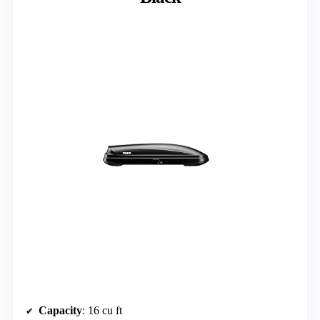
Capacity
: 16 cu ft