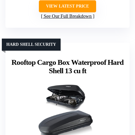
VIEW LATEST PRICE
See Our Full Breakdown
HARD SHELL SECURITY
Rooftop Cargo Box Waterproof Hard
Shell 13 cu ft