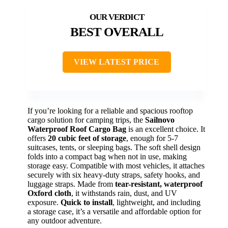
BEST OVERALL
VIEW LATEST PRICE
If you’re looking for a reliable and spacious rooftop
cargo solution for camping trips, the
Sailnovo
Waterproof Roof Cargo Bag
is an excellent choice. It
offers
20 cubic feet of storage
, enough for 5-7
suitcases, tents, or sleeping bags. The soft shell design
folds into a compact bag when not in use, making
storage easy. Compatible with most vehicles, it attaches
securely with six heavy-duty straps, safety hooks, and
luggage straps. Made from
tear-resistant, waterproof
Oxford cloth
, it withstands rain, dust, and UV
exposure.
Quick to install
, lightweight, and including
a storage case, it’s a versatile and affordable option for
any outdoor adventure.