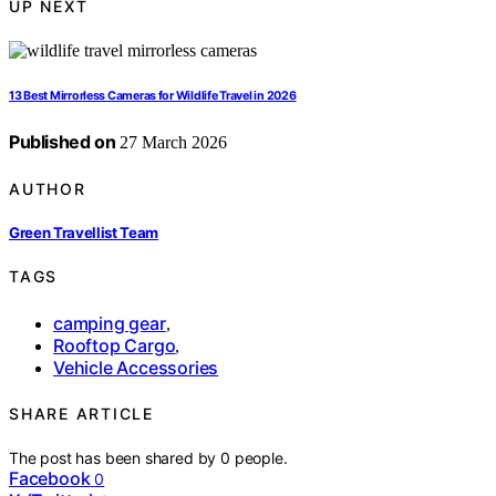
UP NEXT
13 Best Mirrorless Cameras for Wildlife Travel in 2026
Published on
27 March 2026
AUTHOR
Green Travellist Team
TAGS
camping gear
,
Rooftop Cargo
,
Vehicle Accessories
SHARE ARTICLE
The post has been shared by
0
people.
Facebook
0