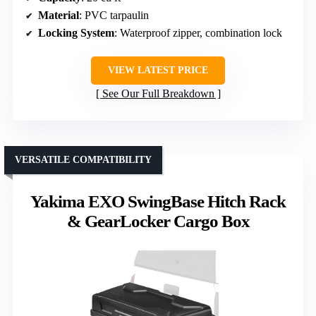
Material
: PVC tarpaulin
Locking System
: Waterproof zipper, combination lock
VIEW LATEST PRICE
See Our Full Breakdown
VERSATILE COMPATIBILITY
Yakima EXO SwingBase Hitch Rack
& GearLocker Cargo Box