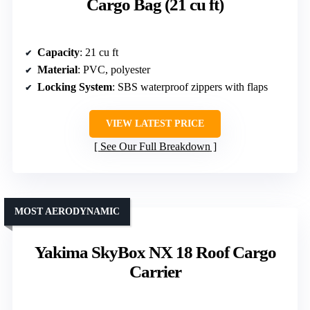
Cargo Bag (21 cu ft)
Capacity
: 21 cu ft
Material
: PVC, polyester
Locking System
: SBS waterproof zippers with flaps
VIEW LATEST PRICE
See Our Full Breakdown
MOST AERODYNAMIC
Yakima SkyBox NX 18 Roof Cargo
Carrier