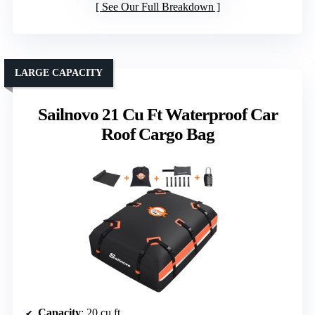
See Our Full Breakdown
LARGE CAPACITY
Sailnovo 21 Cu Ft Waterproof Car
Roof Cargo Bag
Capacity
: 20 cu ft