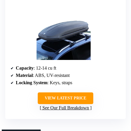
Capacity
: 12-14 cu ft
Material
: ABS, UV-resistant
Locking System
: Keys, straps
VIEW LATEST PRICE
See Our Full Breakdown