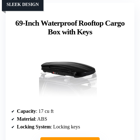
SLEEK DESIGN
69-Inch Waterproof Rooftop Cargo
Box with Keys
Capacity
: 17 cu ft
Material
: ABS
Locking System
: Locking keys