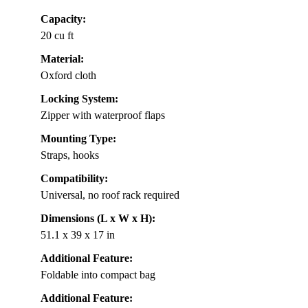
Capacity:
20 cu ft
Material:
Oxford cloth
Locking System:
Zipper with waterproof flaps
Mounting Type:
Straps, hooks
Compatibility:
Universal, no roof rack required
Dimensions (L x W x H):
51.1 x 39 x 17 in
Additional Feature:
Foldable into compact bag
Additional Feature: