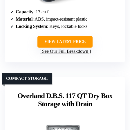
Capacity
: 13 cu ft
Material
: ABS, impact-resistant plastic
Locking System
: Keys, lockable locks
VIEW LATEST PRICE
See Our Full Breakdown
COMPACT STORAGE
Overland D.B.S. 117 QT Dry Box
Storage with Drain