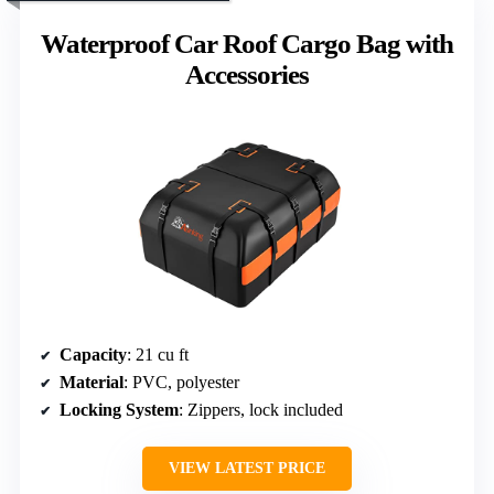
Waterproof Car Roof Cargo Bag with
Accessories
Capacity
: 21 cu ft
Material
: PVC, polyester
Locking System
: Zippers, lock included
VIEW LATEST PRICE