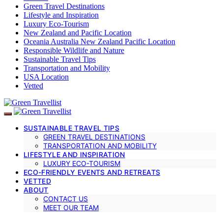
Green Travel Destinations
Lifestyle and Inspiration
Luxury Eco-Tourism
New Zealand and Pacific Location
Oceania Australia New Zealand Pacific Location
Responsible Wildlife and Nature
Sustainable Travel Tips
Transportation and Mobility
USA Location
Vetted
SUSTAINABLE TRAVEL TIPS
GREEN TRAVEL DESTINATIONS
TRANSPORTATION AND MOBILITY
LIFESTYLE AND INSPIRATION
LUXURY ECO-TOURISM
ECO-FRIENDLY EVENTS AND RETREATS
VETTED
ABOUT
CONTACT US
MEET OUR TEAM