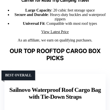
Carrier for Road Trip Camping Travel
Large Capacity
: 20 cubic feet storage space
Secure and Durable
: Heavy-duty buckles and waterproof
zippers
Universal Fit
: Compatible with most roof types
View Latest Price
As an affiliate, we earn on qualifying purchases.
OUR TOP ROOFTOP CARGO BOX
PICKS
BEST OVERALL
Sailnovo Waterproof Roof Cargo Bag
with Tie-Down Straps