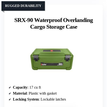
RUGGED DURABILITY
SRX-90 Waterproof Overlanding
Cargo Storage Case
Capacity
: 17 cu ft
Material
: Plastic with gasket
Locking System
: Lockable latches