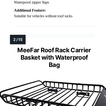
Waterproof zipper flaps
Additional Feature:
Suitable for vehicles without roof racks
MeeFar Roof Rack Carrier
Basket with Waterproof
Bag