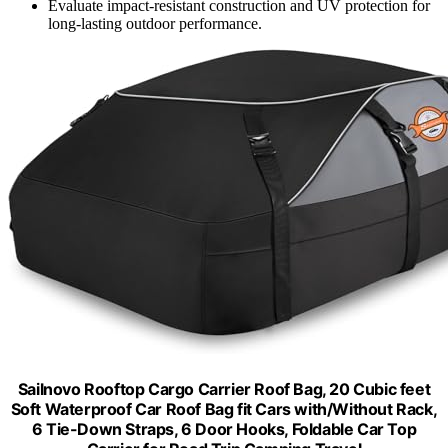
Evaluate impact-resistant construction and UV protection for
long-lasting outdoor performance.
Sailnovo Rooftop Cargo Carrier Roof Bag, 20 Cubic feet
Soft Waterproof Car Roof Bag fit Cars with/Without Rack,
6 Tie-Down Straps, 6 Door Hooks, Foldable Car Top