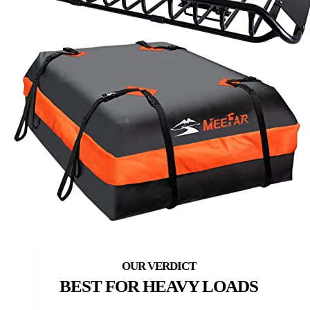
BEST FOR HEAVY LOADS