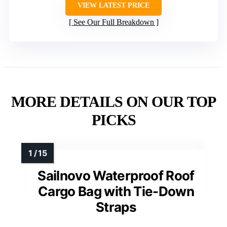
VIEW LATEST PRICE
See Our Full Breakdown
MORE DETAILS ON OUR TOP
PICKS
Sailnovo Waterproof Roof
Cargo Bag with Tie-Down
Straps