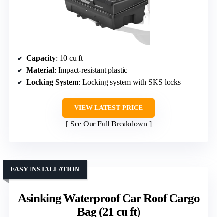
Capacity
: 10 cu ft
Material
: Impact-resistant plastic
Locking System
: Locking system with SKS locks
VIEW LATEST PRICE
See Our Full Breakdown
EASY INSTALLATION
Asinking Waterproof Car Roof Cargo
Bag (21 cu ft)