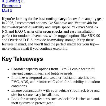
X (Twitter)
0
Pinterest
0
Mail
0
If you’re looking for the best
rooftop cargo boxes
for camping gear
in 2026, I recommend options like Sailnovo and Venture 4th for
their
waterproof durability
and ample space. Yakima’s SkyBox
NX and EXO Carrier offer
secure locks
and easy installation,
perfect for outdoor adventures, while rugged options like SRX-90
and Overland D.B.S. provide heavy-duty storage. Keep these
features in mind, and you’ll find the perfect match for your trip—
more details await if you continue exploring.
Key Takeaways
Consider capacity options from 13 to 21 cubic feet to fit
varying camping gear and luggage needs.
Prioritize waterproof and weather-resistant materials like
PVC, ABS, and reinforced Oxford for durability in outdoor
conditions.
Ensure compatibility with your vehicle’s roof rack type and
size for secure, easy installation.
Look for security features such as lockable latches and anti-
theft systems to protect gear.