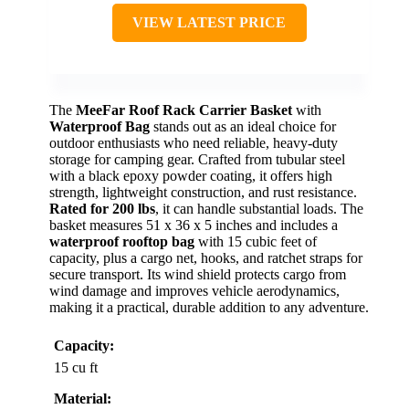
VIEW LATEST PRICE
The
MeeFar Roof Rack Carrier Basket
with
Waterproof Bag
stands out as an ideal choice for
outdoor enthusiasts who need reliable, heavy-duty
storage for camping gear. Crafted from tubular steel
with a black epoxy powder coating, it offers high
strength, lightweight construction, and rust resistance.
Rated for 200 lbs
, it can handle substantial loads. The
basket measures 51 x 36 x 5 inches and includes a
waterproof rooftop bag
with 15 cubic feet of
capacity, plus a cargo net, hooks, and ratchet straps for
secure transport. Its wind shield protects cargo from
wind damage and improves vehicle aerodynamics,
making it a practical, durable addition to any adventure.
Capacity:
15 cu ft
Material: