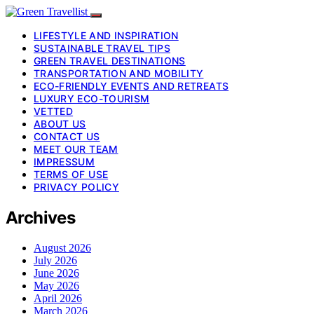
LIFESTYLE AND INSPIRATION
SUSTAINABLE TRAVEL TIPS
GREEN TRAVEL DESTINATIONS
TRANSPORTATION AND MOBILITY
ECO-FRIENDLY EVENTS AND RETREATS
LUXURY ECO-TOURISM
VETTED
ABOUT US
CONTACT US
MEET OUR TEAM
IMPRESSUM
TERMS OF USE
PRIVACY POLICY
Archives
August 2026
July 2026
June 2026
May 2026
April 2026
March 2026