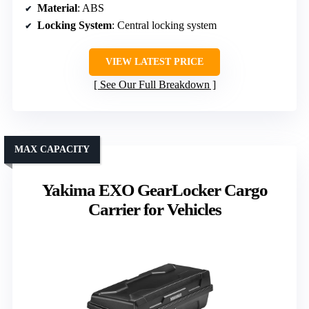
Material
: ABS
Locking System
: Central locking system
VIEW LATEST PRICE
See Our Full Breakdown
MAX CAPACITY
Yakima EXO GearLocker Cargo
Carrier for Vehicles