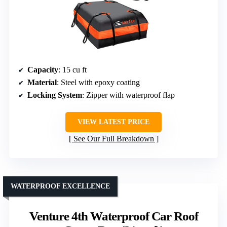
Capacity
: 15 cu ft
Material
: Steel with epoxy coating
Locking System
: Zipper with waterproof flap
VIEW LATEST PRICE
See Our Full Breakdown
WATERPROOF EXCELLENCE
Venture 4th Waterproof Car Roof