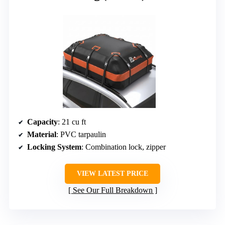
Capacity
: 21 cu ft
Material
: PVC tarpaulin
Locking System
: Combination lock, zipper
VIEW LATEST PRICE
See Our Full Breakdown