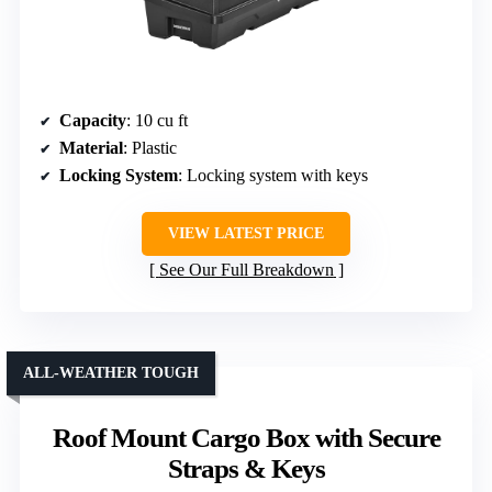
Capacity
: 10 cu ft
Material
: Plastic
Locking System
: Locking system with keys
VIEW LATEST PRICE
See Our Full Breakdown
ALL-WEATHER TOUGH
Roof Mount Cargo Box with Secure
Straps & Keys