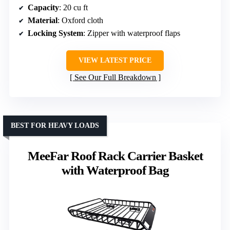
Capacity
: 20 cu ft
Material
: Oxford cloth
Locking System
: Zipper with waterproof flaps
VIEW LATEST PRICE
See Our Full Breakdown
BEST FOR HEAVY LOADS
MeeFar Roof Rack Carrier Basket
with Waterproof Bag