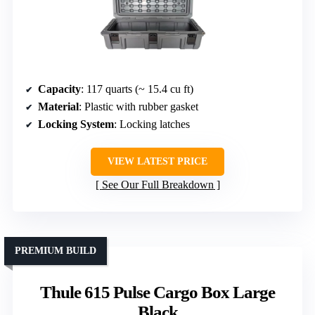
Capacity
: 117 quarts (~ 15.4 cu ft)
Material
: Plastic with rubber gasket
Locking System
: Locking latches
VIEW LATEST PRICE
See Our Full Breakdown
PREMIUM BUILD
Thule 615 Pulse Cargo Box Large
Black