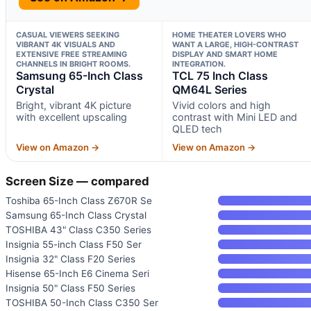
CASUAL VIEWERS SEEKING
HOME THEATER LOVERS WHO
VIBRANT 4K VISUALS AND
WANT A LARGE, HIGH-CONTRAST
EXTENSIVE FREE STREAMING
DISPLAY AND SMART HOME
CHANNELS IN BRIGHT ROOMS.
INTEGRATION.
Samsung 65-Inch Class
TCL 75 Inch Class
Crystal
QM64L Series
Bright, vibrant 4K picture
Vivid colors and high
with excellent upscaling
contrast with Mini LED and
QLED tech
View on Amazon →
View on Amazon →
Screen Size — compared
Toshiba 65-Inch Class Z670R Se
Samsung 65-Inch Class Crystal
TOSHIBA 43" Class C350 Series
Insignia 55-inch Class F50 Ser
Insignia 32" Class F20 Series
Hisense 65-Inch E6 Cinema Seri
Insignia 50" Class F50 Series
TOSHIBA 50-Inch Class C350 Ser