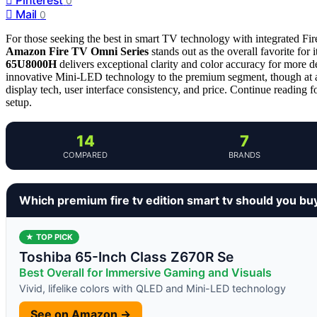
0
Mail
0
For those seeking the best in smart TV technology with integrated Fir
Amazon Fire TV Omni Series
stands out as the overall favorite for 
65U8000H
delivers exceptional clarity and color accuracy for mor
innovative Mini-LED technology to the premium segment, though at a
display tech, user interface consistency, and price. Continue reading f
setup.
14
7
COMPARED
BRANDS
Which premium fire tv edition smart tv should you bu
★ TOP PICK
Toshiba 65-Inch Class Z670R Se
Best Overall for Immersive Gaming and Visuals
Vivid, lifelike colors with QLED and Mini-LED technology
See on Amazon →