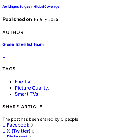
Aer Lingus Surges In Global Coverage
Published on
16 July 2026
AUTHOR
Green Travellist Team
TAGS
Fire TV
,
Picture Quality
,
Smart TVs
SHARE ARTICLE
The post has been shared by
0
people.
Facebook
0
X (Twitter)
0
Pinterest