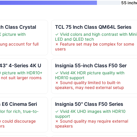
55 inch
h Class Crystal
TCL 75 Inch Class QM64L Series
K picture with
✓ Vivid colors and high contrast with Mini
LED and QLED tech
ng account for full
✗ Feature set may be complex for some
users
3" 4-Series 4K U
Insignia 55-inch Class F50 Ser
D picture with HDR10+
✓ Vivid 4K HDR picture quality with
not suit larger rooms
HDR10 support
✗ Sound quality limited to built-in
speakers, may need external setup
 E6 Cinema Seri
Insignia 50" Class F50 Series
or for rich, true-to-
✓ Vivid 4K UHD images with HDR10
support
y could discourage
✗ Sound quality may require external
ers
speakers