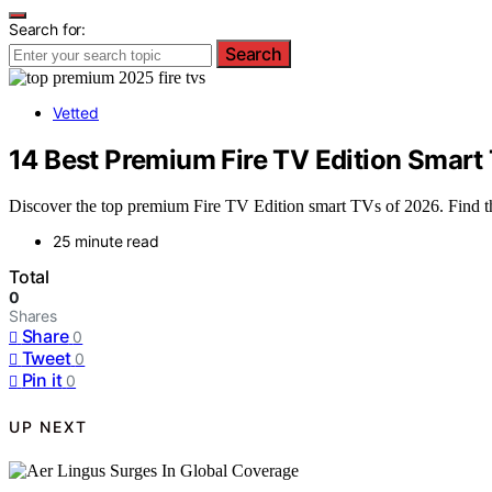
Search for:
Search
Vetted
14 Best Premium Fire TV Edition Smart 
Discover the top premium Fire TV Edition smart TVs of 2026. Find the
25 minute read
Total
0
Shares
Share
0
Tweet
0
Pin it
0
UP NEXT