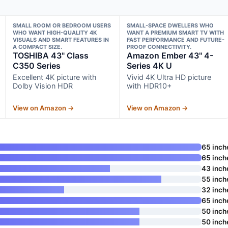
SMALL ROOM OR BEDROOM USERS
SMALL-SPACE DWELLERS WHO
WHO WANT HIGH-QUALITY 4K
WANT A PREMIUM SMART TV WITH
VISUALS AND SMART FEATURES IN
FAST PERFORMANCE AND FUTURE-
A COMPACT SIZE.
PROOF CONNECTIVITY.
TOSHIBA 43" Class
Amazon Ember 43" 4-
C350 Series
Series 4K U
Excellent 4K picture with
Vivid 4K Ultra HD picture
Dolby Vision HDR
with HDR10+
View on Amazon →
View on Amazon →
65 inch
65 inch
43 inch
55 inch
32 inch
65 inch
50 inch
50 inch