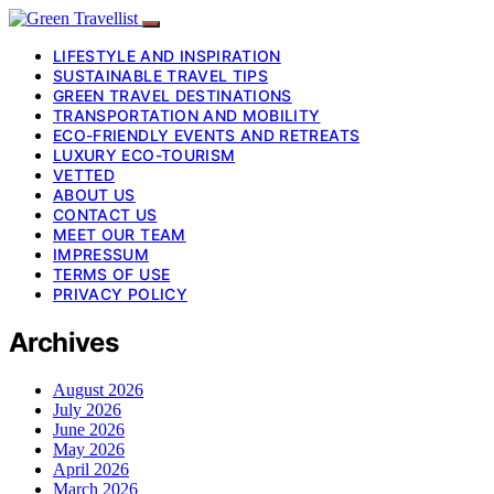
LIFESTYLE AND INSPIRATION
SUSTAINABLE TRAVEL TIPS
GREEN TRAVEL DESTINATIONS
TRANSPORTATION AND MOBILITY
ECO-FRIENDLY EVENTS AND RETREATS
LUXURY ECO-TOURISM
VETTED
ABOUT US
CONTACT US
MEET OUR TEAM
IMPRESSUM
TERMS OF USE
PRIVACY POLICY
Archives
August 2026
July 2026
June 2026
May 2026
April 2026
March 2026