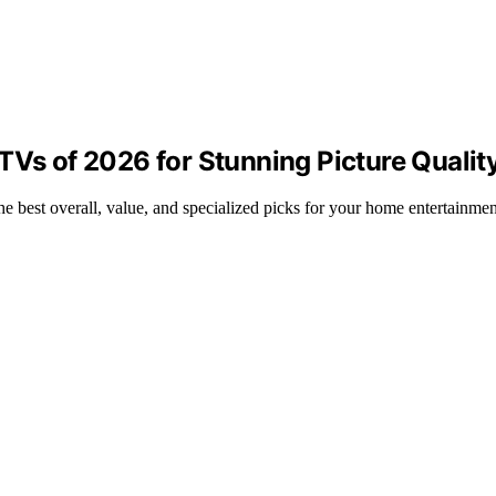
TVs of 2026 for Stunning Picture Qualit
 best overall, value, and specialized picks for your home entertainmen