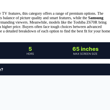
e TV features, this category offers a range of premium options. The
its balance of picture quality and smart features, while the
Samsung
e demanding viewers. Meanwhile, models like the Toshiba Z670R bring
 higher price. Buyers often face tough choices between advanced
or a detailed breakdown of each option to find the best fit for your hom
5
65 inches
HDRS
MAX SCREEN SIZE
y?