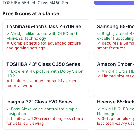
TOSHIBA 55-Inch Class M450 Ser
Pros & cons at a glance
Toshiba 65-Inch Class Z670R Se
Samsung 65-Inc
✓ Vivid, lifelike colors with QLED and
✓ Bright, vibrant 4
Mini-LED technology
excellent upscaling
✗ Complex setup for advanced picture
✗ Requires a Samsu
and gaming settings
smart features
TOSHIBA 43" Class C350 Series
Amazon Ember 4
✓ Excellent 4K picture with Dolby Vision
✓ Vivid 4K Ultra H
HDR
✗ Limited size may 
✗ Limited size may not satisfy larger-
room viewers
Insignia 32" Class F20 Series
Hisense 65-Inch
✓ Easy Alexa voice control for simple
✓ Vivid Hi-QLED col
navigation
life images
✗ Limited to 720p resolution, less sharp
✗ Setup complexit
for detailed viewing
less tech-savvy us