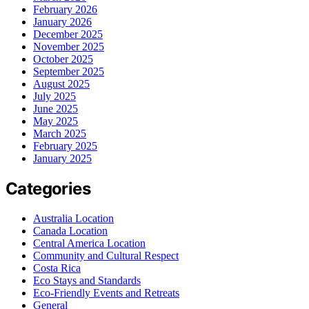
February 2026
January 2026
December 2025
November 2025
October 2025
September 2025
August 2025
July 2025
June 2025
May 2025
March 2025
February 2025
January 2025
Categories
Australia Location
Canada Location
Central America Location
Community and Cultural Respect
Costa Rica
Eco Stays and Standards
Eco-Friendly Events and Retreats
General