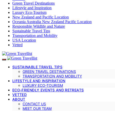
Green Travel Destinations
Lifestyle and Inspiration
Luxury Eco-Tourism
New Zealand and Pacific Location
Oceania Australia New Zealand Pacific Location
Responsible Wildlife and Nature
Sustainable Travel Tips
Transportation and Mobility
USA Location
Vetted
SUSTAINABLE TRAVEL TIPS
GREEN TRAVEL DESTINATIONS
TRANSPORTATION AND MOBILITY
LIFESTYLE AND INSPIRATION
LUXURY ECO-TOURISM
ECO-FRIENDLY EVENTS AND RETREATS
VETTED
ABOUT
CONTACT US
MEET OUR TEAM