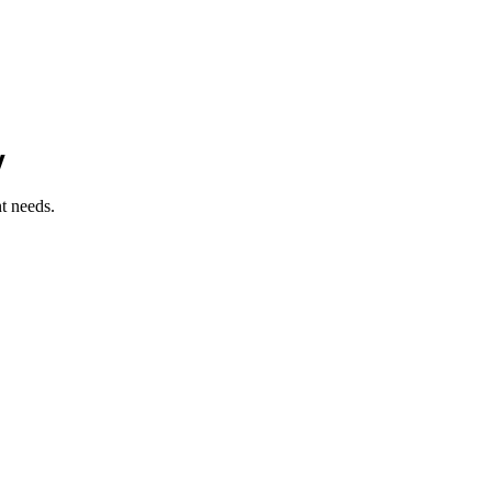
y
t needs.