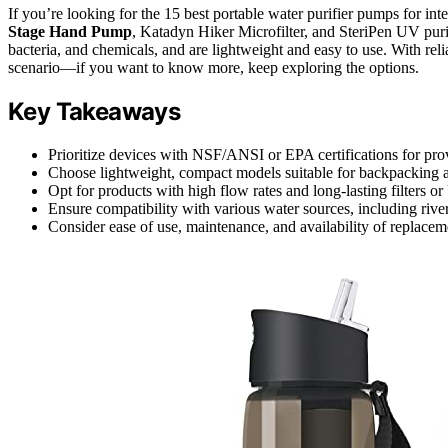
If you’re looking for the 15 best portable water purifier pumps for in
Stage Hand Pump
, Katadyn Hiker Microfilter, and SteriPen UV pur
bacteria, and chemicals, and are lightweight and easy to use. With relia
scenario—if you want to know more, keep exploring the options.
Key Takeaways
Prioritize devices with NSF/ANSI or EPA certifications for prov
Choose lightweight, compact models suitable for backpacking an
Opt for products with high flow rates and long-lasting filters o
Ensure compatibility with various water sources, including river
Consider ease of use, maintenance, and availability of replacemen