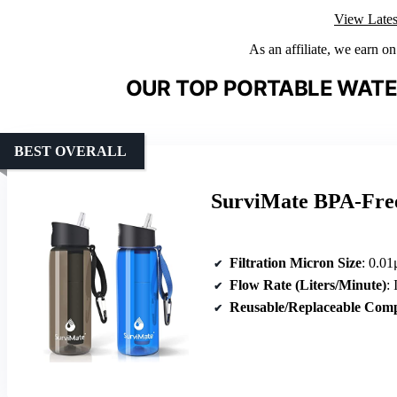
View Lates
As an affiliate, we earn o
OUR TOP PORTABLE WATER
BEST OVERALL
SurviMate BPA-Free 
Filtration Micron Size
: 0.01
Flow Rate (Liters/Minute)
: I
Reusable/Replaceable Com