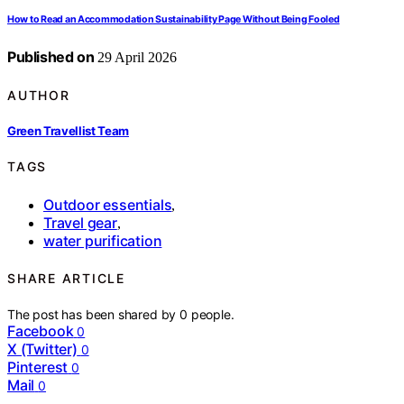
How to Read an Accommodation Sustainability Page Without Being Fooled
Published on
29 April 2026
AUTHOR
Green Travellist Team
TAGS
Outdoor essentials
,
Travel gear
,
water purification
SHARE ARTICLE
The post has been shared by
0
people.
Facebook
0
X (Twitter)
0
Pinterest
0
Mail
0