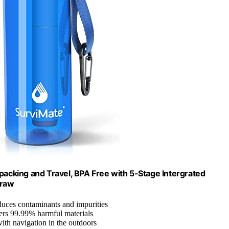
kpacking and Travel, BPA Free with 5-Stage Intergrated
traw
duces contaminants and impurities
lters 99.99% harmful materials
with navigation in the outdoors