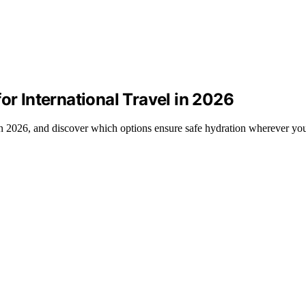
or International Travel in 2026
l in 2026, and discover which options ensure safe hydration wherever yo