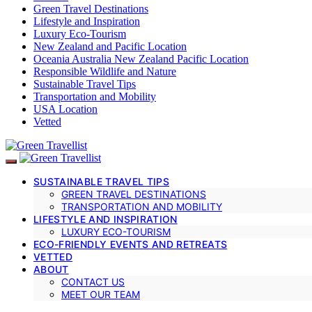
Green Travel Destinations
Lifestyle and Inspiration
Luxury Eco-Tourism
New Zealand and Pacific Location
Oceania Australia New Zealand Pacific Location
Responsible Wildlife and Nature
Sustainable Travel Tips
Transportation and Mobility
USA Location
Vetted
SUSTAINABLE TRAVEL TIPS
GREEN TRAVEL DESTINATIONS
TRANSPORTATION AND MOBILITY
LIFESTYLE AND INSPIRATION
LUXURY ECO-TOURISM
ECO-FRIENDLY EVENTS AND RETREATS
VETTED
ABOUT
CONTACT US
MEET OUR TEAM