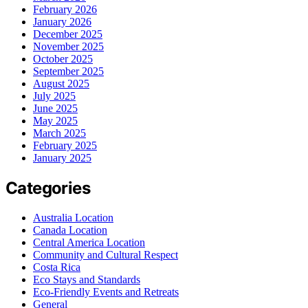
February 2026
January 2026
December 2025
November 2025
October 2025
September 2025
August 2025
July 2025
June 2025
May 2025
March 2025
February 2025
January 2025
Categories
Australia Location
Canada Location
Central America Location
Community and Cultural Respect
Costa Rica
Eco Stays and Standards
Eco-Friendly Events and Retreats
General