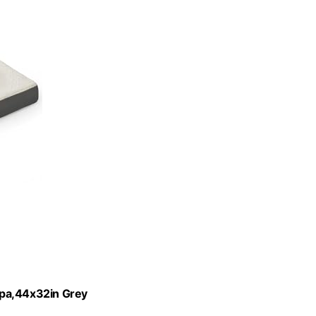
rpa,44x32in Grey