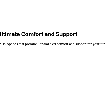
 Ultimate Comfort and Support
op 15 options that promise unparalleled comfort and support for your fur