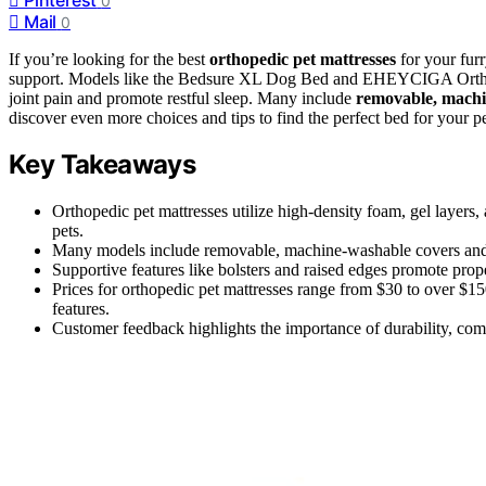
0
Mail
0
If you’re looking for the best
orthopedic pet mattresses
for your furr
support. Models like the Bedsure XL Dog Bed and EHEYCIGA Orth
joint pain and promote restful sleep. Many include
removable, machi
discover even more choices and tips to find the perfect bed for your pe
Key Takeaways
Orthopedic pet mattresses utilize high-density foam, gel layers,
pets.
Many models include removable, machine-washable covers and w
Supportive features like bolsters and raised edges promote prop
Prices for orthopedic pet mattresses range from $30 to over $15
features.
Customer feedback highlights the importance of durability, comfo