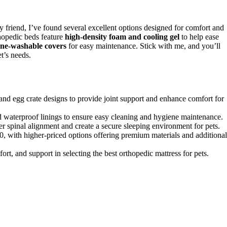
y friend, I’ve found several excellent options designed for comfort and
opedic beds feature
high-density foam and cooling gel
to help ease
ne-washable covers
for easy maintenance. Stick with me, and you’ll
t’s needs.
 and egg crate designs to provide joint support and enhance comfort for
aterproof linings to ensure easy cleaning and hygiene maintenance.
er spinal alignment and create a secure sleeping environment for pets.
0, with higher-priced options offering premium materials and additional
rt, and support in selecting the best orthopedic mattress for pets.