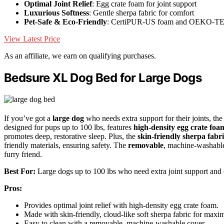
Optimal Joint Relief
: Egg crate foam for joint support
Luxurious Softness
: Gentle sherpa fabric for comfort
Pet-Safe & Eco-Friendly
: CertiPUR-US foam and OEKO-TEX
View Latest Price
As an affiliate, we earn on qualifying purchases.
Bedsure XL Dog Bed for Large Dogs
If you’ve got a
large dog
who needs extra support for their joints, t
designed for pups up to 100 lbs, features
high-density egg crate foa
promotes deep, restorative sleep. Plus, the
skin-friendly sherpa fabr
friendly materials, ensuring safety. The
removable
, machine-washable
furry friend.
Best For:
Large dogs up to 100 lbs who need extra joint support and 
Pros:
Provides optimal joint relief with high-density egg crate foam.
Made with skin-friendly, cloud-like soft sherpa fabric for max
Easy to clean with a removable, machine-washable cover.