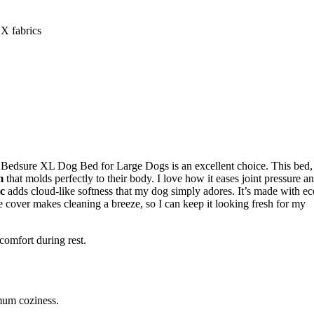
 fabrics
he Bedsure XL Dog Bed for Large Dogs is an excellent choice. This bed,
m
that molds perfectly to their body. I love how it eases joint pressure a
ic
adds cloud-like softness that my dog simply adores. It’s made with ec
 cover makes cleaning a breeze, so I can keep it looking fresh for my
comfort during rest.
imum coziness.