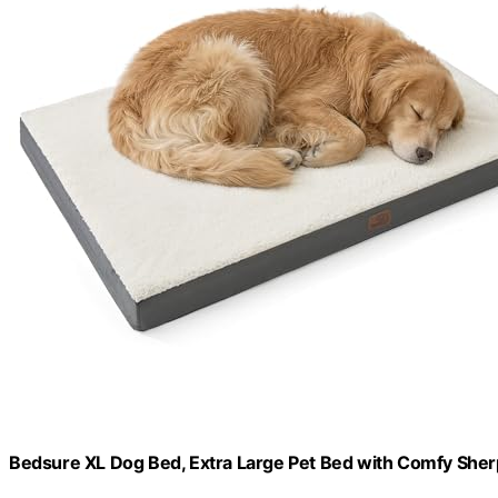
Bedsure XL Dog Bed, Extra Large Pet Bed with Comfy She