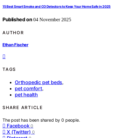
15 Best Smart Smoke and CO Detectors to Keep Your Home Safe in 2025
Published on
04 November 2025
AUTHOR
Ethan Fischer
TAGS
Orthopedic pet beds
,
pet comfort
,
pet health
SHARE ARTICLE
The post has been shared by
0
people.
Facebook
0
X (Twitter)
0
Pinterest