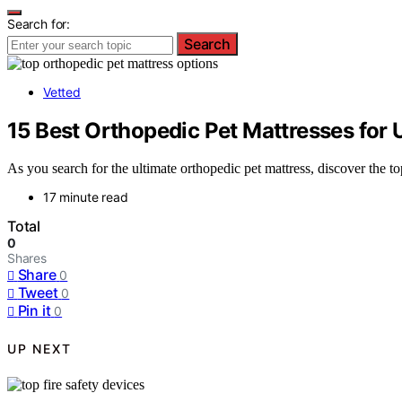
Search for:
Search
Vetted
15 Best Orthopedic Pet Mattresses for
As you search for the ultimate orthopedic pet mattress, discover the t
17 minute read
Total
0
Shares
Share
0
Tweet
0
Pin it
0
UP NEXT