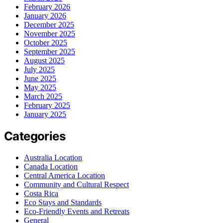
February 2026
January 2026
December 2025
November 2025
October 2025
September 2025
August 2025
July 2025
June 2025
May 2025
March 2025
February 2025
January 2025
Categories
Australia Location
Canada Location
Central America Location
Community and Cultural Respect
Costa Rica
Eco Stays and Standards
Eco-Friendly Events and Retreats
General