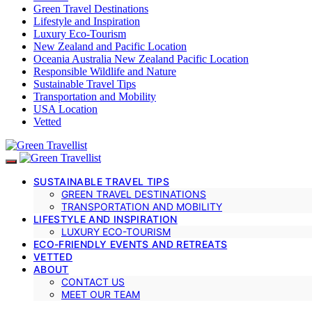
Green Travel Destinations
Lifestyle and Inspiration
Luxury Eco-Tourism
New Zealand and Pacific Location
Oceania Australia New Zealand Pacific Location
Responsible Wildlife and Nature
Sustainable Travel Tips
Transportation and Mobility
USA Location
Vetted
SUSTAINABLE TRAVEL TIPS
GREEN TRAVEL DESTINATIONS
TRANSPORTATION AND MOBILITY
LIFESTYLE AND INSPIRATION
LUXURY ECO-TOURISM
ECO-FRIENDLY EVENTS AND RETREATS
VETTED
ABOUT
CONTACT US
MEET OUR TEAM