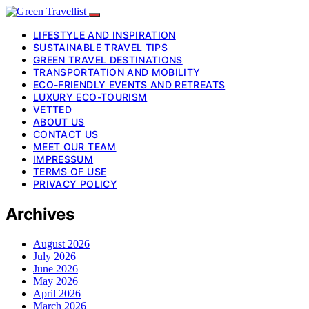
LIFESTYLE AND INSPIRATION
SUSTAINABLE TRAVEL TIPS
GREEN TRAVEL DESTINATIONS
TRANSPORTATION AND MOBILITY
ECO-FRIENDLY EVENTS AND RETREATS
LUXURY ECO-TOURISM
VETTED
ABOUT US
CONTACT US
MEET OUR TEAM
IMPRESSUM
TERMS OF USE
PRIVACY POLICY
Archives
August 2026
July 2026
June 2026
May 2026
April 2026
March 2026