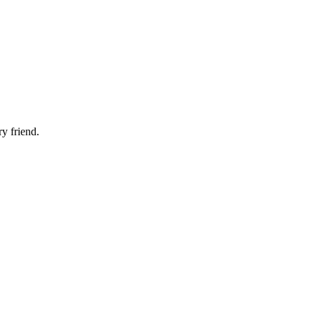
ry friend.