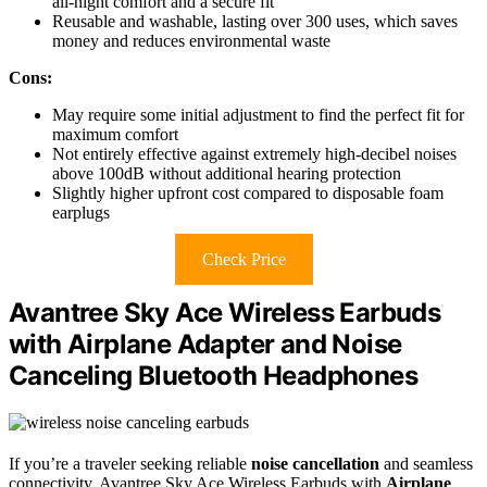
all-night comfort and a secure fit
Reusable and washable, lasting over 300 uses, which saves
money and reduces environmental waste
Cons:
May require some initial adjustment to find the perfect fit for
maximum comfort
Not entirely effective against extremely high-decibel noises
above 100dB without additional hearing protection
Slightly higher upfront cost compared to disposable foam
earplugs
Check Price
Avantree Sky Ace Wireless Earbuds
with Airplane Adapter and Noise
Canceling Bluetooth Headphones
If you’re a traveler seeking reliable
noise cancellation
and seamless
connectivity, Avantree Sky Ace Wireless Earbuds with
Airplane