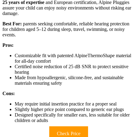
25 years of expertise
and European certification, Alpine Pluggies
assure your child can enjoy noisy environments without risking ear
damage.
Best For:
parents seeking comfortable, reliable hearing protection
for children aged 5–12 during sleep, travel, swimming, or noisy
events.
Pros:
Customizable fit with patented AlpineThermoShape material
for all-day comfort
Certified noise reduction of 25 dB SNR to protect sensitive
hearing
Made from hypoallergenic, silicone-free, and sustainable
materials ensuring safety
Cons:
May require initial insertion practice for a proper seal
Slightly higher price point compared to generic ear plugs
Designed specifically for smaller ears, less suitable for older
children or adults
Check Price