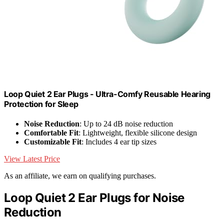
Loop Quiet 2 Ear Plugs - Ultra-Comfy Reusable Hearing
Protection for Sleep
Noise Reduction
: Up to 24 dB noise reduction
Comfortable Fit
: Lightweight, flexible silicone design
Customizable Fit
: Includes 4 ear tip sizes
View Latest Price
As an affiliate, we earn on qualifying purchases.
Loop Quiet 2 Ear Plugs for Noise
Reduction