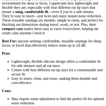
environment for sleep or focus. I appreciate how lightweight and
flexible they are, especially with four different ear tip sizes that
ensure a
snug, comfortable fit
—even if you’re a side sleeper.
They’re easy to insert—just twist and enjoy instant noise reduction.
These reusable earplugs are durable, simple to clean, and perfect for
blocking out distractions during travel, work, or rest. Plus, their
compact case
makes them easy to carry everywhere, helping me
create calm anytime I need it.
Best For:
anyone seeking comfortable, reusable earplugs for sleep,
focus, or travel that effectively reduce noise up to 24 dB.
Pros:
Lightweight, flexible silicone design offers a comfortable fit
for side sleepers and all ear sizes.
Comes with four different ear tip sizes for a customizable and
secure fit.
Easy to insert, clean, and reuse, making them durable and
cost-effective.
Cons:
May require some adjustment to find the perfect fit for optimal
noise reduction.