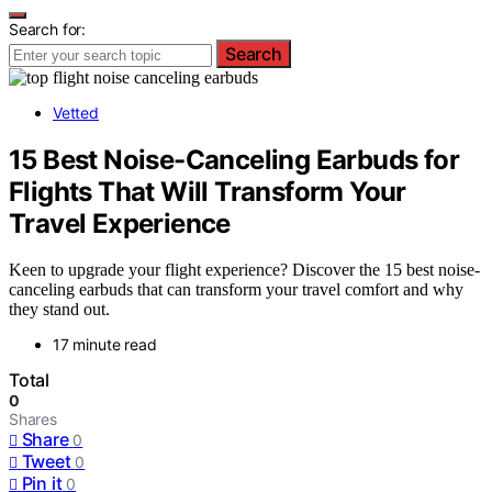
Search for:
Search
Vetted
15 Best Noise-Canceling Earbuds for
Flights That Will Transform Your
Travel Experience
Keen to upgrade your flight experience? Discover the 15 best noise-
canceling earbuds that can transform your travel comfort and why
they stand out.
17 minute read
Total
0
Shares
Share
0
Tweet
0
Pin it
0