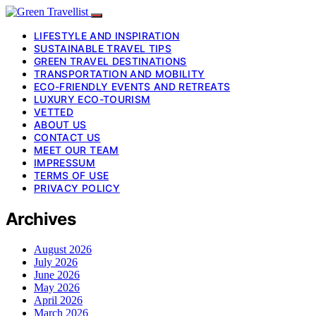
LIFESTYLE AND INSPIRATION
SUSTAINABLE TRAVEL TIPS
GREEN TRAVEL DESTINATIONS
TRANSPORTATION AND MOBILITY
ECO-FRIENDLY EVENTS AND RETREATS
LUXURY ECO-TOURISM
VETTED
ABOUT US
CONTACT US
MEET OUR TEAM
IMPRESSUM
TERMS OF USE
PRIVACY POLICY
Archives
August 2026
July 2026
June 2026
May 2026
April 2026
March 2026