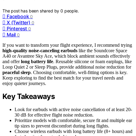
The post has been shared by
0
people.
Facebook
0
X (Twitter)
0
Pinterest
0
Mail
0
If you want to transform your flight experience, I recommend trying
high-quality noise-canceling earbuds
like the Soundcore Space
A40 or Avantree Sky Ace, which block ambient sounds effectively
and offer
long battery life
. Reusable silicone or foam earplugs, like
Loop Quiet 2 or Sleep Plugs, provide additional noise reduction for
peaceful sleep
. Choosing comfortable, well-fitting options is key.
Keep exploring to find the best match for your travel needs and
enjoy quieter journeys.
Key Takeaways
Look for earbuds with active noise cancellation of at least 20-
30 dB for effective flight noise reduction.
Prioritize models with comfortable, secure fit and multiple ear
tip sizes to prevent discomfort during long flights.
Choose wireless earbuds with long battery life (8+ hours) and