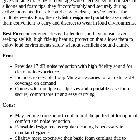
give you an extra 3 dB of coverage when needed. With four sizes of
silicone and foam tips, they fit comfortably and securely during
active moments. Reusable and easy to clean, they’re perfect for
multiple events. Plus, their
stylish design
and portable case make
them convenient to carry and discreet to wear in loud environments.
Best For:
concertgoers, festival attendees, and live music lovers
seeking stylish, high-fidelity hearing protection that allows them to
enjoy loud environments safely without sacrificing sound clarity.
Pros:
Provides 17 dB noise reduction with high-fidelity sound for
clear audio experience
Includes removable Loop Mute accessories for an extra 3 dB
coverage on demand
Comes with multiple ear tip sizes and a portable case for a
secure, comfortable fit and easy carrying
Cons:
May require some adjustment to find the perfect fit for optimal
comfort and noise reduction
Reusable design means regular cleaning is necessary to
maintain hygiene
Slightly more expensive than basic foam earplugs due to