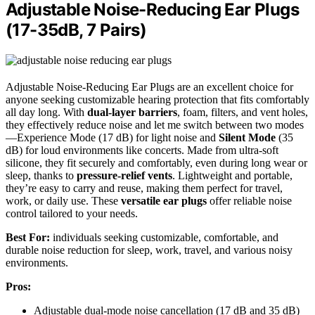
Adjustable Noise-Reducing Ear Plugs
(17-35dB, 7 Pairs)
Adjustable Noise-Reducing Ear Plugs are an excellent choice for
anyone seeking customizable hearing protection that fits comfortably
all day long. With
dual-layer barriers
, foam, filters, and vent holes,
they effectively reduce noise and let me switch between two modes
—Experience Mode (17 dB) for light noise and
Silent Mode
(35
dB) for loud environments like concerts. Made from ultra-soft
silicone, they fit securely and comfortably, even during long wear or
sleep, thanks to
pressure-relief vents
. Lightweight and portable,
they’re easy to carry and reuse, making them perfect for travel,
work, or daily use. These
versatile ear plugs
offer reliable noise
control tailored to your needs.
Best For:
individuals seeking customizable, comfortable, and
durable noise reduction for sleep, work, travel, and various noisy
environments.
Pros:
Adjustable dual-mode noise cancellation (17 dB and 35 dB)