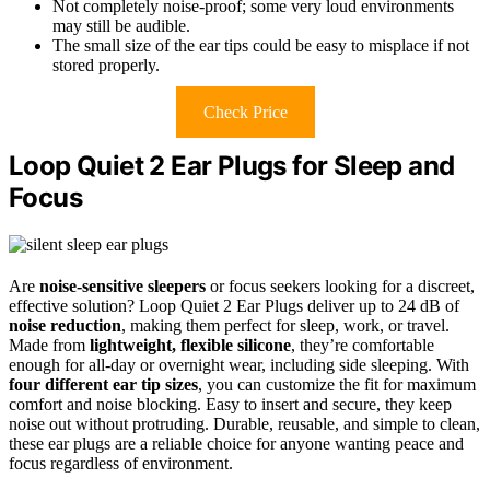
Not completely noise-proof; some very loud environments
may still be audible.
The small size of the ear tips could be easy to misplace if not
stored properly.
Check Price
Loop Quiet 2 Ear Plugs for Sleep and
Focus
Are
noise-sensitive sleepers
or focus seekers looking for a discreet,
effective solution? Loop Quiet 2 Ear Plugs deliver up to 24 dB of
noise reduction
, making them perfect for sleep, work, or travel.
Made from
lightweight, flexible silicone
, they’re comfortable
enough for all-day or overnight wear, including side sleeping. With
four different ear tip sizes
, you can customize the fit for maximum
comfort and noise blocking. Easy to insert and secure, they keep
noise out without protruding. Durable, reusable, and simple to clean,
these ear plugs are a reliable choice for anyone wanting peace and
focus regardless of environment.