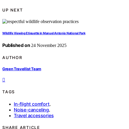
UP NEXT
Wildlife Viewing Etiquette in Manuel Antonio National Park
Published on
24 November 2025
AUTHOR
Green Travellist Team
TAGS
In-flight comfort
,
Noise-canceling
,
Travel accessories
SHARE ARTICLE