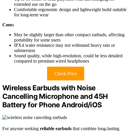
extended use on the go
Comfortable ergonomic design and lightweight build suitable
for long-term wear
Cons:
May be slightly larger than other compact earbuds, affecting
portability for some users
IPX4 water resistance may not withstand heavy rain or
submersion
Sound quality, while high-resolution, could be less detailed
compared to premium wired headphones
Check Price
Wireless Earbuds with Noise
Cancelling Microphone and 45H
Battery for Phone Android/iOS
For anyone seeking
reliable earbuds
that combine long-lasting