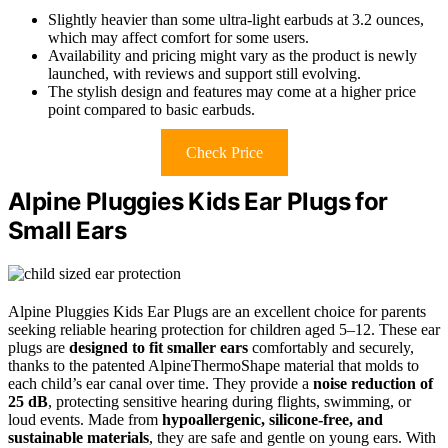
Slightly heavier than some ultra-light earbuds at 3.2 ounces,
which may affect comfort for some users.
Availability and pricing might vary as the product is newly
launched, with reviews and support still evolving.
The stylish design and features may come at a higher price
point compared to basic earbuds.
Check Price
Alpine Pluggies Kids Ear Plugs for
Small Ears
Alpine Pluggies Kids Ear Plugs are an excellent choice for parents
seeking reliable hearing protection for children aged 5–12. These ear
plugs are
designed to fit smaller ears
comfortably and securely,
thanks to the patented AlpineThermoShape material that molds to
each child’s ear canal over time. They provide a
noise reduction of
25 dB
, protecting sensitive hearing during flights, swimming, or
loud events. Made from
hypoallergenic, silicone-free, and
sustainable materials
, they are safe and gentle on young ears. With