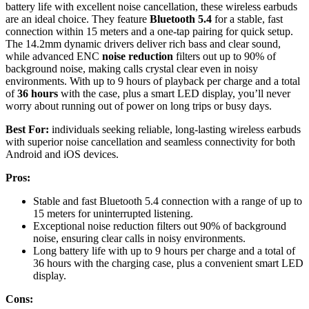
battery life with excellent noise cancellation, these wireless earbuds
are an ideal choice. They feature
Bluetooth 5.4
for a stable, fast
connection within 15 meters and a one-tap pairing for quick setup.
The 14.2mm dynamic drivers deliver rich bass and clear sound,
while advanced ENC
noise reduction
filters out up to 90% of
background noise, making calls crystal clear even in noisy
environments. With up to 9 hours of playback per charge and a total
of
36 hours
with the case, plus a smart LED display, you’ll never
worry about running out of power on long trips or busy days.
Best For:
individuals seeking reliable, long-lasting wireless earbuds
with superior noise cancellation and seamless connectivity for both
Android and iOS devices.
Pros:
Stable and fast Bluetooth 5.4 connection with a range of up to
15 meters for uninterrupted listening.
Exceptional noise reduction filters out 90% of background
noise, ensuring clear calls in noisy environments.
Long battery life with up to 9 hours per charge and a total of
36 hours with the charging case, plus a convenient smart LED
display.
Cons: