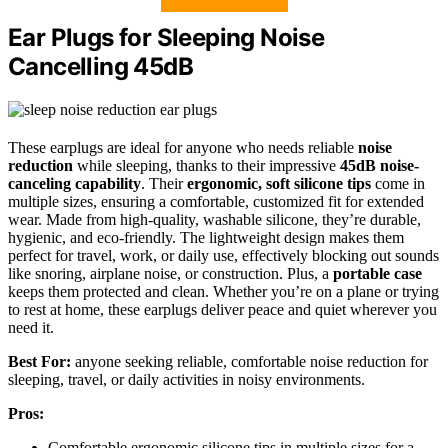
Ear Plugs for Sleeping Noise
Cancelling 45dB
These earplugs are ideal for anyone who needs reliable
noise
reduction
while sleeping, thanks to their impressive
45dB noise-
canceling capability
. Their
ergonomic, soft silicone tips
come in
multiple sizes, ensuring a comfortable, customized fit for extended
wear. Made from high-quality, washable silicone, they’re durable,
hygienic, and eco-friendly. The lightweight design makes them
perfect for travel, work, or daily use, effectively blocking out sounds
like snoring, airplane noise, or construction. Plus, a
portable case
keeps them protected and clean. Whether you’re on a plane or trying
to rest at home, these earplugs deliver peace and quiet wherever you
need it.
Best For:
anyone seeking reliable, comfortable noise reduction for
sleeping, travel, or daily activities in noisy environments.
Pros:
Comfortable ergonomic silicone tips in multiple sizes for a