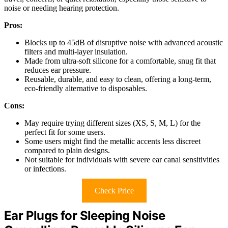
noise or needing hearing protection.
Pros:
Blocks up to 45dB of disruptive noise with advanced acoustic
filters and multi-layer insulation.
Made from ultra-soft silicone for a comfortable, snug fit that
reduces ear pressure.
Reusable, durable, and easy to clean, offering a long-term,
eco-friendly alternative to disposables.
Cons:
May require trying different sizes (XS, S, M, L) for the
perfect fit for some users.
Some users might find the metallic accents less discreet
compared to plain designs.
Not suitable for individuals with severe ear canal sensitivities
or infections.
Check Price
Ear Plugs for Sleeping Noise