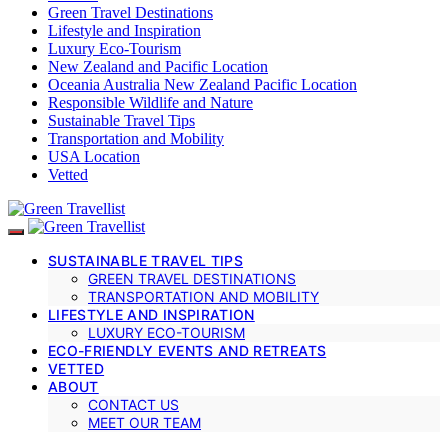
Green Travel Destinations
Lifestyle and Inspiration
Luxury Eco-Tourism
New Zealand and Pacific Location
Oceania Australia New Zealand Pacific Location
Responsible Wildlife and Nature
Sustainable Travel Tips
Transportation and Mobility
USA Location
Vetted
SUSTAINABLE TRAVEL TIPS
GREEN TRAVEL DESTINATIONS
TRANSPORTATION AND MOBILITY
LIFESTYLE AND INSPIRATION
LUXURY ECO-TOURISM
ECO-FRIENDLY EVENTS AND RETREATS
VETTED
ABOUT
CONTACT US
MEET OUR TEAM