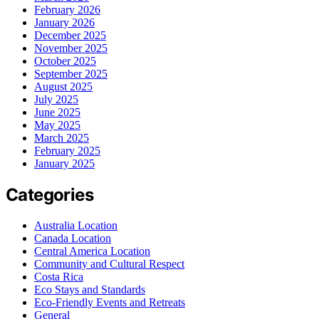
February 2026
January 2026
December 2025
November 2025
October 2025
September 2025
August 2025
July 2025
June 2025
May 2025
March 2025
February 2025
January 2025
Categories
Australia Location
Canada Location
Central America Location
Community and Cultural Respect
Costa Rica
Eco Stays and Standards
Eco-Friendly Events and Retreats
General