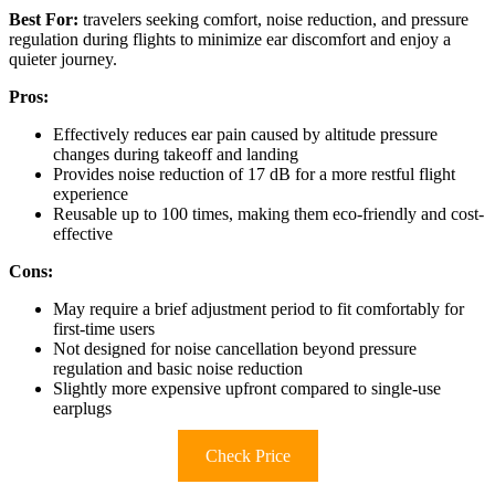
Best For:
travelers seeking comfort, noise reduction, and pressure
regulation during flights to minimize ear discomfort and enjoy a
quieter journey.
Pros:
Effectively reduces ear pain caused by altitude pressure
changes during takeoff and landing
Provides noise reduction of 17 dB for a more restful flight
experience
Reusable up to 100 times, making them eco-friendly and cost-
effective
Cons:
May require a brief adjustment period to fit comfortably for
first-time users
Not designed for noise cancellation beyond pressure
regulation and basic noise reduction
Slightly more expensive upfront compared to single-use
earplugs
Check Price