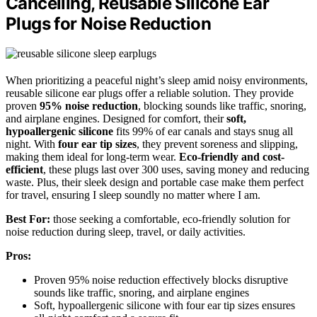
Cancelling, Reusable Silicone Ear
Plugs for Noise Reduction
When prioritizing a peaceful night’s sleep amid noisy environments,
reusable silicone ear plugs offer a reliable solution. They provide
proven
95% noise reduction
, blocking sounds like traffic, snoring,
and airplane engines. Designed for comfort, their
soft,
hypoallergenic silicone
fits 99% of ear canals and stays snug all
night. With
four ear tip sizes
, they prevent soreness and slipping,
making them ideal for long-term wear.
Eco-friendly and cost-
efficient
, these plugs last over 300 uses, saving money and reducing
waste. Plus, their sleek design and portable case make them perfect
for travel, ensuring I sleep soundly no matter where I am.
Best For:
those seeking a comfortable, eco-friendly solution for
noise reduction during sleep, travel, or daily activities.
Pros:
Proven 95% noise reduction effectively blocks disruptive
sounds like traffic, snoring, and airplane engines
Soft, hypoallergenic silicone with four ear tip sizes ensures