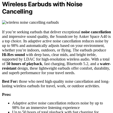
Wireless Earbuds with Noise
Cancelling
If you’re seeking earbuds that deliver exceptional
noise cancellation
and impressive sound quality, the Soundcore by Anker Space A40 is
a top choice. Its adaptive active noise cancellation reduces noise by
up to 98% and automatically adjusts based on your environment,
whether you’re indoors, outdoors, or flying. The earbuds produce
Hi-Res sound
with deep bass, clear mids, and bright treble,
supported by LDAC for high-resolution wireless audio. With a total
of
50 hours of playback
, fast charging, Bluetooth 5.2, and a
water-
resistant
design, these lightweight earbuds offer comfort, durability,
and superb performance for your travel needs.
Best For:
those who need high-quality noise cancellation and long-
lasting wireless earbuds for travel, work, or outdoor activities.
Pros:
Adaptive active noise cancellation reduces noise by up to
98% for an immersive listening experience
Up to 50 hours of total playback with fast charging for