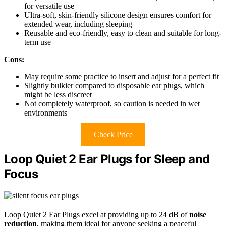
for versatile use
Ultra-soft, skin-friendly silicone design ensures comfort for
extended wear, including sleeping
Reusable and eco-friendly, easy to clean and suitable for long-
term use
Cons:
May require some practice to insert and adjust for a perfect fit
Slightly bulkier compared to disposable ear plugs, which
might be less discreet
Not completely waterproof, so caution is needed in wet
environments
Check Price
Loop Quiet 2 Ear Plugs for Sleep and
Focus
Loop Quiet 2 Ear Plugs excel at providing up to 24 dB of
noise
reduction
, making them ideal for anyone seeking a peaceful