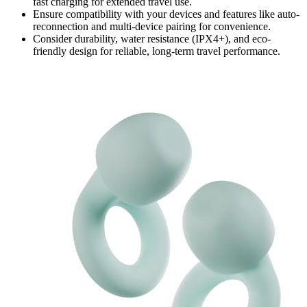
fast charging for extended travel use.
Ensure compatibility with your devices and features like auto-
reconnection and multi-device pairing for convenience.
Consider durability, water resistance (IPX4+), and eco-
friendly design for reliable, long-term travel performance.