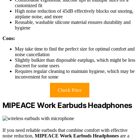
customized fit
High noise reduction of 45dB effectively blocks out snoring,
airplane noise, and more
Reusable, washable silicone material ensures durability and
hygiene
Cons:
May take time to find the perfect size for optimal comfort and
noise cancellation
Slightly bulkier than disposable earplugs, which might be less
discreet for some users
Requires regular cleaning to maintain hygiene, which may be
inconvenient for some
Check Price
MIPEACE Work Earbuds Headphones
If you need reliable earbuds that combine comfort with effective
noise reduction,
MIPEACE Work Earbuds Headphones
are a