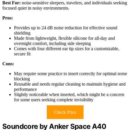
Best For:
noise-sensitive sleepers, travelers, and individuals seeking
focused quiet in noisy environments.
Pros:
Provides up to 24 dB noise reduction for effective sound
shielding
Made from lightweight, flexible silicone for all-day and
overnight comfort, including side sleeping
Comes with four different ear tip sizes for a customizable,
secure fit
Cons:
May require some practice to insert correctly for optimal noise
blocking
Reusable and needs regular cleaning to maintain hygiene and
performance
Slightly noticeable when inserted, which might be a concern
for some users seeking complete invisibility
Check Price
Soundcore by Anker Space A40