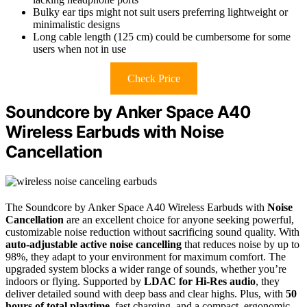
Bulky ear tips might not suit users preferring lightweight or
minimalistic designs
Long cable length (125 cm) could be cumbersome for some
users when not in use
Check Price
Soundcore by Anker Space A40
Wireless Earbuds with Noise
Cancellation
The Soundcore by Anker Space A40 Wireless Earbuds with
Noise
Cancellation
are an excellent choice for anyone seeking powerful,
customizable noise reduction without sacrificing sound quality. With
auto-adjustable active noise cancelling
that reduces noise by up to
98%, they adapt to your environment for maximum comfort. The
upgraded system blocks a wider range of sounds, whether you’re
indoors or flying. Supported by
LDAC for Hi-Res audio
, they
deliver detailed sound with deep bass and clear highs. Plus, with
50
hours of total playtime
, fast charging, and a compact, ergonomic