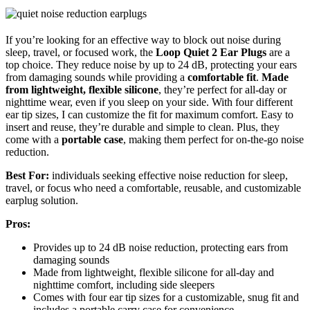
If you’re looking for an effective way to block out noise during
sleep, travel, or focused work, the
Loop Quiet 2 Ear Plugs
are a
top choice. They reduce noise by up to 24 dB, protecting your ears
from damaging sounds while providing a
comfortable fit
.
Made
from lightweight, flexible silicone
, they’re perfect for all-day or
nighttime wear, even if you sleep on your side. With four different
ear tip sizes, I can customize the fit for maximum comfort. Easy to
insert and reuse, they’re durable and simple to clean. Plus, they
come with a
portable case
, making them perfect for on-the-go noise
reduction.
Best For:
individuals seeking effective noise reduction for sleep,
travel, or focus who need a comfortable, reusable, and customizable
earplug solution.
Pros:
Provides up to 24 dB noise reduction, protecting ears from
damaging sounds
Made from lightweight, flexible silicone for all-day and
nighttime comfort, including side sleepers
Comes with four ear tip sizes for a customizable, snug fit and
includes a portable carry case for convenience