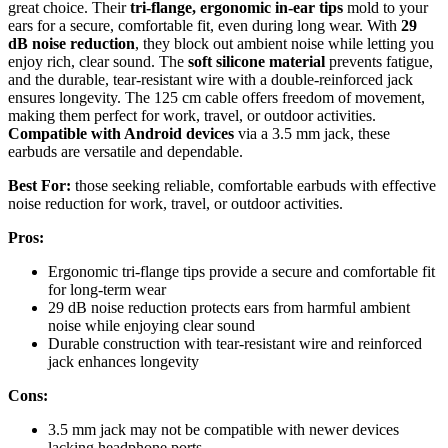
great choice. Their
tri-flange, ergonomic in-ear tips
mold to your
ears for a secure, comfortable fit, even during long wear. With
29
dB noise reduction
, they block out ambient noise while letting you
enjoy rich, clear sound. The
soft silicone material
prevents fatigue,
and the durable, tear-resistant wire with a double-reinforced jack
ensures longevity. The 125 cm cable offers freedom of movement,
making them perfect for work, travel, or outdoor activities.
Compatible with Android devices
via a 3.5 mm jack, these
earbuds are versatile and dependable.
Best For:
those seeking reliable, comfortable earbuds with effective
noise reduction for work, travel, or outdoor activities.
Pros:
Ergonomic tri-flange tips provide a secure and comfortable fit
for long-term wear
29 dB noise reduction protects ears from harmful ambient
noise while enjoying clear sound
Durable construction with tear-resistant wire and reinforced
jack enhances longevity
Cons:
3.5 mm jack may not be compatible with newer devices
lacking headphone ports