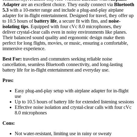
Adapter
are an excellent choice. They easily connect via
Bluetooth
5.3
with a 10-meter range and include a plug-and-play airplane
adapter for in-flight entertainment. Designed for travel, they offer up
to 10.5 hours of
battery life
, a secure fit with fins, and
noise-
isolating tips
. Equipped with four cVc 8.0 microphones, they
deliver crystal-clear calls even in noisy environments like planes.
Their balanced sound quality and ergonomic design make them
perfect for long flights, movies, or music, ensuring a comfortable,
immersive experience.
Best For:
travelers and commuters seeking reliable noise
cancellation, seamless Bluetooth connectivity, and long-lasting
battery life for in-flight entertainment and everyday use.
Pros:
Easy plug-and-play setup with airplane adapter for in-flight
use
Up to 10.5 hours of battery life for extended listening sessions
Effective noise isolation and crystal-clear calls with four cVc
8.0 microphones
Cons:
Not water-resistant, limiting use in rainy or sweaty