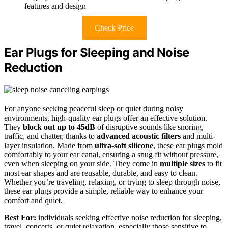
features and design
Check Price
Ear Plugs for Sleeping and Noise
Reduction
For anyone seeking peaceful sleep or quiet during noisy
environments, high-quality ear plugs offer an effective solution.
They
block out up to 45dB
of disruptive sounds like snoring,
traffic, and chatter, thanks to
advanced acoustic filters
and multi-
layer insulation. Made from
ultra-soft silicone
, these ear plugs mold
comfortably to your ear canal, ensuring a snug fit without pressure,
even when sleeping on your side. They come in
multiple sizes
to fit
most ear shapes and are reusable, durable, and easy to clean.
Whether you’re traveling, relaxing, or trying to sleep through noise,
these ear plugs provide a simple, reliable way to enhance your
comfort and quiet.
Best For:
individuals seeking effective noise reduction for sleeping,
travel, concerts, or quiet relaxation, especially those sensitive to