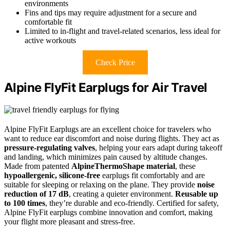
environments
Fins and tips may require adjustment for a secure and
comfortable fit
Limited to in-flight and travel-related scenarios, less ideal for
active workouts
Check Price
Alpine FlyFit Earplugs for Air Travel
Alpine FlyFit Earplugs are an excellent choice for travelers who
want to reduce ear discomfort and noise during flights. They act as
pressure-regulating valves
, helping your ears adapt during takeoff
and landing, which minimizes pain caused by altitude changes.
Made from patented
AlpineThermoShape material
, these
hypoallergenic, silicone-free
earplugs fit comfortably and are
suitable for sleeping or relaxing on the plane. They provide
noise
reduction of 17 dB
, creating a quieter environment.
Reusable up
to 100 times
, they’re durable and eco-friendly. Certified for safety,
Alpine FlyFit earplugs combine innovation and comfort, making
your flight more pleasant and stress-free.