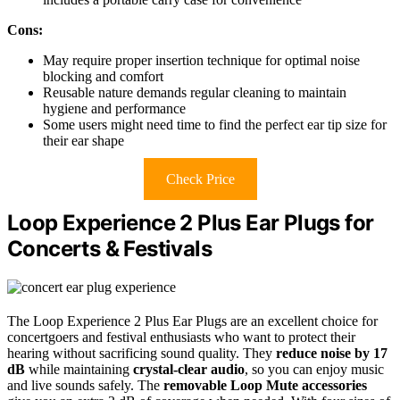
Cons:
May require proper insertion technique for optimal noise
blocking and comfort
Reusable nature demands regular cleaning to maintain
hygiene and performance
Some users might need time to find the perfect ear tip size for
their ear shape
Check Price
Loop Experience 2 Plus Ear Plugs for
Concerts & Festivals
The Loop Experience 2 Plus Ear Plugs are an excellent choice for
concertgoers and festival enthusiasts who want to protect their
hearing without sacrificing sound quality. They
reduce noise by 17
dB
while maintaining
crystal-clear audio
, so you can enjoy music
and live sounds safely. The
removable Loop Mute accessories