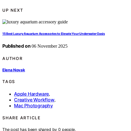
UP NEXT
15 Best Luxury Aquarium Accessories to Elevate Your Underwater Oasis
Published on
06 November 2025
AUTHOR
Elena Novak
TAGS
Apple Hardware
,
Creative Workflow
,
Mac Photography
SHARE ARTICLE
The post has been shared by
0
people.