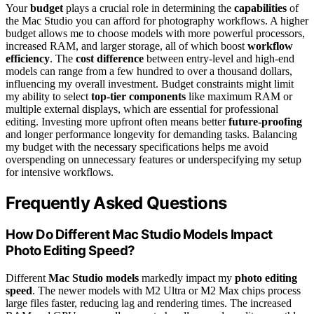
Your
budget
plays a crucial role in determining the
capabilities
of
the Mac Studio you can afford for photography workflows. A higher
budget allows me to choose models with more powerful processors,
increased RAM, and larger storage, all of which boost
workflow
efficiency
. The
cost difference
between entry-level and high-end
models can range from a few hundred to over a thousand dollars,
influencing my overall investment. Budget constraints might limit
my ability to select
top-tier components
like maximum RAM or
multiple external displays, which are essential for professional
editing. Investing more upfront often means better
future-proofing
and longer performance longevity for demanding tasks. Balancing
my budget with the necessary specifications helps me avoid
overspending on unnecessary features or underspecifying my setup
for intensive workflows.
Frequently Asked Questions
How Do Different Mac Studio Models Impact
Photo Editing Speed?
Different
Mac Studio models
markedly impact my
photo editing
speed
. The newer models with M2 Ultra or M2 Max chips process
large files faster, reducing lag and rendering times. The increased