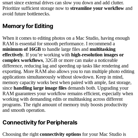
smart since external drives can slow you down and add clutter.
Prioritize sufficient storage now to
streamline your workflow
and
avoid future bottlenecks.
Memory for Editing
When it comes to editing photos on a Mac Studio, having enough
RAM is essential for smooth performance. I recommend a
minimum of 16GB
to handle large files and
multitasking
effectively
. If you’re working with
high-resolution images or
complex workflows
, 32GB or more can make a noticeable
difference, reducing lag and speeding up tasks like rendering and
exporting. More RAM also allows you to run multiple photo editing
applications simultaneously without slowdown. Keep in mind,
memory capacity works best when paired with ample, fast storage,
since
handling large image files
demands both. Upgrading your
RAM guarantees your workflow remains efficient, especially when
working with demanding edits or multitasking across different
programs. The right amount of memory truly boosts productivity
and smooth operation.
Connectivity for Peripherals
Choosing the right
connectivity options
for your Mac Studio is