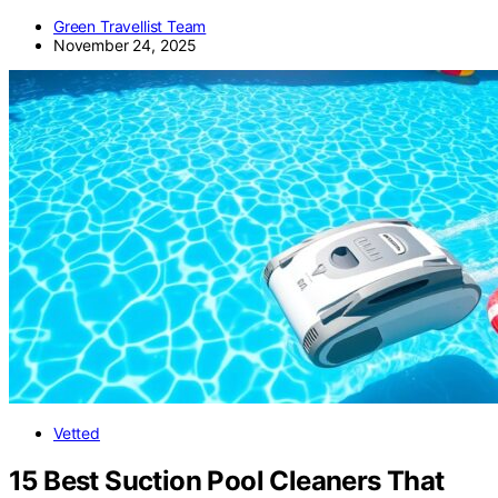
Green Travellist Team
November 24, 2025
Vetted
15 Best Suction Pool Cleaners That