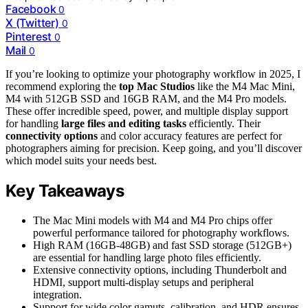
Facebook
0
X (Twitter)
0
Pinterest
0
Mail
0
If you’re looking to optimize your photography workflow in 2025, I
recommend exploring the
top Mac Studios
like the M4 Mac Mini,
M4 with 512GB SSD and 16GB RAM, and the M4 Pro models.
These offer incredible speed, power, and multiple display support
for handling
large files and editing tasks
efficiently. Their
connectivity options
and color accuracy features are perfect for
photographers aiming for precision. Keep going, and you’ll discover
which model suits your needs best.
Key Takeaways
The Mac Mini models with M4 and M4 Pro chips offer
powerful performance tailored for photography workflows.
High RAM (16GB-48GB) and fast SSD storage (512GB+)
are essential for handling large photo files efficiently.
Extensive connectivity options, including Thunderbolt and
HDMI, support multi-display setups and peripheral
integration.
Support for wide color gamuts, calibration, and HDR ensures