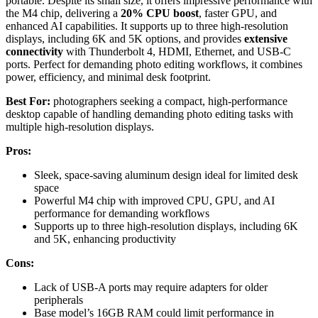
portable. Despite its small size, it offers impressive performance with
the M4 chip, delivering a
20% CPU boost
, faster GPU, and
enhanced AI capabilities. It supports up to three high-resolution
displays, including 6K and 5K options, and provides
extensive
connectivity
with Thunderbolt 4, HDMI, Ethernet, and USB-C
ports. Perfect for demanding photo editing workflows, it combines
power, efficiency, and minimal desk footprint.
Best For:
photographers seeking a compact, high-performance
desktop capable of handling demanding photo editing tasks with
multiple high-resolution displays.
Pros:
Sleek, space-saving aluminum design ideal for limited desk
space
Powerful M4 chip with improved CPU, GPU, and AI
performance for demanding workflows
Supports up to three high-resolution displays, including 6K
and 5K, enhancing productivity
Cons:
Lack of USB-A ports may require adapters for older
peripherals
Base model’s 16GB RAM could limit performance in