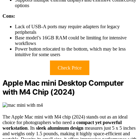
options
Cons:
Lack of USB-A ports may require adapters for legacy
peripherals
Base model’s 16GB RAM could be limiting for intensive
workflows
Power button relocated to the bottom, which may be less
intuitive for some users
Check Price
Apple Mac mini Desktop Computer
with M4 Chip (2024)
The Apple Mac mini with M4 chip (2024) stands out as an ideal
choice for photographers who need a
compact yet powerful
workstation
. Its
sleek aluminum design
measures just 5 x 5 inches
and weighs only 1.5 pounds, making it highly space-efficient and