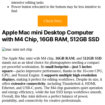
intensive editing tasks
Power button relocated to the bottom may be less intuitive to
find
Check Price
Apple Mac mini Desktop Computer
with M4 Chip, 16GB RAM, 512GB SSD
The Apple Mac mini with M4 chip,
16GB RAM
, and
512GB SSD
stands out as an ideal choice for photographers needing a compact
yet powerful workstation. Its
small footprint—just 5 inches
square
—packs impressive performance, thanks to the 10-core CPU,
GPU, and Neural Engine. It
supports multiple high-resolution
displays
, making it perfect for editing workflows. Despite its size, it
offers
extensive connectivity
, including Thunderbolt 4, HDMI,
Ethernet, and USB-C ports. The M4 chip guarantees quiet operation
and energy efficiency, while the fast SSD keeps workflows smooth.
Overall, this Mac mini delivers a perfect balance of power,
portability, and connectivity for creative professionals.