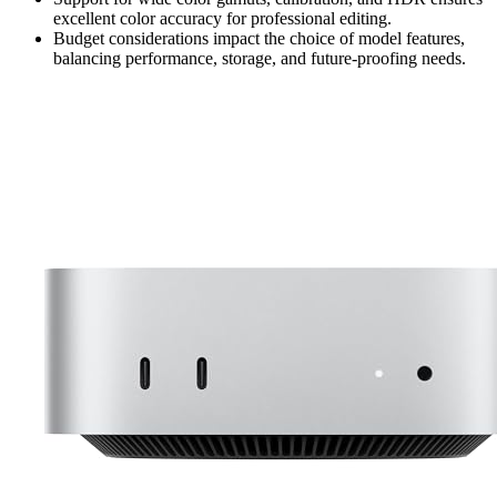
excellent color accuracy for professional editing.
Budget considerations impact the choice of model features,
balancing performance, storage, and future-proofing needs.