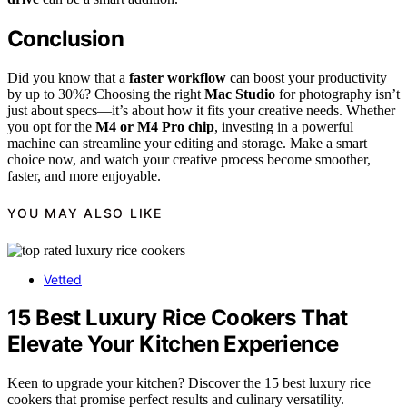
Conclusion
Did you know that a
faster workflow
can boost your productivity
by up to 30%? Choosing the right
Mac Studio
for photography isn’t
just about specs—it’s about how it fits your creative needs. Whether
you opt for the
M4 or M4 Pro chip
, investing in a powerful
machine can streamline your editing and storage. Make a smart
choice now, and watch your creative process become smoother,
faster, and more enjoyable.
YOU MAY ALSO LIKE
Vetted
15 Best Luxury Rice Cookers That
Elevate Your Kitchen Experience
Keen to upgrade your kitchen? Discover the 15 best luxury rice
cookers that promise perfect results and culinary versatility.