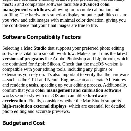
macOS and compatible software facilitate
advanced color
management workflows
, allowing for accurate calibration and
profiling. The hardware’s superior display output capabilities ensure
you view and edit images with minimal color deviation, giving you
the confidence that your final images are true to life.
Software Compatibility Factors
Selecting a
Mac Studio
that supports your preferred photo editing
software is vital for a smooth workflow. Make sure it runs the
latest
versions of programs
like Adobe Photoshop and Lightroom, which
are optimized for Apple Silicon. Check that the macOS version is
compatible with your editing tools, including any plugins or
extensions you rely on. It’s also important to verify that the hardware
—such as the GPU and Neural Engine—can accelerate AI features
and rendering tasks, speeding up your editing process. Additionally,
confirm that your
color management and calibration software
works seamlessly with macOS and can utilize
hardware
acceleration
. Finally, consider whether the Mac Studio supports
high-resolution external displays
, which are essential for detailed
photo editing and accurate previews.
Budget and Cost