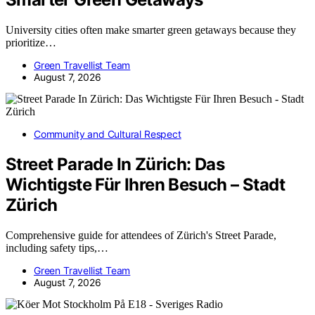
University cities often make smarter green getaways because they
prioritize…
Green Travellist Team
August 7, 2026
Community and Cultural Respect
Street Parade In Zürich: Das
Wichtigste Für Ihren Besuch – Stadt
Zürich
Comprehensive guide for attendees of Zürich's Street Parade,
including safety tips,…
Green Travellist Team
August 7, 2026