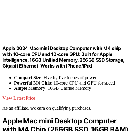
Apple 2024 Mac mini Desktop Computer with M4 chip
with 10‑core CPU and 10‑core GPU: Built for Apple
Intelligence, 16GB Unified Memory, 256GB SSD Storage,
Gigabit Ethernet. Works with iPhone/iPad
Compact Size
: Five by five inches of power
Powerful M4 Chip
: 10-core CPU and GPU for speed
Ample Memory
: 16GB Unified Memory
View Latest Price
As an affiliate, we earn on qualifying purchases.
Apple Mac mini Desktop Computer
with M4 Chip (256GB SSD, 16GB RAM)