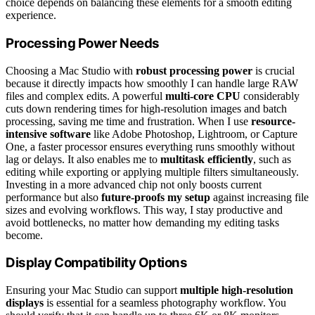
choice depends on balancing these elements for a smooth editing
experience.
Processing Power Needs
Choosing a Mac Studio with
robust processing power
is crucial
because it directly impacts how smoothly I can handle large RAW
files and complex edits. A powerful
multi-core CPU
considerably
cuts down rendering times for high-resolution images and batch
processing, saving me time and frustration. When I use
resource-
intensive software
like Adobe Photoshop, Lightroom, or Capture
One, a faster processor ensures everything runs smoothly without
lag or delays. It also enables me to
multitask efficiently
, such as
editing while exporting or applying multiple filters simultaneously.
Investing in a more advanced chip not only boosts current
performance but also
future-proofs my setup
against increasing file
sizes and evolving workflows. This way, I stay productive and
avoid bottlenecks, no matter how demanding my editing tasks
become.
Display Compatibility Options
Ensuring your Mac Studio can support
multiple high-resolution
displays
is essential for a seamless photography workflow. You