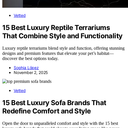
Vetted
15 Best Luxury Reptile Terrariums
That Combine Style and Functionality
Luxury reptile terrariums blend style and function, offering stunning
designs and premium features that elevate your pet’s habitat—
discover the best options today.
Sophia López
November 2, 2025
Vetted
15 Best Luxury Sofa Brands That
Redefine Comfort and Style
Open the door to unparalleled comfort and style with the 15 best