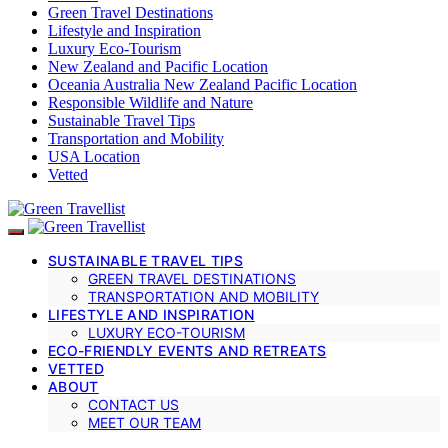
Green Travel Destinations
Lifestyle and Inspiration
Luxury Eco-Tourism
New Zealand and Pacific Location
Oceania Australia New Zealand Pacific Location
Responsible Wildlife and Nature
Sustainable Travel Tips
Transportation and Mobility
USA Location
Vetted
SUSTAINABLE TRAVEL TIPS
GREEN TRAVEL DESTINATIONS
TRANSPORTATION AND MOBILITY
LIFESTYLE AND INSPIRATION
LUXURY ECO-TOURISM
ECO-FRIENDLY EVENTS AND RETREATS
VETTED
ABOUT
CONTACT US
MEET OUR TEAM