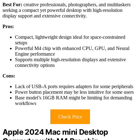
Best For:
creative professionals, photographers, and multitaskers
seeking a compact yet powerful desktop with high-resolution
display support and extensive connectivity.
Pros:
Compact, lightweight design ideal for space-constrained
setups
Powerful M4 chip with enhanced CPU, GPU, and Neural
Engine performance
Supports multiple high-resolution displays and extensive
connectivity options
Cons:
Lack of USB-A ports requires adapters for some peripherals
Power button placement may be less intuitive for some users
Base model’s 16GB RAM might be limiting for demanding
workflows
Check Price
Apple 2024 Mac mini Desktop