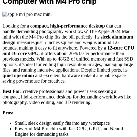
Computer with M4 Pro chip
Looking for a
compact, high-performance desktop
that can
handle demanding photography workflows? The Apple 2024 Mac
mini with the M4 Pro chip fits the bill perfectly. Its
sleek aluminum
design
measures just 5 inches square and weighs around 1.6
pounds, making it easy to fit anywhere. Powered by a
12-core CPU
and 16-core GPU
, it offers about 20% faster performance than
previous models. With up to 48GB of unified memory and fast SSD
options, it’s ideal for editing high-resolution images, managing large
files, and running intensive applications. Despite limited ports, its
quiet operation
and excellent hardware make it a reliable space-
saving powerhouse for creatives.
Best For:
creative professionals and power users seeking a
compact, high-performance desktop for demanding workflows like
photography, video editing, and 3D rendering.
Pros:
Small, sleek design easily fits into any workspace
Powerful M4 Pro chip with fast CPU, GPU, and Neural
Engine for demanding tasks