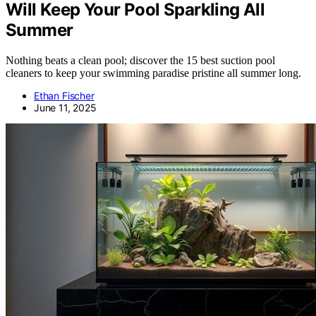
Will Keep Your Pool Sparkling All
Summer
Nothing beats a clean pool; discover the 15 best suction pool
cleaners to keep your swimming paradise pristine all summer long.
Ethan Fischer
June 11, 2025