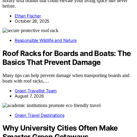
luxury sofa brands that could elevate your living space like never
before.
Ethan Fischer
October 28, 2025
Responsible Wildlife and Nature
Roof Racks for Boards and Boats: The
Basics That Prevent Damage
Many tips can help prevent damage when transporting boards and
boats with roof racks,…
Green Travellist Team
August 7, 2026
Green Travel Destinations
Why University Cities Often Make
Smarter Green Getaways