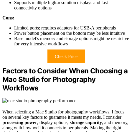
Supports multiple high-resolution displays and fast
connectivity options
Cons:
Limited ports; requires adapters for USB-A peripherals
Power button placement on the bottom may be less intuitive
Base model’s memory and storage options might be restrictive
for very intensive workflows
Check Price
Factors to Consider When Choosing a
Mac Studio for Photography
Workflows
When selecting a Mac Studio for photography workflows, I focus
on several key factors to guarantee it meets my needs. I consider
processing power
, display options,
storage capacity
, and memory,
along with how well it connects to peripherals. Making the right