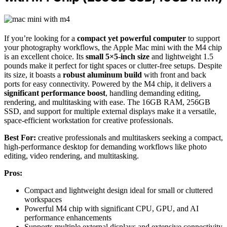
If you’re looking for a
compact yet powerful computer
to support
your photography workflows, the Apple Mac mini with the M4 chip
is an excellent choice. Its
small 5×5-inch size
and lightweight 1.5
pounds make it perfect for tight spaces or clutter-free setups. Despite
its size, it boasts a
robust aluminum build
with front and back
ports for easy connectivity. Powered by the M4 chip, it delivers a
significant performance boost
, handling demanding editing,
rendering, and multitasking with ease. The 16GB RAM, 256GB
SSD, and support for multiple external displays make it a versatile,
space-efficient workstation for creative professionals.
Best For:
creative professionals and multitaskers seeking a compact,
high-performance desktop for demanding workflows like photo
editing, video rendering, and multitasking.
Pros:
Compact and lightweight design ideal for small or cluttered
workspaces
Powerful M4 chip with significant CPU, GPU, and AI
performance enhancements
Supports multiple external displays and extensive connectivity