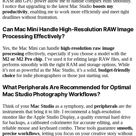
RAM and GPU power allow me to handle complex edits smoothly.
I notice that upgrading to the latest Mac Studio
boosts my
productivity
, enabling me to work more efficiently and meet tight
deadlines without frustration.
Can Mac Mini Handle High-Resolution RAW Image
Processing Effectively?
Yes, the Mac Mini can handle
high-resolution raw image
processing
effectively, especially if you choose a model with the
M2 or M2 Pro chip
. I’ve used it for editing large RAW files, and it
performs smoothly with the right RAM and storage options. While
it’s not as powerful as the Mac Studio, it’s a solid,
budget-friendly
choice
for indie photographers or those just starting out.
What Peripherals Are Recommended for Optimal
Mac Studio Photography Workflows?
Think of your
Mac Studio
as a symphony, and
peripherals
are the
instruments that bring it to life. I recommend a high-resolution
monitor like the Apple Studio Display, a quality external hard drive
for backups, a calibrated colorimeter for accurate editing, and a
reliable mouse and keyboard combo. These tools guarantee
smooth,
precise workflows
, letting you focus on your creative story without