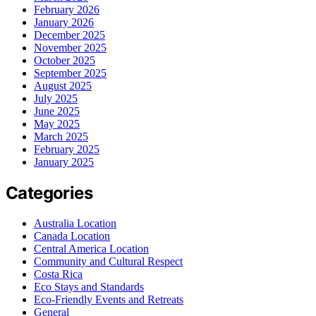
February 2026
January 2026
December 2025
November 2025
October 2025
September 2025
August 2025
July 2025
June 2025
May 2025
March 2025
February 2025
January 2025
Categories
Australia Location
Canada Location
Central America Location
Community and Cultural Respect
Costa Rica
Eco Stays and Standards
Eco-Friendly Events and Retreats
General