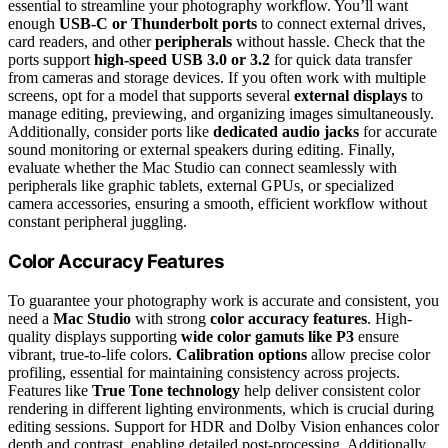
essential to streamline your photography workflow. You’ll want
enough
USB-C or Thunderbolt ports
to connect external drives,
card readers, and other
peripherals
without hassle. Check that the
ports support
high-speed USB 3.0 or 3.2
for quick data transfer
from cameras and storage devices. If you often work with multiple
screens, opt for a model that supports several
external displays
to
manage editing, previewing, and organizing images simultaneously.
Additionally, consider ports like
dedicated audio jacks
for accurate
sound monitoring or external speakers during editing. Finally,
evaluate whether the Mac Studio can connect seamlessly with
peripherals like graphic tablets, external GPUs, or specialized
camera accessories, ensuring a smooth, efficient workflow without
constant peripheral juggling.
Color Accuracy Features
To guarantee your photography work is accurate and consistent, you
need a
Mac Studio
with strong
color accuracy features
. High-
quality displays supporting
wide color gamuts like P3
ensure
vibrant, true-to-life colors.
Calibration options
allow precise color
profiling, essential for maintaining consistency across projects.
Features like
True Tone technology
help deliver consistent color
rendering in different lighting environments, which is crucial during
editing sessions. Support for HDR and Dolby Vision enhances color
depth and contrast, enabling detailed post-processing. Additionally,