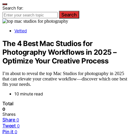
Search for:
Search
Vetted
The 4 Best Mac Studios for
Photography Workflows in 2025 –
Optimize Your Creative Process
I’m about to reveal the top Mac Studios for photography in 2025
that can elevate your creative workflow—discover which one best
fits your needs.
10 minute read
Total
0
Shares
Share
0
Tweet
0
Pin it
0