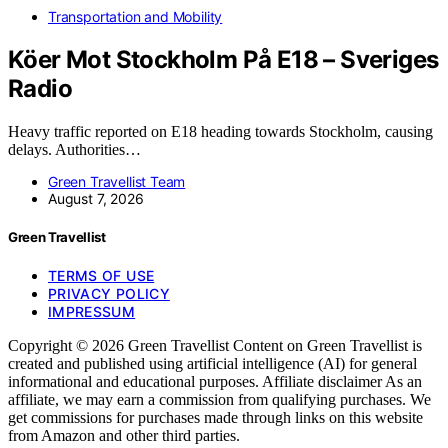
Transportation and Mobility
Köer Mot Stockholm På E18 – Sveriges
Radio
Heavy traffic reported on E18 heading towards Stockholm, causing
delays. Authorities…
Green Travellist Team
August 7, 2026
Green Travellist
TERMS OF USE
PRIVACY POLICY
IMPRESSUM
Copyright © 2026 Green Travellist Content on Green Travellist is
created and published using artificial intelligence (AI) for general
informational and educational purposes. Affiliate disclaimer As an
affiliate, we may earn a commission from qualifying purchases. We
get commissions for purchases made through links on this website
from Amazon and other third parties.