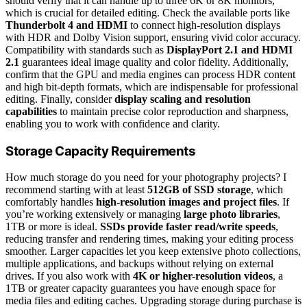
should verify that it can handle up to three 6K or 8K monitors,
which is crucial for detailed editing. Check the available ports like
Thunderbolt 4 and HDMI
to connect high-resolution displays
with HDR and Dolby Vision support, ensuring vivid color accuracy.
Compatibility with standards such as
DisplayPort 2.1 and HDMI
2.1
guarantees ideal image quality and color fidelity. Additionally,
confirm that the GPU and media engines can process HDR content
and high bit-depth formats, which are indispensable for professional
editing. Finally, consider
display scaling and resolution
capabilities
to maintain precise color reproduction and sharpness,
enabling you to work with confidence and clarity.
Storage Capacity Requirements
How much storage do you need for your photography projects? I
recommend starting with at least
512GB of SSD storage
, which
comfortably handles
high-resolution images and project files
. If
you’re working extensively or managing
large photo libraries
,
1TB or more is ideal.
SSDs provide faster read/write speeds
,
reducing transfer and rendering times, making your editing process
smoother. Larger capacities let you keep extensive photo collections,
multiple applications, and backups without relying on external
drives. If you also work with
4K or higher-resolution videos
, a
1TB or greater capacity guarantees you have enough space for
media files and editing caches. Upgrading storage during purchase is