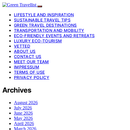
LIFESTYLE AND INSPIRATION
SUSTAINABLE TRAVEL TIPS
GREEN TRAVEL DESTINATIONS
TRANSPORTATION AND MOBILITY
ECO-FRIENDLY EVENTS AND RETREATS
LUXURY ECO-TOURISM
VETTED
ABOUT US
CONTACT US
MEET OUR TEAM
IMPRESSUM
TERMS OF USE
PRIVACY POLICY
Archives
August 2026
July 2026
June 2026
May 2026
April 2026
March 2026