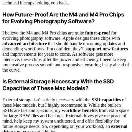
technical hiccups holding you back.
How Future-Proof Are the M4 and M4 Pro Chips
for Evolving Photography Software?
I believe the M4 and M4 Pro chips are quite
future-proof
for
evolving photography software. Apple designs these chips with
advanced architecture
that should handle upcoming updates and
demanding workflows. I’m confident they’ll
support new features
and improvements for years to come. As software gets more
intensive, these chips offer the power and efficiency I need to keep
my creative process smooth and responsive, ensuring I stay ahead of
the curve.
Is External Storage Necessary With the SSD
Capacities of These Mac Models?
External storage isn’t strictly necessary with the
SSD capacities
of
these Mac models, but I highly recommend it. While the built-in
SSDs are fast and spacious, my
workflow benefits
from extra space
for large RAW files and backups. External drives give me peace of
mind, help keep my system uncluttered, and offer flexibility for
future storage needs. So, depending on your workload, an
external
drive
can be a smart addition.