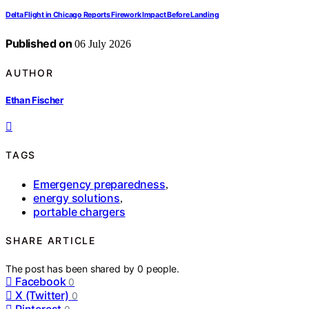
Delta Flight in Chicago Reports Firework Impact Before Landing
Published on
06 July 2026
AUTHOR
Ethan Fischer
TAGS
Emergency preparedness
,
energy solutions
,
portable chargers
SHARE ARTICLE
The post has been shared by
0
people.
Facebook
0
X (Twitter)
0
Pinterest