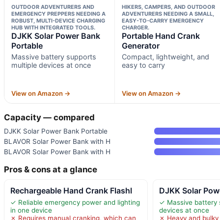
OUTDOOR ADVENTURERS AND
HIKERS, CAMPERS, AND OUTDOOR
EMERGENCY PREPPERS NEEDING A
ADVENTURERS NEEDING A SMALL,
ROBUST, MULTI-DEVICE CHARGING
EASY-TO-CARRY EMERGENCY
HUB WITH INTEGRATED TOOLS.
CHARGER.
DJKK Solar Power Bank
Portable Hand Crank
Portable
Generator
Massive battery supports
Compact, lightweight, and
multiple devices at once
easy to carry
View on Amazon →
View on Amazon →
Capacity — compared
DJKK Solar Power Bank Portable
BLAVOR Solar Power Bank with H
BLAVOR Solar Power Bank with H
Pros & cons at a glance
Rechargeable Hand Crank Flashl
DJKK Solar Pow
✓ Reliable emergency power and lighting
✓ Massive battery 
in one device
devices at once
✗ Requires manual cranking, which can
✗ Heavy and bulky 