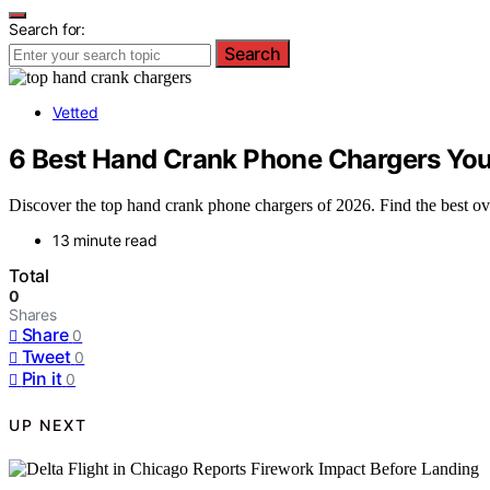
Search for:
Search
Vetted
6 Best Hand Crank Phone Chargers You
Discover the top hand crank phone chargers of 2026. Find the best ov
13 minute read
Total
0
Shares
Share
0
Tweet
0
Pin it
0
UP NEXT