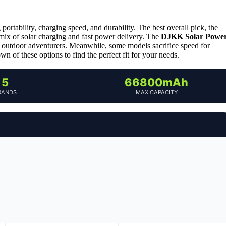
ortability, charging speed, and durability. The best overall pick, the
e mix of solar charging and fast power delivery. The
DJKK Solar Powe
for outdoor adventurers. Meanwhile, some models sacrifice speed for
wn of these options to find the perfect fit for your needs.
5
66800mAh
RANDS
MAX CAPACITY