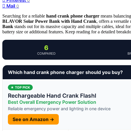
0
Mail
0
Searching for a reliable
hand crank phone charger
means balancing p
BLAVOR Solar Power Bank with Hand Crank
, offers a versatil
Bank
stands out for its massive capacity and multiple cables, ideal 
battery size or additional features. Keep reading for a detailed breakdo
6
COMPARED
B
Which hand crank phone charger should you buy?
★ TOP PICK
Rechargeable Hand Crank Flashl
Best Overall Emergency Power Solution
Reliable emergency power and lighting in one device
See on Amazon →