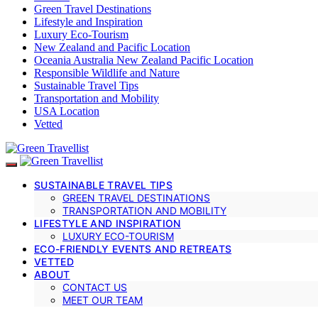
Green Travel Destinations
Lifestyle and Inspiration
Luxury Eco-Tourism
New Zealand and Pacific Location
Oceania Australia New Zealand Pacific Location
Responsible Wildlife and Nature
Sustainable Travel Tips
Transportation and Mobility
USA Location
Vetted
SUSTAINABLE TRAVEL TIPS
GREEN TRAVEL DESTINATIONS
TRANSPORTATION AND MOBILITY
LIFESTYLE AND INSPIRATION
LUXURY ECO-TOURISM
ECO-FRIENDLY EVENTS AND RETREATS
VETTED
ABOUT
CONTACT US
MEET OUR TEAM