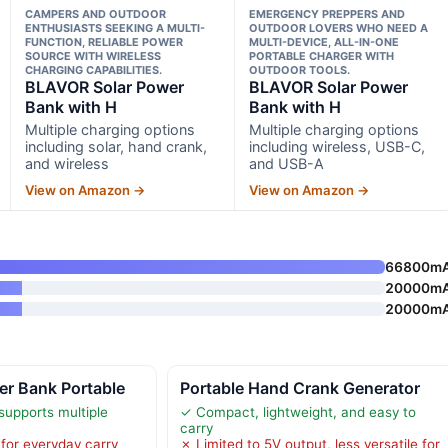
CAMPERS AND OUTDOOR
EMERGENCY PREPPERS AND
ENTHUSIASTS SEEKING A MULTI-
OUTDOOR LOVERS WHO NEED A
FUNCTION, RELIABLE POWER
MULTI-DEVICE, ALL-IN-ONE
SOURCE WITH WIRELESS
PORTABLE CHARGER WITH
CHARGING CAPABILITIES.
OUTDOOR TOOLS.
BLAVOR Solar Power
BLAVOR Solar Power
Bank with H
Bank with H
Multiple charging options
Multiple charging options
including solar, hand crank,
including wireless, USB-C,
and wireless
and USB-A
View on Amazon →
View on Amazon →
66800m
20000m
20000m
er Bank Portable
Portable Hand Crank Generator
supports multiple
✓ Compact, lightweight, and easy to
carry
for everyday carry
✗ Limited to 5V output, less versatile for