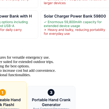
larger devices
ower Bank with H
Solar Charger Power Bank 59800
 options including
✓ Enormous 59,800mAh capacity for
and USB-A
extended device usage
or daily carry
✗ Heavy and bulky, reducing portability
for everyday use
ures for versatile emergency use.
r suited for extended outdoor trips.
ng the best options.
to increase cost but add convenience.
onal functionalities.
1
3
eable Hand
Portable Hand Crank
k Flashl
Generator
all Emergency
Best Compact Emergency