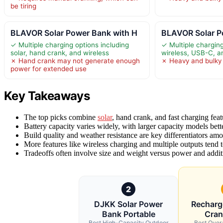
be tiring
BLAVOR Solar Power Bank with H
BLAVOR Solar P
✓ Multiple charging options including
✓ Multiple charging
solar, hand crank, and wireless
wireless, USB-C, 
✗ Hand crank may not generate enough
✗ Heavy and bulky f
power for extended use
Key Takeaways
The top picks combine
solar
, hand crank, and fast charging feat
Battery capacity varies widely, with larger capacity models bette
Build quality and weather resistance are key differentiators amo
More features like wireless charging and multiple outputs tend 
Tradeoffs often involve size and weight versus power and additi
2
DJKK Solar Power
Recharg
Bank Portable
Cran
Best High-Capacity Outdoor
Best Over