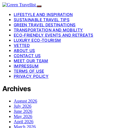
LIFESTYLE AND INSPIRATION
SUSTAINABLE TRAVEL TIPS
GREEN TRAVEL DESTINATIONS
TRANSPORTATION AND MOBILITY
ECO-FRIENDLY EVENTS AND RETREATS
LUXURY ECO-TOURISM
VETTED
ABOUT US
CONTACT US
MEET OUR TEAM
IMPRESSUM
TERMS OF USE
PRIVACY POLICY
Archives
August 2026
July 2026
June 2026
May 2026
April 2026
March 2026