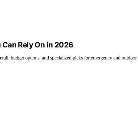
 Can Rely On in 2026
erall, budget options, and specialized picks for emergency and outdoor 