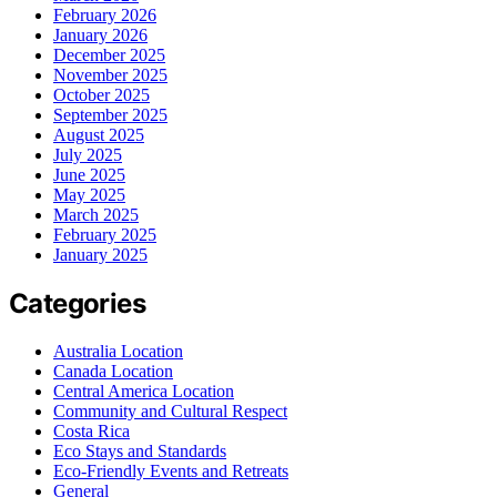
February 2026
January 2026
December 2025
November 2025
October 2025
September 2025
August 2025
July 2025
June 2025
May 2025
March 2025
February 2025
January 2025
Categories
Australia Location
Canada Location
Central America Location
Community and Cultural Respect
Costa Rica
Eco Stays and Standards
Eco-Friendly Events and Retreats
General