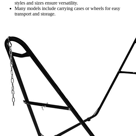
styles and sizes ensure versatility.
Many models include carrying cases or wheels for easy
transport and storage.