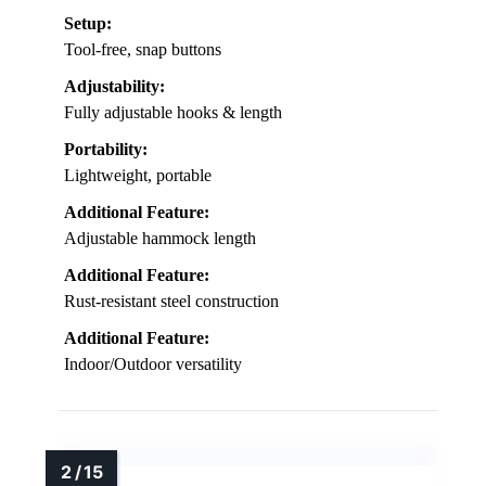
Setup:
Tool-free, snap buttons
Adjustability:
Fully adjustable hooks & length
Portability:
Lightweight, portable
Additional Feature:
Adjustable hammock length
Additional Feature:
Rust-resistant steel construction
Additional Feature:
Indoor/Outdoor versatility