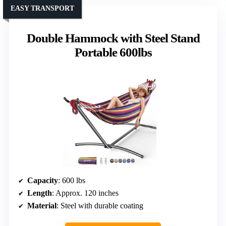
EASY TRANSPORT
Double Hammock with Steel Stand
Portable 600lbs
Capacity
: 600 lbs
Length
: Approx. 120 inches
Material
: Steel with durable coating