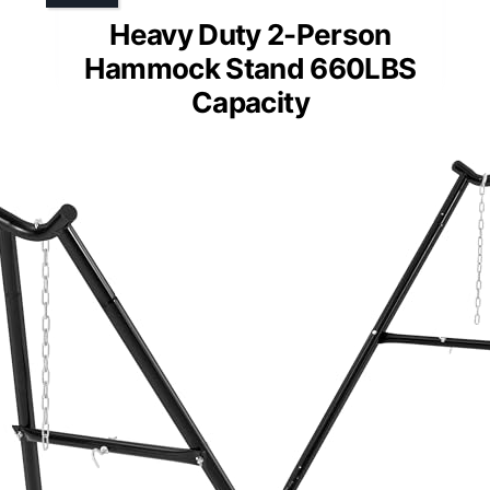
Heavy Duty 2-Person
Hammock Stand 660LBS
Capacity