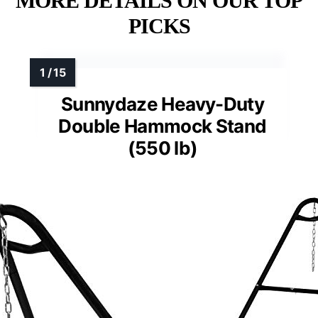
MORE DETAILS ON OUR TOP
PICKS
Sunnydaze Heavy-Duty
Double Hammock Stand
(550 lb)