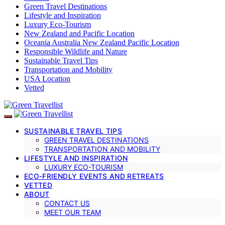
Green Travel Destinations
Lifestyle and Inspiration
Luxury Eco-Tourism
New Zealand and Pacific Location
Oceania Australia New Zealand Pacific Location
Responsible Wildlife and Nature
Sustainable Travel Tips
Transportation and Mobility
USA Location
Vetted
SUSTAINABLE TRAVEL TIPS
GREEN TRAVEL DESTINATIONS
TRANSPORTATION AND MOBILITY
LIFESTYLE AND INSPIRATION
LUXURY ECO-TOURISM
ECO-FRIENDLY EVENTS AND RETREATS
VETTED
ABOUT
CONTACT US
MEET OUR TEAM