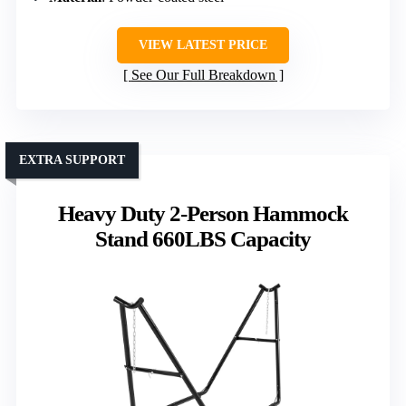
VIEW LATEST PRICE
See Our Full Breakdown
EXTRA SUPPORT
Heavy Duty 2-Person Hammock
Stand 660LBS Capacity