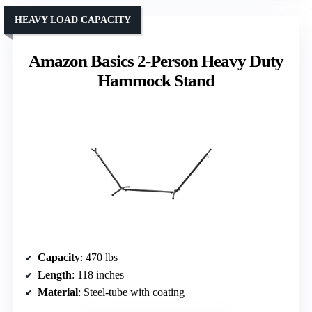
HEAVY LOAD CAPACITY
Amazon Basics 2-Person Heavy Duty
Hammock Stand
Capacity
: 470 lbs
Length
: 118 inches
Material
: Steel-tube with coating