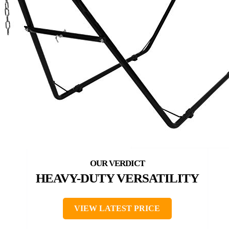
HEAVY-DUTY VERSATILITY
VIEW LATEST PRICE