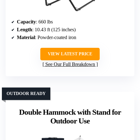
Capacity
: 660 lbs
Length
: 10.43 ft (125 inches)
Material
: Powder-coated iron
VIEW LATEST PRICE
See Our Full Breakdown
OUTDOOR READY
Double Hammock with Stand for
Outdoor Use