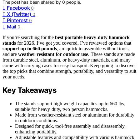
The post has been shared by
0
people.
Facebook
0
X (Twitter)
0
Pinterest
0
Mail
0
If you’re searching for the
best portable heavy-duty hammock
stands
for 2026, I’ve got you covered. I’ve reviewed options that
support up to 660 pounds
, are quick to assemble without tools,
and are
weather-resistant for outdoor use
. These stands are made
from durable steel, aluminum, or heavy-duty materials, and many
come with carrying cases for easy transport. Keep going to discover
the top picks that combine strength, portability, and versatility to suit
your needs.
Key Takeaways
The stands support high weight capacities up to 660 lbs,
suitable for heavy-duty, two-person hammocks.
Made from weather-resistant steel or aluminum for durability
in outdoor conditions.
Designed for quick, tool-free assembly and disassembly,
enhancing portability.
Adjustable features and compatibility with various hammock