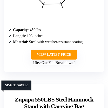
Capacity
: 450 lbs
Length
: 108 inches
Material
: Steel with weather-resistant coating
VIEW LATEST PRICE
See Our Full Breakdown
SPACE SAVER
Zupapa 550LBS Steel Hammock
Stand with Carrying Bag