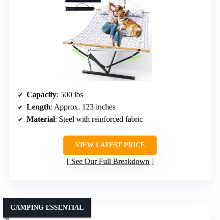
Capacity
: 500 lbs
Length
: Approx. 123 inches
Material
: Steel with reinforced fabric
VIEW LATEST PRICE
See Our Full Breakdown
CAMPING ESSENTIAL