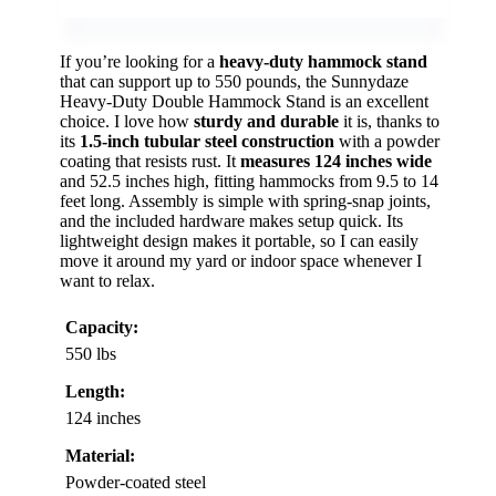
If you’re looking for a
heavy-duty hammock stand
that can support up to 550 pounds, the Sunnydaze
Heavy-Duty Double Hammock Stand is an excellent
choice. I love how
sturdy and durable
it is, thanks to
its
1.5-inch tubular steel construction
with a powder
coating that resists rust. It
measures 124 inches wide
and 52.5 inches high, fitting hammocks from 9.5 to 14
feet long. Assembly is simple with spring-snap joints,
and the included hardware makes setup quick. Its
lightweight design makes it portable, so I can easily
move it around my yard or indoor space whenever I
want to relax.
Capacity:
550 lbs
Length:
124 inches
Material:
Powder-coated steel