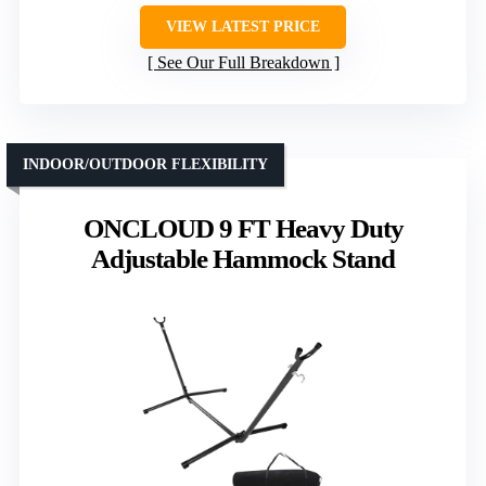
VIEW LATEST PRICE
See Our Full Breakdown
INDOOR/OUTDOOR FLEXIBILITY
ONCLOUD 9 FT Heavy Duty
Adjustable Hammock Stand