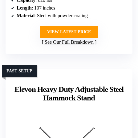
Capacity
: 620 lbs
Length
: 107 inches
Material
: Steel with powder coating
VIEW LATEST PRICE
See Our Full Breakdown
FAST SETUP
Elevon Heavy Duty Adjustable Steel
Hammock Stand