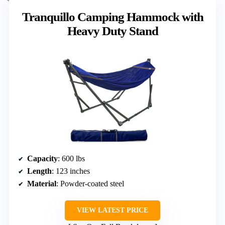
Tranquillo Camping Hammock with
Heavy Duty Stand
Capacity
: 600 lbs
Length
: 123 inches
Material
: Powder-coated steel
VIEW LATEST PRICE