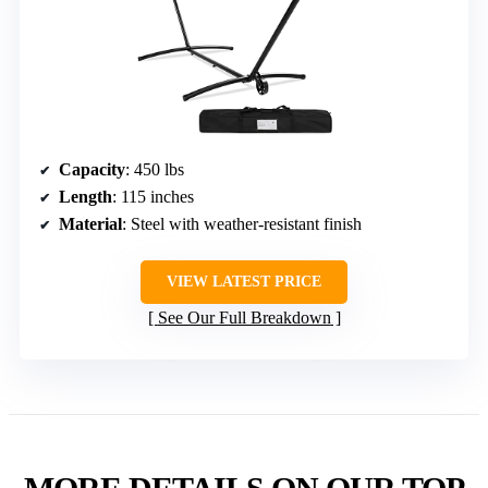
Capacity
: 450 lbs
Length
: 115 inches
Material
: Steel with weather-resistant finish
VIEW LATEST PRICE
See Our Full Breakdown