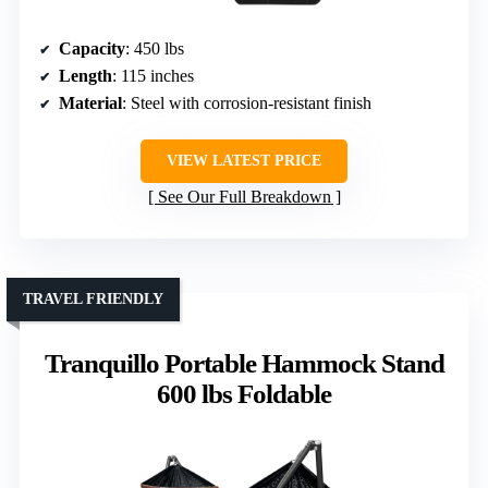
Capacity
: 450 lbs
Length
: 115 inches
Material
: Steel with corrosion-resistant finish
VIEW LATEST PRICE
See Our Full Breakdown
TRAVEL FRIENDLY
Tranquillo Portable Hammock Stand
600 lbs Foldable