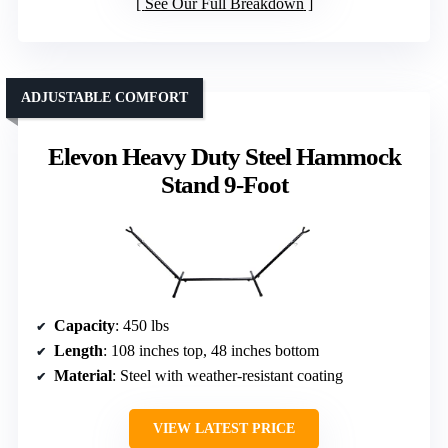
See Our Full Breakdown
ADJUSTABLE COMFORT
Elevon Heavy Duty Steel Hammock
Stand 9-Foot
Capacity
: 450 lbs
Length
: 108 inches top, 48 inches bottom
Material
: Steel with weather-resistant coating
VIEW LATEST PRICE