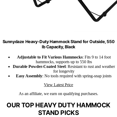
Sunnydaze Heavy-Duty Hammock Stand for Outside, 550
lb Capacity, Black
Adjustable to Fit Various Hammocks
: Fits 9 to 14 foot
hammocks, supports up to 550 lbs
Durable Powder-Coated Steel
: Resistant to rust and weather
for longevity
Easy Assembly
: No tools required with spring-snap joints
View Latest Price
As an affiliate, we earn on qualifying purchases.
OUR TOP HEAVY DUTY HAMMOCK
STAND PICKS