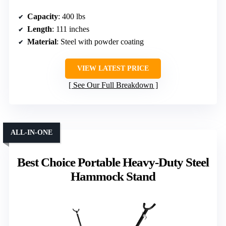
Capacity
: 400 lbs
Length
: 111 inches
Material
: Steel with powder coating
VIEW LATEST PRICE
See Our Full Breakdown
ALL-IN-ONE
Best Choice Portable Heavy-Duty Steel
Hammock Stand