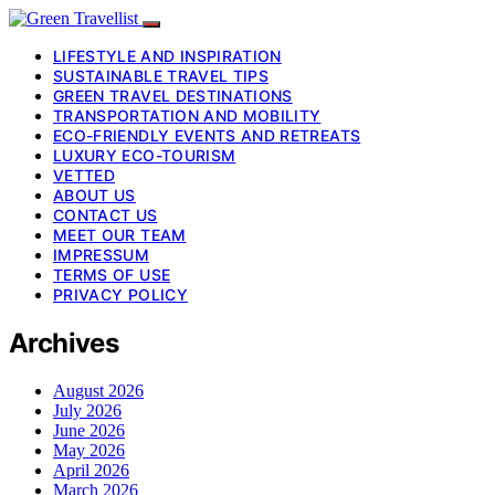
LIFESTYLE AND INSPIRATION
SUSTAINABLE TRAVEL TIPS
GREEN TRAVEL DESTINATIONS
TRANSPORTATION AND MOBILITY
ECO-FRIENDLY EVENTS AND RETREATS
LUXURY ECO-TOURISM
VETTED
ABOUT US
CONTACT US
MEET OUR TEAM
IMPRESSUM
TERMS OF USE
PRIVACY POLICY
Archives
August 2026
July 2026
June 2026
May 2026
April 2026
March 2026