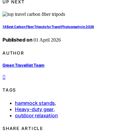
UP NEXT
14 Best Carbon Fiber Tripods for Travel Photography in 2026
Published on
01 April 2026
AUTHOR
Green Travellist Team
TAGS
hammock stands
,
Heavy-duty gear
,
outdoor relaxation
SHARE ARTICLE