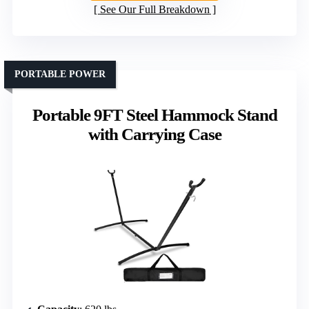
See Our Full Breakdown
PORTABLE POWER
Portable 9FT Steel Hammock Stand
with Carrying Case