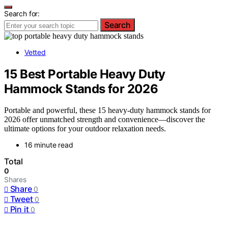
Search for:
Search
Vetted
15 Best Portable Heavy Duty
Hammock Stands for 2026
Portable and powerful, these 15 heavy-duty hammock stands for
2026 offer unmatched strength and convenience—discover the
ultimate options for your outdoor relaxation needs.
16 minute read
Total
0
Shares
Share
0
Tweet
0
Pin it
0