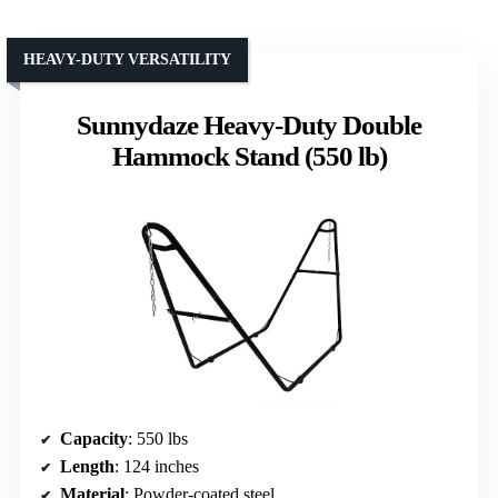
HEAVY-DUTY VERSATILITY
Sunnydaze Heavy-Duty Double
Hammock Stand (550 lb)
Capacity
: 550 lbs
Length
: 124 inches
Material
: Powder-coated steel