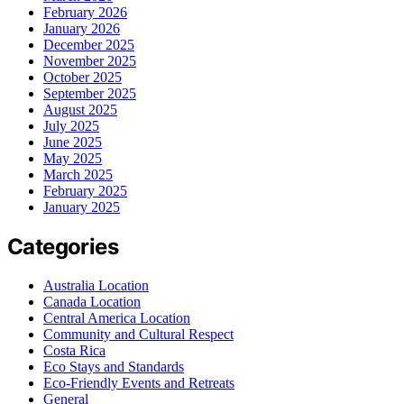
February 2026
January 2026
December 2025
November 2025
October 2025
September 2025
August 2025
July 2025
June 2025
May 2025
March 2025
February 2025
January 2025
Categories
Australia Location
Canada Location
Central America Location
Community and Cultural Respect
Costa Rica
Eco Stays and Standards
Eco-Friendly Events and Retreats
General