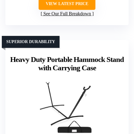
VIEW LATEST PRICE
See Our Full Breakdown
SUPERIOR DURABILITY
Heavy Duty Portable Hammock Stand
with Carrying Case