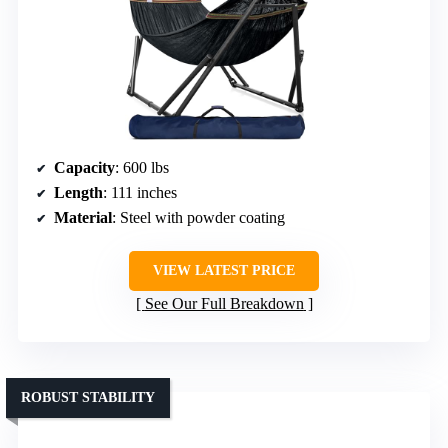
Capacity
: 600 lbs
Length
: 111 inches
Material
: Steel with powder coating
VIEW LATEST PRICE
See Our Full Breakdown
ROBUST STABILITY