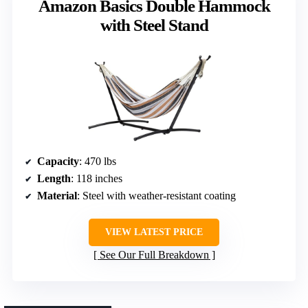
Amazon Basics Double Hammock
with Steel Stand
Capacity
: 470 lbs
Length
: 118 inches
Material
: Steel with weather-resistant coating
VIEW LATEST PRICE
See Our Full Breakdown