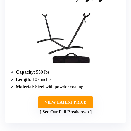
Capacity
: 550 lbs
Length
: 107 inches
Material
: Steel with powder coating
VIEW LATEST PRICE
See Our Full Breakdown