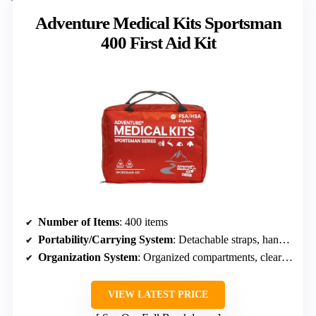
Adventure Medical Kits Sportsman
400 First Aid Kit
Number of Items
: 400 items
Portability/Carrying System
: Detachable straps, handle, portable
Organization System
: Organized compartments, clear labeling
VIEW LATEST PRICE