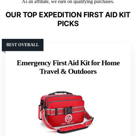
As an affiliate, we earn on qualifying purchases.
OUR TOP EXPEDITION FIRST AID KIT
PICKS
BEST OVERALL
Emergency First Aid Kit for Home
Travel & Outdoors