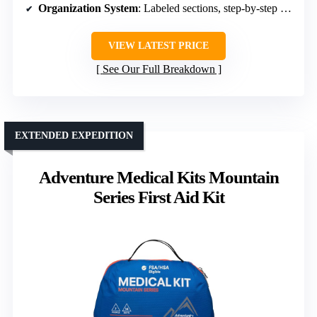
Organization System
: Labeled sections, step-by-step manual
VIEW LATEST PRICE
See Our Full Breakdown
EXTENDED EXPEDITION
Adventure Medical Kits Mountain
Series First Aid Kit