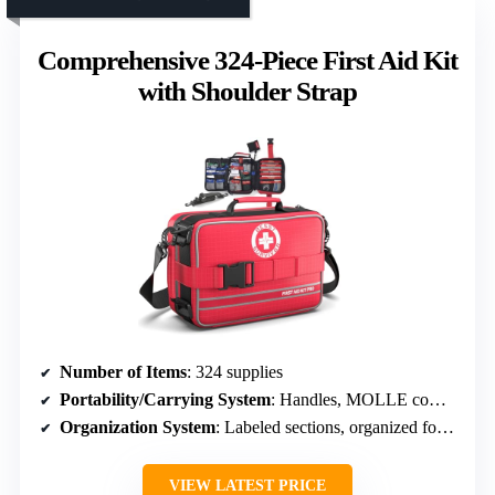
Comprehensive 324-Piece First Aid Kit
with Shoulder Strap
Number of Items
: 324 supplies
Portability/Carrying System
: Handles, MOLLE compatible, shoulder strap
Organization System
: Labeled sections, organized for quick access
VIEW LATEST PRICE