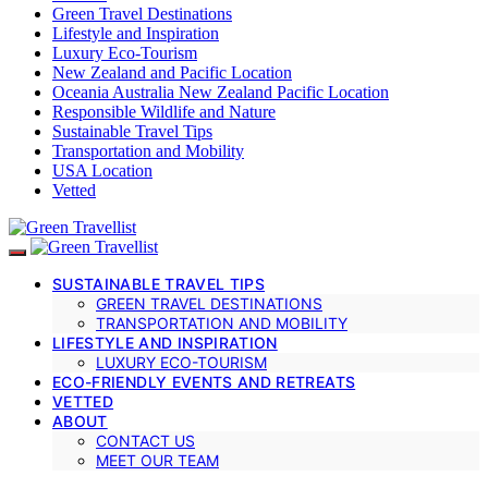
Green Travel Destinations
Lifestyle and Inspiration
Luxury Eco-Tourism
New Zealand and Pacific Location
Oceania Australia New Zealand Pacific Location
Responsible Wildlife and Nature
Sustainable Travel Tips
Transportation and Mobility
USA Location
Vetted
SUSTAINABLE TRAVEL TIPS
GREEN TRAVEL DESTINATIONS
TRANSPORTATION AND MOBILITY
LIFESTYLE AND INSPIRATION
LUXURY ECO-TOURISM
ECO-FRIENDLY EVENTS AND RETREATS
VETTED
ABOUT
CONTACT US
MEET OUR TEAM