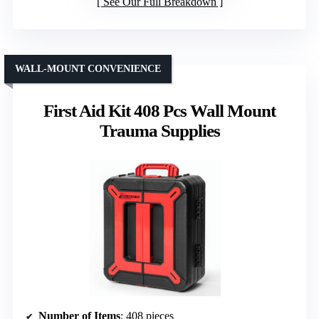
See Our Full Breakdown
WALL-MOUNT CONVENIENCE
First Aid Kit 408 Pcs Wall Mount
Trauma Supplies
Number of Items
: 408 pieces