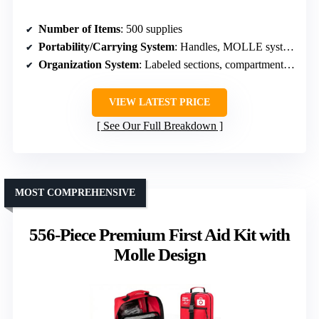
Number of Items
: 500 supplies
Portability/Carrying System
: Handles, MOLLE system, mounting options
Organization System
: Labeled sections, compartmentalized
VIEW LATEST PRICE
See Our Full Breakdown
MOST COMPREHENSIVE
556-Piece Premium First Aid Kit with
Molle Design