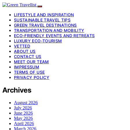
LIFESTYLE AND INSPIRATION
SUSTAINABLE TRAVEL TIPS
GREEN TRAVEL DESTINATIONS
TRANSPORTATION AND MOBILITY
ECO-FRIENDLY EVENTS AND RETREATS
LUXURY ECO-TOURISM
VETTED
ABOUT US
CONTACT US
MEET OUR TEAM
IMPRESSUM
TERMS OF USE
PRIVACY POLICY
Archives
August 2026
July 2026
June 2026
May 2026
April 2026
March 2026