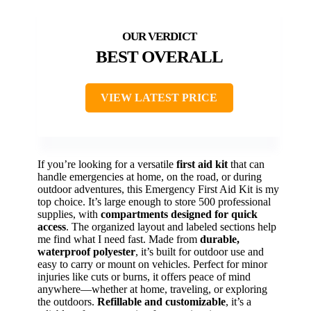
BEST OVERALL
VIEW LATEST PRICE
If you’re looking for a versatile
first aid kit
that can
handle emergencies at home, on the road, or during
outdoor adventures, this Emergency First Aid Kit is my
top choice. It’s large enough to store 500 professional
supplies, with
compartments designed for quick
access
. The organized layout and labeled sections help
me find what I need fast. Made from
durable,
waterproof polyester
, it’s built for outdoor use and
easy to carry or mount on vehicles. Perfect for minor
injuries like cuts or burns, it offers peace of mind
anywhere—whether at home, traveling, or exploring
the outdoors.
Refillable and customizable
, it’s a