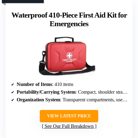
Waterproof 410-Piece First Aid Kit for
Emergencies
Number of Items
: 410 items
Portability/Carrying System
: Compact, shoulder strap, easy carry
Organization System
: Transparent compartments, user-friendly
VIEW LATEST PRICE
See Our Full Breakdown