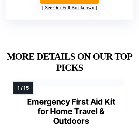
See Our Full Breakdown
MORE DETAILS ON OUR TOP
PICKS
Emergency First Aid Kit
for Home Travel &
Outdoors