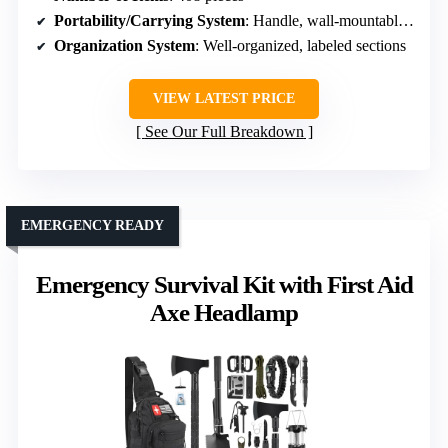
Portability/Carrying System
: Handle, wall-mountable, portable carry
Organization System
: Well-organized, labeled sections
VIEW LATEST PRICE
See Our Full Breakdown
EMERGENCY READY
Emergency Survival Kit with First Aid
Axe Headlamp