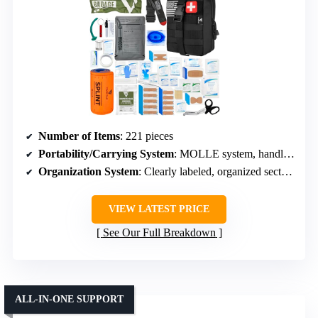
Number of Items
: 221 pieces
Portability/Carrying System
: MOLLE system, handles, versatile mounting
Organization System
: Clearly labeled, organized sections
VIEW LATEST PRICE
See Our Full Breakdown
ALL-IN-ONE SUPPORT