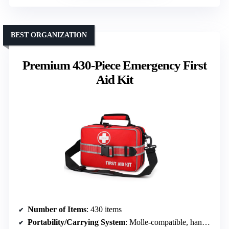
BEST ORGANIZATION
Premium 430-Piece Emergency First
Aid Kit
Number of Items
: 430 items
Portability/Carrying System
: Molle-compatible, handles, fully opening