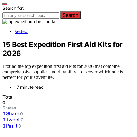
Search for:
Search
Vetted
15 Best Expedition First Aid Kits for
2026
I found the top expedition first aid kits for 2026 that combine
comprehensive supplies and durability—discover which one is
perfect for your adventure.
17 minute read
Total
0
Shares
Share
0
Tweet
0
Pin it
0