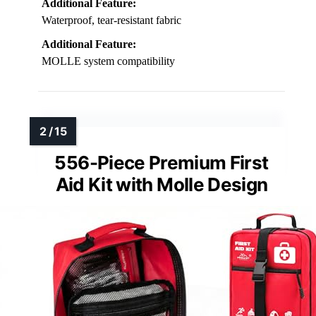
Additional Feature:
Waterproof, tear-resistant fabric
Additional Feature:
MOLLE system compatibility
556-Piece Premium First
Aid Kit with Molle Design