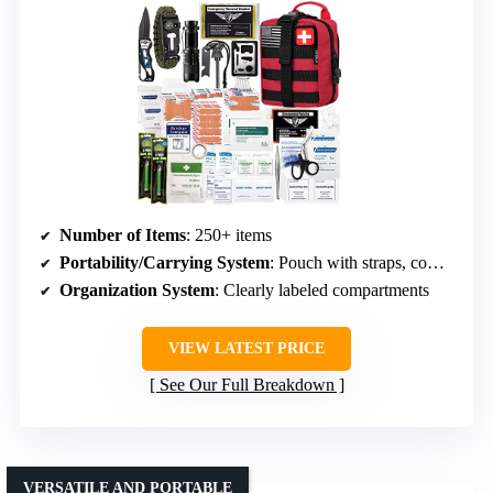
Number of Items
: 250+ items
Portability/Carrying System
: Pouch with straps, compact, attachable
Organization System
: Clearly labeled compartments
VIEW LATEST PRICE
See Our Full Breakdown
VERSATILE AND PORTABLE