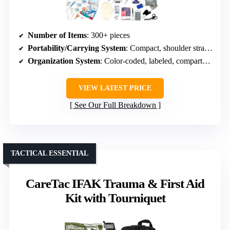
Number of Items
: 300+ pieces
Portability/Carrying System
: Compact, shoulder strap, MOLLE attachment
Organization System
: Color-coded, labeled, compartments
VIEW LATEST PRICE
See Our Full Breakdown
TACTICAL ESSENTIAL
CareTac IFAK Trauma & First Aid
Kit with Tourniquet