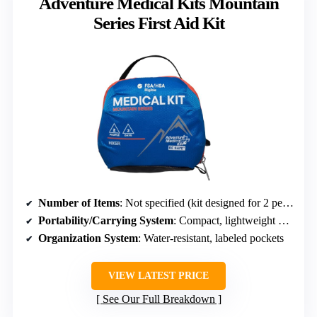
Adventure Medical Kits Mountain
Series First Aid Kit
Number of Items
: Not specified (kit designed for 2 persons, 2 days)
Portability/Carrying System
: Compact, lightweight design, internal organization
Organization System
: Water-resistant, labeled pockets
VIEW LATEST PRICE
See Our Full Breakdown