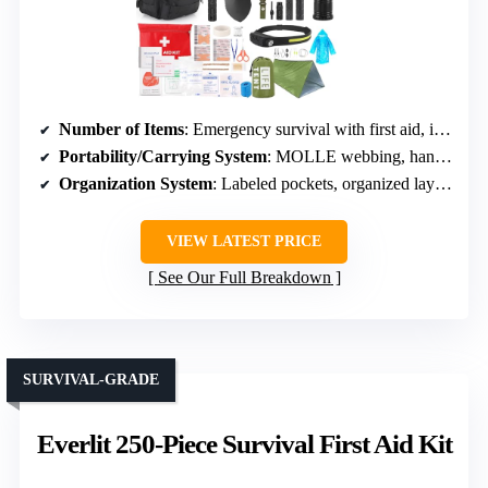
Number of Items
: Emergency survival with first aid, items not explicitly numbered
Portability/Carrying System
: MOLLE webbing, handle, compact
Organization System
: Labeled pockets, organized layout
VIEW LATEST PRICE
See Our Full Breakdown
SURVIVAL-GRADE
Everlit 250-Piece Survival First Aid Kit