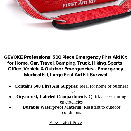
GEVOKE Professional 500 Piece Emergency First Aid Kit
for Home, Car, Travel, Camping, Truck, Hiking, Sports,
Office, Vehicle & Outdoor Emergencies - Emergency
Medical Kit, Large First Aid Kit Survival
Contains 500 First Aid Supplies
: Ideal for home or business
use
Organized, Labeled Compartments
: Quick access during
emergencies
Durable Waterproof Material
: Resistant to outdoor
conditions
View Latest Price