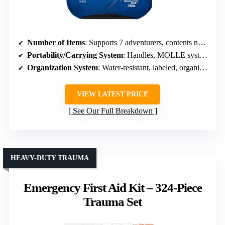
Number of Items
: Supports 7 adventurers, contents not explicitly numbered
Portability/Carrying System
: Handles, MOLLE system, shoulder straps
Organization System
: Water-resistant, labeled, organized pockets
VIEW LATEST PRICE
See Our Full Breakdown
HEAVY-DUTY TRAUMA
Emergency First Aid Kit – 324-Piece
Trauma Set