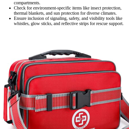
compartments.
Check for environment-specific items like insect protection,
thermal blankets, and sun protection for diverse climates.
Ensure inclusion of signaling, safety, and visibility tools like
whistles, glow sticks, and reflective strips for rescue support.