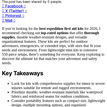
The post has been shared by
0
people.
Facebook
0
X (Twitter)
0
Pinterest
0
Mail
0
If you’re looking for the
best expedition first aid kits
for 2026, I
recommend checking out
top-rated options
that offer
thorough
supplies
, durable weather-resistant designs, and versatile
organizational features. These kits are perfect for outdoor
adventures, emergencies, or extended trips, with sizes that fit your
needs and environment. From lightweight mini kits to extensive
550-piece setups, there’s something for everyone. Keep exploring to
discover the ultimate kit that matches your adventure and safety
needs.
Key Takeaways
Look for kits with comprehensive supplies for minor to severe
injuries suitable for remote and rugged environments.
Prioritize durable, weather-resistant materials like waterproof
fabrics and reinforced seams for outdoor conditions.
Consider portability features such as compact size, lightweight
design, multiple mounting options, and organized