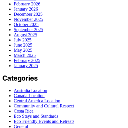
February 2026
January 2026
December 2025
November 2025
October 2025
September 2025
August 2025
July 2025
June 2025
May 2025
March 2025
February 2025
January 2025
Categories
Australia Location
Canada Location
Central America Location
Community and Cultural Respect
Costa Rica
Eco Stays and Standards
Eco-Friendly Events and Retreats
General