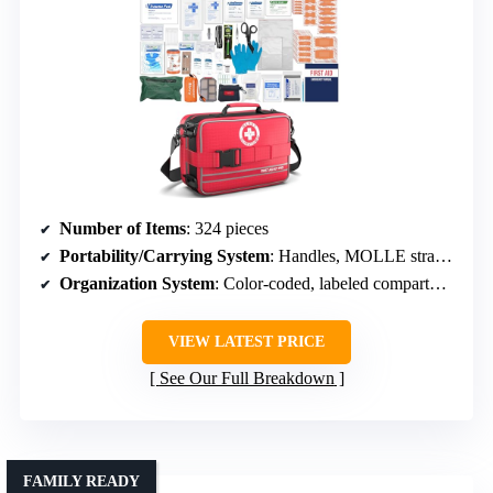
Number of Items
: 324 pieces
Portability/Carrying System
: Handles, MOLLE straps, mounting D-rings
Organization System
: Color-coded, labeled compartments
VIEW LATEST PRICE
See Our Full Breakdown
FAMILY READY