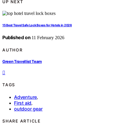
UP NEXT
15 Best Travel Safe Lock Boxes for Hotels in 2026
Published on
11 February 2026
AUTHOR
Green Travellist Team
TAGS
Adventure
,
First aid
,
outdoor gear
SHARE ARTICLE