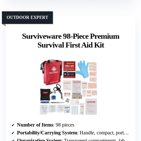
OUTDOOR EXPERT
Surviveware 98-Piece Premium
Survival First Aid Kit
Number of Items
: 98 pieces
Portability/Carrying System
: Handle, compact, portable
Organization System
: Transparent compartments, labeled