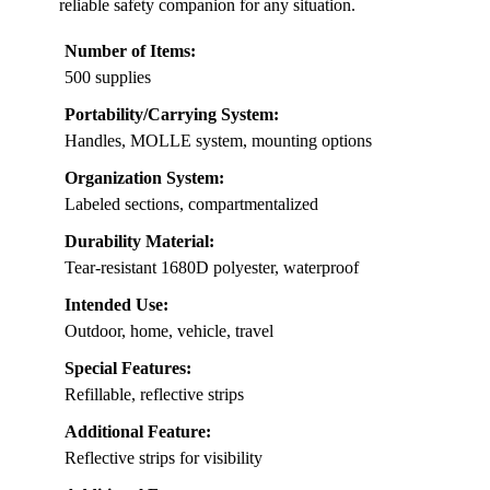
reliable safety companion for any situation.
Number of Items:
500 supplies
Portability/Carrying System:
Handles, MOLLE system, mounting options
Organization System:
Labeled sections, compartmentalized
Durability Material:
Tear-resistant 1680D polyester, waterproof
Intended Use:
Outdoor, home, vehicle, travel
Special Features:
Refillable, reflective strips
Additional Feature:
Reflective strips for visibility