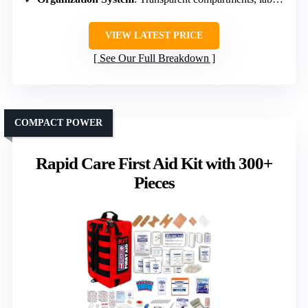
VIEW LATEST PRICE
See Our Full Breakdown
COMPACT POWER
Rapid Care First Aid Kit with 300+
Pieces