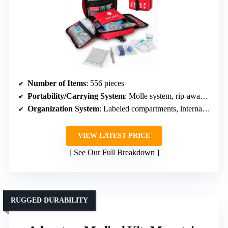
Number of Items
: 556 pieces
Portability/Carrying System
: Molle system, rip-away panels, portable bag
Organization System
: Labeled compartments, internal layout by responders
VIEW LATEST PRICE
See Our Full Breakdown
RUGGED DURABILITY