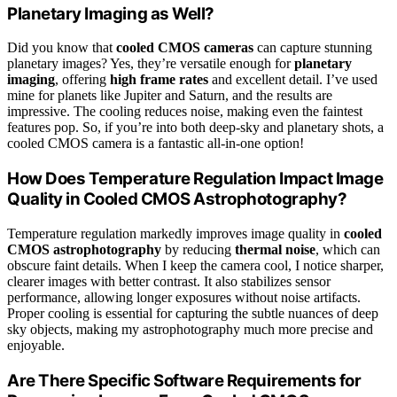
Planetary Imaging as Well?
Did you know that
cooled CMOS cameras
can capture stunning
planetary images? Yes, they’re versatile enough for
planetary
imaging
, offering
high frame rates
and excellent detail. I’ve used
mine for planets like Jupiter and Saturn, and the results are
impressive. The cooling reduces noise, making even the faintest
features pop. So, if you’re into both deep-sky and planetary shots, a
cooled CMOS camera is a fantastic all-in-one option!
How Does Temperature Regulation Impact Image
Quality in Cooled CMOS Astrophotography?
Temperature regulation markedly improves image quality in
cooled
CMOS astrophotography
by reducing
thermal noise
, which can
obscure faint details. When I keep the camera cool, I notice sharper,
clearer images with better contrast. It also stabilizes sensor
performance, allowing longer exposures without noise artifacts.
Proper cooling is essential for capturing the subtle nuances of deep
sky objects, making my astrophotography much more precise and
enjoyable.
Are There Specific Software Requirements for