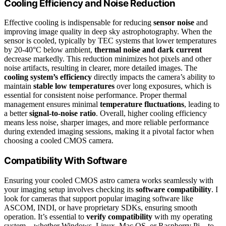
Cooling Efficiency and Noise Reduction
Effective cooling is indispensable for reducing
sensor noise
and
improving image quality in deep sky astrophotography. When the
sensor is cooled, typically by TEC systems that lower temperatures
by 20-40°C below ambient,
thermal noise and dark current
decrease markedly. This reduction minimizes hot pixels and other
noise artifacts, resulting in clearer, more detailed images. The
cooling system’s efficiency
directly impacts the camera’s ability to
maintain
stable low temperatures
over long exposures, which is
essential for consistent noise performance. Proper thermal
management ensures minimal
temperature fluctuations
, leading to
a better
signal-to-noise ratio
. Overall, higher cooling efficiency
means less noise, sharper images, and more reliable performance
during extended imaging sessions, making it a pivotal factor when
choosing a cooled CMOS camera.
Compatibility With Software
Ensuring your cooled CMOS astro camera works seamlessly with
your imaging setup involves checking its
software compatibility
. I
look for cameras that support popular imaging software like
ASCOM, INDI, or have proprietary SDKs, ensuring smooth
operation. It’s essential to
verify compatibility
with my operating
system—whether Windows, Linux, Mac OS, or Raspberry Pi—to