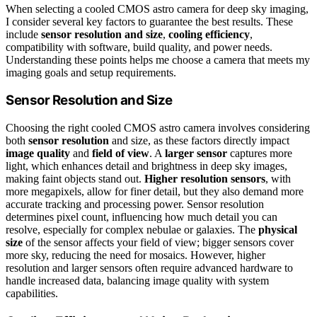
When selecting a cooled CMOS astro camera for deep sky imaging,
I consider several key factors to guarantee the best results. These
include
sensor resolution and size
,
cooling efficiency
,
compatibility with software, build quality, and power needs.
Understanding these points helps me choose a camera that meets my
imaging goals and setup requirements.
Sensor Resolution and Size
Choosing the right cooled CMOS astro camera involves considering
both
sensor resolution
and size, as these factors directly impact
image quality
and
field of view
. A
larger sensor
captures more
light, which enhances detail and brightness in deep sky images,
making faint objects stand out.
Higher resolution sensors
, with
more megapixels, allow for finer detail, but they also demand more
accurate tracking and processing power. Sensor resolution
determines pixel count, influencing how much detail you can
resolve, especially for complex nebulae or galaxies. The
physical
size
of the sensor affects your field of view; bigger sensors cover
more sky, reducing the need for mosaics. However, higher
resolution and larger sensors often require advanced hardware to
handle increased data, balancing image quality with system
capabilities.