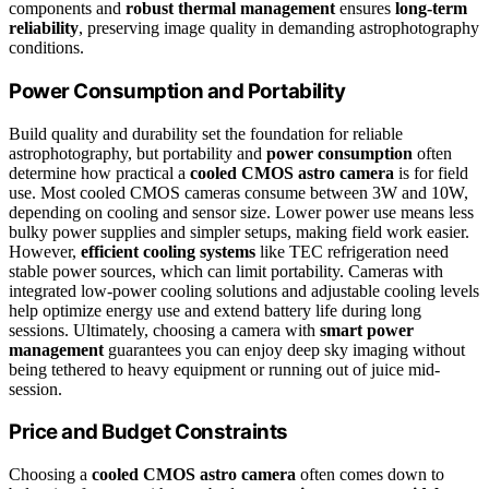
components and
robust thermal management
ensures
long-term
reliability
, preserving image quality in demanding astrophotography
conditions.
Power Consumption and Portability
Build quality and durability set the foundation for reliable
astrophotography, but portability and
power consumption
often
determine how practical a
cooled CMOS astro camera
is for field
use. Most cooled CMOS cameras consume between 3W and 10W,
depending on cooling and sensor size. Lower power use means less
bulky power supplies and simpler setups, making field work easier.
However,
efficient cooling systems
like TEC refrigeration need
stable power sources, which can limit portability. Cameras with
integrated low-power cooling solutions and adjustable cooling levels
help optimize energy use and extend battery life during long
sessions. Ultimately, choosing a camera with
smart power
management
guarantees you can enjoy deep sky imaging without
being tethered to heavy equipment or running out of juice mid-
session.
Price and Budget Constraints
Choosing a
cooled CMOS astro camera
often comes down to