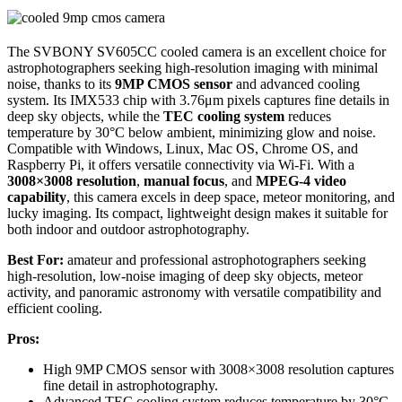
The SVBONY SV605CC cooled camera is an excellent choice for
astrophotographers seeking high-resolution imaging with minimal
noise, thanks to its
9MP CMOS sensor
and advanced cooling
system. Its IMX533 chip with 3.76μm pixels captures fine details in
deep sky objects, while the
TEC cooling system
reduces
temperature by 30°C below ambient, minimizing glow and noise.
Compatible with Windows, Linux, Mac OS, Chrome OS, and
Raspberry Pi, it offers versatile connectivity via Wi-Fi. With a
3008×3008 resolution
,
manual focus
, and
MPEG-4 video
capability
, this camera excels in deep space, meteor monitoring, and
lucky imaging. Its compact, lightweight design makes it suitable for
both indoor and outdoor astrophotography.
Best For:
amateur and professional astrophotographers seeking
high-resolution, low-noise imaging of deep sky objects, meteor
activity, and panoramic astronomy with versatile compatibility and
efficient cooling.
Pros:
High 9MP CMOS sensor with 3008×3008 resolution captures
fine detail in astrophotography.
Advanced TEC cooling system reduces temperature by 30°C