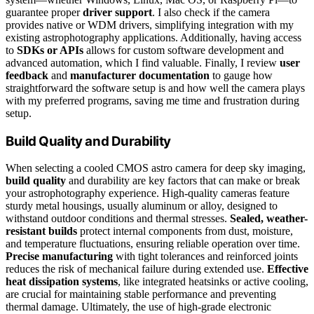
guarantee proper
driver support
. I also check if the camera
provides native or WDM drivers, simplifying integration with my
existing astrophotography applications. Additionally, having access
to
SDKs or APIs
allows for custom software development and
advanced automation, which I find valuable. Finally, I review
user
feedback
and
manufacturer documentation
to gauge how
straightforward the software setup is and how well the camera plays
with my preferred programs, saving me time and frustration during
setup.
Build Quality and Durability
When selecting a cooled CMOS astro camera for deep sky imaging,
build quality
and durability are key factors that can make or break
your astrophotography experience. High-quality cameras feature
sturdy metal housings, usually aluminum or alloy, designed to
withstand outdoor conditions and thermal stresses.
Sealed, weather-
resistant builds
protect internal components from dust, moisture,
and temperature fluctuations, ensuring reliable operation over time.
Precise manufacturing
with tight tolerances and reinforced joints
reduces the risk of mechanical failure during extended use.
Effective
heat dissipation systems
, like integrated heatsinks or active cooling,
are crucial for maintaining stable performance and preventing
thermal damage. Ultimately, the use of high-grade electronic