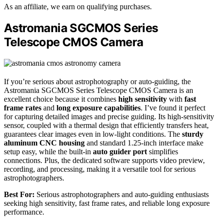
As an affiliate, we earn on qualifying purchases.
Astromania SGCMOS Series
Telescope CMOS Camera
If you’re serious about astrophotography or auto-guiding, the
Astromania SGCMOS Series Telescope CMOS Camera is an
excellent choice because it combines
high sensitivity
with
fast
frame rates
and
long exposure capabilities
. I’ve found it perfect
for capturing detailed images and precise guiding. Its high-sensitivity
sensor, coupled with a thermal design that efficiently transfers heat,
guarantees clear images even in low-light conditions. The
sturdy
aluminum CNC housing
and standard 1.25-inch interface make
setup easy, while the built-in
auto guider port
simplifies
connections. Plus, the dedicated software supports video preview,
recording, and processing, making it a versatile tool for serious
astrophotographers.
Best For:
Serious astrophotographers and auto-guiding enthusiasts
seeking high sensitivity, fast frame rates, and reliable long exposure
performance.