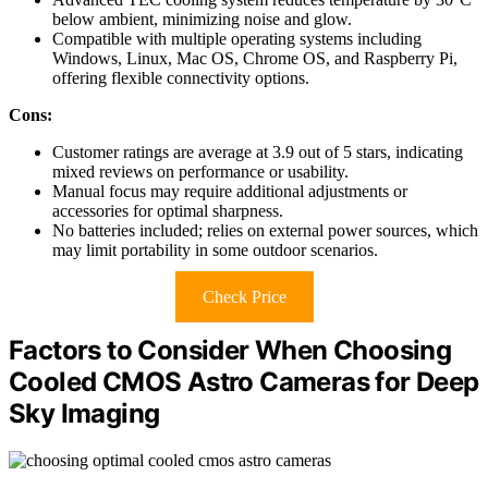
below ambient, minimizing noise and glow.
Compatible with multiple operating systems including
Windows, Linux, Mac OS, Chrome OS, and Raspberry Pi,
offering flexible connectivity options.
Cons:
Customer ratings are average at 3.9 out of 5 stars, indicating
mixed reviews on performance or usability.
Manual focus may require additional adjustments or
accessories for optimal sharpness.
No batteries included; relies on external power sources, which
may limit portability in some outdoor scenarios.
Check Price
Factors to Consider When Choosing
Cooled CMOS Astro Cameras for Deep
Sky Imaging