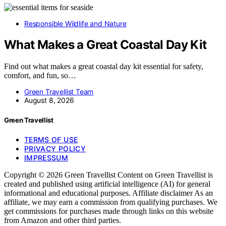
Responsible Wildlife and Nature
What Makes a Great Coastal Day Kit
Find out what makes a great coastal day kit essential for safety,
comfort, and fun, so…
Green Travellist Team
August 8, 2026
Green Travellist
TERMS OF USE
PRIVACY POLICY
IMPRESSUM
Copyright © 2026 Green Travellist Content on Green Travellist is
created and published using artificial intelligence (AI) for general
informational and educational purposes. Affiliate disclaimer As an
affiliate, we may earn a commission from qualifying purchases. We
get commissions for purchases made through links on this website
from Amazon and other third parties.