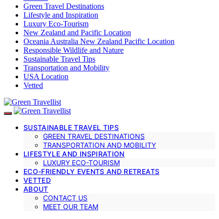
Green Travel Destinations
Lifestyle and Inspiration
Luxury Eco-Tourism
New Zealand and Pacific Location
Oceania Australia New Zealand Pacific Location
Responsible Wildlife and Nature
Sustainable Travel Tips
Transportation and Mobility
USA Location
Vetted
SUSTAINABLE TRAVEL TIPS
GREEN TRAVEL DESTINATIONS
TRANSPORTATION AND MOBILITY
LIFESTYLE AND INSPIRATION
LUXURY ECO-TOURISM
ECO-FRIENDLY EVENTS AND RETREATS
VETTED
ABOUT
CONTACT US
MEET OUR TEAM