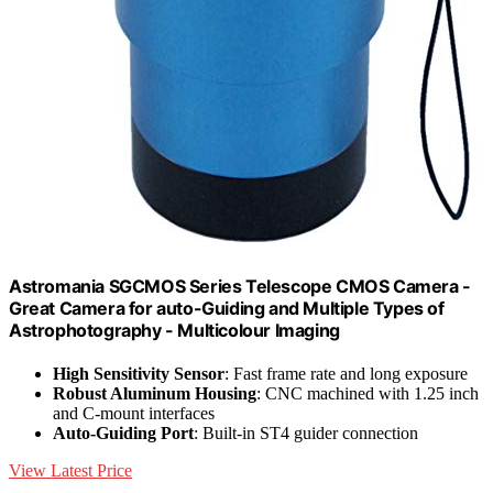
Astromania SGCMOS Series Telescope CMOS Camera -
Great Camera for auto-Guiding and Multiple Types of
Astrophotography - Multicolour Imaging
High Sensitivity Sensor
: Fast frame rate and long exposure
Robust Aluminum Housing
: CNC machined with 1.25 inch
and C-mount interfaces
Auto-Guiding Port
: Built-in ST4 guider connection
View Latest Price