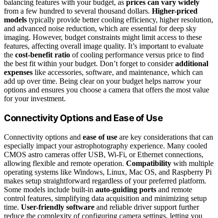
balancing features with your budget, as
prices can vary widely
from a few hundred to several thousand dollars.
Higher-priced
models
typically provide better cooling efficiency, higher resolution,
and advanced noise reduction, which are essential for deep sky
imaging. However, budget constraints might limit access to these
features, affecting overall image quality. It’s important to evaluate
the
cost-benefit ratio
of cooling performance versus price to find
the best fit within your budget. Don’t forget to consider
additional
expenses
like accessories, software, and maintenance, which can
add up over time. Being clear on your budget helps narrow your
options and ensures you choose a camera that offers the most value
for your investment.
Connectivity Options and Ease of Use
Connectivity options and
ease of use
are key considerations that can
especially impact your astrophotography experience. Many cooled
CMOS astro cameras offer USB, Wi-Fi, or Ethernet connections,
allowing flexible and remote operation.
Compatibility
with multiple
operating systems like Windows, Linux, Mac OS, and Raspberry Pi
makes setup straightforward regardless of your preferred platform.
Some models include built-in
auto-guiding ports
and remote
control features, simplifying data acquisition and minimizing setup
time.
User-friendly software
and reliable driver support further
reduce the complexity of configuring camera settings, letting you