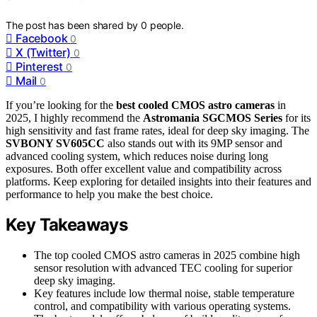
The post has been shared by
0
people.
Facebook
0
X (Twitter)
0
Pinterest
0
Mail
0
If you’re looking for the
best cooled CMOS astro cameras
in
2025, I highly recommend the
Astromania SGCMOS Series
for its
high sensitivity and fast frame rates, ideal for deep sky imaging. The
SVBONY SV605CC
also stands out with its 9MP sensor and
advanced cooling system, which reduces noise during long
exposures. Both offer excellent value and compatibility across
platforms. Keep exploring for detailed insights into their features and
performance to help you make the best choice.
Key Takeaways
The top cooled CMOS astro cameras in 2025 combine high
sensor resolution with advanced TEC cooling for superior
deep sky imaging.
Key features include low thermal noise, stable temperature
control, and compatibility with various operating systems.