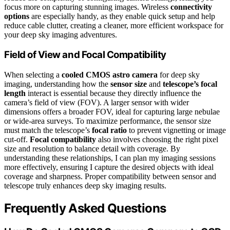
focus more on capturing stunning images. Wireless
connectivity
options
are especially handy, as they enable quick setup and help
reduce cable clutter, creating a cleaner, more efficient workspace for
your deep sky imaging adventures.
Field of View and Focal Compatibility
When selecting a
cooled CMOS astro camera
for deep sky
imaging, understanding how the
sensor size
and
telescope’s focal
length
interact is essential because they directly influence the
camera’s field of view (FOV). A larger sensor with wider
dimensions offers a broader FOV, ideal for capturing large nebulae
or wide-area surveys. To maximize performance, the sensor size
must match the telescope’s
focal ratio
to prevent vignetting or image
cut-off.
Focal compatibility
also involves choosing the right pixel
size and resolution to balance detail with coverage. By
understanding these relationships, I can plan my imaging sessions
more effectively, ensuring I capture the desired objects with ideal
coverage and sharpness. Proper compatibility between sensor and
telescope truly enhances deep sky imaging results.
Frequently Asked Questions