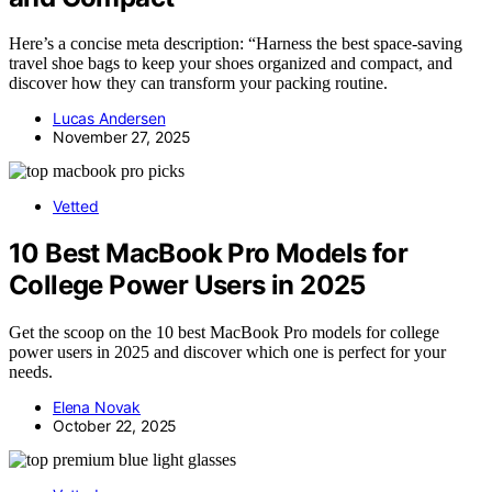
Here’s a concise meta description: “Harness the best space-saving
travel shoe bags to keep your shoes organized and compact, and
discover how they can transform your packing routine.
Lucas Andersen
November 27, 2025
Vetted
10 Best MacBook Pro Models for
College Power Users in 2025
Get the scoop on the 10 best MacBook Pro models for college
power users in 2025 and discover which one is perfect for your
needs.
Elena Novak
October 22, 2025