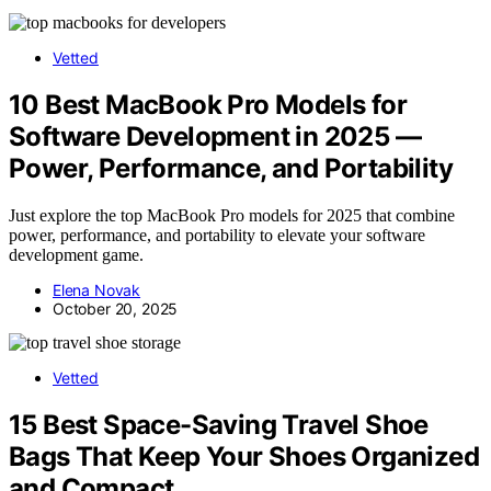
Vetted
10 Best MacBook Pro Models for
Software Development in 2025 —
Power, Performance, and Portability
Just explore the top MacBook Pro models for 2025 that combine
power, performance, and portability to elevate your software
development game.
Elena Novak
October 20, 2025
Vetted
15 Best Space-Saving Travel Shoe
Bags That Keep Your Shoes Organized
and Compact