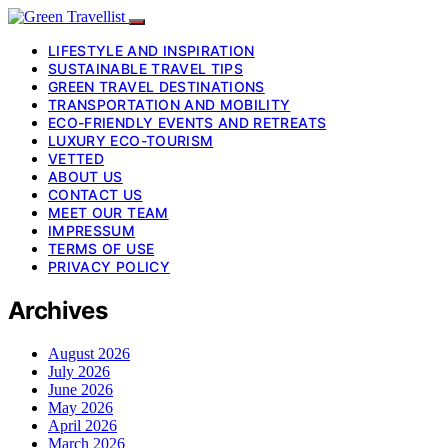
LIFESTYLE AND INSPIRATION
SUSTAINABLE TRAVEL TIPS
GREEN TRAVEL DESTINATIONS
TRANSPORTATION AND MOBILITY
ECO-FRIENDLY EVENTS AND RETREATS
LUXURY ECO-TOURISM
VETTED
ABOUT US
CONTACT US
MEET OUR TEAM
IMPRESSUM
TERMS OF USE
PRIVACY POLICY
Archives
August 2026
July 2026
June 2026
May 2026
April 2026
March 2026