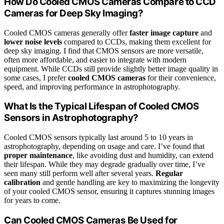
How Do Cooled CMOS Cameras Compare to CCD
Cameras for Deep Sky Imaging?
Cooled CMOS cameras generally offer
faster image capture
and
lower noise levels
compared to CCDs, making them excellent for
deep sky imaging. I find that CMOS sensors are more versatile,
often more affordable, and easier to integrate with modern
equipment. While CCDs still provide slightly better image quality in
some cases, I prefer
cooled CMOS cameras
for their convenience,
speed, and improving performance in astrophotography.
What Is the Typical Lifespan of Cooled CMOS
Sensors in Astrophotography?
Cooled CMOS sensors typically last around 5 to 10 years in
astrophotography, depending on usage and care. I’ve found that
proper maintenance
, like avoiding dust and humidity, can extend
their lifespan. While they may degrade gradually over time, I’ve
seen many still perform well after several years.
Regular
calibration
and gentle handling are key to maximizing the longevity
of your cooled CMOS sensor, ensuring it captures stunning images
for years to come.
Can Cooled CMOS Cameras Be Used for