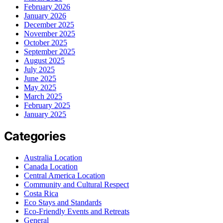
February 2026
January 2026
December 2025
November 2025
October 2025
September 2025
August 2025
July 2025
June 2025
May 2025
March 2025
February 2025
January 2025
Categories
Australia Location
Canada Location
Central America Location
Community and Cultural Respect
Costa Rica
Eco Stays and Standards
Eco-Friendly Events and Retreats
General