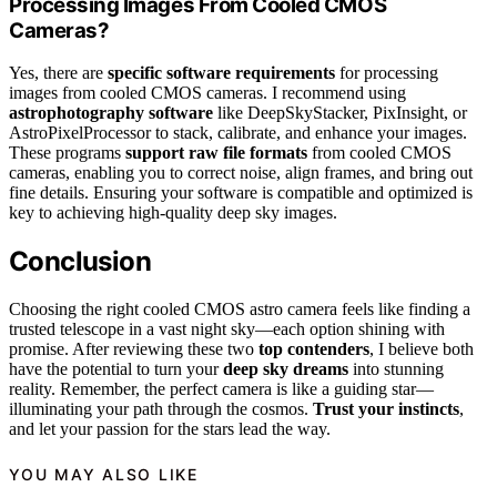
Processing Images From Cooled CMOS
Cameras?
Yes, there are
specific software requirements
for processing
images from cooled CMOS cameras. I recommend using
astrophotography software
like DeepSkyStacker, PixInsight, or
AstroPixelProcessor to stack, calibrate, and enhance your images.
These programs
support raw file formats
from cooled CMOS
cameras, enabling you to correct noise, align frames, and bring out
fine details. Ensuring your software is compatible and optimized is
key to achieving high-quality deep sky images.
Conclusion
Choosing the right cooled CMOS astro camera feels like finding a
trusted telescope in a vast night sky—each option shining with
promise. After reviewing these two
top contenders
, I believe both
have the potential to turn your
deep sky dreams
into stunning
reality. Remember, the perfect camera is like a guiding star—
illuminating your path through the cosmos.
Trust your instincts
,
and let your passion for the stars lead the way.
YOU MAY ALSO LIKE