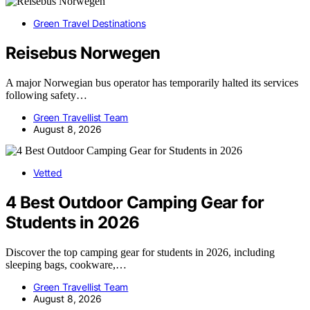
Green Travel Destinations
Reisebus Norwegen
A major Norwegian bus operator has temporarily halted its services
following safety…
Green Travellist Team
August 8, 2026
Vetted
4 Best Outdoor Camping Gear for
Students in 2026
Discover the top camping gear for students in 2026, including
sleeping bags, cookware,…
Green Travellist Team
August 8, 2026