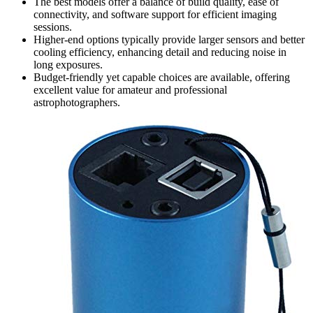
The best models offer a balance of build quality, ease of
connectivity, and software support for efficient imaging
sessions.
Higher-end options typically provide larger sensors and better
cooling efficiency, enhancing detail and reducing noise in
long exposures.
Budget-friendly yet capable choices are available, offering
excellent value for amateur and professional
astrophotographers.