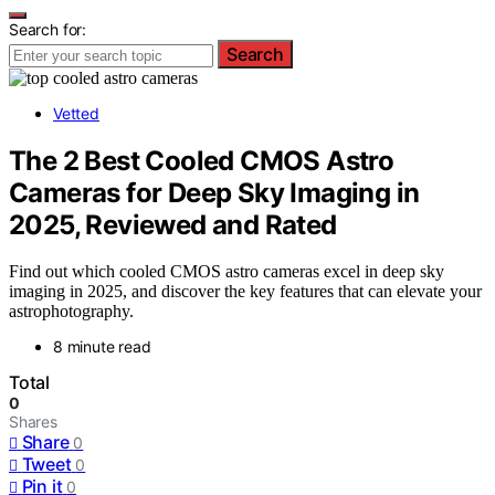
Search for:
Search
Vetted
The 2 Best Cooled CMOS Astro
Cameras for Deep Sky Imaging in
2025, Reviewed and Rated
Find out which cooled CMOS astro cameras excel in deep sky
imaging in 2025, and discover the key features that can elevate your
astrophotography.
8 minute read
Total
0
Shares
Share
0
Tweet
0
Pin it
0