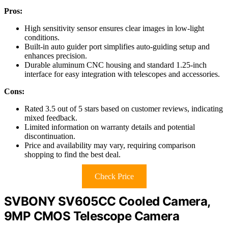
Pros:
High sensitivity sensor ensures clear images in low-light
conditions.
Built-in auto guider port simplifies auto-guiding setup and
enhances precision.
Durable aluminum CNC housing and standard 1.25-inch
interface for easy integration with telescopes and accessories.
Cons:
Rated 3.5 out of 5 stars based on customer reviews, indicating
mixed feedback.
Limited information on warranty details and potential
discontinuation.
Price and availability may vary, requiring comparison
shopping to find the best deal.
Check Price
SVBONY SV605CC Cooled Camera,
9MP CMOS Telescope Camera