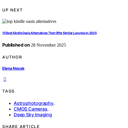
UP NEXT
15 Best Kindle Oasis Alternatives That Offer Similar Luxuries in 2025
Published on
28 November 2025
AUTHOR
Elena Novak
TAGS
Astrophotography
,
CMOS Cameras
,
Deep Sky Imaging
SHARE ARTICLE