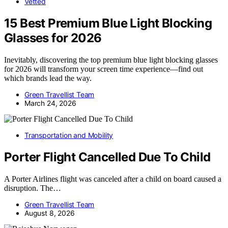
Vetted
15 Best Premium Blue Light Blocking
Glasses for 2026
Inevitably, discovering the top premium blue light blocking glasses
for 2026 will transform your screen time experience—find out
which brands lead the way.
Green Travellist Team
March 24, 2026
Transportation and Mobility
Porter Flight Cancelled Due To Child
A Porter Airlines flight was canceled after a child on board caused a
disruption. The…
Green Travellist Team
August 8, 2026