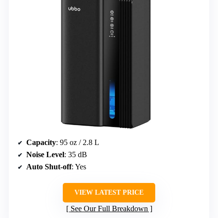
Capacity
: 95 oz / 2.8 L
Noise Level
: 35 dB
Auto Shut-off
: Yes
VIEW LATEST PRICE
See Our Full Breakdown