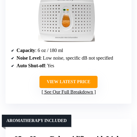
Capacity
: 6 oz / 180 ml
Noise Level
: Low noise, specific dB not specified
Auto Shut-off
: Yes
VIEW LATEST PRICE
See Our Full Breakdown
AROMATHERAPY INCLUDED