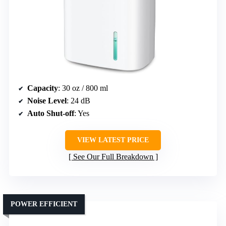
Capacity
: 30 oz / 800 ml
Noise Level
: 24 dB
Auto Shut-off
: Yes
VIEW LATEST PRICE
See Our Full Breakdown
POWER EFFICIENT