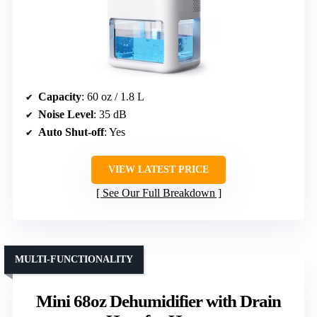
Capacity
: 60 oz / 1.8 L
Noise Level
: 35 dB
Auto Shut-off
: Yes
VIEW LATEST PRICE
See Our Full Breakdown
MULTI-FUNCTIONALITY
Mini 68oz Dehumidifier with Drain