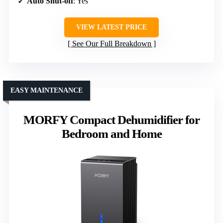
Auto Shut-off
: Yes
VIEW LATEST PRICE
See Our Full Breakdown
EASY MAINTENANCE
MORFY Compact Dehumidifier for
Bedroom and Home