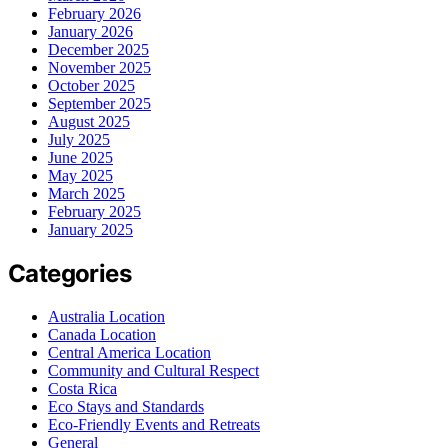
February 2026
January 2026
December 2025
November 2025
October 2025
September 2025
August 2025
July 2025
June 2025
May 2025
March 2025
February 2025
January 2025
Categories
Australia Location
Canada Location
Central America Location
Community and Cultural Respect
Costa Rica
Eco Stays and Standards
Eco-Friendly Events and Retreats
General