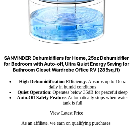
SANVINDER Dehumidifiers for Home, 25oz Dehumidifier
for Bedroom with Auto-off, Ultra Quiet Energy Saving for
Bathroom Closet Wardrobe Office RV (285sq.ft)
High Dehumidification Efficiency
: Absorbs up to 16 oz
daily in humid conditions
Quiet Operation
: Operates below 35dB for peaceful sleep
Auto-Off Safety Feature
: Automatically stops when water
tank is full
View Latest Price
As an affiliate, we earn on qualifying purchases.