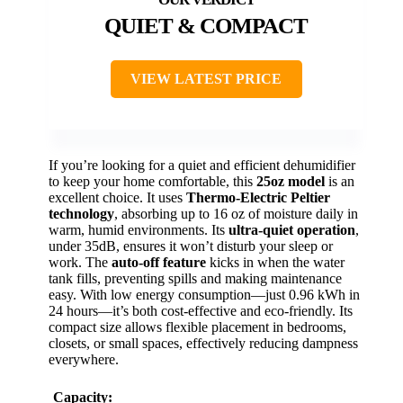
QUIET & COMPACT
VIEW LATEST PRICE
If you’re looking for a quiet and efficient dehumidifier
to keep your home comfortable, this
25oz model
is an
excellent choice. It uses
Thermo-Electric Peltier
technology
, absorbing up to 16 oz of moisture daily in
warm, humid environments. Its
ultra-quiet operation
,
under 35dB, ensures it won’t disturb your sleep or
work. The
auto-off feature
kicks in when the water
tank fills, preventing spills and making maintenance
easy. With low energy consumption—just 0.96 kWh in
24 hours—it’s both cost-effective and eco-friendly. Its
compact size allows flexible placement in bedrooms,
closets, or small spaces, effectively reducing dampness
everywhere.
Capacity: