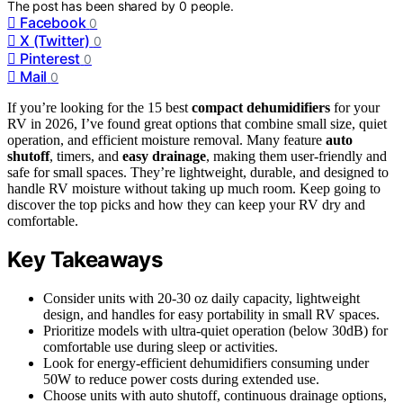
The post has been shared by
0
people.
Facebook
0
X (Twitter)
0
Pinterest
0
Mail
0
If you’re looking for the 15 best
compact dehumidifiers
for your
RV in 2026, I’ve found great options that combine small size, quiet
operation, and efficient moisture removal. Many feature
auto
shutoff
, timers, and
easy drainage
, making them user-friendly and
safe for small spaces. They’re lightweight, durable, and designed to
handle RV moisture without taking up much room. Keep going to
discover the top picks and how they can keep your RV dry and
comfortable.
Key Takeaways
Consider units with 20-30 oz daily capacity, lightweight
design, and handles for easy portability in small RV spaces.
Prioritize models with ultra-quiet operation (below 30dB) for
comfortable use during sleep or activities.
Look for energy-efficient dehumidifiers consuming under
50W to reduce power costs during extended use.
Choose units with auto shutoff, continuous drainage options,