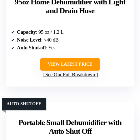
95oz Home Dehumidifier with Light
and Drain Hose
Capacity
: 95 oz / 1.2 L
Noise Level
: <40 dB
Auto Shut-off
: Yes
VIEW LATEST PRICE
See Our Full Breakdown
AUTO SHUTOFF
Portable Small Dehumidifier with
Auto Shut Off