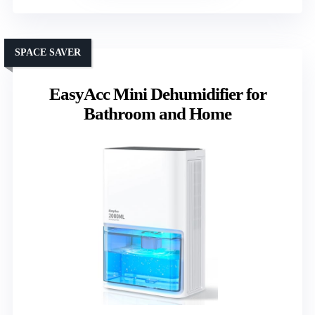
SPACE SAVER
EasyAcc Mini Dehumidifier for
Bathroom and Home