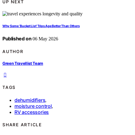
UP NEXT
Why Some ‘Bucket List’ Trips Age Better Than Others
Published on
06 May 2026
AUTHOR
Green Travellist Team
TAGS
dehumidifiers
,
moisture control
,
RV accessories
SHARE ARTICLE