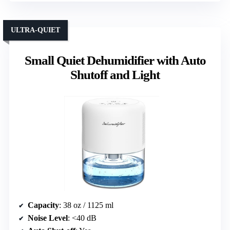
ULTRA-QUIET
Small Quiet Dehumidifier with Auto
Shutoff and Light
Capacity
: 38 oz / 1125 ml
Noise Level
: <40 dB