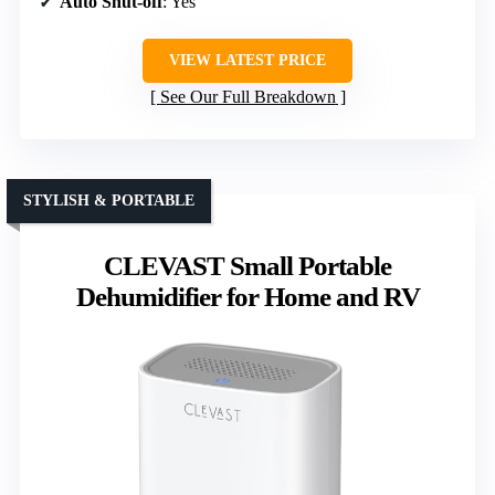
Auto Shut-off
: Yes
VIEW LATEST PRICE
See Our Full Breakdown
STYLISH & PORTABLE
CLEVAST Small Portable
Dehumidifier for Home and RV