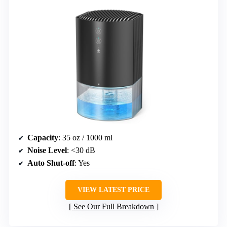
Capacity
: 35 oz / 1000 ml
Noise Level
: <30 dB
Auto Shut-off
: Yes
VIEW LATEST PRICE
See Our Full Breakdown