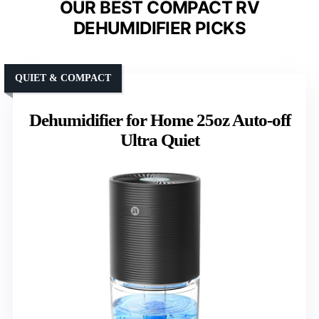
OUR BEST COMPACT RV
DEHUMIDIFIER PICKS
QUIET & COMPACT
Dehumidifier for Home 25oz Auto-off
Ultra Quiet