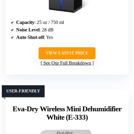
Capacity
: 25 oz / 750 ml
Noise Level
: 28 dB
Auto Shut-off
: Yes
VIEW LATEST PRICE
See Our Full Breakdown
USER-FRIENDLY
Eva-Dry Wireless Mini Dehumidifier
White (E-333)