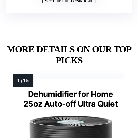
See Our Full Breakdown
MORE DETAILS ON OUR TOP
PICKS
Dehumidifier for Home
25oz Auto-off Ultra Quiet