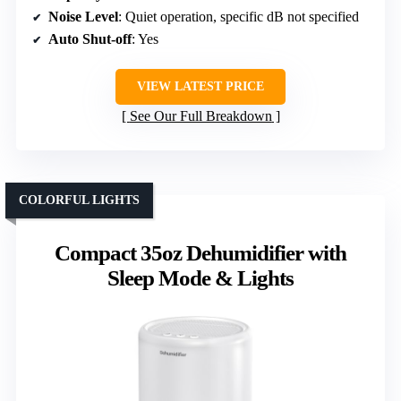
Noise Level
: Quiet operation, specific dB not specified
Auto Shut-off
: Yes
VIEW LATEST PRICE
See Our Full Breakdown
COLORFUL LIGHTS
Compact 35oz Dehumidifier with
Sleep Mode & Lights