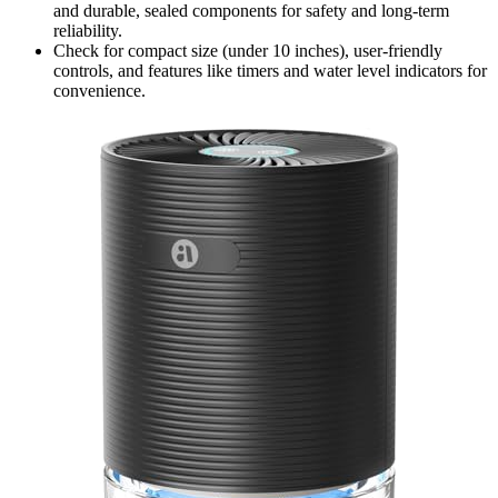
and durable, sealed components for safety and long-term
reliability.
Check for compact size (under 10 inches), user-friendly
controls, and features like timers and water level indicators for
convenience.