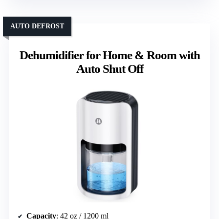
AUTO DEFROST
Dehumidifier for Home & Room with
Auto Shut Off
Capacity
: 42 oz / 1200 ml