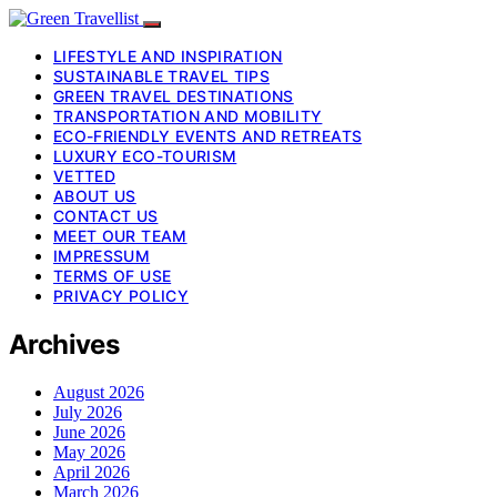
LIFESTYLE AND INSPIRATION
SUSTAINABLE TRAVEL TIPS
GREEN TRAVEL DESTINATIONS
TRANSPORTATION AND MOBILITY
ECO-FRIENDLY EVENTS AND RETREATS
LUXURY ECO-TOURISM
VETTED
ABOUT US
CONTACT US
MEET OUR TEAM
IMPRESSUM
TERMS OF USE
PRIVACY POLICY
Archives
August 2026
July 2026
June 2026
May 2026
April 2026
March 2026