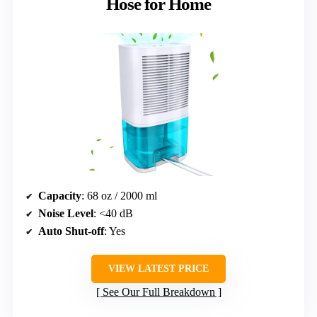
Hose for Home
Capacity
: 68 oz / 2000 ml
Noise Level
: <40 dB
Auto Shut-off
: Yes
VIEW LATEST PRICE
See Our Full Breakdown