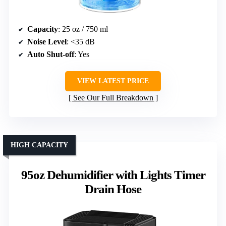
Capacity
: 25 oz / 750 ml
Noise Level
: <35 dB
Auto Shut-off
: Yes
VIEW LATEST PRICE
See Our Full Breakdown
HIGH CAPACITY
95oz Dehumidifier with Lights Timer
Drain Hose