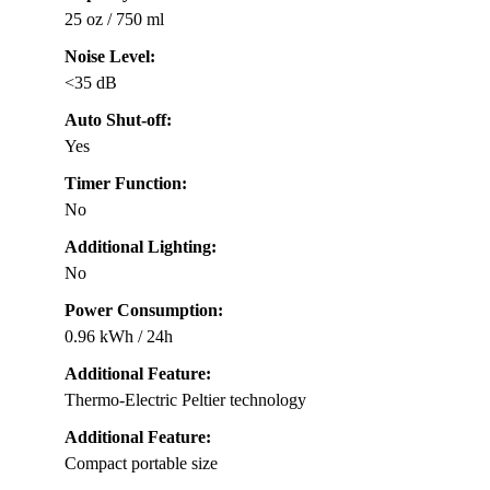
25 oz / 750 ml
Noise Level:
<35 dB
Auto Shut-off:
Yes
Timer Function:
No
Additional Lighting:
No
Power Consumption:
0.96 kWh / 24h
Additional Feature:
Thermo-Electric Peltier technology
Additional Feature:
Compact portable size