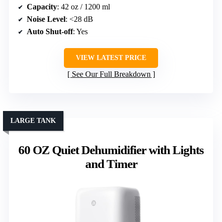
Capacity
: 42 oz / 1200 ml
Noise Level
: <28 dB
Auto Shut-off
: Yes
VIEW LATEST PRICE
See Our Full Breakdown
LARGE TANK
60 OZ Quiet Dehumidifier with Lights
and Timer