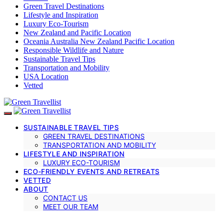
Green Travel Destinations
Lifestyle and Inspiration
Luxury Eco-Tourism
New Zealand and Pacific Location
Oceania Australia New Zealand Pacific Location
Responsible Wildlife and Nature
Sustainable Travel Tips
Transportation and Mobility
USA Location
Vetted
SUSTAINABLE TRAVEL TIPS
GREEN TRAVEL DESTINATIONS
TRANSPORTATION AND MOBILITY
LIFESTYLE AND INSPIRATION
LUXURY ECO-TOURISM
ECO-FRIENDLY EVENTS AND RETREATS
VETTED
ABOUT
CONTACT US
MEET OUR TEAM