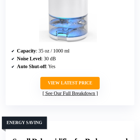
Capacity
: 35 oz / 1000 ml
Noise Level
: 30 dB
Auto Shut-off
: Yes
VIEW LATEST PRICE
See Our Full Breakdown
ENERGY SAVING