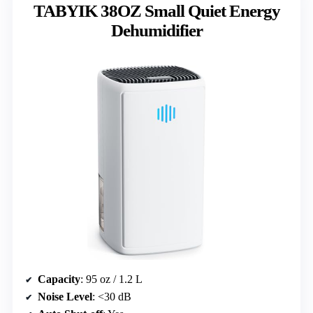
TABYIK 38OZ Small Quiet Energy
Dehumidifier
Capacity
: 95 oz / 1.2 L
Noise Level
: <30 dB