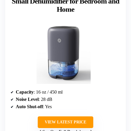
Small Dehumidifier for Bedroom and
Home
Capacity
: 16 oz / 450 ml
Noise Level
: 28 dB
Auto Shut-off
: Yes
VIEW LATEST PRICE