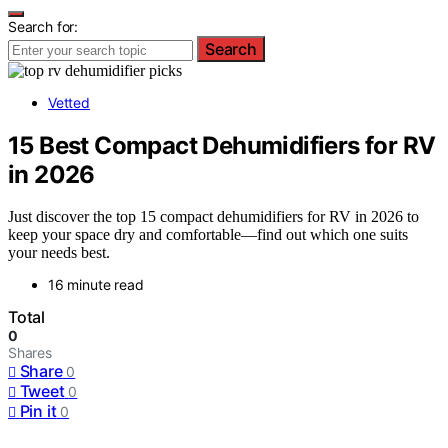
Search for:
Search
Vetted
15 Best Compact Dehumidifiers for RV
in 2026
Just discover the top 15 compact dehumidifiers for RV in 2026 to
keep your space dry and comfortable—find out which one suits
your needs best.
16 minute read
Total
0
Shares
Share
0
Tweet
0
Pin it
0