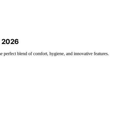
r 2026
the perfect blend of comfort, hygiene, and innovative features.