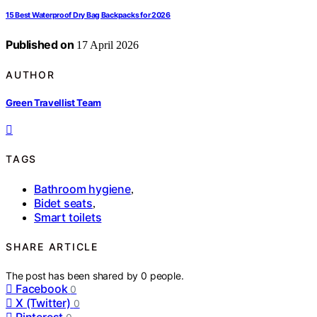
15 Best Waterproof Dry Bag Backpacks for 2026
Published on
17 April 2026
AUTHOR
Green Travellist Team
TAGS
Bathroom hygiene
,
Bidet seats
,
Smart toilets
SHARE ARTICLE
The post has been shared by
0
people.
Facebook
0
X (Twitter)
0
Pinterest