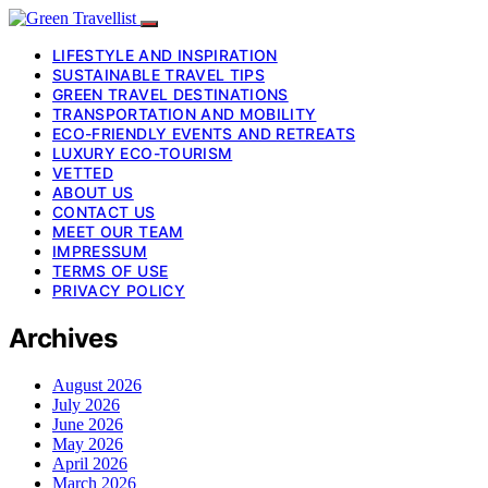
LIFESTYLE AND INSPIRATION
SUSTAINABLE TRAVEL TIPS
GREEN TRAVEL DESTINATIONS
TRANSPORTATION AND MOBILITY
ECO-FRIENDLY EVENTS AND RETREATS
LUXURY ECO-TOURISM
VETTED
ABOUT US
CONTACT US
MEET OUR TEAM
IMPRESSUM
TERMS OF USE
PRIVACY POLICY
Archives
August 2026
July 2026
June 2026
May 2026
April 2026
March 2026