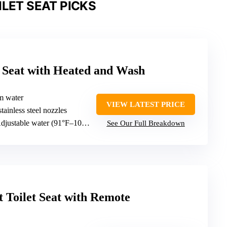
ILET SEAT PICKS
et Seat with Heated and Wash
m water
VIEW LATEST PRICE
stainless steel nozzles
justable water (91°F–104°F) and heated seat
See Our Full Breakdown
t Toilet Seat with Remote