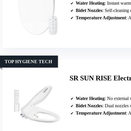
Water Heating
: Instant war
Bidet Nozzles
: Self-cleaning
Temperature Adjustment
: A
TOP HYGIENE TECH
SR SUN RISE Electri
Water Heating
: No external wat
Bidet Nozzles
: Dual nozzles 
Temperature Adjustment
: A