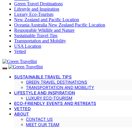
Green Travel Destinations
Lifestyle and Inspiration
Luxury Eco-Tourism
New Zealand and Pacific Location
Oceania Australia New Zealand Pacific Location
Responsible Wildlife and Nature
Sustainable Travel Tips
Transportation and Mobility
USA Location
Vetted
SUSTAINABLE TRAVEL TIPS
GREEN TRAVEL DESTINATIONS
TRANSPORTATION AND MOBILITY
LIFESTYLE AND INSPIRATION
LUXURY ECO-TOURISM
ECO-FRIENDLY EVENTS AND RETREATS
VETTED
ABOUT
CONTACT US
MEET OUR TEAM