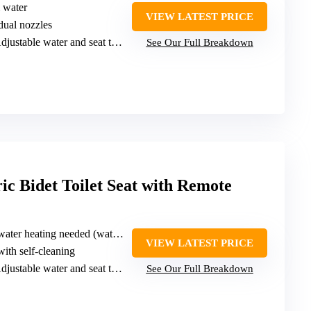
m water
VIEW LATEST PRICE
 dual nozzles
djustable water and seat temperature
See Our Full Breakdown
c Bidet Toilet Seat with Remote
er heating needed (water-powered)
VIEW LATEST PRICE
with self-cleaning
djustable water and seat temperature
See Our Full Breakdown