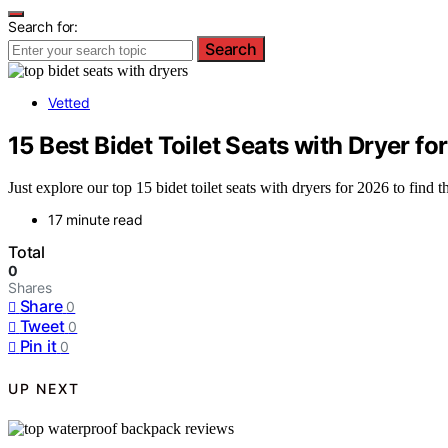
Search for:
Search
Vetted
15 Best Bidet Toilet Seats with Dryer fo
Just explore our top 15 bidet toilet seats with dryers for 2026 to find 
17 minute read
Total
0
Shares
Share
0
Tweet
0
Pin it
0
UP NEXT