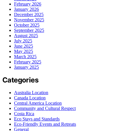
February 2026
January 2026
December 2025
November 2025
October 2025
September 2025
August 2025
July 2025
June 2025
May 2025
March 2025
February 2025
January 2025
Categories
Australia Location
Canada Location
Central America Location
Community and Cultural Respect
Costa Rica
Eco Stays and Standards
Eco-Friendly Events and Retreats
General