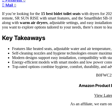
0
Mail
0
If you’re looking for the
15 best bidet toilet seats
with dryers for 202
remote, SR SUN RISE with smart features, and the SmartBidet SB-1
along with
warm air dryers
, adjustable settings, and easy installati
you want to explore options tailored to your needs, there’s more to le
Key Takeaways
Features like heated seats, adjustable water and air temperatu
Self-cleaning nozzles and hygiene technologies ensure maximum
Modern designs support easy installation, compatibility with sta
Energy-efficient models with smart modes and low power consum
Top-rated options combine hygiene, comfort, durability, and adv
B0FWC2
Amazon Product
View Lates
As an affiliate, we earn o