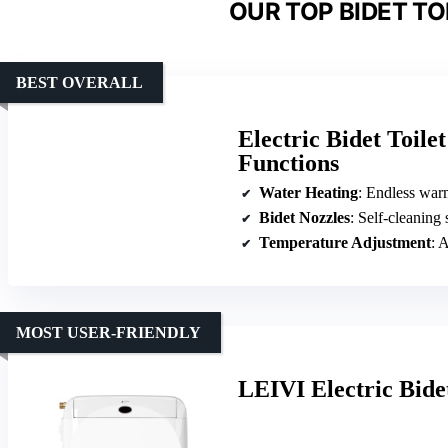
OUR TOP BIDET TO
BEST OVERALL
Electric Bidet Toil
Functions
Water Heating
: Endless war
Bidet Nozzles
: Self-cleaning 
Temperature Adjustment
: Ad
MOST USER-FRIENDLY
LEIVI Electric Bide