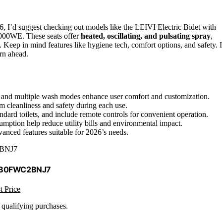
6, I’d suggest checking out models like the LEIVI Electric Bidet with
000WE. These seats offer
heated, oscillating, and pulsating spray
,
on. Keep in mind features like hygiene tech, comfort options, and safety. I
arn ahead.
re, and multiple wash modes enhance user comfort and customization.
 cleanliness and safety during each use.
ndard toilets, and include remote controls for convenient operation.
ption help reduce utility bills and environmental impact.
anced features suitable for 2026’s needs.
BNJ7
 B0FWC2BNJ7
t Price
n qualifying purchases.