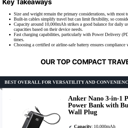
Key Takeaways
Size and weight remain the primary considerations, with most to
Built-in cables simplify travel but can limit flexibility, so cons
Capacity around 10,000mAh strikes a good balance for daily us
capacities based on their device needs.
Fast charging capabilities, particularly with Power Delivery 
times.
Choosing a certified or airline-safe battery ensures compliance w
OUR TOP COMPACT TRAVE
BEST OVERALL FOR VERSATILITY AND CONVENIEN
Anker Nano 3-in-1 
Power Bank with Bu
Wall Plug
Capacity
: 10,000mAh