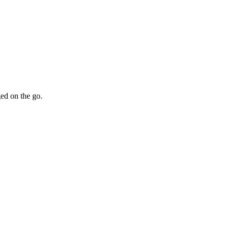
ed on the go.