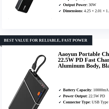
Output Power
: 30W
Dimensions
: 4.25 × 2.01 × 1
BEST VALUE FOR RELIABLE, FAST POWER
Aaoyun Portable C
22.5W PD Fast Charg
Aluminum Body, Bl
Battery Capacity
: 10000mA
Power Output
: 22.5W PD
Connector Type
: USB Type