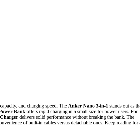
 capacity, and charging speed. The
Anker Nano 3-in-1
stands out as th
Power Bank
offers rapid charging in a small size for power users. For
 Charger
delivers solid performance without breaking the bank. The
convenience of built-in cables versus detachable ones. Keep reading for 