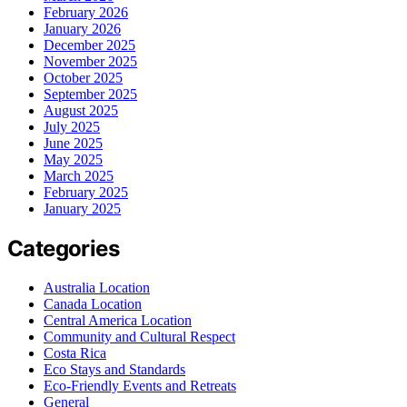
February 2026
January 2026
December 2025
November 2025
October 2025
September 2025
August 2025
July 2025
June 2025
May 2025
March 2025
February 2025
January 2025
Categories
Australia Location
Canada Location
Central America Location
Community and Cultural Respect
Costa Rica
Eco Stays and Standards
Eco-Friendly Events and Retreats
General