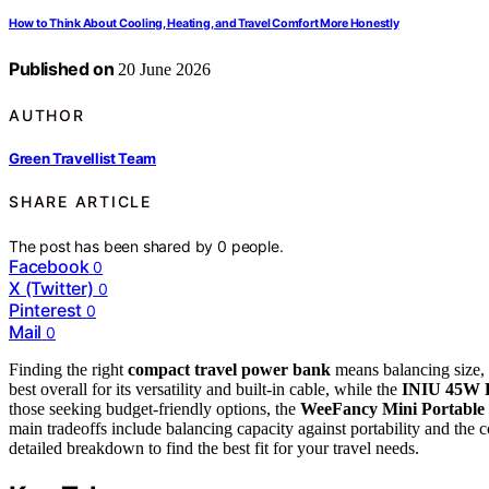
How to Think About Cooling, Heating, and Travel Comfort More Honestly
Published on
20 June 2026
AUTHOR
Green Travellist Team
SHARE ARTICLE
The post has been shared by
0
people.
Facebook
0
X (Twitter)
0
Pinterest
0
Mail
0
Finding the right
compact travel power bank
means balancing size,
best overall for its versatility and built-in cable, while the
INIU 45W 
those seeking budget-friendly options, the
WeeFancy Mini Portable
main tradeoffs include balancing capacity against portability and the 
detailed breakdown to find the best fit for your travel needs.