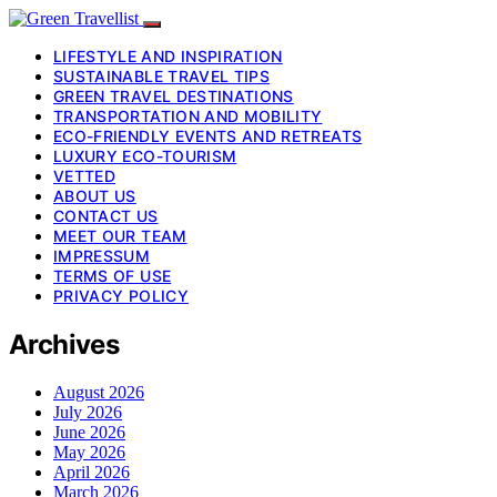
LIFESTYLE AND INSPIRATION
SUSTAINABLE TRAVEL TIPS
GREEN TRAVEL DESTINATIONS
TRANSPORTATION AND MOBILITY
ECO-FRIENDLY EVENTS AND RETREATS
LUXURY ECO-TOURISM
VETTED
ABOUT US
CONTACT US
MEET OUR TEAM
IMPRESSUM
TERMS OF USE
PRIVACY POLICY
Archives
August 2026
July 2026
June 2026
May 2026
April 2026
March 2026