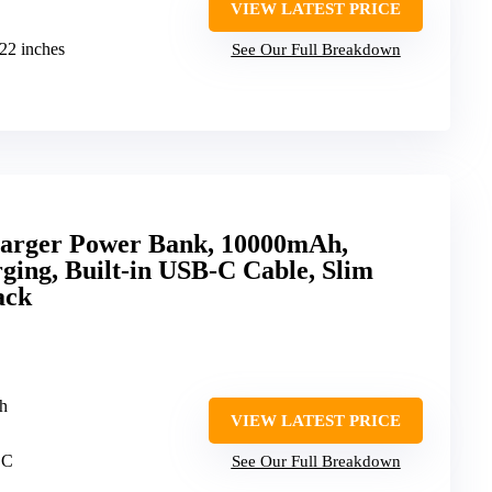
VIEW LATEST PRICE
.22 inches
See Our Full Breakdown
harger Power Bank, 10000mAh,
ing, Built-in USB-C Cable, Slim
ack
h
VIEW LATEST PRICE
 C
See Our Full Breakdown