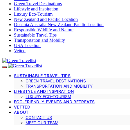
Green Travel Destinations
Lifestyle and Inspiration
Luxury Eco-Tourism
New Zealand and Pacific Location
Oceania Australia New Zealand Pacific Location
Responsible Wildlife and Nature
Sustainable Travel Tips
Transportation and Mobility
USA Location
Vetted
SUSTAINABLE TRAVEL TIPS
GREEN TRAVEL DESTINATIONS
TRANSPORTATION AND MOBILITY
LIFESTYLE AND INSPIRATION
LUXURY ECO-TOURISM
ECO-FRIENDLY EVENTS AND RETREATS
VETTED
ABOUT
CONTACT US
MEET OUR TEAM