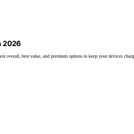
n 2026
est overall, best value, and premium options to keep your devices charg