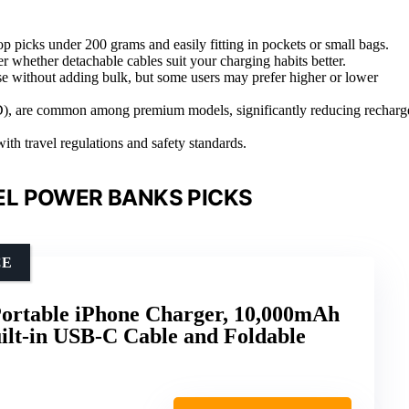
p picks under 200 grams and easily fitting in pockets or small bags.
ider whether detachable cables suit your charging habits better.
e without adding bulk, but some users may prefer higher or lower
(PD), are common among premium models, significantly reducing recharg
ith travel regulations and safety standards.
L POWER BANKS PICKS
CE
Portable iPhone Charger, 10,000mAh
ilt-in USB-C Cable and Foldable