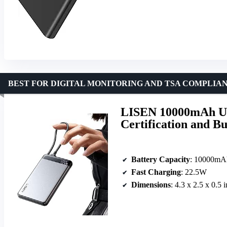
BEST FOR DIGITAL MONITORING AND TSA COMPLIA
LISEN 10000mAh Ul
Certification and B
Battery Capacity
: 10000mA
Fast Charging
: 22.5W
Dimensions
: 4.3 x 2.5 x 0.5 