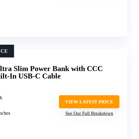
NCE
tra Slim Power Bank with CCC
uilt-In USB-C Cable
h
VIEW LATEST PRICE
inches
See Our Full Breakdown