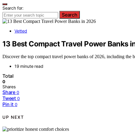
Search for:
Search
Vetted
13 Best Compact Travel Power Banks i
Discover the top compact travel power banks of 2026, including the b
19 minute read
Total
0
Shares
Share
0
Tweet
0
Pin it
0
UP NEXT