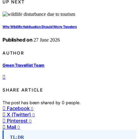
UP NEXT
Why Wildlife Habituation Should Worry Travelers
Published on
27 June 2026
AUTHOR
Green Travellist Team
SHARE ARTICLE
The post has been shared by
0
people.
Facebook
0
X (Twitter)
0
Pinterest
0
Mail
0
TL;DR