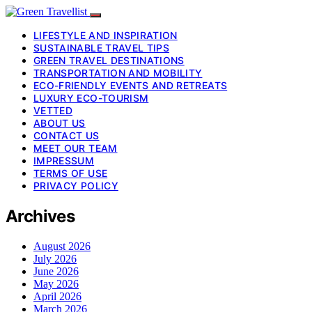
LIFESTYLE AND INSPIRATION
SUSTAINABLE TRAVEL TIPS
GREEN TRAVEL DESTINATIONS
TRANSPORTATION AND MOBILITY
ECO-FRIENDLY EVENTS AND RETREATS
LUXURY ECO-TOURISM
VETTED
ABOUT US
CONTACT US
MEET OUR TEAM
IMPRESSUM
TERMS OF USE
PRIVACY POLICY
Archives
August 2026
July 2026
June 2026
May 2026
April 2026
March 2026