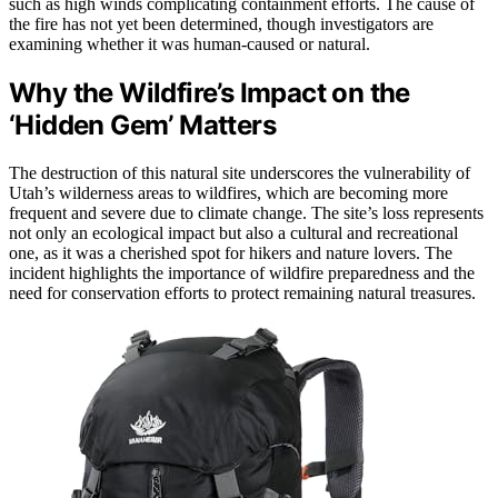
such as high winds complicating containment efforts. The cause of
the fire has not yet been determined, though investigators are
examining whether it was human-caused or natural.
Why the Wildfire’s Impact on the
‘Hidden Gem’ Matters
The destruction of this natural site underscores the vulnerability of
Utah’s wilderness areas to wildfires, which are becoming more
frequent and severe due to climate change. The site’s loss represents
not only an ecological impact but also a cultural and recreational
one, as it was a cherished spot for hikers and nature lovers. The
incident highlights the importance of wildfire preparedness and the
need for conservation efforts to protect remaining natural treasures.