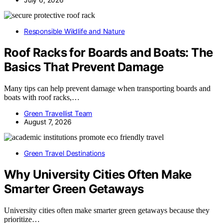
Responsible Wildlife and Nature
Roof Racks for Boards and Boats: The
Basics That Prevent Damage
Many tips can help prevent damage when transporting boards and
boats with roof racks,…
Green Travellist Team
August 7, 2026
Green Travel Destinations
Why University Cities Often Make
Smarter Green Getaways
University cities often make smarter green getaways because they
prioritize…