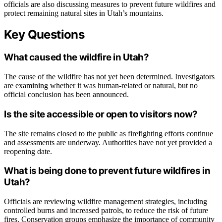
officials are also discussing measures to prevent future wildfires and
protect remaining natural sites in Utah’s mountains.
Key Questions
What caused the wildfire in Utah?
The cause of the wildfire has not yet been determined. Investigators
are examining whether it was human-related or natural, but no
official conclusion has been announced.
Is the site accessible or open to visitors now?
The site remains closed to the public as firefighting efforts continue
and assessments are underway. Authorities have not yet provided a
reopening date.
What is being done to prevent future wildfires in
Utah?
Officials are reviewing wildfire management strategies, including
controlled burns and increased patrols, to reduce the risk of future
fires. Conservation groups emphasize the importance of community