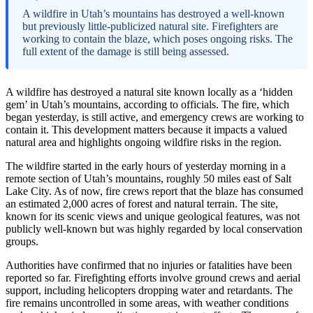
A wildfire in Utah’s mountains has destroyed a well-known
but previously little-publicized natural site. Firefighters are
working to contain the blaze, which poses ongoing risks. The
full extent of the damage is still being assessed.
A wildfire has destroyed a natural site known locally as a ‘hidden
gem’ in Utah’s mountains, according to officials. The fire, which
began yesterday, is still active, and emergency crews are working to
contain it. This development matters because it impacts a valued
natural area and highlights ongoing wildfire risks in the region.
The wildfire started in the early hours of yesterday morning in a
remote section of Utah’s mountains, roughly 50 miles east of Salt
Lake City. As of now, fire crews report that the blaze has consumed
an estimated 2,000 acres of forest and natural terrain. The site,
known for its scenic views and unique geological features, was not
publicly well-known but was highly regarded by local conservation
groups.
Authorities have confirmed that no injuries or fatalities have been
reported so far. Firefighting efforts involve ground crews and aerial
support, including helicopters dropping water and retardants. The
fire remains uncontrolled in some areas, with weather conditions