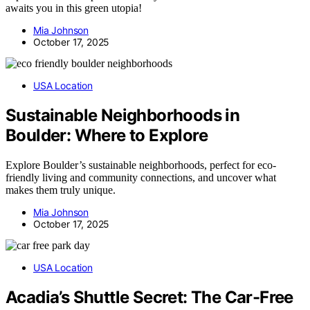
awaits you in this green utopia!
Mia Johnson
October 17, 2025
USA Location
Sustainable Neighborhoods in
Boulder: Where to Explore
Explore Boulder’s sustainable neighborhoods, perfect for eco-
friendly living and community connections, and uncover what
makes them truly unique.
Mia Johnson
October 17, 2025
USA Location
Acadia’s Shuttle Secret: The Car-Free