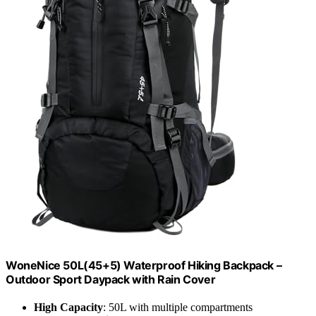
WoneNice 50L(45+5) Waterproof Hiking Backpack –
Outdoor Sport Daypack with Rain Cover
High Capacity
: 50L with multiple compartments