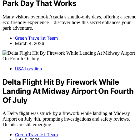
Park Day That Works
Many visitors overlook Acadia’s shuttle-only days, offering a serene,
eco-friendly experience—discover how this secret enhances your
park adventure.
Green Travellist Team
March 4, 2026
USA Location
Delta Flight Hit By Firework While
Landing At Midway Airport On Fourth
Of July
A Delta flight was struck by a firework while landing at Midway
Airport on July 4th, prompting investigations and safety reviews.
Details are still emerging.
Green Travellist Team
July 6, 2026