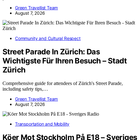
Green Travellist Team
August 7, 2026
Community and Cultural Respect
Street Parade In Zürich: Das
Wichtigste Für Ihren Besuch – Stadt
Zürich
Comprehensive guide for attendees of Zürich's Street Parade,
including safety tips,…
Green Travellist Team
August 7, 2026
Transportation and Mobility
Köer Mot Stockholm På E18 – Sveriges