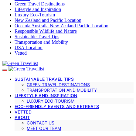
Green Travel Destinations
Lifestyle and Inspiration
Luxury Eco-Tourism
New Zealand and Pacific Location
Oceania Australia New Zealand Pacific Location
Responsible Wildlife and Nature
Sustainable Travel Tips
Transportation and Mobility
USA Location
Vetted
SUSTAINABLE TRAVEL TIPS
GREEN TRAVEL DESTINATIONS
TRANSPORTATION AND MOBILITY
LIFESTYLE AND INSPIRATION
LUXURY ECO-TOURISM
ECO-FRIENDLY EVENTS AND RETREATS
VETTED
ABOUT
CONTACT US
MEET OUR TEAM