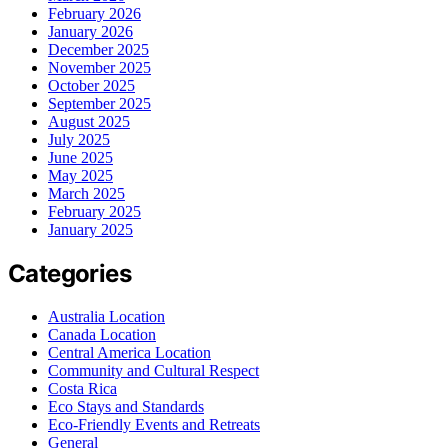
February 2026
January 2026
December 2025
November 2025
October 2025
September 2025
August 2025
July 2025
June 2025
May 2025
March 2025
February 2025
January 2025
Categories
Australia Location
Canada Location
Central America Location
Community and Cultural Respect
Costa Rica
Eco Stays and Standards
Eco-Friendly Events and Retreats
General