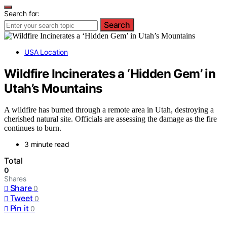
Search for:
Search
USA Location
Wildfire Incinerates a ‘Hidden Gem’ in
Utah’s Mountains
A wildfire has burned through a remote area in Utah, destroying a
cherished natural site. Officials are assessing the damage as the fire
continues to burn.
3 minute read
Total
0
Shares
Share
0
Tweet
0
Pin it
0