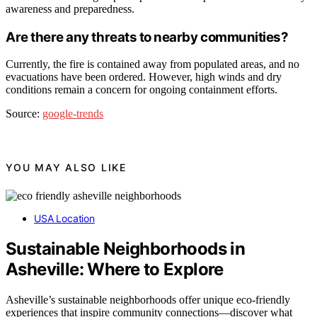
awareness and preparedness.
Are there any threats to nearby communities?
Currently, the fire is contained away from populated areas, and no
evacuations have been ordered. However, high winds and dry
conditions remain a concern for ongoing containment efforts.
Source:
google-trends
YOU MAY ALSO LIKE
USA Location
Sustainable Neighborhoods in
Asheville: Where to Explore
Asheville’s sustainable neighborhoods offer unique eco-friendly
experiences that inspire community connections—discover what