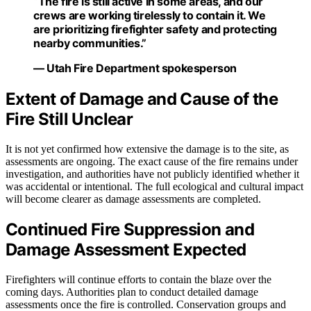
“The fire is still active in some areas, and our
crews are working tirelessly to contain it. We
are prioritizing firefighter safety and protecting
nearby communities.”
— Utah Fire Department spokesperson
Extent of Damage and Cause of the
Fire Still Unclear
It is not yet confirmed how extensive the damage is to the site, as
assessments are ongoing. The exact cause of the fire remains under
investigation, and authorities have not publicly identified whether it
was accidental or intentional. The full ecological and cultural impact
will become clearer as damage assessments are completed.
Continued Fire Suppression and
Damage Assessment Expected
Firefighters will continue efforts to contain the blaze over the
coming days. Authorities plan to conduct detailed damage
assessments once the fire is controlled. Conservation groups and