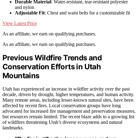
Durable Material
: Water-resistant, tear-resistant polyester
and nylon
Adjustable Fit
: Chest and waist belts for a customizable fit
View Latest Price
As an affiliate, we earn on qualifying purchases.
As an affiliate, we earn on qualifying purchases.
Previous Wildfire Trends and
Conservation Efforts in Utah
Mountains
Utah has experienced an increase in wildfire activity over the past
decade, driven by drought, higher temperatures, and human activity.
Many remote areas, including lesser-known natural sites, have been
affected by recent fires. Local conservation groups have long
advocated for increased fire management and preservation measures,
but resources remain limited. The recent blaze adds to a growing list
of wildfires threatening Utah’s diverse ecosystems and natural
landmarks.