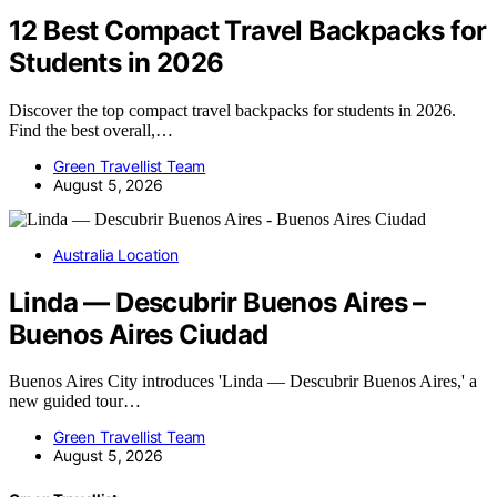
12 Best Compact Travel Backpacks for
Students in 2026
Discover the top compact travel backpacks for students in 2026.
Find the best overall,…
Green Travellist Team
August 5, 2026
Australia Location
Linda — Descubrir Buenos Aires –
Buenos Aires Ciudad
Buenos Aires City introduces 'Linda — Descubrir Buenos Aires,' a
new guided tour…
Green Travellist Team
August 5, 2026