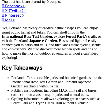
The post has been shared by
0
people.
Facebook
0
X (Twitter)
0
Pinterest
0
Mail
0
Yes, Portland has plenty of car-free nature escapes you can enjoy
using public transit and bikes. You can stroll through the
International Rose Test Garden
, explore
Forest Park’s trails
, or
visit the
Portland Japanese Garden
. Buses and light rail easily
connect you to parks and trails, and bike lanes make cycling scenic
and eco-friendly. Want to discover more hidden spots and tips on
how to make the most of outdoor adventures without a car? Keep
exploring!
Key Takeaways
Portland offers accessible parks and botanical gardens like the
International Rose Test Garden and Portland Japanese
Garden, reachable without a car.
Public transit options, including MAX light rail and buses,
connect urban areas to major parks and natural trails.
Cycling infrastructure allows exploring green spaces such as
Forest Park and Tryon Creek Trail without a vehicle.