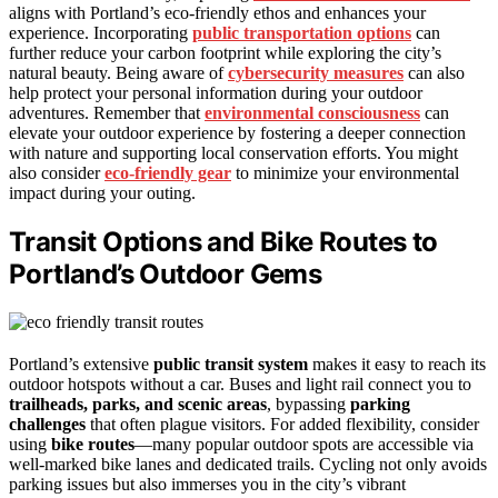
aligns with Portland’s eco-friendly ethos and enhances your
experience. Incorporating
public transportation options
can
further reduce your carbon footprint while exploring the city’s
natural beauty. Being aware of
cybersecurity measures
can also
help protect your personal information during your outdoor
adventures. Remember that
environmental consciousness
can
elevate your outdoor experience by fostering a deeper connection
with nature and supporting local conservation efforts. You might
also consider
eco-friendly gear
to minimize your environmental
impact during your outing.
Transit Options and Bike Routes to
Portland’s Outdoor Gems
Portland’s extensive
public transit system
makes it easy to reach its
outdoor hotspots without a car. Buses and light rail connect you to
trailheads, parks, and scenic areas
, bypassing
parking
challenges
that often plague visitors. For added flexibility, consider
using
bike routes
—many popular outdoor spots are accessible via
well-marked bike lanes and dedicated trails. Cycling not only avoids
parking issues but also immerses you in the city’s vibrant