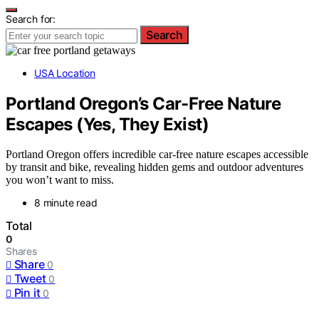
Search for:
Search
USA Location
Portland Oregon’s Car-Free Nature
Escapes (Yes, They Exist)
Portland Oregon offers incredible car-free nature escapes accessible
by transit and bike, revealing hidden gems and outdoor adventures
you won’t want to miss.
8 minute read
Total
0
Shares
Share
0
Tweet
0
Pin it
0