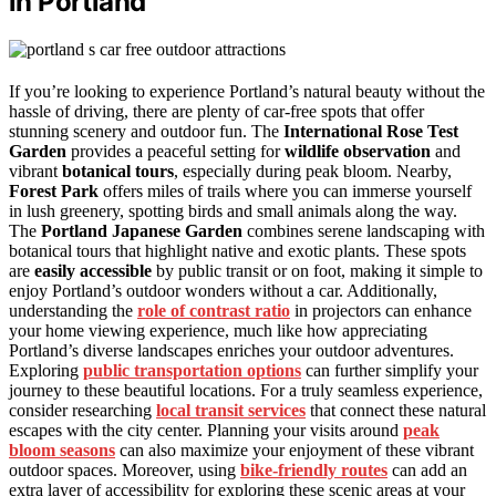
in Portland
If you’re looking to experience Portland’s natural beauty without the
hassle of driving, there are plenty of car-free spots that offer
stunning scenery and outdoor fun. The
International Rose Test
Garden
provides a peaceful setting for
wildlife observation
and
vibrant
botanical tours
, especially during peak bloom. Nearby,
Forest Park
offers miles of trails where you can immerse yourself
in lush greenery, spotting birds and small animals along the way.
The
Portland Japanese Garden
combines serene landscaping with
botanical tours that highlight native and exotic plants. These spots
are
easily accessible
by public transit or on foot, making it simple to
enjoy Portland’s outdoor wonders without a car. Additionally,
understanding the
role of contrast ratio
in projectors can enhance
your home viewing experience, much like how appreciating
Portland’s diverse landscapes enriches your outdoor adventures.
Exploring
public transportation options
can further simplify your
journey to these beautiful locations. For a truly seamless experience,
consider researching
local transit services
that connect these natural
escapes with the city center. Planning your visits around
peak
bloom seasons
can also maximize your enjoyment of these vibrant
outdoor spaces. Moreover, using
bike-friendly routes
can add an
extra layer of accessibility for exploring these scenic areas at your