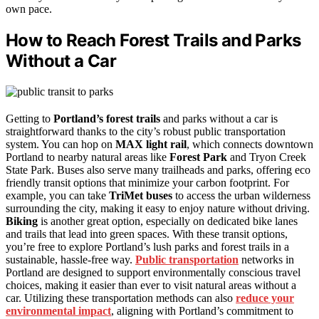
own pace.
How to Reach Forest Trails and Parks
Without a Car
Getting to
Portland’s forest trails
and parks without a car is
straightforward thanks to the city’s robust public transportation
system. You can hop on
MAX light rail
, which connects downtown
Portland to nearby natural areas like
Forest Park
and Tryon Creek
State Park. Buses also serve many trailheads and parks, offering eco
friendly transit options that minimize your carbon footprint. For
example, you can take
TriMet buses
to access the urban wilderness
surrounding the city, making it easy to enjoy nature without driving.
Biking
is another great option, especially on dedicated bike lanes
and trails that lead into green spaces. With these transit options,
you’re free to explore Portland’s lush parks and forest trails in a
sustainable, hassle-free way.
Public transportation
networks in
Portland are designed to support environmentally conscious travel
choices, making it easier than ever to visit natural areas without a
car. Utilizing these transportation methods can also
reduce your
environmental impact
, aligning with Portland’s commitment to