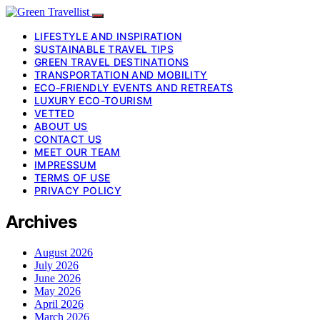
LIFESTYLE AND INSPIRATION
SUSTAINABLE TRAVEL TIPS
GREEN TRAVEL DESTINATIONS
TRANSPORTATION AND MOBILITY
ECO-FRIENDLY EVENTS AND RETREATS
LUXURY ECO-TOURISM
VETTED
ABOUT US
CONTACT US
MEET OUR TEAM
IMPRESSUM
TERMS OF USE
PRIVACY POLICY
Archives
August 2026
July 2026
June 2026
May 2026
April 2026
March 2026