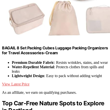
BAGAIL 8 Set Packing Cubes Luggage Packing Organizers
for Travel Accessories-Cream
Premium Durable Fabric
: Resists wrinkles, stains, and wear
Water-Repellent Material
: Protects clothes from spills and
leaks
Lightweight Design
: Easy to pack without adding weight
View Latest Price
As an affiliate, we earn on qualifying purchases.
Top Car-Free Nature Spots to Explore