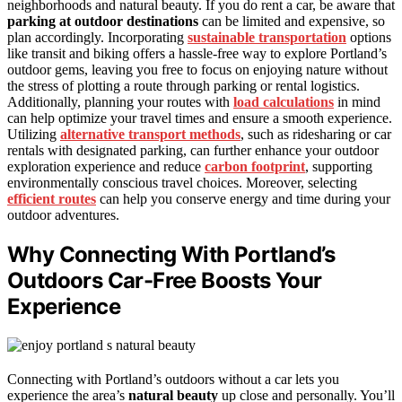
neighborhoods and natural beauty. If you do rent a car, be aware that
parking at outdoor destinations
can be limited and expensive, so
plan accordingly. Incorporating
sustainable transportation
options
like transit and biking offers a hassle-free way to explore Portland’s
outdoor gems, leaving you free to focus on enjoying nature without
the stress of plotting a route through parking or rental logistics.
Additionally, planning your routes with
load calculations
in mind
can help optimize your travel times and ensure a smooth experience.
Utilizing
alternative transport methods
, such as ridesharing or car
rentals with designated parking, can further enhance your outdoor
exploration experience and reduce
carbon footprint
, supporting
environmentally conscious travel choices. Moreover, selecting
efficient routes
can help you conserve energy and time during your
outdoor adventures.
Why Connecting With Portland’s
Outdoors Car-Free Boosts Your
Experience
Connecting with Portland’s outdoors without a car lets you
experience the area’s
natural beauty
up close and personally. You’ll