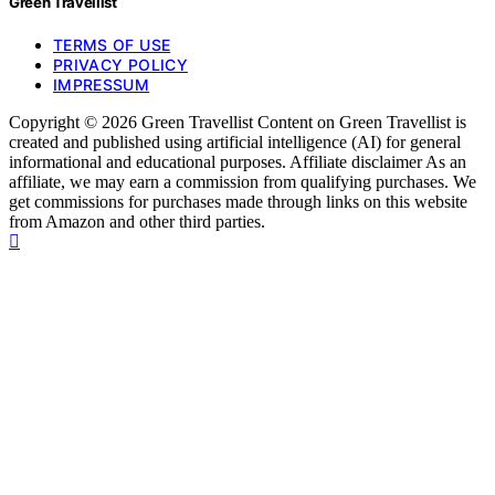
Green Travellist
TERMS OF USE
PRIVACY POLICY
IMPRESSUM
Copyright © 2026 Green Travellist Content on Green Travellist is
created and published using artificial intelligence (AI) for general
informational and educational purposes. Affiliate disclaimer As an
affiliate, we may earn a commission from qualifying purchases. We
get commissions for purchases made through links on this website
from Amazon and other third parties.