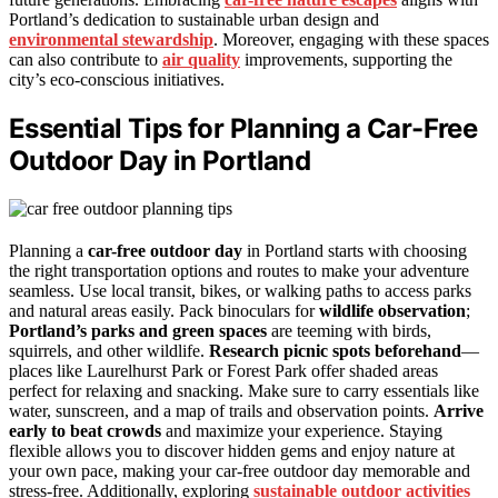
Portland’s dedication to sustainable urban design and
environmental stewardship
. Moreover, engaging with these spaces
can also contribute to
air quality
improvements, supporting the
city’s eco-conscious initiatives.
Essential Tips for Planning a Car-Free
Outdoor Day in Portland
Planning a
car-free outdoor day
in Portland starts with choosing
the right transportation options and routes to make your adventure
seamless. Use local transit, bikes, or walking paths to access parks
and natural areas easily. Pack binoculars for
wildlife observation
;
Portland’s parks and green spaces
are teeming with birds,
squirrels, and other wildlife.
Research picnic spots beforehand
—
places like Laurelhurst Park or Forest Park offer shaded areas
perfect for relaxing and snacking. Make sure to carry essentials like
water, sunscreen, and a map of trails and observation points.
Arrive
early to beat crowds
and maximize your experience. Staying
flexible allows you to discover hidden gems and enjoy nature at
your own pace, making your car-free outdoor day memorable and
stress-free. Additionally, exploring
sustainable outdoor activities