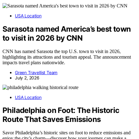
USA Location
Sarasota named America’s best town
to visit in 2026 by CNN
CNN has named Sarasota the top U.S. town to visit in 2026,
highlighting its attractions and tourism appeal. The announcement
impacts travel plans nationwide.
Green Travellist Team
July 2, 2026
USA Location
Philadelphia on Foot: The Historic
Route That Saves Emissions
Savor Philadelphia’s historic sites on foot to reduce emissions and
enjoy the city’s charm—discover how your journey can make a