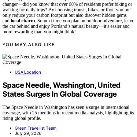
changer—did you know that over 60% of residents prefer biking or
walking for daily trips? By choosing transit, bikes, or foot, you not
only reduce your carbon footprint but also discover hidden gems
and
local charm
. So next time you plan an outdoor adventure, leave
the car behind and enjoy Portland’s natural beauty—it’s easier and
more rewarding than you might think!
YOU MAY ALSO LIKE
USA Location
Space Needle, Washington, United
States Surges In Global Coverage
The Space Needle in Washington has seen a surge in international
coverage, with 25 mentions in recent media analysis, highlighting its
rising global profile.
Green Travellist Team
July 29, 2026