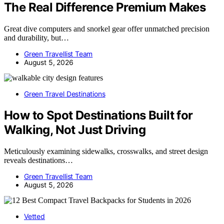
The Real Difference Premium Makes
Great dive computers and snorkel gear offer unmatched precision
and durability, but…
Green Travellist Team
August 5, 2026
Green Travel Destinations
How to Spot Destinations Built for
Walking, Not Just Driving
Meticulously examining sidewalks, crosswalks, and street design
reveals destinations…
Green Travellist Team
August 5, 2026
Vetted