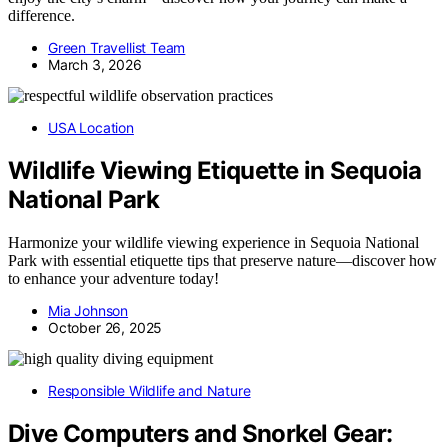
difference.
Green Travellist Team
March 3, 2026
USA Location
Wildlife Viewing Etiquette in Sequoia
National Park
Harmonize your wildlife viewing experience in Sequoia National
Park with essential etiquette tips that preserve nature—discover how
to enhance your adventure today!
Mia Johnson
October 26, 2025
Responsible Wildlife and Nature
Dive Computers and Snorkel Gear: