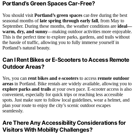
Portland’s Green Spaces Car-Free?
You should visit
Portland’s green spaces
car-free during the best
seasonal months of
late spring through early fall
, from May to
September. During these months, the weather conditions are
ideal—
warm, dry, and sunny
—making outdoor activities more enjoyable.
This is the perfect time to explore parks, gardens, and trails without
the hassle of traffic, allowing you to fully immerse yourself in
Portland’s natural beauty.
Can I Rent Bikes or E-Scooters to Access Remote
Outdoor Areas?
Yes, you can
rent bikes and e-scooters
to access
remote outdoor
areas
in Portland. Bike rentals are widely available, allowing you to
explore parks and trails
at your own pace. E-scooter access is also
convenient, especially for quick trips or reaching less accessible
spots. Just make sure to follow local guidelines, wear a helmet, and
plan your route to enjoy the city’s scenic outdoor escapes
seamlessly.
Are There Any Accessibility Considerations for
Visitors With Mobility Challenges?