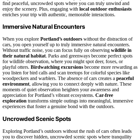
find peaceful, uncrowded spots where you can truly unwind and
enjoy the scenery. Plus, engaging with
local outdoor enthusiasts
enriches your trip with authentic, memorable interactions.
Immersive Natural Encounters
When you explore
Portland’s outdoors
without the distraction of
cars, you open yourself up to truly immersive natural encounters.
Without traffic noise, you can focus fully on observing
wildlife in
their natural habitat
. Parks and greenways become perfect spots
for wildlife observation, where you might spot deer, foxes, or
playful otters.
Birdwatching excursions
become more rewarding as
you listen for bird calls and scan treetops for colorful species like
woodpeckers and warblers. The absence of cars creates a
peaceful
environment
, allowing you to connect deeply with nature. These
moments of quiet observation heighten your awareness and
appreciation for Portland’s vibrant ecosystems.
Car-free
exploration
transforms simple outings into meaningful, immersive
experiences that foster a genuine bond with the outdoors.
Uncrowded Scenic Spots
Exploring Portland’s outdoors without the rush of cars often leads
you to discover hidden, uncrowded scenic spots where tranquility