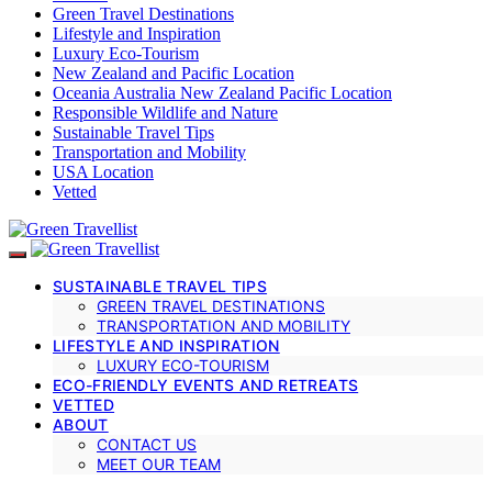
Green Travel Destinations
Lifestyle and Inspiration
Luxury Eco-Tourism
New Zealand and Pacific Location
Oceania Australia New Zealand Pacific Location
Responsible Wildlife and Nature
Sustainable Travel Tips
Transportation and Mobility
USA Location
Vetted
SUSTAINABLE TRAVEL TIPS
GREEN TRAVEL DESTINATIONS
TRANSPORTATION AND MOBILITY
LIFESTYLE AND INSPIRATION
LUXURY ECO-TOURISM
ECO-FRIENDLY EVENTS AND RETREATS
VETTED
ABOUT
CONTACT US
MEET OUR TEAM