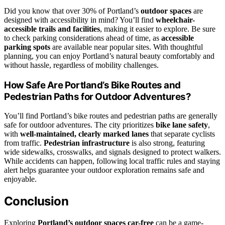
Did you know that over 30% of Portland’s
outdoor spaces
are
designed with accessibility in mind? You’ll find
wheelchair-
accessible trails and facilities
, making it easier to explore. Be sure
to check parking considerations ahead of time, as
accessible
parking spots
are available near popular sites. With thoughtful
planning, you can enjoy Portland’s natural beauty comfortably and
without hassle, regardless of mobility challenges.
How Safe Are Portland’s Bike Routes and
Pedestrian Paths for Outdoor Adventures?
You’ll find Portland’s bike routes and pedestrian paths are generally
safe for outdoor adventures. The city prioritizes
bike lane safety
,
with
well-maintained, clearly marked lanes
that separate cyclists
from traffic.
Pedestrian infrastructure
is also strong, featuring
wide sidewalks, crosswalks, and signals designed to protect walkers.
While accidents can happen, following local traffic rules and staying
alert helps guarantee your outdoor exploration remains safe and
enjoyable.
Conclusion
Exploring
Portland’s outdoor spaces
car-free
can be a game-