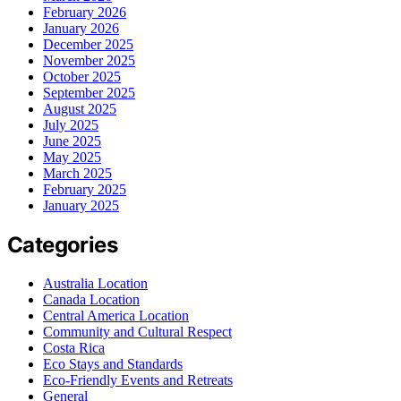
February 2026
January 2026
December 2025
November 2025
October 2025
September 2025
August 2025
July 2025
June 2025
May 2025
March 2025
February 2025
January 2025
Categories
Australia Location
Canada Location
Central America Location
Community and Cultural Respect
Costa Rica
Eco Stays and Standards
Eco-Friendly Events and Retreats
General