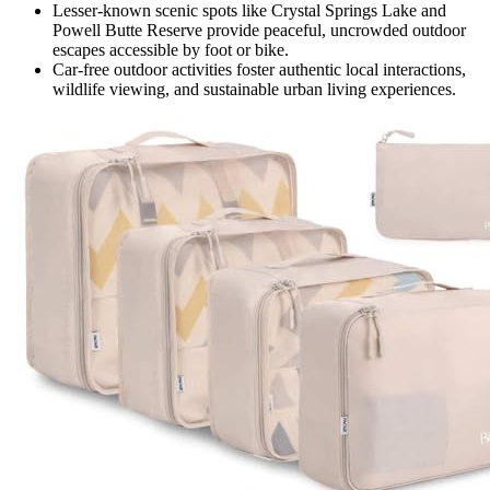
Lesser-known scenic spots like Crystal Springs Lake and
Powell Butte Reserve provide peaceful, uncrowded outdoor
escapes accessible by foot or bike.
Car-free outdoor activities foster authentic local interactions,
wildlife viewing, and sustainable urban living experiences.