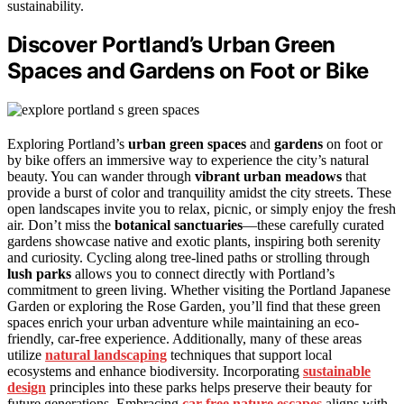
sustainability.
Discover Portland’s Urban Green
Spaces and Gardens on Foot or Bike
Exploring Portland’s
urban green spaces
and
gardens
on foot or
by bike offers an immersive way to experience the city’s natural
beauty. You can wander through
vibrant urban meadows
that
provide a burst of color and tranquility amidst the city streets. These
open landscapes invite you to relax, picnic, or simply enjoy the fresh
air. Don’t miss the
botanical sanctuaries
—these carefully curated
gardens showcase native and exotic plants, inspiring both serenity
and curiosity. Cycling along tree-lined paths or strolling through
lush parks
allows you to connect directly with Portland’s
commitment to green living. Whether visiting the Portland Japanese
Garden or exploring the Rose Garden, you’ll find that these green
spaces enrich your urban adventure while maintaining an eco-
friendly, car-free experience. Additionally, many of these areas
utilize
natural landscaping
techniques that support local
ecosystems and enhance biodiversity. Incorporating
sustainable
design
principles into these parks helps preserve their beauty for
future generations. Embracing
car-free nature escapes
aligns with