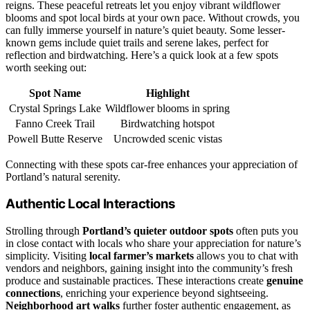
reigns. These peaceful retreats let you enjoy vibrant wildflower
blooms and spot local birds at your own pace. Without crowds, you
can fully immerse yourself in nature’s quiet beauty. Some lesser-
known gems include quiet trails and serene lakes, perfect for
reflection and birdwatching. Here’s a quick look at a few spots
worth seeking out:
Spot Name
Highlight
Crystal Springs Lake
Wildflower blooms in spring
Fanno Creek Trail
Birdwatching hotspot
Powell Butte Reserve
Uncrowded scenic vistas
Connecting with these spots car-free enhances your appreciation of
Portland’s natural serenity.
Authentic Local Interactions
Strolling through
Portland’s quieter outdoor spots
often puts you
in close contact with locals who share your appreciation for nature’s
simplicity. Visiting
local farmer’s markets
allows you to chat with
vendors and neighbors, gaining insight into the community’s fresh
produce and sustainable practices. These interactions create
genuine
connections
, enriching your experience beyond sightseeing.
Neighborhood art walks
further foster authentic engagement, as