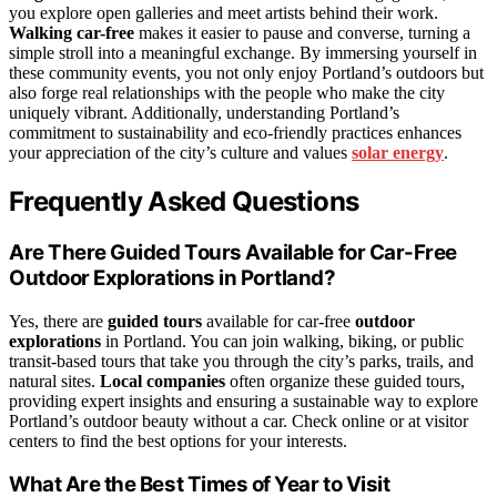
you explore open galleries and meet artists behind their work.
Walking car-free
makes it easier to pause and converse, turning a
simple stroll into a meaningful exchange. By immersing yourself in
these community events, you not only enjoy Portland’s outdoors but
also forge real relationships with the people who make the city
uniquely vibrant. Additionally, understanding Portland’s
commitment to sustainability and eco-friendly practices enhances
your appreciation of the city’s culture and values
solar energy
.
Frequently Asked Questions
Are There Guided Tours Available for Car-Free
Outdoor Explorations in Portland?
Yes, there are
guided tours
available for car-free
outdoor
explorations
in Portland. You can join walking, biking, or public
transit-based tours that take you through the city’s parks, trails, and
natural sites.
Local companies
often organize these guided tours,
providing expert insights and ensuring a sustainable way to explore
Portland’s outdoor beauty without a car. Check online or at visitor
centers to find the best options for your interests.
What Are the Best Times of Year to Visit