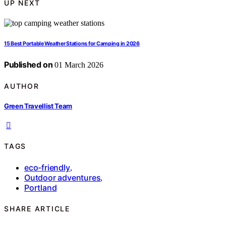
UP NEXT
15 Best Portable Weather Stations for Camping in 2026
Published on
01 March 2026
AUTHOR
Green Travellist Team
TAGS
eco-friendly
,
Outdoor adventures
,
Portland
SHARE ARTICLE