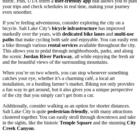
traffic. Plus, UTA offers a
user-friendly app
that allows you to plan
your trips and check schedules in real time, making your journey
even smoother.
If you’re feeling adventurous, consider exploring the city on a
bicycle. Salt Lake City’s
bicycle infrastructure
has improved
markedly over the years, with
dedicated bike lanes
and
multi-use
paths
that make cycling both safe and enjoyable. You can easily rent
a bike through various
rental services
available throughout the city.
This allows you to pedal through neighborhoods, parks, and along
the scenic
Jordan River Parkway
, all while enjoying the fresh air
and the beautiful views of the surrounding mountains.
When you’re on two wheels, you can stop whenever something
catches your eye, whether it’s a charming café, a local art
installation, or a bustling farmer’s market. Biking not only provides
a fun way to get around, but it also gives you a unique perspective
of the city that you simply can’t get from a car.
Additionally, consider walking as an option for shorter distances.
Salt Lake City is quite
pedestrian-friendly
, with many attractions
clustered together. You can easily stroll through downtown and take
in the sights, like the historic
Temple Square
and the stunning
City
Creek Canyon
.