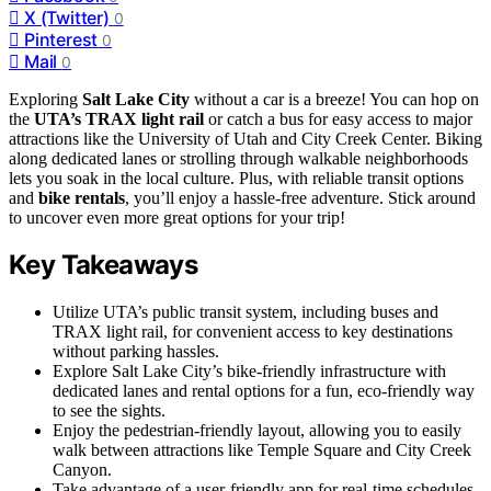
X (Twitter)
0
Pinterest
0
Mail
0
Exploring
Salt Lake City
without a car is a breeze! You can hop on
the
UTA’s TRAX light rail
or catch a bus for easy access to major
attractions like the University of Utah and City Creek Center. Biking
along dedicated lanes or strolling through walkable neighborhoods
lets you soak in the local culture. Plus, with reliable transit options
and
bike rentals
, you’ll enjoy a hassle-free adventure. Stick around
to uncover even more great options for your trip!
Key Takeaways
Utilize UTA’s public transit system, including buses and
TRAX light rail, for convenient access to key destinations
without parking hassles.
Explore Salt Lake City’s bike-friendly infrastructure with
dedicated lanes and rental options for a fun, eco-friendly way
to see the sights.
Enjoy the pedestrian-friendly layout, allowing you to easily
walk between attractions like Temple Square and City Creek
Canyon.
Take advantage of a user-friendly app for real-time schedules