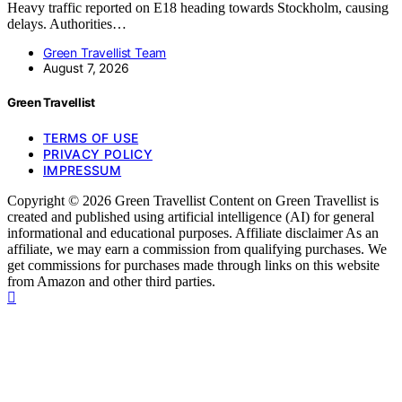
Heavy traffic reported on E18 heading towards Stockholm, causing
delays. Authorities…
Green Travellist Team
August 7, 2026
Green Travellist
TERMS OF USE
PRIVACY POLICY
IMPRESSUM
Copyright © 2026 Green Travellist Content on Green Travellist is
created and published using artificial intelligence (AI) for general
informational and educational purposes. Affiliate disclaimer As an
affiliate, we may earn a commission from qualifying purchases. We
get commissions for purchases made through links on this website
from Amazon and other third parties.