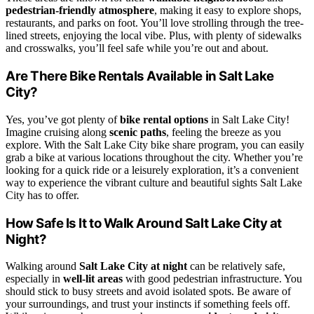
pedestrian-friendly atmosphere
, making it easy to explore shops,
restaurants, and parks on foot. You’ll love strolling through the tree-
lined streets, enjoying the local vibe. Plus, with plenty of sidewalks
and crosswalks, you’ll feel safe while you’re out and about.
Are There Bike Rentals Available in Salt Lake
City?
Yes, you’ve got plenty of
bike rental options
in Salt Lake City!
Imagine cruising along
scenic paths
, feeling the breeze as you
explore. With the Salt Lake City bike share program, you can easily
grab a bike at various locations throughout the city. Whether you’re
looking for a quick ride or a leisurely exploration, it’s a convenient
way to experience the vibrant culture and beautiful sights Salt Lake
City has to offer.
How Safe Is It to Walk Around Salt Lake City at
Night?
Walking around
Salt Lake City at night
can be relatively safe,
especially in
well-lit areas
with good pedestrian infrastructure. You
should stick to busy streets and avoid isolated spots. Be aware of
your surroundings, and trust your instincts if something feels off.