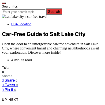
Search for:
Search
USA Location
Car-Free Guide to Salt Lake City
Open the door to an unforgettable car-free adventure in Salt Lake
City, where convenient transit and charming neighborhoods await
your exploration. Discover more inside!
4 minute read
Total
0
Shares
Share
0
Tweet
0
Pin it
0
UP NEXT