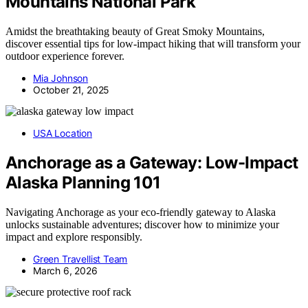
Mountains National Park
Amidst the breathtaking beauty of Great Smoky Mountains,
discover essential tips for low-impact hiking that will transform your
outdoor experience forever.
Mia Johnson
October 21, 2025
USA Location
Anchorage as a Gateway: Low-Impact
Alaska Planning 101
Navigating Anchorage as your eco-friendly gateway to Alaska
unlocks sustainable adventures; discover how to minimize your
impact and explore responsibly.
Green Travellist Team
March 6, 2026