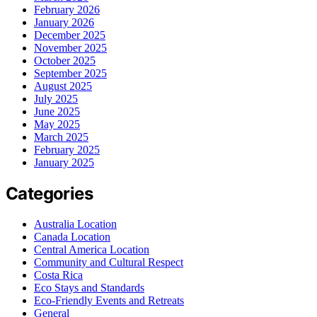
February 2026
January 2026
December 2025
November 2025
October 2025
September 2025
August 2025
July 2025
June 2025
May 2025
March 2025
February 2025
January 2025
Categories
Australia Location
Canada Location
Central America Location
Community and Cultural Respect
Costa Rica
Eco Stays and Standards
Eco-Friendly Events and Retreats
General