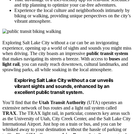
and trip planning to optimize your car-free adventures.
Experience the local culture and neighborhoods intimately by
biking or walking, providing unique perspectives on the city’s
vibrant atmosphere.
Exploring Salt Lake City without a car can be an invigorating
experience, opening up a world of sights and sounds you might miss
when driving. The city boasts an impressive
public transit system
that makes navigating its streets a breeze. With access to
buses
and
light rail
, you can easily reach downtown, cultural landmarks, and
sprawling parks, all while soaking in the local atmosphere.
Exploring Salt Lake City without a car unveils
vibrant sights and sounds, enhanced by an
excellent public transit system.
You’ll find that the
Utah Transit Authority
(UTA) operates an
extensive network of bus routes and a light rail system called
TRAX
. The TRAX light rail, in particular, connects key areas such
as the University of Utah, City Creek Center, and the Salt Lake City
International Airport. Just hop on a train or bus, and you can be
whisked away to your destination without the hassle of parking or