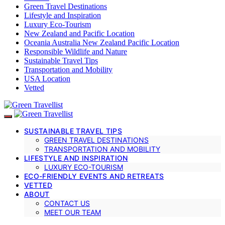
Green Travel Destinations
Lifestyle and Inspiration
Luxury Eco-Tourism
New Zealand and Pacific Location
Oceania Australia New Zealand Pacific Location
Responsible Wildlife and Nature
Sustainable Travel Tips
Transportation and Mobility
USA Location
Vetted
SUSTAINABLE TRAVEL TIPS
GREEN TRAVEL DESTINATIONS
TRANSPORTATION AND MOBILITY
LIFESTYLE AND INSPIRATION
LUXURY ECO-TOURISM
ECO-FRIENDLY EVENTS AND RETREATS
VETTED
ABOUT
CONTACT US
MEET OUR TEAM