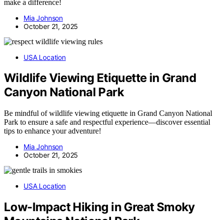
make a difference!
Mia Johnson
October 21, 2025
USA Location
Wildlife Viewing Etiquette in Grand
Canyon National Park
Be mindful of wildlife viewing etiquette in Grand Canyon National
Park to ensure a safe and respectful experience—discover essential
tips to enhance your adventure!
Mia Johnson
October 21, 2025
USA Location
Low-Impact Hiking in Great Smoky