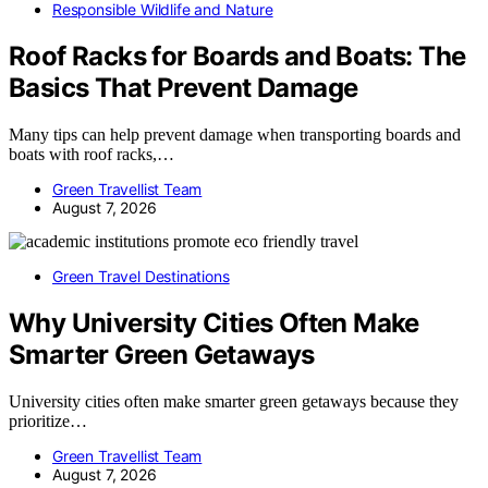
Responsible Wildlife and Nature
Roof Racks for Boards and Boats: The
Basics That Prevent Damage
Many tips can help prevent damage when transporting boards and
boats with roof racks,…
Green Travellist Team
August 7, 2026
Green Travel Destinations
Why University Cities Often Make
Smarter Green Getaways
University cities often make smarter green getaways because they
prioritize…
Green Travellist Team
August 7, 2026