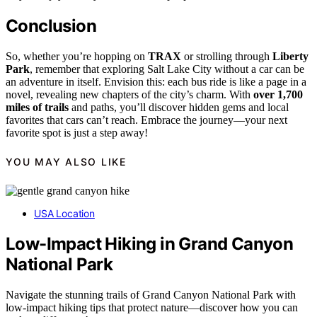
Conclusion
So, whether you’re hopping on
TRAX
or strolling through
Liberty
Park
, remember that exploring Salt Lake City without a car can be
an adventure in itself. Envision this: each bus ride is like a page in a
novel, revealing new chapters of the city’s charm. With
over 1,700
miles of trails
and paths, you’ll discover hidden gems and local
favorites that cars can’t reach. Embrace the journey—your next
favorite spot is just a step away!
YOU MAY ALSO LIKE
USA Location
Low-Impact Hiking in Grand Canyon
National Park
Navigate the stunning trails of Grand Canyon National Park with
low-impact hiking tips that protect nature—discover how you can