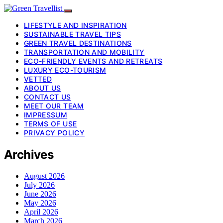
LIFESTYLE AND INSPIRATION
SUSTAINABLE TRAVEL TIPS
GREEN TRAVEL DESTINATIONS
TRANSPORTATION AND MOBILITY
ECO-FRIENDLY EVENTS AND RETREATS
LUXURY ECO-TOURISM
VETTED
ABOUT US
CONTACT US
MEET OUR TEAM
IMPRESSUM
TERMS OF USE
PRIVACY POLICY
Archives
August 2026
July 2026
June 2026
May 2026
April 2026
March 2026