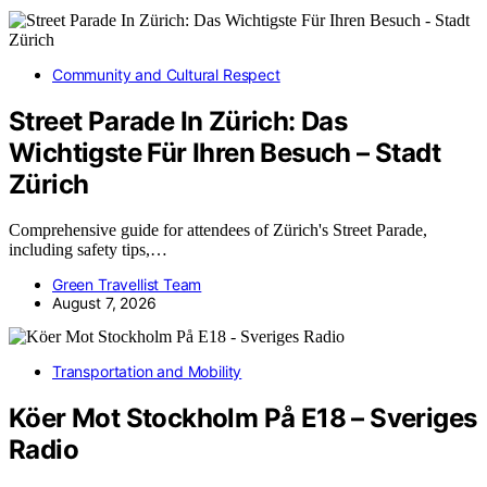
Community and Cultural Respect
Street Parade In Zürich: Das
Wichtigste Für Ihren Besuch – Stadt
Zürich
Comprehensive guide for attendees of Zürich's Street Parade,
including safety tips,…
Green Travellist Team
August 7, 2026
Transportation and Mobility
Köer Mot Stockholm På E18 – Sveriges
Radio