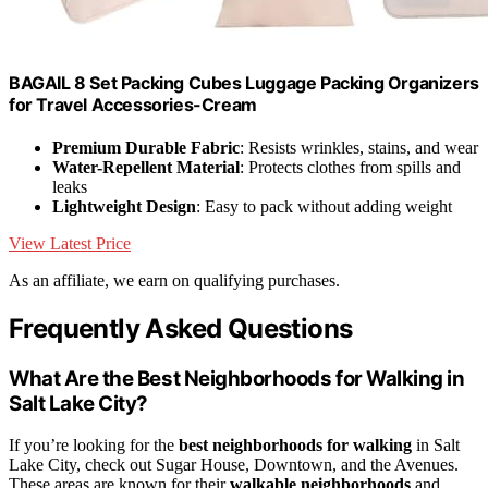
BAGAIL 8 Set Packing Cubes Luggage Packing Organizers
for Travel Accessories-Cream
Premium Durable Fabric
: Resists wrinkles, stains, and wear
Water-Repellent Material
: Protects clothes from spills and
leaks
Lightweight Design
: Easy to pack without adding weight
View Latest Price
As an affiliate, we earn on qualifying purchases.
Frequently Asked Questions
What Are the Best Neighborhoods for Walking in
Salt Lake City?
If you’re looking for the
best neighborhoods for walking
in Salt
Lake City, check out Sugar House, Downtown, and the Avenues.
These areas are known for their
walkable neighborhoods
and