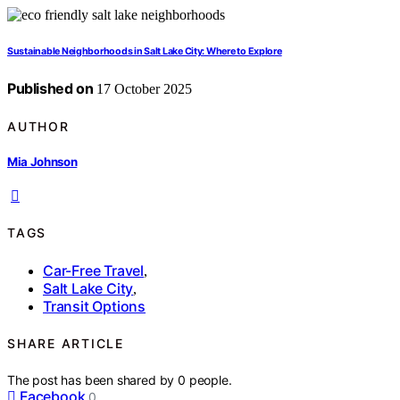
Sustainable Neighborhoods in Salt Lake City: Where to Explore
Published on
17 October 2025
AUTHOR
Mia Johnson
TAGS
Car-Free Travel
,
Salt Lake City
,
Transit Options
SHARE ARTICLE
The post has been shared by
0
people.
Facebook
0