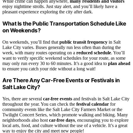
While crime can happen anywhere,
many residents and visitors
enjoy nighttime strolls. Just stay alert, and you’ll likely have a
pleasant experience exploring the city after dark.
What Is the Public Transportation Schedule Like
on Weekends?
On weekends, you’ll find that
public transit frequency
in Salt
Lake City varies. Buses generally run less often than during the
week, with many routes operating on a
reduced schedule
. You’ll
want to verify specific weekend schedules for your route, as some
may only run every 30 to 60 minutes. It’s a good idea to
plan ahead
to ensure you catch your ride without a long wait!
Are There Any Car-Free Events or Festivals in
Salt Lake City?
Yes, there are several
car-free events
and festivals in Salt Lake City
throughout the year. You can check the
festival calendar
for
community events like the Salt Lake City Farmers Market or the
Twilight Concert Series, which promote walking and biking. Many
neighborhoods also host
car-free days
, encouraging you to explore
local arts, food, and culture without the use of a vehicle. It’s a great
way to enjoy the city and meet new people!