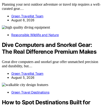
Planning your next outdoor adventure or travel trip requires a well-
curated gear…
Green Travellist Team
August 6, 2026
Responsible Wildlife and Nature
Dive Computers and Snorkel Gear:
The Real Difference Premium Makes
Great dive computers and snorkel gear offer unmatched precision
and durability, but…
Green Travellist Team
August 5, 2026
Green Travel Destinations
How to Spot Destinations Built for