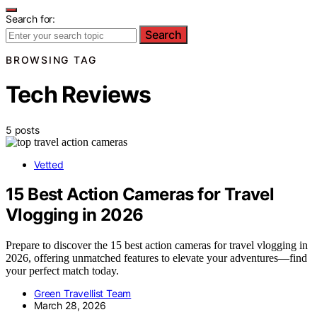
Search for:
Search
BROWSING TAG
Tech Reviews
5 posts
Vetted
15 Best Action Cameras for Travel
Vlogging in 2026
Prepare to discover the 15 best action cameras for travel vlogging in
2026, offering unmatched features to elevate your adventures—find
your perfect match today.
Green Travellist Team
March 28, 2026