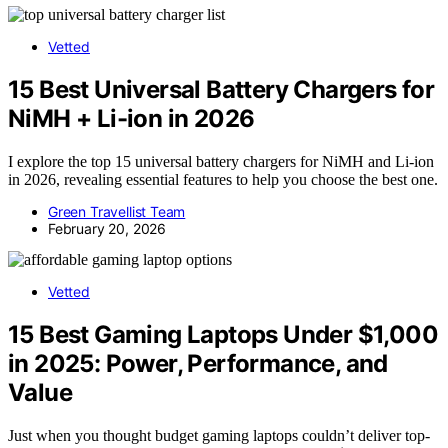
Vetted
15 Best Universal Battery Chargers for
NiMH + Li-ion in 2026
I explore the top 15 universal battery chargers for NiMH and Li-ion
in 2026, revealing essential features to help you choose the best one.
Green Travellist Team
February 20, 2026
Vetted
15 Best Gaming Laptops Under $1,000
in 2025: Power, Performance, and
Value
Just when you thought budget gaming laptops couldn’t deliver top-