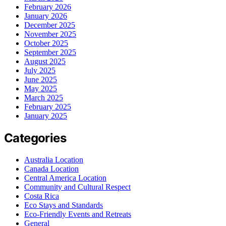
February 2026
January 2026
December 2025
November 2025
October 2025
September 2025
August 2025
July 2025
June 2025
May 2025
March 2025
February 2025
January 2025
Categories
Australia Location
Canada Location
Central America Location
Community and Cultural Respect
Costa Rica
Eco Stays and Standards
Eco-Friendly Events and Retreats
General