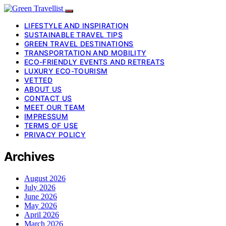
LIFESTYLE AND INSPIRATION
SUSTAINABLE TRAVEL TIPS
GREEN TRAVEL DESTINATIONS
TRANSPORTATION AND MOBILITY
ECO-FRIENDLY EVENTS AND RETREATS
LUXURY ECO-TOURISM
VETTED
ABOUT US
CONTACT US
MEET OUR TEAM
IMPRESSUM
TERMS OF USE
PRIVACY POLICY
Archives
August 2026
July 2026
June 2026
May 2026
April 2026
March 2026