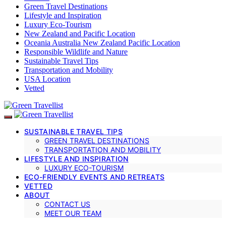
Green Travel Destinations
Lifestyle and Inspiration
Luxury Eco-Tourism
New Zealand and Pacific Location
Oceania Australia New Zealand Pacific Location
Responsible Wildlife and Nature
Sustainable Travel Tips
Transportation and Mobility
USA Location
Vetted
SUSTAINABLE TRAVEL TIPS
GREEN TRAVEL DESTINATIONS
TRANSPORTATION AND MOBILITY
LIFESTYLE AND INSPIRATION
LUXURY ECO-TOURISM
ECO-FRIENDLY EVENTS AND RETREATS
VETTED
ABOUT
CONTACT US
MEET OUR TEAM