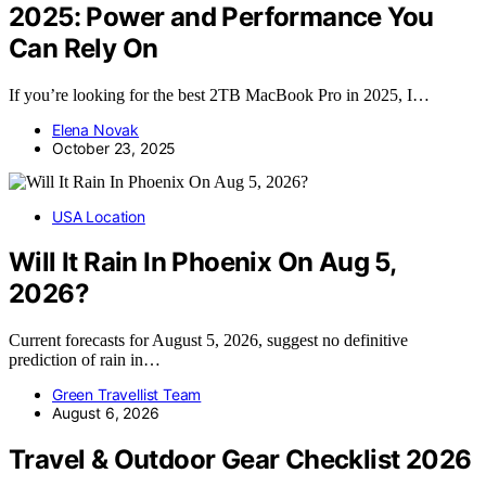
2025: Power and Performance You
Can Rely On
If you’re looking for the best 2TB MacBook Pro in 2025, I…
Elena Novak
October 23, 2025
USA Location
Will It Rain In Phoenix On Aug 5,
2026?
Current forecasts for August 5, 2026, suggest no definitive
prediction of rain in…
Green Travellist Team
August 6, 2026
Travel & Outdoor Gear Checklist 2026