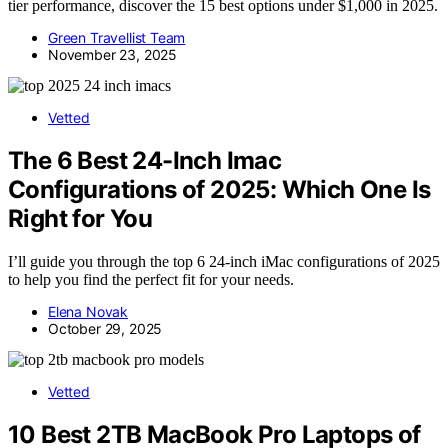
tier performance, discover the 15 best options under $1,000 in 2025.
Green Travellist Team
November 23, 2025
Vetted
The 6 Best 24-Inch Imac
Configurations of 2025: Which One Is
Right for You
I’ll guide you through the top 6 24-inch iMac configurations of 2025
to help you find the perfect fit for your needs.
Elena Novak
October 29, 2025
Vetted
10 Best 2TB MacBook Pro Laptops of