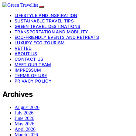
LIFESTYLE AND INSPIRATION
SUSTAINABLE TRAVEL TIPS
GREEN TRAVEL DESTINATIONS
TRANSPORTATION AND MOBILITY
ECO-FRIENDLY EVENTS AND RETREATS
LUXURY ECO-TOURISM
VETTED
ABOUT US
CONTACT US
MEET OUR TEAM
IMPRESSUM
TERMS OF USE
PRIVACY POLICY
Archives
August 2026
July 2026
June 2026
May 2026
April 2026
March 2026