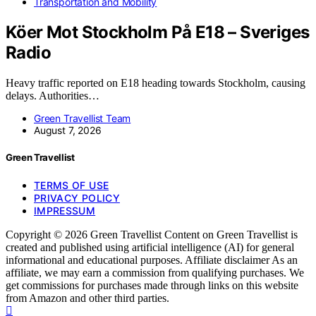
Transportation and Mobility
Köer Mot Stockholm På E18 – Sveriges
Radio
Heavy traffic reported on E18 heading towards Stockholm, causing
delays. Authorities…
Green Travellist Team
August 7, 2026
Green Travellist
TERMS OF USE
PRIVACY POLICY
IMPRESSUM
Copyright © 2026 Green Travellist Content on Green Travellist is
created and published using artificial intelligence (AI) for general
informational and educational purposes. Affiliate disclaimer As an
affiliate, we may earn a commission from qualifying purchases. We
get commissions for purchases made through links on this website
from Amazon and other third parties.