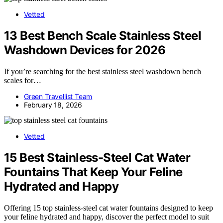
Vetted
13 Best Bench Scale Stainless Steel
Washdown Devices for 2026
If you’re searching for the best stainless steel washdown bench
scales for…
Green Travellist Team
February 18, 2026
Vetted
15 Best Stainless-Steel Cat Water
Fountains That Keep Your Feline
Hydrated and Happy
Offering 15 top stainless-steel cat water fountains designed to keep
your feline hydrated and happy, discover the perfect model to suit