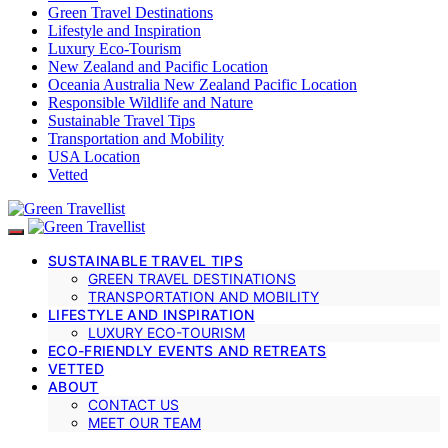
Green Travel Destinations
Lifestyle and Inspiration
Luxury Eco-Tourism
New Zealand and Pacific Location
Oceania Australia New Zealand Pacific Location
Responsible Wildlife and Nature
Sustainable Travel Tips
Transportation and Mobility
USA Location
Vetted
SUSTAINABLE TRAVEL TIPS
GREEN TRAVEL DESTINATIONS
TRANSPORTATION AND MOBILITY
LIFESTYLE AND INSPIRATION
LUXURY ECO-TOURISM
ECO-FRIENDLY EVENTS AND RETREATS
VETTED
ABOUT
CONTACT US
MEET OUR TEAM