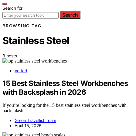
Search for:
Search
BROWSING TAG
Stainless Steel
3 posts
Vetted
15 Best Stainless Steel Workbenches
with Backsplash in 2026
If you’re looking for the 15 best stainless steel workbenches with
backsplash…
Green Travellist Team
April 15, 2026