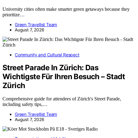
University cities often make smarter green getaways because they
prioritize…
Green Travellist Team
August 7, 2026
Community and Cultural Respect
Street Parade In Zürich: Das
Wichtigste Für Ihren Besuch – Stadt
Zürich
Comprehensive guide for attendees of Zürich's Street Parade,
including safety tips,…
Green Travellist Team
August 7, 2026