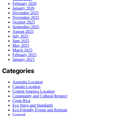
February 2026
January 2026
December 2025
November 2025
October 2025
September 2025
August 2025
July 2025
June 2025
May 2025
March 2025
February 2025
January 2025
Categories
Australia Location
Canada Location
Central America Location
Community and Cultural Respect
Costa Rica
Eco Stays and Standards
Eco-Friendly Events and Retreats
General