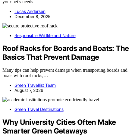
your pet’s needs.
Lucas Andersen
December 8, 2025
Responsible Wildlife and Nature
Roof Racks for Boards and Boats: The
Basics That Prevent Damage
Many tips can help prevent damage when transporting boards and
boats with roof racks,…
Green Travellist Team
August 7, 2026
Green Travel Destinations
Why University Cities Often Make
Smarter Green Getaways