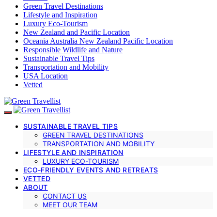
Green Travel Destinations
Lifestyle and Inspiration
Luxury Eco-Tourism
New Zealand and Pacific Location
Oceania Australia New Zealand Pacific Location
Responsible Wildlife and Nature
Sustainable Travel Tips
Transportation and Mobility
USA Location
Vetted
SUSTAINABLE TRAVEL TIPS
GREEN TRAVEL DESTINATIONS
TRANSPORTATION AND MOBILITY
LIFESTYLE AND INSPIRATION
LUXURY ECO-TOURISM
ECO-FRIENDLY EVENTS AND RETREATS
VETTED
ABOUT
CONTACT US
MEET OUR TEAM