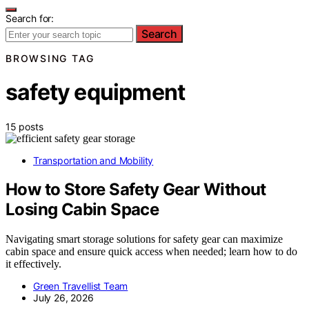
Search for:
Search
BROWSING TAG
safety equipment
15 posts
Transportation and Mobility
How to Store Safety Gear Without
Losing Cabin Space
Navigating smart storage solutions for safety gear can maximize
cabin space and ensure quick access when needed; learn how to do
it effectively.
Green Travellist Team
July 26, 2026