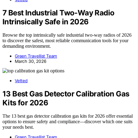
7 Best Industrial Two-Way Radio
Intrinsically Safe in 2026
Browse the top intrinsically safe industrial two-way radios of 2026
to discover the safest, most reliable communication tools for your
demanding environment.
Green Travellist Team
March 30, 2026
Vetted
13 Best Gas Detector Calibration Gas
Kits for 2026
The 13 best gas detector calibration gas kits for 2026 offer essential
options to ensure safety and compliance—discover which one suits
your needs best.
Green Travellist Team