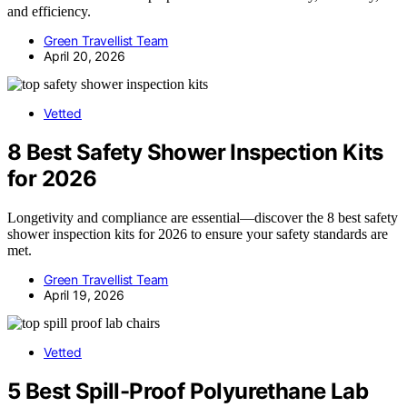
and efficiency.
Green Travellist Team
April 20, 2026
Vetted
8 Best Safety Shower Inspection Kits
for 2026
Longetivity and compliance are essential—discover the 8 best safety
shower inspection kits for 2026 to ensure your safety standards are
met.
Green Travellist Team
April 19, 2026
Vetted
5 Best Spill-Proof Polyurethane Lab