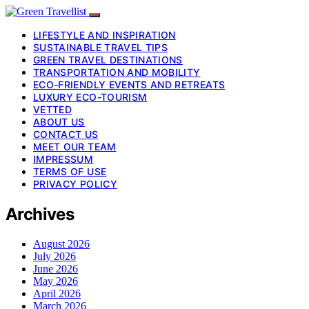
LIFESTYLE AND INSPIRATION
SUSTAINABLE TRAVEL TIPS
GREEN TRAVEL DESTINATIONS
TRANSPORTATION AND MOBILITY
ECO-FRIENDLY EVENTS AND RETREATS
LUXURY ECO-TOURISM
VETTED
ABOUT US
CONTACT US
MEET OUR TEAM
IMPRESSUM
TERMS OF USE
PRIVACY POLICY
Archives
August 2026
July 2026
June 2026
May 2026
April 2026
March 2026