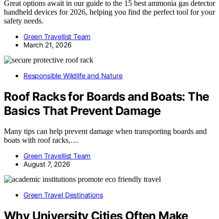
Great options await in our guide to the 15 best ammonia gas detector
handheld devices for 2026, helping you find the perfect tool for your
safety needs.
Green Travellist Team
March 21, 2026
Responsible Wildlife and Nature
Roof Racks for Boards and Boats: The
Basics That Prevent Damage
Many tips can help prevent damage when transporting boards and
boats with roof racks,…
Green Travellist Team
August 7, 2026
Green Travel Destinations
Why University Cities Often Make