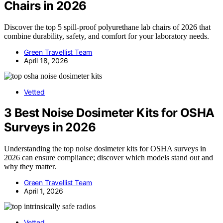
Chairs in 2026
Discover the top 5 spill-proof polyurethane lab chairs of 2026 that
combine durability, safety, and comfort for your laboratory needs.
Green Travellist Team
April 18, 2026
Vetted
3 Best Noise Dosimeter Kits for OSHA
Surveys in 2026
Understanding the top noise dosimeter kits for OSHA surveys in
2026 can ensure compliance; discover which models stand out and
why they matter.
Green Travellist Team
April 1, 2026
Vetted