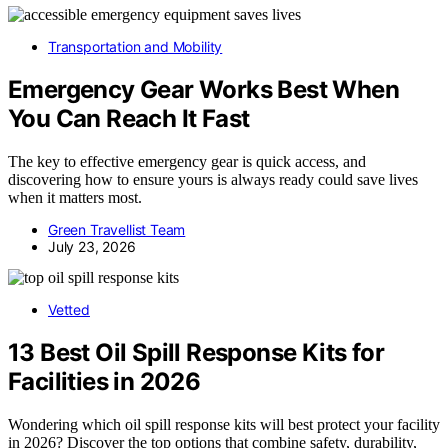
Transportation and Mobility
Emergency Gear Works Best When
You Can Reach It Fast
The key to effective emergency gear is quick access, and
discovering how to ensure yours is always ready could save lives
when it matters most.
Green Travellist Team
July 23, 2026
Vetted
13 Best Oil Spill Response Kits for
Facilities in 2026
Wondering which oil spill response kits will best protect your facility
in 2026? Discover the top options that combine safety, durability,