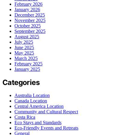
February 2026
January 2026
December 2025
November 2025
October 2025
September 2025
August 2025
July 2025
June 2025
May 2025
March 2025
February 2025
January 2025
Categories
Australia Location
Canada Location
Central America Location
Community and Cultural Respect
Costa Rica
Eco Stays and Standards
Eco-Friendly Events and Retreats
General