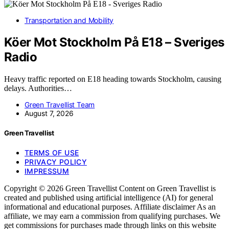
Transportation and Mobility
Köer Mot Stockholm På E18 – Sveriges
Radio
Heavy traffic reported on E18 heading towards Stockholm, causing
delays. Authorities…
Green Travellist Team
August 7, 2026
Green Travellist
TERMS OF USE
PRIVACY POLICY
IMPRESSUM
Copyright © 2026 Green Travellist Content on Green Travellist is
created and published using artificial intelligence (AI) for general
informational and educational purposes. Affiliate disclaimer As an
affiliate, we may earn a commission from qualifying purchases. We
get commissions for purchases made through links on this website