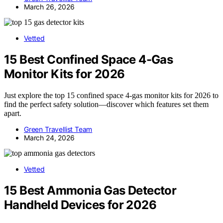
March 26, 2026
Vetted
15 Best Confined Space 4-Gas
Monitor Kits for 2026
Just explore the top 15 confined space 4-gas monitor kits for 2026 to
find the perfect safety solution—discover which features set them
apart.
Green Travellist Team
March 24, 2026
Vetted
15 Best Ammonia Gas Detector
Handheld Devices for 2026