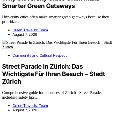
Smarter Green Getaways
University cities often make smarter green getaways because they
prioritize…
Green Travellist Team
August 7, 2026
Community and Cultural Respect
Street Parade In Zürich: Das
Wichtigste Für Ihren Besuch – Stadt
Zürich
Comprehensive guide for attendees of Zürich's Street Parade,
including safety tips,…
Green Travellist Team
August 7, 2026