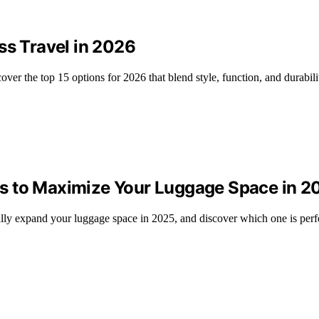
ss Travel in 2026
ver the top 15 options for 2026 that blend style, function, and durabili
s to Maximize Your Luggage Space in 2
lly expand your luggage space in 2025, and discover which one is perfec