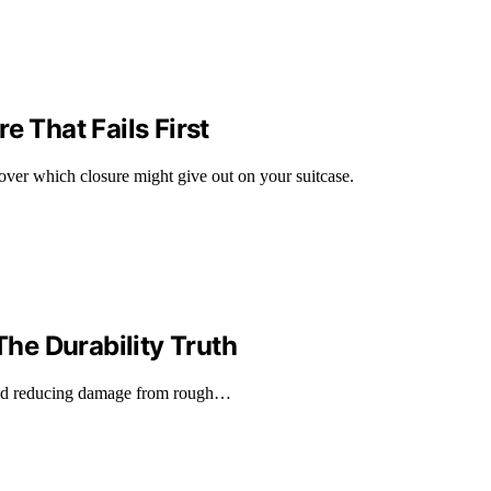
e That Fails First
cover which closure might give out on your suitcase.
he Durability Truth
 and reducing damage from rough…