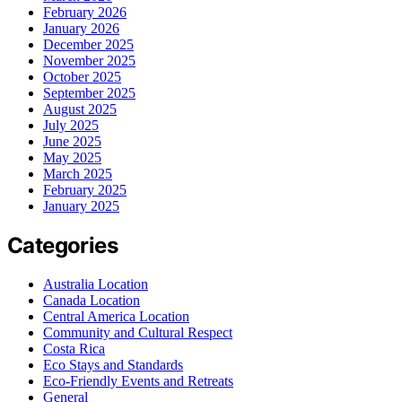
February 2026
January 2026
December 2025
November 2025
October 2025
September 2025
August 2025
July 2025
June 2025
May 2025
March 2025
February 2025
January 2025
Categories
Australia Location
Canada Location
Central America Location
Community and Cultural Respect
Costa Rica
Eco Stays and Standards
Eco-Friendly Events and Retreats
General