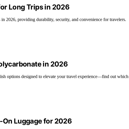
or Long Trips in 2026
in 2026, providing durability, security, and convenience for travelers.
Polycarbonate in 2026
lish options designed to elevate your travel experience—find out which 
y-On Luggage for 2026