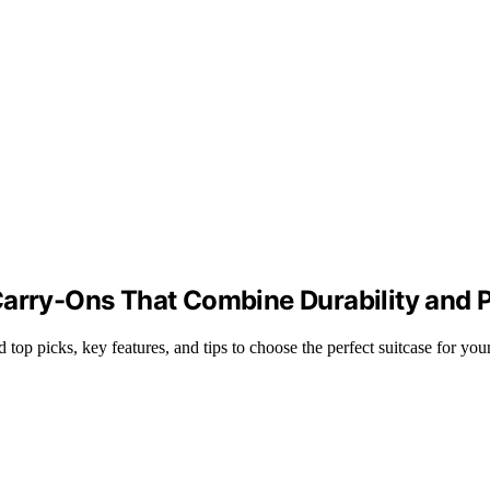
arry-Ons That Combine Durability and P
top picks, key features, and tips to choose the perfect suitcase for your