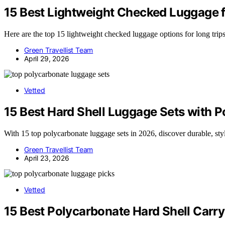
15 Best Lightweight Checked Luggage f
Here are the top 15 lightweight checked luggage options for long trips 
Green Travellist Team
April 29, 2026
Vetted
15 Best Hard Shell Luggage Sets with 
With 15 top polycarbonate luggage sets in 2026, discover durable, sty
Green Travellist Team
April 23, 2026
Vetted
15 Best Polycarbonate Hard Shell Carr