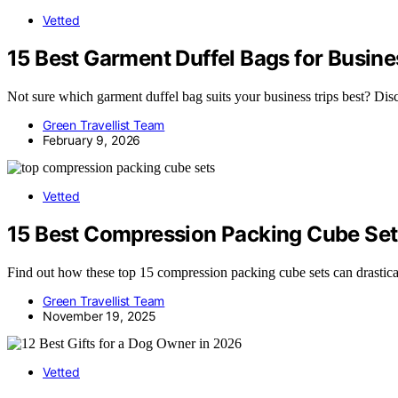
Vetted
15 Best Garment Duffel Bags for Busine
Not sure which garment duffel bag suits your business trips best? Disco
Green Travellist Team
February 9, 2026
Vetted
15 Best Compression Packing Cube Set
Find out how these top 15 compression packing cube sets can drastica
Green Travellist Team
November 19, 2025
Vetted