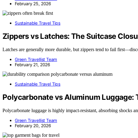
February 25, 2026
Sustainable Travel Tips
Zippers vs Latches: The Suitcase Closur
Latches are generally more durable, but zippers tend to fail first—dis
Green Travellist Team
February 21, 2026
Sustainable Travel Tips
Polycarbonate vs Aluminum Luggage: T
Polycarbonate luggage is highly impact-resistant, absorbing shocks
Green Travellist Team
February 20, 2026