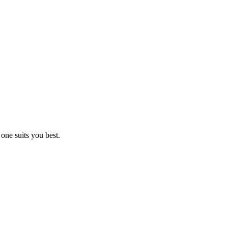
one suits you best.