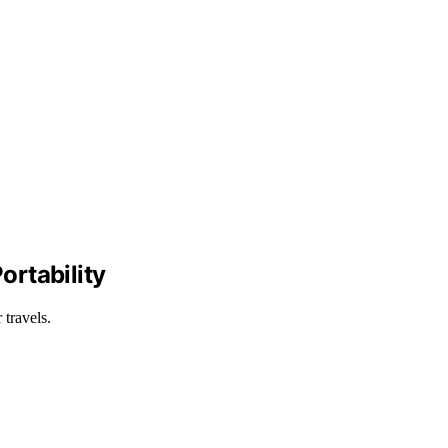
ortability
 travels.