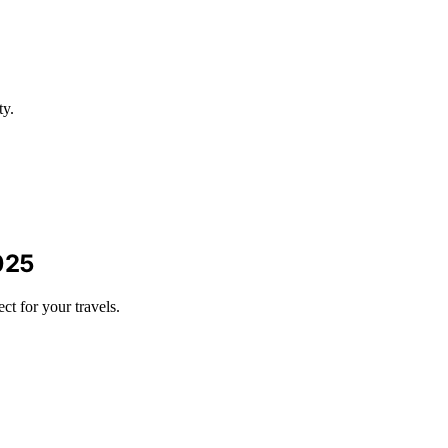
ty.
025
t for your travels.