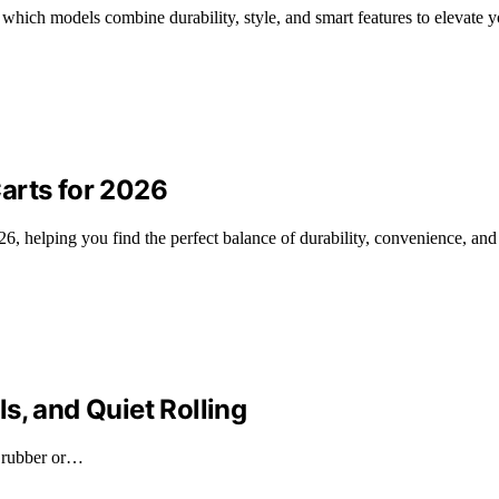
ich models combine durability, style, and smart features to elevate y
arts for 2026
6, helping you find the perfect balance of durability, convenience, and r
s, and Quiet Rolling
e rubber or…