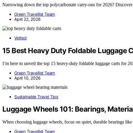
Narrowing down the top polycarbonate carry-ons for 2026? Discover wh
Green Travellist Team
April 22, 2026
Vetted
15 Best Heavy Duty Foldable Luggage C
I’m here to unveil the top 15 heavy-duty foldable luggage carts for 202
Green Travellist Team
April 10, 2026
Sustainable Travel Tips
Luggage Wheels 101: Bearings, Material
When choosing luggage wheels, focus on quiet, durable bearings lik
Green Travellist Team