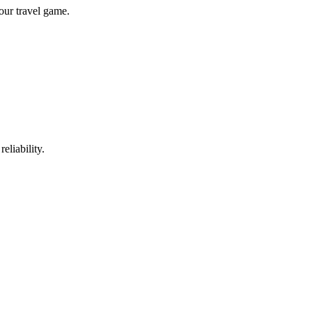
our travel game.
eliability.