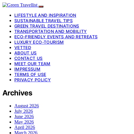
LIFESTYLE AND INSPIRATION
SUSTAINABLE TRAVEL TIPS
GREEN TRAVEL DESTINATIONS
TRANSPORTATION AND MOBILITY
ECO-FRIENDLY EVENTS AND RETREATS
LUXURY ECO-TOURISM
VETTED
ABOUT US
CONTACT US
MEET OUR TEAM
IMPRESSUM
TERMS OF USE
PRIVACY POLICY
Archives
August 2026
July 2026
June 2026
May 2026
April 2026
March 2026