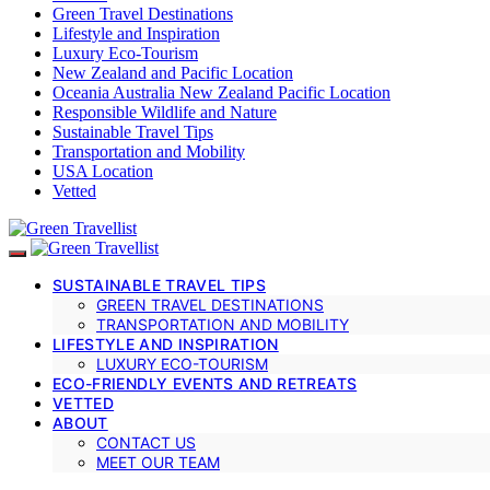
Green Travel Destinations
Lifestyle and Inspiration
Luxury Eco-Tourism
New Zealand and Pacific Location
Oceania Australia New Zealand Pacific Location
Responsible Wildlife and Nature
Sustainable Travel Tips
Transportation and Mobility
USA Location
Vetted
SUSTAINABLE TRAVEL TIPS
GREEN TRAVEL DESTINATIONS
TRANSPORTATION AND MOBILITY
LIFESTYLE AND INSPIRATION
LUXURY ECO-TOURISM
ECO-FRIENDLY EVENTS AND RETREATS
VETTED
ABOUT
CONTACT US
MEET OUR TEAM