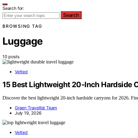
Search for:
Search
BROWSING TAG
Luggage
10 posts
Vetted
15 Best Lightweight 20-Inch Hardside C
Discover the best lightweight 20-inch hardside carryons for 2026. Find 
Green Travellist Team
July 19, 2026
Vetted